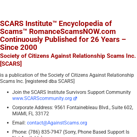
SCARS Institute™ Encyclopedia of
Scams™ RomanceScamsNOW.com
Continuously Published for 26 Years –
Since 2000
Society of Citizens Against Relationship Scams Inc.
[SCARS]
is a publication of the Society of Citizens Against Relationship
Scams Inc. [registered dba SCARS]
Join the SCARS Institute Survivors Support Community
www.SCARScommunity.org
Corporate Address: 9561 Fontainebleau Blvd., Suite 602,
MIAMI, FL 33172
Email:
contact@AgainstScams.org
Phone: (786) 835-7947 (Sorry, Phone Based Support Is