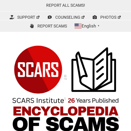
Skip
REPORT ALL SCAMS!
to
content
SUPPORT
COUNSELING
PHOTOS
English
REPORT SCAMS
▼