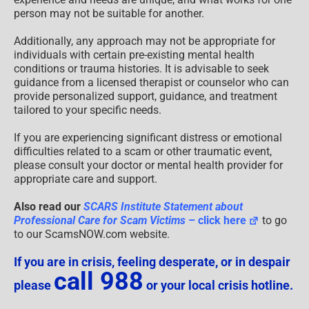
person may not be suitable for another.
Additionally, any approach may not be appropriate for
individuals with certain pre-existing mental health
conditions or trauma histories. It is advisable to seek
guidance from a licensed therapist or counselor who can
provide personalized support, guidance, and treatment
tailored to your specific needs.
If you are experiencing significant distress or emotional
difficulties related to a scam or other traumatic event,
please consult your doctor or mental health provider for
appropriate care and support.
Also read our
SCARS Institute Statement about
Professional Care for Scam Victims
– click here
to go
to our ScamsNOW.com website.
If you are in crisis, feeling desperate, or in despair
call 988
please
or your local crisis hotline.