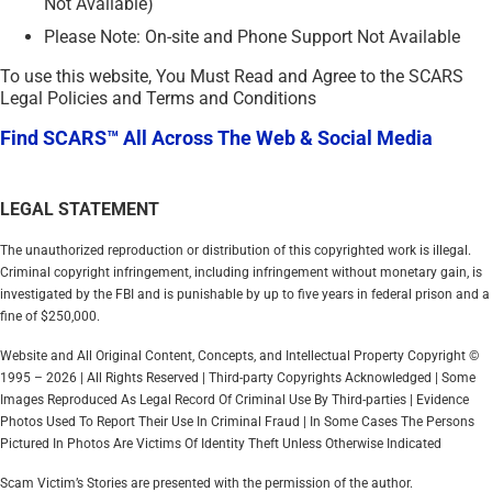
Not Available)
Please Note: On-site and Phone Support Not Available
To use this website, You Must Read and Agree to the SCARS
Legal Policies and Terms and Conditions
Find SCARS™ All Across The Web & Social Media
LEGAL STATEMENT
The unauthorized reproduction or distribution of this copyrighted work is illegal.
Criminal copyright infringement, including infringement without monetary gain, is
investigated by the FBI and is punishable by up to five years in federal prison and a
fine of $250,000.
Website and All Original Content, Concepts, and Intellectual Property Copyright ©
1995 – 2026 | All Rights Reserved | Third-party Copyrights Acknowledged | Some
Images Reproduced As Legal Record Of Criminal Use By Third-parties | Evidence
Photos Used To Report Their Use In Criminal Fraud | In Some Cases The Persons
Pictured In Photos Are Victims Of Identity Theft Unless Otherwise Indicated
Scam Victim’s Stories are presented with the permission of the author.