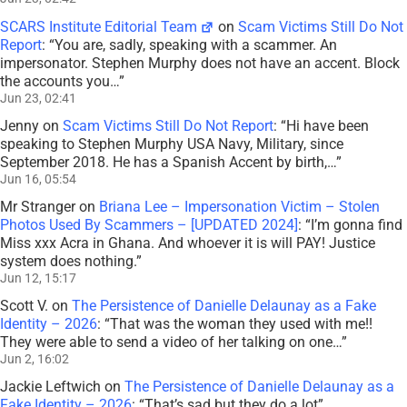
SCARS Institute Editorial Team
on
Scam Victims Still Do Not
Report
: “
You are, sadly, speaking with a scammer. An
impersonator. Stephen Murphy does not have an accent. Block
the accounts you…
”
Jun 23, 02:41
Jenny
on
Scam Victims Still Do Not Report
: “
Hi have been
speaking to Stephen Murphy USA Navy, Military, since
September 2018. He has a Spanish Accent by birth,…
”
Jun 16, 05:54
Mr Stranger
on
Briana Lee – Impersonation Victim – Stolen
Photos Used By Scammers – [UPDATED 2024]
: “
I’m gonna find
Miss xxx Acra in Ghana. And whoever it is will PAY! Justice
system does nothing.
”
Jun 12, 15:17
Scott V.
on
The Persistence of Danielle Delaunay as a Fake
Identity – 2026
: “
That was the woman they used with me!!
They were able to send a video of her talking on one…
”
Jun 2, 16:02
Jackie Leftwich
on
The Persistence of Danielle Delaunay as a
Fake Identity – 2026
: “
That’s sad but they do a lot
”