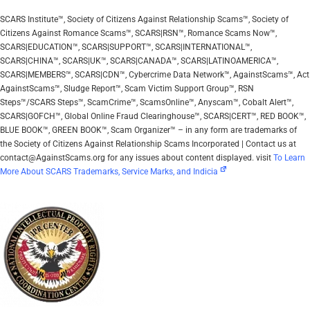
SCARS Institute™, Society of Citizens Against Relationship Scams™, Society of
Citizens Against Romance Scams™, SCARS|RSN™, Romance Scams Now™,
SCARS|EDUCATION™, SCARS|SUPPORT™, SCARS|INTERNATIONAL™,
SCARS|CHINA™, SCARS|UK™, SCARS|CANADA™, SCARS|LATINOAMERICA™,
SCARS|MEMBERS™, SCARS|CDN™, Cybercrime Data Network™, AgainstScams™, Act
AgainstScams™, Sludge Report™, Scam Victim Support Group™, RSN
Steps™/SCARS Steps™, ScamCrime™, ScamsOnline™, Anyscam™, Cobalt Alert™,
SCARS|GOFCH™, Global Online Fraud Clearinghouse™, SCARS|CERT™, RED BOOK™,
BLUE BOOK™, GREEN BOOK™, Scam Organizer™ – in any form are trademarks of
the Society of Citizens Against Relationship Scams Incorporated | Contact us at
contact@AgainstScams.org for any issues about content displayed. visit
To Learn
More About SCARS Trademarks, Service Marks, and Indicia