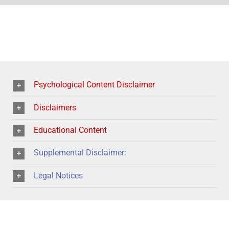
Psychological Content Disclaimer
Disclaimers
Educational Content
Supplemental Disclaimer:
Legal Notices