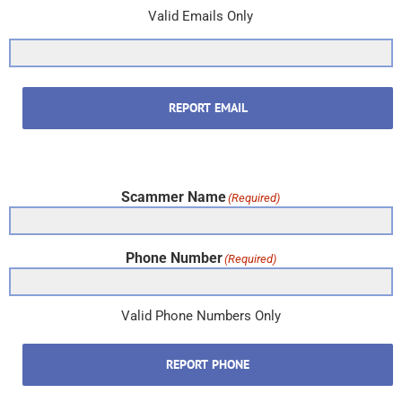
Valid Emails Only
REPORT EMAIL
Scammer Name
(Required)
Phone Number
(Required)
Valid Phone Numbers Only
REPORT PHONE