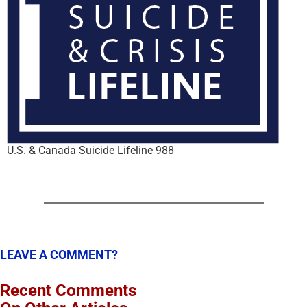
U.S. & Canada Suicide Lifeline 988
LEAVE A COMMENT?
Recent Comments