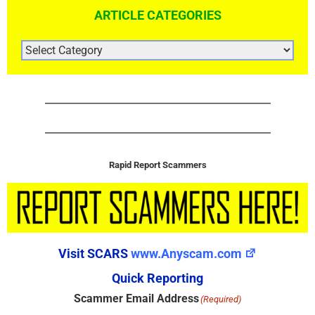
ARTICLE CATEGORIES
ARTICLE
CATEGORIES
Rapid Report Scammers
Visit SCARS
www.Anyscam.com
Quick Reporting
Scammer Email Address
(Required)