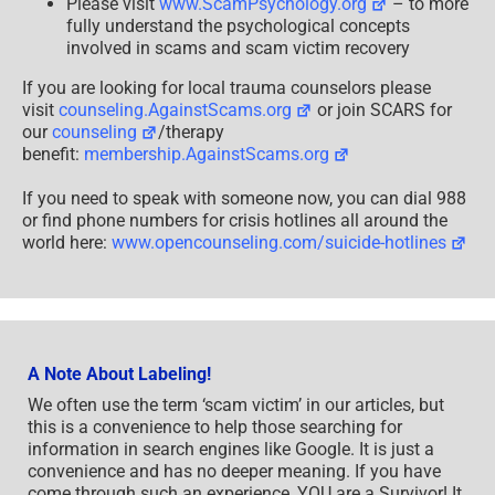
Please visit
www.ScamPsychology.org
– to more
fully understand the psychological concepts
involved in scams and scam victim recovery
If you are looking for local trauma counselors please
visit
counseling.AgainstScams.org
or join SCARS for
our
counseling
/therapy
benefit:
membership.AgainstScams.org
If you need to speak with someone now, you can dial 988
or find phone numbers for crisis hotlines all around the
world here:
www.opencounseling.com/suicide-hotlines
A Note About Labeling!
We often use the term ‘scam victim’ in our articles, but
this is a convenience to help those searching for
information in search engines like Google. It is just a
convenience and has no deeper meaning. If you have
come through such an experience, YOU are a Survivor! It