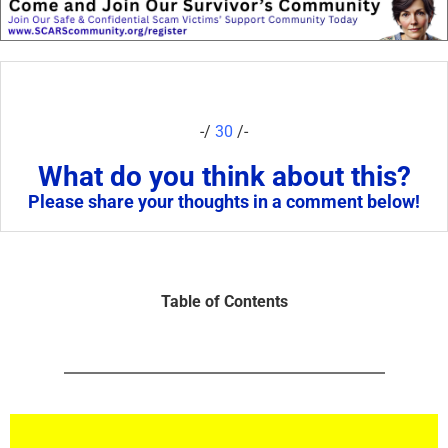
-/
30
/-
What do you think about this?
Please share your thoughts in a comment below!
Table of Contents