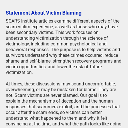
Statement About Victim Blaming
SCARS Institute articles examine different aspects of the
scam victim experience, as well as those who may have
been secondary victims. This work focuses on
understanding victimization through the science of
victimology, including common psychological and
behavioral responses. The purpose is to help victims and
survivors understand why these crimes occurred, reduce
shame and self-blame, strengthen recovery programs and
victim opportunities, and lower the risk of future
victimization.
At times, these discussions may sound uncomfortable,
overwhelming, or may be mistaken for blame. They are
not. Scam victims are never blamed. Our goal is to
explain the mechanisms of deception and the human
responses that scammers exploit, and the processes that
occur after the scam ends, so victims can better
understand what happened to them and why it felt
convincing at the time, and what the path looks like going