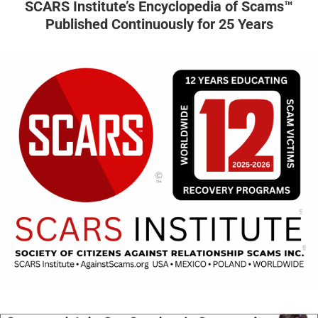
SCARS Institute’s Encyclopedia of Scams™
Published Continuously for 25 Years