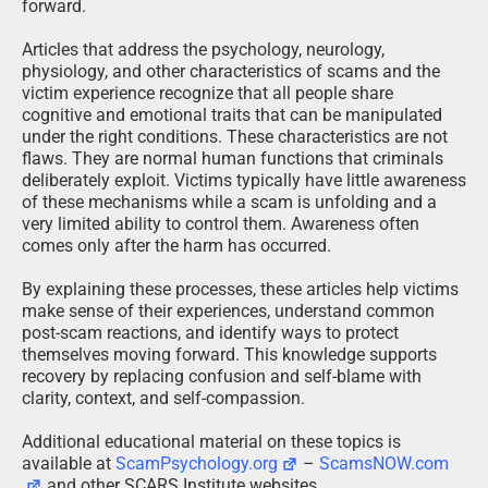
forward.
Articles that address the psychology, neurology,
physiology, and other characteristics of scams and the
victim experience recognize that all people share
cognitive and emotional traits that can be manipulated
under the right conditions. These characteristics are not
flaws. They are normal human functions that criminals
deliberately exploit. Victims typically have little awareness
of these mechanisms while a scam is unfolding and a
very limited ability to control them. Awareness often
comes only after the harm has occurred.
By explaining these processes, these articles help victims
make sense of their experiences, understand common
post-scam reactions, and identify ways to protect
themselves moving forward. This knowledge supports
recovery by replacing confusion and self-blame with
clarity, context, and self-compassion.
Additional educational material on these topics is
available at
ScamPsychology.org
–
ScamsNOW.com
and other SCARS Institute websites.