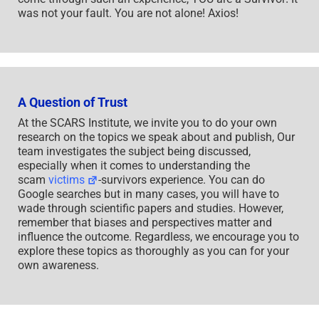
was not your fault. You are not alone! Axios!
A Question of Trust
At the SCARS Institute, we invite you to do your own
research on the topics we speak about and publish, Our
team investigates the subject being discussed,
especially when it comes to understanding the
scam
victims
-survivors experience. You can do
Google searches but in many cases, you will have to
wade through scientific papers and studies. However,
remember that biases and perspectives matter and
influence the outcome. Regardless, we encourage you to
explore these topics as thoroughly as you can for your
own awareness.