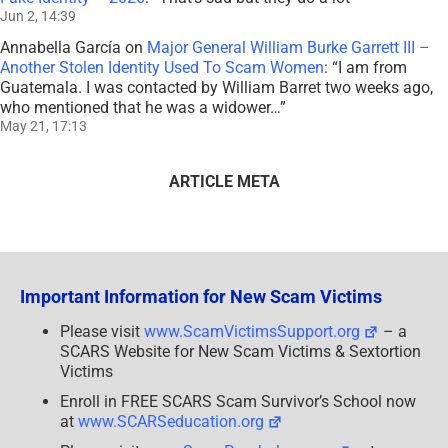
Jun 2, 14:39
Annabella García
on
Major General William Burke Garrett III –
Another Stolen Identity Used To Scam Women
: “
I am from
Guatemala. I was contacted by William Barret two weeks ago,
who mentioned that he was a widower…
”
May 21, 17:13
ARTICLE META
Important Information for New Scam Victims
Please visit
www.ScamVictimsSupport.org
– a
SCARS Website for New Scam Victims & Sextortion
Victims
Enroll in FREE SCARS Scam Survivor’s School now
at
www.SCARSeducation.org