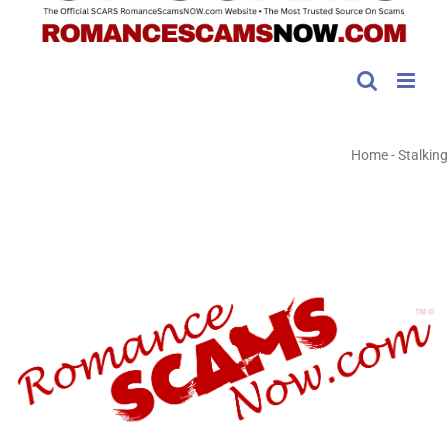
Home
-
Stalking