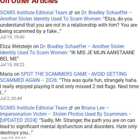
On Other Articles
SCARS Institute Editorial Team
on
Dr. Bradley Schaeffer –
Another Stolen Identity Used To Scam Women
: “
Eliza, do you
understand that you are not in a relationship with him? You are
being scammed by a fake…
”
Jul 19, 19:40
Eliza Wetsteijn
on
Dr. Bradley Schaeffer – Another Stolen
Identity Used To Scam Women
: “
IK MIS JE MIJN AANSTAANE
BEL ME
”
Jul 13, 08:22
Maria
on
SPOT THE SCAMMERS GAME • AVOID GETTING
SCAMMED AGAIN – 2026
: “
This was quite fun, strangely haha.
I really enjoyed playing it and only missed 2 red flags. Next time
I…
”
Jul 2, 00:49
SCARS Institute Editorial Team
on
Briana Lee –
Impersonation Victim – Stolen Photos Used By Scammers –
[UPDATED 2024]
: “
Sadly, Mr. Stranger, the path you are on can
lead to significant mental dysfunction and disorders. Hate only
destroys you…
”
Jun 23, 02:42