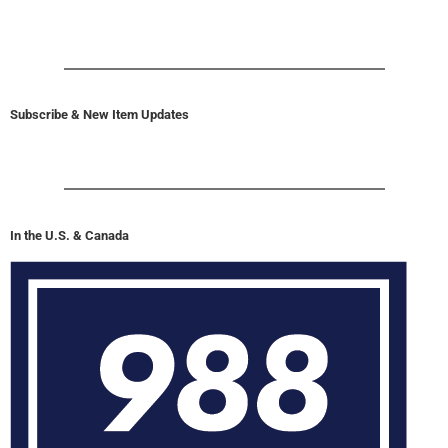
Subscribe & New Item Updates
In the U.S. & Canada