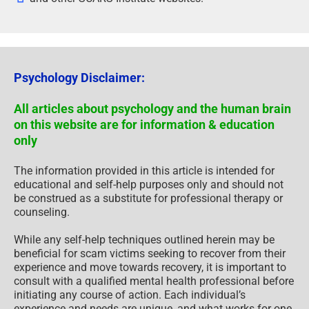
Psychology Disclaimer:
All articles about psychology and the human brain
on this website are for information & education
only
The information provided in this article is intended for
educational and self-help purposes only and should not
be construed as a substitute for professional therapy or
counseling.
While any self-help techniques outlined herein may be
beneficial for scam victims seeking to recover from their
experience and move towards recovery, it is important to
consult with a qualified mental health professional before
initiating any course of action. Each individual’s
experience and needs are unique, and what works for one