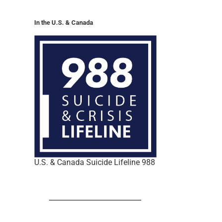
In the U.S. & Canada
U.S. & Canada Suicide Lifeline 988