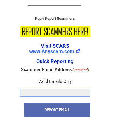
Rapid Report Scammers
Visit SCARS
www.Anyscam.com
Quick Reporting
Scammer Email Address
(Required)
Valid Emails Only
REPORT EMAIL