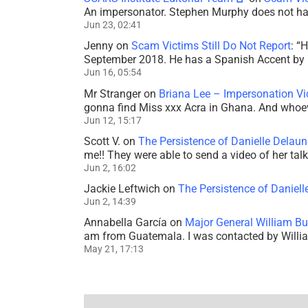
An impersonator. Stephen Murphy does not ha
Jun 23, 02:41
Jenny
on
Scam Victims Still Do Not Report
: “
H
September 2018. He has a Spanish Accent by b
Jun 16, 05:54
Mr Stranger
on
Briana Lee – Impersonation V
gonna find Miss xxx Acra in Ghana. And whoeve
Jun 12, 15:17
Scott V.
on
The Persistence of Danielle Delaun
me!! They were able to send a video of her tal
Jun 2, 16:02
Jackie Leftwich
on
The Persistence of Daniell
Jun 2, 14:39
Annabella García
on
Major General William Bu
am from Guatemala. I was contacted by Willi
May 21, 17:13