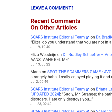
LEAVE A COMMENT?
Recent Comments
On Other Articles
SCARS Institute Editorial Team
on
Dr. Brad
“
Eliza, do you understand that you are not in
Jul 19, 19:40
Eliza Wetsteijn
on
Dr. Bradley Schaeffer – An
AANSTAANE BEL ME
”
Jul 13, 08:22
Maria
on
SPOT THE SCAMMERS GAME • AVO
strangely haha. I really enjoyed playing it and
Jul 2, 00:49
SCARS Institute Editorial Team
on
Briana L
[UPDATED 2024]
: “
Sadly, Mr. Stranger, the pa
disorders. Hate only destroys you…
”
Jun 23, 02:42
SCARS Institute Editorial Team
on
Scam Vic