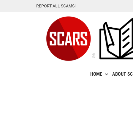
Skip
REPORT ALL SCAMS!
to
content
HOME
ABOUT S