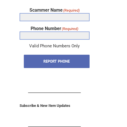
Scammer Name
(Required)
Phone Number
(Required)
Valid Phone Numbers Only
REPORT PHONE
Subscribe & New Item Updates