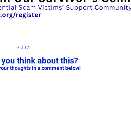
-/
30
/-
you think about this?
your thoughts in a comment below!