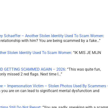
ley Schaeffer – Another Stolen Identity Used To Scam Women
:
 a relationship with him? You are being scammed by a fake…
”
other Stolen Identity Used To Scam Women
: “
IK MIS JE MIJN
ID GETTING SCAMMED AGAIN – 2026
: “
This was quite fun,
 only missed 2 red flags. Next time I…
”
ee – Impersonation Victim – Stolen Photos Used By Scammers 
th you are on can lead to significant mental dysfunction and
tims Still Do Not Report
: “
You are, sadly, speaking with a scam