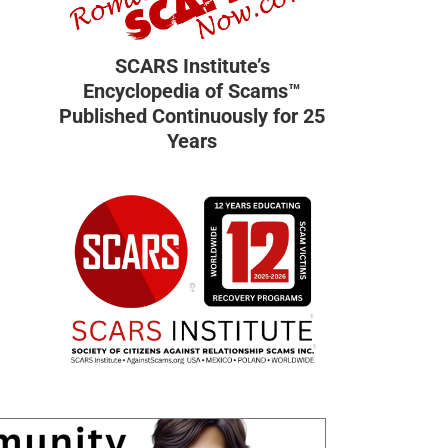
SCARS Institute’s
Encyclopedia of Scams™
Published Continuously for 25
Years