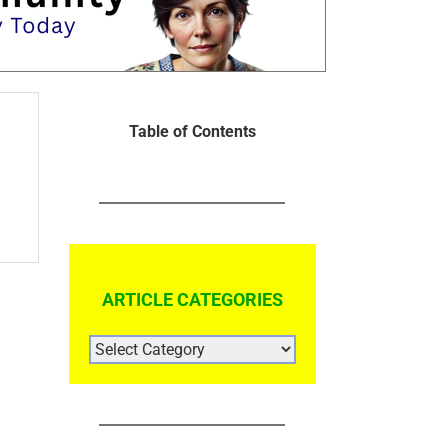
Table of Contents
ARTICLE CATEGORIES
ARTICLE
CATEGORIES