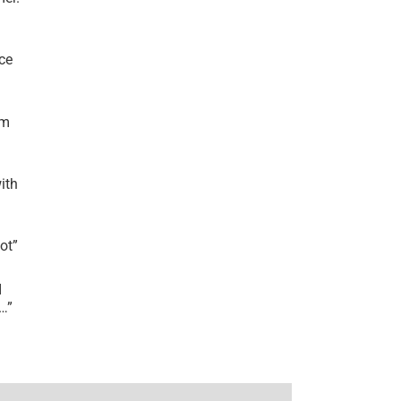
ce
’m
ith
lot
”
I
r…
”