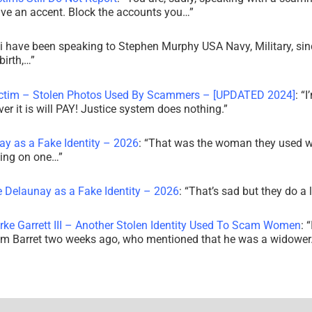
ve an accent. Block the accounts you…
”
i have been speaking to Stephen Murphy USA Navy, Military, sin
irth,…
”
ictim – Stolen Photos Used By Scammers – [UPDATED 2024]
: “
I
r it is will PAY! Justice system does nothing.
”
ay as a Fake Identity – 2026
: “
That was the woman they used w
king on one…
”
e Delaunay as a Fake Identity – 2026
: “
That’s sad but they do a 
rke Garrett III – Another Stolen Identity Used To Scam Women
: “
am Barret two weeks ago, who mentioned that he was a widowe