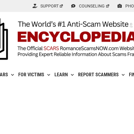
SUPPORT
COUNSELING
PHO
CARS
FOR VICTIMS
LEARN
REPORT SCAMMERS
FI