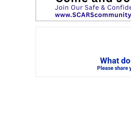
What do 
Please share 