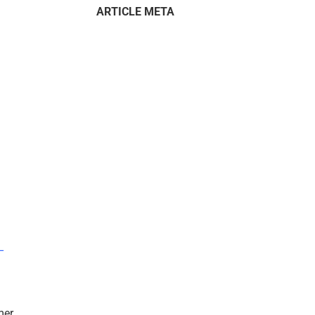
ARTICLE META
–
mer.