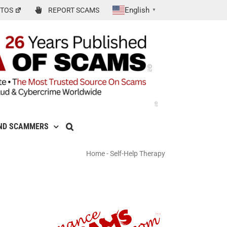
English
TOS
REPORT SCAMS
▼
ND SCAMMERS
Home
-
Self-Help Therapy