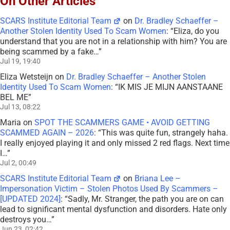
On Other Articles
SCARS Institute Editorial Team
on
Dr. Bradley Schaeffer –
Another Stolen Identity Used To Scam Women
: “
Eliza, do you
understand that you are not in a relationship with him? You are
being scammed by a fake…
”
Jul 19, 19:40
Eliza Wetsteijn
on
Dr. Bradley Schaeffer – Another Stolen
Identity Used To Scam Women
: “
IK MIS JE MIJN AANSTAANE
BEL ME
”
Jul 13, 08:22
Maria
on
SPOT THE SCAMMERS GAME • AVOID GETTING
SCAMMED AGAIN – 2026
: “
This was quite fun, strangely haha.
I really enjoyed playing it and only missed 2 red flags. Next time
I…
”
Jul 2, 00:49
SCARS Institute Editorial Team
on
Briana Lee –
Impersonation Victim – Stolen Photos Used By Scammers –
[UPDATED 2024]
: “
Sadly, Mr. Stranger, the path you are on can
lead to significant mental dysfunction and disorders. Hate only
destroys you…
”
Jun 23, 02:42