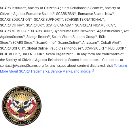
SCARS Institute™, Society of Citizens Against Relationship Scams™, Society of
Citizens Against Romance Scams™, SCARS|RSN™, Romance Scams Now™,
SCARS|EDUCATION™, SCARS|SUPPORT™, SCARS|INTERNATIONAL™,
SCARS|CHINA™, SCARS|UK™, SCARS|CANADA™, SCARS|LATINOAMERICA™,
SCARS|MEMBERS™, SCARS|CDN™, Cybercrime Data Network™, AgainstScams™, Act
AgainstScams™, Sludge Report™, Scam Victim Support Group™, RSN
Steps™/SCARS Steps™, ScamCrime™, ScamsOnline™, Anyscam™, Cobalt Alert™,
SCARS|GOFCH™, Global Online Fraud Clearinghouse™, SCARS|CERT™, RED BOOK™,
BLUE BOOK™, GREEN BOOK™, Scam Organizer™ – in any form are trademarks of
the Society of Citizens Against Relationship Scams Incorporated | Contact us at
contact@AgainstScams.org for any issues about content displayed. visit
To Learn
More About SCARS Trademarks, Service Marks, and Indicia