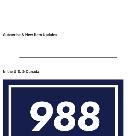
Subscribe & New Item Updates
In the U.S. & Canada