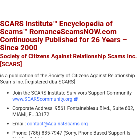
SCARS Institute™ Encyclopedia of
Scams™ RomanceScamsNOW.com
Continuously Published for 26 Years –
Since 2000
Society of Citizens Against Relationship Scams Inc.
[SCARS]
is a publication of the Society of Citizens Against Relationship
Scams Inc. [registered dba SCARS]
Join the SCARS Institute Survivors Support Community
www.SCARScommunity.org
Corporate Address: 9561 Fontainebleau Blvd., Suite 602,
MIAMI, FL 33172
Email:
contact@AgainstScams.org
Phone: (786) 835-7947 (Sorry, Phone Based Support Is