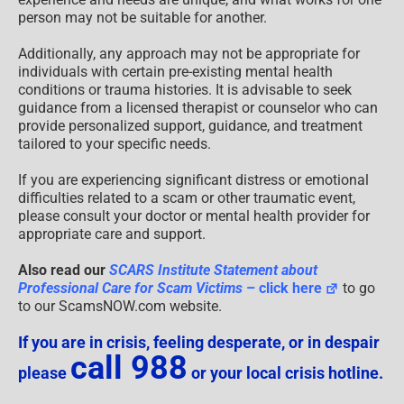
person may not be suitable for another.
Additionally, any approach may not be appropriate for
individuals with certain pre-existing mental health
conditions or trauma histories. It is advisable to seek
guidance from a licensed therapist or counselor who can
provide personalized support, guidance, and treatment
tailored to your specific needs.
If you are experiencing significant distress or emotional
difficulties related to a scam or other traumatic event,
please consult your doctor or mental health provider for
appropriate care and support.
Also read our
SCARS Institute Statement about
Professional Care for Scam Victims
– click here
to go
to our ScamsNOW.com website.
If you are in crisis, feeling desperate, or in despair
call 988
please
or your local crisis hotline.