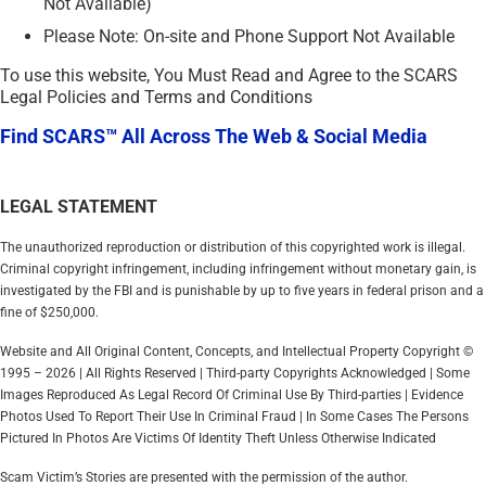
Not Available)
Please Note: On-site and Phone Support Not Available
To use this website, You Must Read and Agree to the SCARS
Legal Policies and Terms and Conditions
Find SCARS™ All Across The Web & Social Media
LEGAL STATEMENT
The unauthorized reproduction or distribution of this copyrighted work is illegal.
Criminal copyright infringement, including infringement without monetary gain, is
investigated by the FBI and is punishable by up to five years in federal prison and a
fine of $250,000.
Website and All Original Content, Concepts, and Intellectual Property Copyright ©
1995 – 2026 | All Rights Reserved | Third-party Copyrights Acknowledged | Some
Images Reproduced As Legal Record Of Criminal Use By Third-parties | Evidence
Photos Used To Report Their Use In Criminal Fraud | In Some Cases The Persons
Pictured In Photos Are Victims Of Identity Theft Unless Otherwise Indicated
Scam Victim’s Stories are presented with the permission of the author.