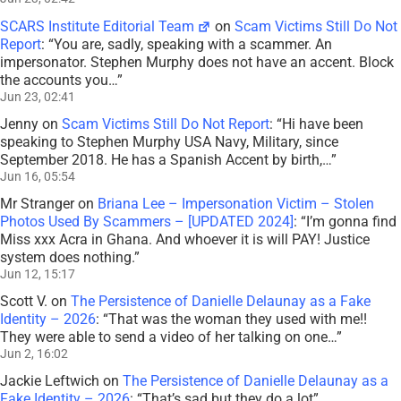
SCARS Institute Editorial Team
on
Scam Victims Still Do Not
Report
: “
You are, sadly, speaking with a scammer. An
impersonator. Stephen Murphy does not have an accent. Block
the accounts you…
”
Jun 23, 02:41
Jenny
on
Scam Victims Still Do Not Report
: “
Hi have been
speaking to Stephen Murphy USA Navy, Military, since
September 2018. He has a Spanish Accent by birth,…
”
Jun 16, 05:54
Mr Stranger
on
Briana Lee – Impersonation Victim – Stolen
Photos Used By Scammers – [UPDATED 2024]
: “
I’m gonna find
Miss xxx Acra in Ghana. And whoever it is will PAY! Justice
system does nothing.
”
Jun 12, 15:17
Scott V.
on
The Persistence of Danielle Delaunay as a Fake
Identity – 2026
: “
That was the woman they used with me!!
They were able to send a video of her talking on one…
”
Jun 2, 16:02
Jackie Leftwich
on
The Persistence of Danielle Delaunay as a
Fake Identity – 2026
: “
That’s sad but they do a lot
”