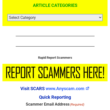
ARTICLE CATEGORIES
ARTICLE
CATEGORIES
Rapid Report Scammers
Visit SCARS
www.Anyscam.com
Quick Reporting
Scammer Email Address
(Required)