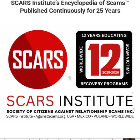
SCARS Institute’s Encyclopedia of Scams™
Published Continuously for 25 Years