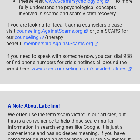
Please visit
www.ScamPsychology.org
– to more
fully understand the psychological concepts
involved in scams and scam victim recovery
If you are looking for local trauma counselors please
visit
counseling.AgainstScams.org
or join SCARS for
our
counseling
/therapy
benefit:
membership.AgainstScams.org
If you need to speak with someone now, you can dial 988
or find phone numbers for crisis hotlines all around the
world here:
www.opencounseling.com/suicide-hotlines
A Note About Labeling!
We often use the term ‘scam victim’ in our articles, but
this is a convenience to help those searching for
information in search engines like Google. It is just a
convenience and has no deeper meaning. If you have
come through such an experience, YOU are a Survivor! It