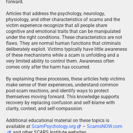
forward.
Articles that address the psychology, neurology,
physiology, and other characteristics of scams and the
victim experience recognize that all people share
cognitive and emotional traits that can be manipulated
under the right conditions. These characteristics are not
flaws. They are normal human functions that criminals
deliberately exploit. Victims typically have little awareness
of these mechanisms while a scam is unfolding and a
very limited ability to control them. Awareness often
comes only after the harm has occurred.
By explaining these processes, these articles help victims
make sense of their experiences, understand common
post-scam reactions, and identify ways to protect
themselves moving forward. This knowledge supports
recovery by replacing confusion and self-blame with
clarity, context, and self-compassion.
Additional educational material on these topics is
available at
ScamPsychology.org
–
ScamsNOW.com
and other SCARS Institute websites.