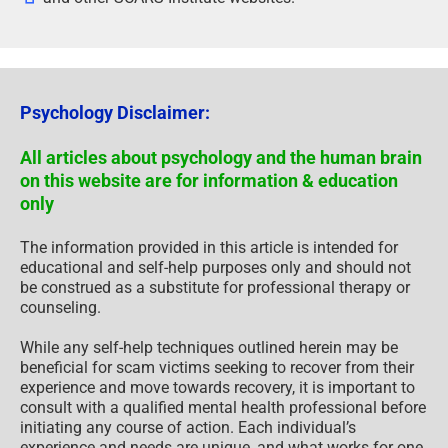
Psychology Disclaimer:
All articles about psychology and the human brain
on this website are for information & education
only
The information provided in this article is intended for
educational and self-help purposes only and should not
be construed as a substitute for professional therapy or
counseling.
While any self-help techniques outlined herein may be
beneficial for scam victims seeking to recover from their
experience and move towards recovery, it is important to
consult with a qualified mental health professional before
initiating any course of action. Each individual’s
experience and needs are unique, and what works for one