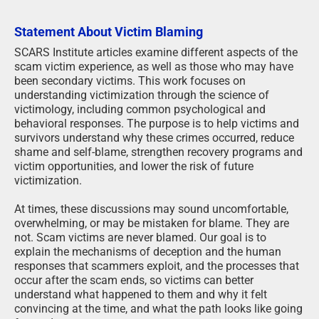
Statement About Victim Blaming
SCARS Institute articles examine different aspects of the
scam victim experience, as well as those who may have
been secondary victims. This work focuses on
understanding victimization through the science of
victimology, including common psychological and
behavioral responses. The purpose is to help victims and
survivors understand why these crimes occurred, reduce
shame and self-blame, strengthen recovery programs and
victim opportunities, and lower the risk of future
victimization.
At times, these discussions may sound uncomfortable,
overwhelming, or may be mistaken for blame. They are
not. Scam victims are never blamed. Our goal is to
explain the mechanisms of deception and the human
responses that scammers exploit, and the processes that
occur after the scam ends, so victims can better
understand what happened to them and why it felt
convincing at the time, and what the path looks like going