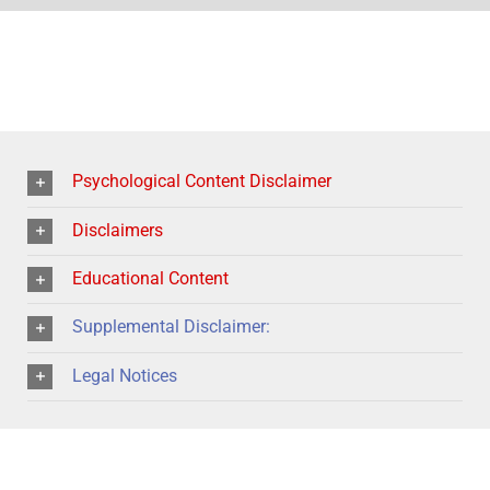
Psychological Content Disclaimer
Disclaimers
Educational Content
Supplemental Disclaimer:
Legal Notices