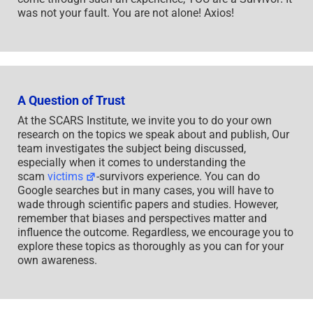
was not your fault. You are not alone! Axios!
A Question of Trust
At the SCARS Institute, we invite you to do your own
research on the topics we speak about and publish, Our
team investigates the subject being discussed,
especially when it comes to understanding the
scam
victims
-survivors experience. You can do
Google searches but in many cases, you will have to
wade through scientific papers and studies. However,
remember that biases and perspectives matter and
influence the outcome. Regardless, we encourage you to
explore these topics as thoroughly as you can for your
own awareness.