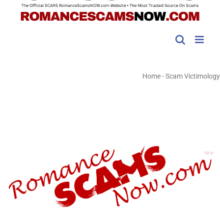
Home
-
Scam Victimology