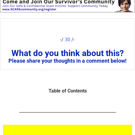
-/
30
/-
What do you think about this?
Please share your thoughts in a comment below!
Table of Contents