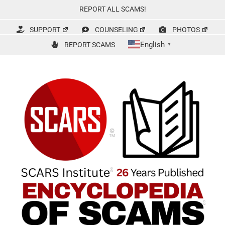
Skip
REPORT ALL SCAMS!
to
content
SUPPORT
COUNSELING
PHOTOS
English
REPORT SCAMS
▼