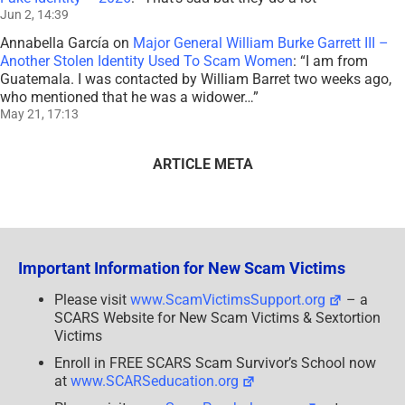
Jun 2, 14:39
Annabella García
on
Major General William Burke Garrett III –
Another Stolen Identity Used To Scam Women
: “
I am from
Guatemala. I was contacted by William Barret two weeks ago,
who mentioned that he was a widower…
”
May 21, 17:13
ARTICLE META
Important Information for New Scam Victims
Please visit
www.ScamVictimsSupport.org
– a
SCARS Website for New Scam Victims & Sextortion
Victims
Enroll in FREE SCARS Scam Survivor’s School now
at
www.SCARSeducation.org