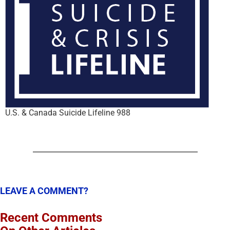
U.S. & Canada Suicide Lifeline 988
LEAVE A COMMENT?
Recent Comments