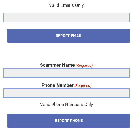
Valid Emails Only
REPORT EMAIL
Scammer Name
(Required)
Phone Number
(Required)
Valid Phone Numbers Only
REPORT PHONE