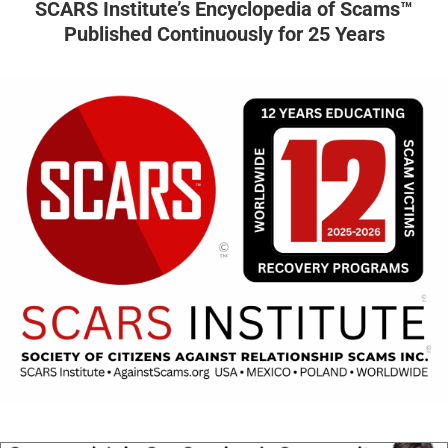
SCARS Institute’s Encyclopedia of Scams™
Published Continuously for 25 Years