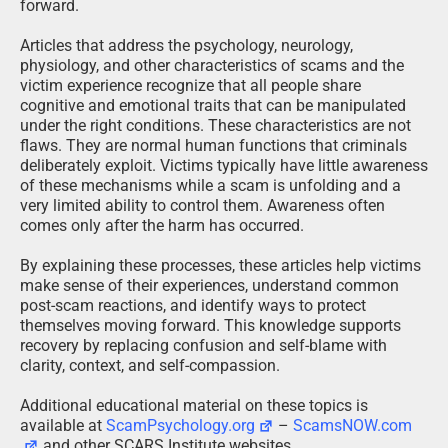
forward.
Articles that address the psychology, neurology,
physiology, and other characteristics of scams and the
victim experience recognize that all people share
cognitive and emotional traits that can be manipulated
under the right conditions. These characteristics are not
flaws. They are normal human functions that criminals
deliberately exploit. Victims typically have little awareness
of these mechanisms while a scam is unfolding and a
very limited ability to control them. Awareness often
comes only after the harm has occurred.
By explaining these processes, these articles help victims
make sense of their experiences, understand common
post-scam reactions, and identify ways to protect
themselves moving forward. This knowledge supports
recovery by replacing confusion and self-blame with
clarity, context, and self-compassion.
Additional educational material on these topics is
available at
ScamPsychology.org
–
ScamsNOW.com
and other SCARS Institute websites.