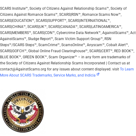
SCARS Institute™, Society of Citizens Against Relationship Scams™, Society of
Citizens Against Romance Scams™, SCARS|RSN™, Romance Scams Now™,
SCARS|EDUCATION™, SCARS|SUPPORT™, SCARS|INTERNATIONAL™,
SCARS|CHINA™, SCARS|UK™, SCARS|CANADA™, SCARS|LATINOAMERICA™,
SCARS|MEMBERS™, SCARS|CDN™, Cybercrime Data Network™, AgainstScams™, Act
AgainstScams™, Sludge Report™, Scam Victim Support Group™, RSN
Steps™/SCARS Steps™, ScamCrime™, ScamsOnline™, Anyscam™, Cobalt Alert™,
SCARS|GOFCH™, Global Online Fraud Clearinghouse™, SCARS|CERT™, RED BOOK™,
BLUE BOOK™, GREEN BOOK™, Scam Organizer™ – in any form are trademarks of
the Society of Citizens Against Relationship Scams Incorporated | Contact us at
contact@AgainstScams.org for any issues about content displayed. visit
To Learn
More About SCARS Trademarks, Service Marks, and Indicia