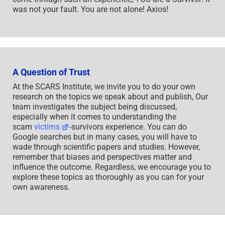
was not your fault. You are not alone! Axios!
A Question of Trust
At the SCARS Institute, we invite you to do your own
research on the topics we speak about and publish, Our
team investigates the subject being discussed,
especially when it comes to understanding the
scam
victims
-survivors experience. You can do
Google searches but in many cases, you will have to
wade through scientific papers and studies. However,
remember that biases and perspectives matter and
influence the outcome. Regardless, we encourage you to
explore these topics as thoroughly as you can for your
own awareness.