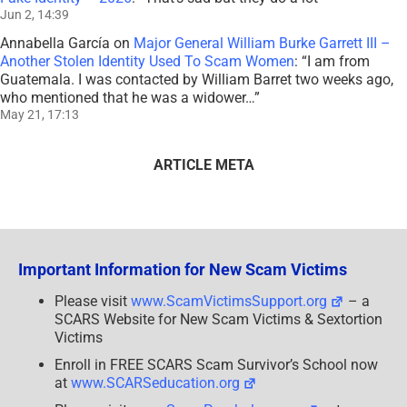
Jun 2, 14:39
Annabella García
on
Major General William Burke Garrett III –
Another Stolen Identity Used To Scam Women
: “
I am from
Guatemala. I was contacted by William Barret two weeks ago,
who mentioned that he was a widower…
”
May 21, 17:13
ARTICLE META
Important Information for New Scam Victims
Please visit
www.ScamVictimsSupport.org
– a
SCARS Website for New Scam Victims & Sextortion
Victims
Enroll in FREE SCARS Scam Survivor’s School now
at
www.SCARSeducation.org