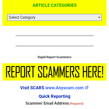
ARTICLE CATEGORIES
ARTICLE
CATEGORIES
Rapid Report Scammers
Visit SCARS
www.Anyscam.com
Quick Reporting
Scammer Email Address
(Required)