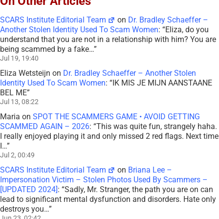
On Other Articles
SCARS Institute Editorial Team
on
Dr. Bradley Schaeffer –
Another Stolen Identity Used To Scam Women
: “
Eliza, do you
understand that you are not in a relationship with him? You are
being scammed by a fake…
”
Jul 19, 19:40
Eliza Wetsteijn
on
Dr. Bradley Schaeffer – Another Stolen
Identity Used To Scam Women
: “
IK MIS JE MIJN AANSTAANE
BEL ME
”
Jul 13, 08:22
Maria
on
SPOT THE SCAMMERS GAME • AVOID GETTING
SCAMMED AGAIN – 2026
: “
This was quite fun, strangely haha.
I really enjoyed playing it and only missed 2 red flags. Next time
I…
”
Jul 2, 00:49
SCARS Institute Editorial Team
on
Briana Lee –
Impersonation Victim – Stolen Photos Used By Scammers –
[UPDATED 2024]
: “
Sadly, Mr. Stranger, the path you are on can
lead to significant mental dysfunction and disorders. Hate only
destroys you…
”
Jun 23, 02:42