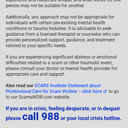
person may not be suitable for another.
Additionally, any approach may not be appropriate for
individuals with certain pre-existing mental health
conditions or trauma histories. It is advisable to seek
guidance from a licensed therapist or counselor who can
provide personalized support, guidance, and treatment
tailored to your specific needs.
If you are experiencing significant distress or emotional
difficulties related to a scam or other traumatic event,
please consult your doctor or mental health provider for
appropriate care and support.
Also read our
SCARS Institute Statement about
Professional Care for Scam Victims
– click here
to go
to our ScamsNOW.com website.
If you are in crisis, feeling desperate, or in despair
call 988
please
or your local crisis hotline.