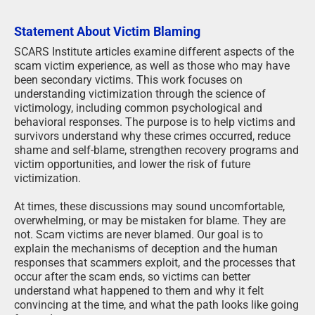
Statement About Victim Blaming
SCARS Institute articles examine different aspects of the
scam victim experience, as well as those who may have
been secondary victims. This work focuses on
understanding victimization through the science of
victimology, including common psychological and
behavioral responses. The purpose is to help victims and
survivors understand why these crimes occurred, reduce
shame and self-blame, strengthen recovery programs and
victim opportunities, and lower the risk of future
victimization.
At times, these discussions may sound uncomfortable,
overwhelming, or may be mistaken for blame. They are
not. Scam victims are never blamed. Our goal is to
explain the mechanisms of deception and the human
responses that scammers exploit, and the processes that
occur after the scam ends, so victims can better
understand what happened to them and why it felt
convincing at the time, and what the path looks like going