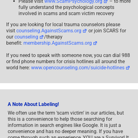
Please visit
www.ScamPsychology.org
– to more
fully understand the psychological concepts
involved in scams and scam victim recovery
If you are looking for local trauma counselors please
visit
counseling.AgainstScams.org
or join SCARS for
our
counseling
/therapy
benefit:
membership.AgainstScams.org
If you need to speak with someone now, you can dial 988
or find phone numbers for crisis hotlines all around the
world here:
www.opencounseling.com/suicide-hotlines
A Note About Labeling!
We often use the term ‘scam victim’ in our articles, but
this is a convenience to help those searching for
information in search engines like Google. It is just a
convenience and has no deeper meaning. If you have
come through such an experience, YOU are a Survivor! It