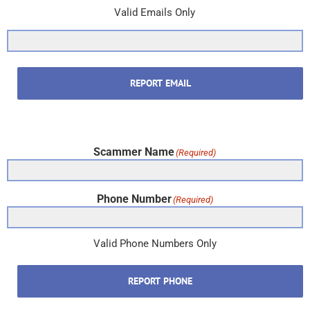
Valid Emails Only
REPORT EMAIL
Scammer Name
(Required)
Phone Number
(Required)
Valid Phone Numbers Only
REPORT PHONE