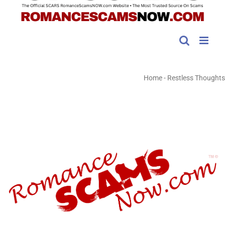
Home
-
Restless Thoughts