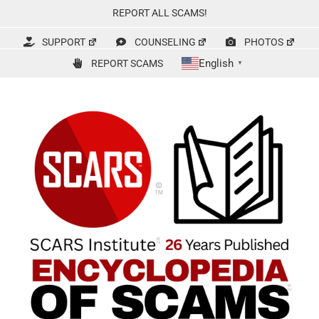
Skip
REPORT ALL SCAMS!
to
content
SUPPORT
COUNSELING
PHOTOS
English
REPORT SCAMS
▼