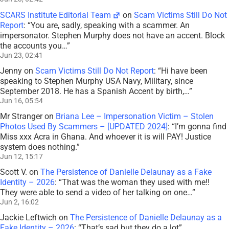
SCARS Institute Editorial Team
on
Scam Victims Still Do Not
Report
: “
You are, sadly, speaking with a scammer. An
impersonator. Stephen Murphy does not have an accent. Block
the accounts you…
”
Jun 23, 02:41
Jenny
on
Scam Victims Still Do Not Report
: “
Hi have been
speaking to Stephen Murphy USA Navy, Military, since
September 2018. He has a Spanish Accent by birth,…
”
Jun 16, 05:54
Mr Stranger
on
Briana Lee – Impersonation Victim – Stolen
Photos Used By Scammers – [UPDATED 2024]
: “
I’m gonna find
Miss xxx Acra in Ghana. And whoever it is will PAY! Justice
system does nothing.
”
Jun 12, 15:17
Scott V.
on
The Persistence of Danielle Delaunay as a Fake
Identity – 2026
: “
That was the woman they used with me!!
They were able to send a video of her talking on one…
”
Jun 2, 16:02
Jackie Leftwich
on
The Persistence of Danielle Delaunay as a
Fake Identity – 2026
: “
That’s sad but they do a lot
”