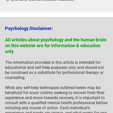
Psychology Disclaimer:
All articles about psychology and the human brain
on this website are for information & education
only
The information provided in this article is intended for
educational and self-help purposes only and should not
be construed as a substitute for professional therapy or
counseling.
While any self-help techniques outlined herein may be
beneficial for scam victims seeking to recover from their
experience and move towards recovery, it is important to
consult with a qualified mental health professional before
initiating any course of action. Each individual’s
experience and needs are unique, and what works for one