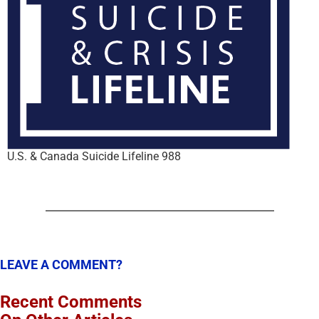
U.S. & Canada Suicide Lifeline 988
LEAVE A COMMENT?
Recent Comments