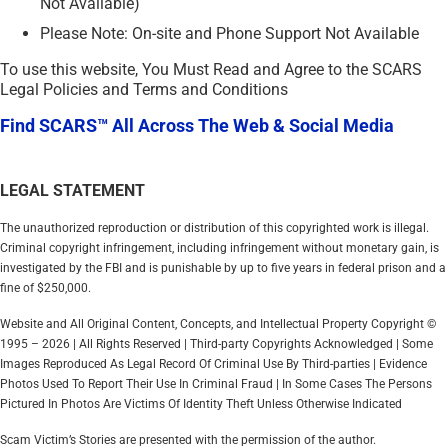
Not Available)
Please Note: On-site and Phone Support Not Available
To use this website, You Must Read and Agree to the SCARS
Legal Policies and Terms and Conditions
Find SCARS™ All Across The Web & Social Media
LEGAL STATEMENT
The unauthorized reproduction or distribution of this copyrighted work is illegal.
Criminal copyright infringement, including infringement without monetary gain, is
investigated by the FBI and is punishable by up to five years in federal prison and a
fine of $250,000.
Website and All Original Content, Concepts, and Intellectual Property Copyright ©
1995 – 2026 | All Rights Reserved | Third-party Copyrights Acknowledged | Some
Images Reproduced As Legal Record Of Criminal Use By Third-parties | Evidence
Photos Used To Report Their Use In Criminal Fraud | In Some Cases The Persons
Pictured In Photos Are Victims Of Identity Theft Unless Otherwise Indicated
Scam Victim’s Stories are presented with the permission of the author.