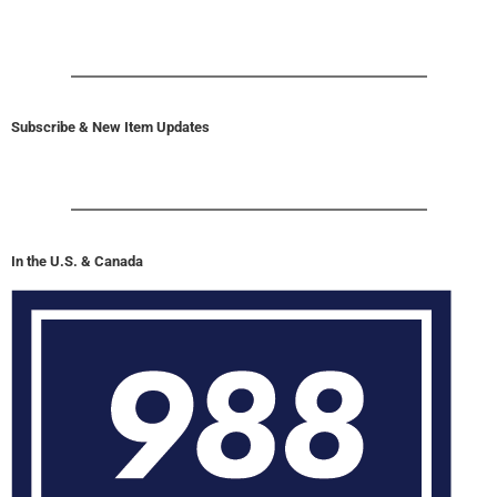
Subscribe & New Item Updates
In the U.S. & Canada