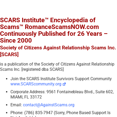
SCARS Institute™ Encyclopedia of
Scams™ RomanceScamsNOW.com
Continuously Published for 26 Years –
Since 2000
Society of Citizens Against Relationship Scams Inc.
[SCARS]
is a publication of the Society of Citizens Against Relationship
Scams Inc. [registered dba SCARS]
Join the SCARS Institute Survivors Support Community
www.SCARScommunity.org
Corporate Address: 9561 Fontainebleau Blvd., Suite 602,
MIAMI, FL 33172
Email:
contact@AgainstScams.org
Phone: (786) 835-7947 (Sorry, Phone Based Support Is