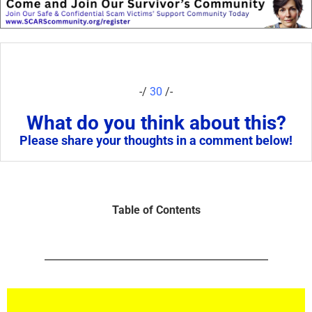
-/
30
/-
What do you think about this?
Please share your thoughts in a comment below!
Table of Contents