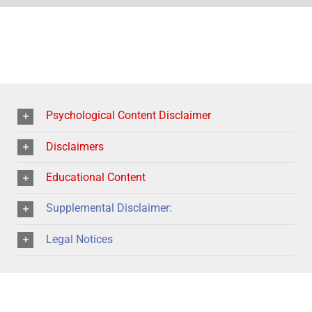
Psychological Content Disclaimer
Disclaimers
Educational Content
Supplemental Disclaimer:
Legal Notices