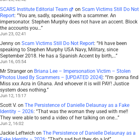
SCARS Institute Editorial Team
on
Scam Victims Still Do Not
Report
: “
You are, sadly, speaking with a scammer. An
impersonator. Stephen Murphy does not have an accent. Block
the accounts you…
”
Jun 23, 02:41
Jenny
on
Scam Victims Still Do Not Report
: “
Hi have been
speaking to Stephen Murphy USA Navy, Military, since
September 2018. He has a Spanish Accent by birth,…
”
Jun 16, 05:54
Mr Stranger
on
Briana Lee – Impersonation Victim – Stolen
Photos Used By Scammers – [UPDATED 2024]
: “
I’m gonna find
Miss xxx Acra in Ghana. And whoever it is will PAY! Justice
system does nothing.
”
Jun 12, 15:17
Scott V.
on
The Persistence of Danielle Delaunay as a Fake
Identity – 2026
: “
That was the woman they used with me!!
They were able to send a video of her talking on one…
”
Jun 2, 16:02
Jackie Leftwich
on
The Persistence of Danielle Delaunay as a
Fake Identity – 2026
: “
That’s sad but they do a lot
”