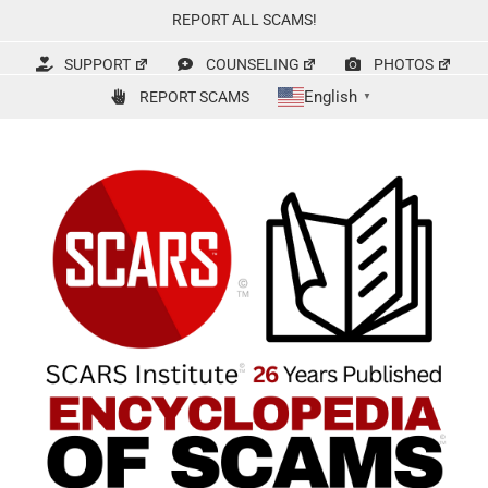
Skip
REPORT ALL SCAMS!
to
content
SUPPORT
COUNSELING
PHOTOS
English
REPORT SCAMS
▼