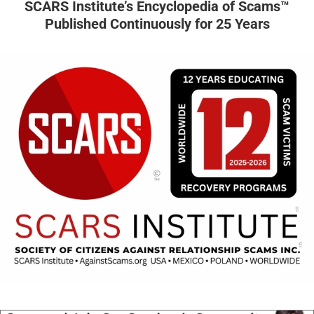
SCARS Institute’s Encyclopedia of Scams™
Published Continuously for 25 Years