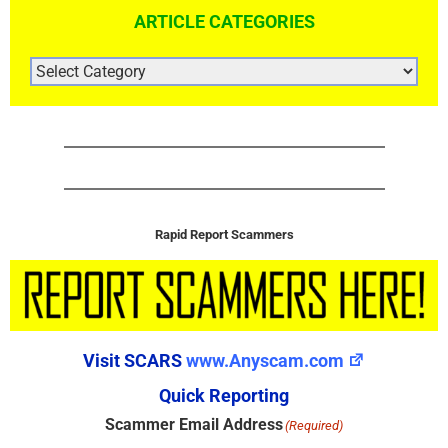
ARTICLE CATEGORIES
ARTICLE
CATEGORIES
Rapid Report Scammers
Visit SCARS
www.Anyscam.com
Quick Reporting
Scammer Email Address
(Required)