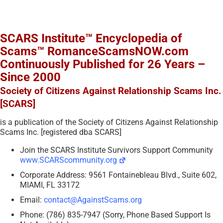
SCARS Institute™ Encyclopedia of
Scams™ RomanceScamsNOW.com
Continuously Published for 26 Years –
Since 2000
Society of Citizens Against Relationship Scams Inc.
[SCARS]
is a publication of the Society of Citizens Against Relationship
Scams Inc. [registered dba SCARS]
Join the SCARS Institute Survivors Support Community
www.SCARScommunity.org
Corporate Address: 9561 Fontainebleau Blvd., Suite 602,
MIAMI, FL 33172
Email:
contact@AgainstScams.org
Phone: (786) 835-7947 (Sorry, Phone Based Support Is