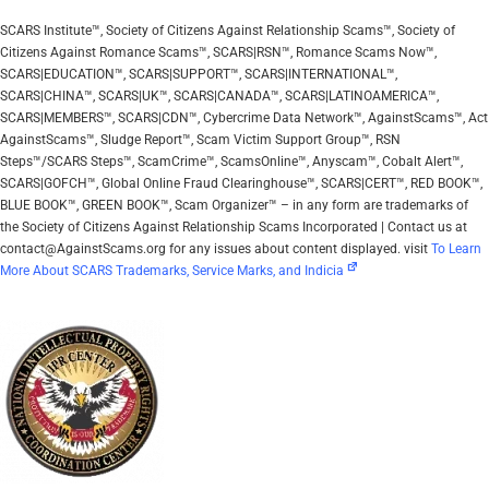
SCARS Institute™, Society of Citizens Against Relationship Scams™, Society of
Citizens Against Romance Scams™, SCARS|RSN™, Romance Scams Now™,
SCARS|EDUCATION™, SCARS|SUPPORT™, SCARS|INTERNATIONAL™,
SCARS|CHINA™, SCARS|UK™, SCARS|CANADA™, SCARS|LATINOAMERICA™,
SCARS|MEMBERS™, SCARS|CDN™, Cybercrime Data Network™, AgainstScams™, Act
AgainstScams™, Sludge Report™, Scam Victim Support Group™, RSN
Steps™/SCARS Steps™, ScamCrime™, ScamsOnline™, Anyscam™, Cobalt Alert™,
SCARS|GOFCH™, Global Online Fraud Clearinghouse™, SCARS|CERT™, RED BOOK™,
BLUE BOOK™, GREEN BOOK™, Scam Organizer™ – in any form are trademarks of
the Society of Citizens Against Relationship Scams Incorporated | Contact us at
contact@AgainstScams.org for any issues about content displayed. visit
To Learn
More About SCARS Trademarks, Service Marks, and Indicia