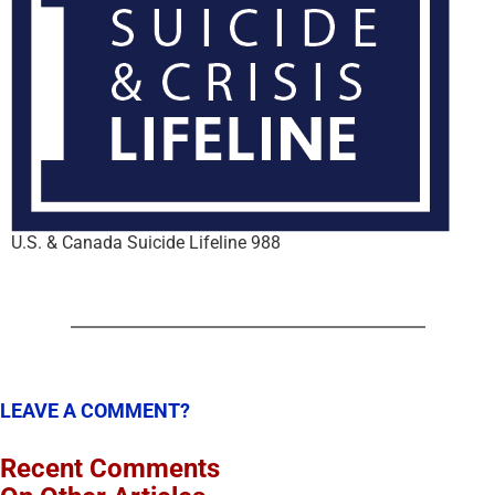
U.S. & Canada Suicide Lifeline 988
LEAVE A COMMENT?
Recent Comments