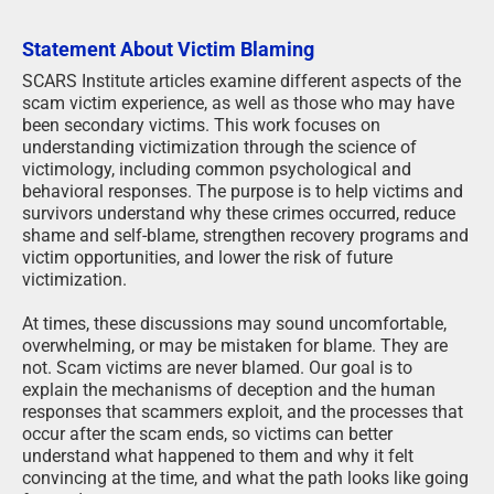
Statement About Victim Blaming
SCARS Institute articles examine different aspects of the
scam victim experience, as well as those who may have
been secondary victims. This work focuses on
understanding victimization through the science of
victimology, including common psychological and
behavioral responses. The purpose is to help victims and
survivors understand why these crimes occurred, reduce
shame and self-blame, strengthen recovery programs and
victim opportunities, and lower the risk of future
victimization.
At times, these discussions may sound uncomfortable,
overwhelming, or may be mistaken for blame. They are
not. Scam victims are never blamed. Our goal is to
explain the mechanisms of deception and the human
responses that scammers exploit, and the processes that
occur after the scam ends, so victims can better
understand what happened to them and why it felt
convincing at the time, and what the path looks like going