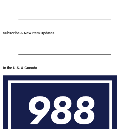
Subscribe & New Item Updates
In the U.S. & Canada