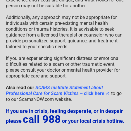
person may not be suitable for another.
Additionally, any approach may not be appropriate for
individuals with certain pre-existing mental health
conditions or trauma histories. It is advisable to seek
guidance from a licensed therapist or counselor who can
provide personalized support, guidance, and treatment
tailored to your specific needs.
If you are experiencing significant distress or emotional
difficulties related to a scam or other traumatic event,
please consult your doctor or mental health provider for
appropriate care and support.
Also read our
SCARS Institute Statement about
Professional Care for Scam Victims
– click here
to go
to our ScamsNOW.com website.
If you are in crisis, feeling desperate, or in despair
call 988
please
or your local crisis hotline.