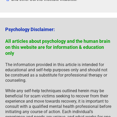
Psychology Disclaimer:
All articles about psychology and the human brain
on this website are for information & education
only
The information provided in this article is intended for
educational and self-help purposes only and should not
be construed as a substitute for professional therapy or
counseling.
While any self-help techniques outlined herein may be
beneficial for scam victims seeking to recover from their
experience and move towards recovery, it is important to
consult with a qualified mental health professional before
initiating any course of action. Each individual’s
experience and needs are unique, and what works for one