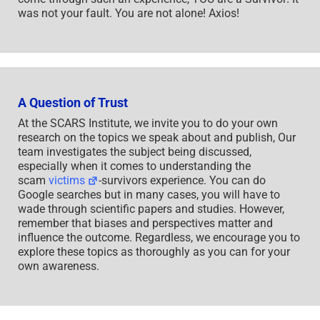
was not your fault. You are not alone! Axios!
A Question of Trust
At the SCARS Institute, we invite you to do your own
research on the topics we speak about and publish, Our
team investigates the subject being discussed,
especially when it comes to understanding the
scam
victims
-survivors experience. You can do
Google searches but in many cases, you will have to
wade through scientific papers and studies. However,
remember that biases and perspectives matter and
influence the outcome. Regardless, we encourage you to
explore these topics as thoroughly as you can for your
own awareness.