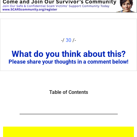
-/
30
/-
What do you think about this?
Please share your thoughts in a comment below!
Table of Contents