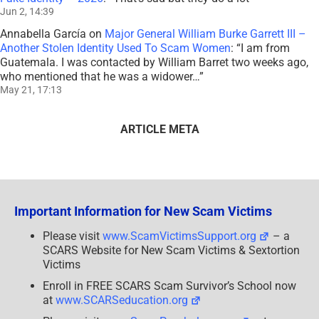
Jun 2, 14:39
Annabella García
on
Major General William Burke Garrett III –
Another Stolen Identity Used To Scam Women
: “
I am from
Guatemala. I was contacted by William Barret two weeks ago,
who mentioned that he was a widower…
”
May 21, 17:13
ARTICLE META
Important Information for New Scam Victims
Please visit
www.ScamVictimsSupport.org
– a
SCARS Website for New Scam Victims & Sextortion
Victims
Enroll in FREE SCARS Scam Survivor’s School now
at
www.SCARSeducation.org