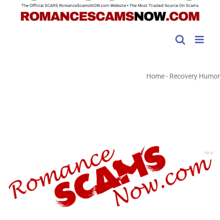
Home
-
Recovery Humor