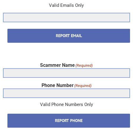
Valid Emails Only
REPORT EMAIL
Scammer Name
(Required)
Phone Number
(Required)
Valid Phone Numbers Only
REPORT PHONE