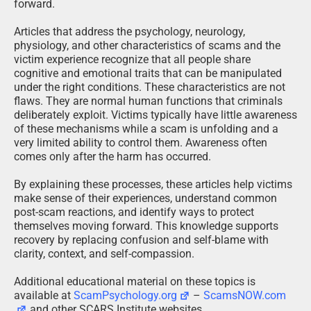
forward.
Articles that address the psychology, neurology,
physiology, and other characteristics of scams and the
victim experience recognize that all people share
cognitive and emotional traits that can be manipulated
under the right conditions. These characteristics are not
flaws. They are normal human functions that criminals
deliberately exploit. Victims typically have little awareness
of these mechanisms while a scam is unfolding and a
very limited ability to control them. Awareness often
comes only after the harm has occurred.
By explaining these processes, these articles help victims
make sense of their experiences, understand common
post-scam reactions, and identify ways to protect
themselves moving forward. This knowledge supports
recovery by replacing confusion and self-blame with
clarity, context, and self-compassion.
Additional educational material on these topics is
available at
ScamPsychology.org
–
ScamsNOW.com
and other SCARS Institute websites.