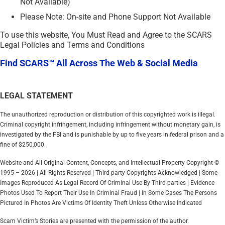
Not Available)
Please Note: On-site and Phone Support Not Available
To use this website, You Must Read and Agree to the SCARS
Legal Policies and Terms and Conditions
Find SCARS™ All Across The Web & Social Media
LEGAL STATEMENT
The unauthorized reproduction or distribution of this copyrighted work is illegal.
Criminal copyright infringement, including infringement without monetary gain, is
investigated by the FBI and is punishable by up to five years in federal prison and a
fine of $250,000.
Website and All Original Content, Concepts, and Intellectual Property Copyright ©
1995 – 2026 | All Rights Reserved | Third-party Copyrights Acknowledged | Some
Images Reproduced As Legal Record Of Criminal Use By Third-parties | Evidence
Photos Used To Report Their Use In Criminal Fraud | In Some Cases The Persons
Pictured In Photos Are Victims Of Identity Theft Unless Otherwise Indicated
Scam Victim’s Stories are presented with the permission of the author.