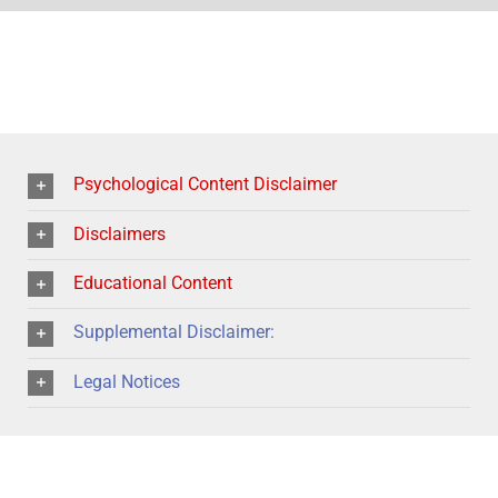
Psychological Content Disclaimer
Disclaimers
Educational Content
Supplemental Disclaimer:
Legal Notices