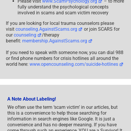
Please visit
www.ScamPsychology.org
– to more
fully understand the psychological concepts
involved in scams and scam victim recovery
If you are looking for local trauma counselors please
visit
counseling.AgainstScams.org
or join SCARS for
our
counseling
/therapy
benefit:
membership.AgainstScams.org
If you need to speak with someone now, you can dial 988
or find phone numbers for crisis hotlines all around the
world here:
www.opencounseling.com/suicide-hotlines
A Note About Labeling!
We often use the term ‘scam victim’ in our articles, but
this is a convenience to help those searching for
information in search engines like Google. It is just a
convenience and has no deeper meaning. If you have
come through such an experience, YOU are a Survivor! It