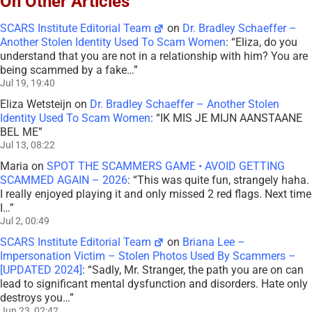
On Other Articles
SCARS Institute Editorial Team
on
Dr. Bradley Schaeffer –
Another Stolen Identity Used To Scam Women
: “
Eliza, do you
understand that you are not in a relationship with him? You are
being scammed by a fake…
”
Jul 19, 19:40
Eliza Wetsteijn
on
Dr. Bradley Schaeffer – Another Stolen
Identity Used To Scam Women
: “
IK MIS JE MIJN AANSTAANE
BEL ME
”
Jul 13, 08:22
Maria
on
SPOT THE SCAMMERS GAME • AVOID GETTING
SCAMMED AGAIN – 2026
: “
This was quite fun, strangely haha.
I really enjoyed playing it and only missed 2 red flags. Next time
I…
”
Jul 2, 00:49
SCARS Institute Editorial Team
on
Briana Lee –
Impersonation Victim – Stolen Photos Used By Scammers –
[UPDATED 2024]
: “
Sadly, Mr. Stranger, the path you are on can
lead to significant mental dysfunction and disorders. Hate only
destroys you…
”
Jun 23, 02:42