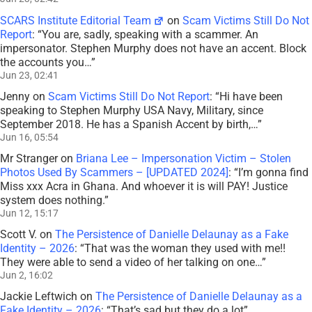
SCARS Institute Editorial Team
on
Scam Victims Still Do Not
Report
: “
You are, sadly, speaking with a scammer. An
impersonator. Stephen Murphy does not have an accent. Block
the accounts you…
”
Jun 23, 02:41
Jenny
on
Scam Victims Still Do Not Report
: “
Hi have been
speaking to Stephen Murphy USA Navy, Military, since
September 2018. He has a Spanish Accent by birth,…
”
Jun 16, 05:54
Mr Stranger
on
Briana Lee – Impersonation Victim – Stolen
Photos Used By Scammers – [UPDATED 2024]
: “
I’m gonna find
Miss xxx Acra in Ghana. And whoever it is will PAY! Justice
system does nothing.
”
Jun 12, 15:17
Scott V.
on
The Persistence of Danielle Delaunay as a Fake
Identity – 2026
: “
That was the woman they used with me!!
They were able to send a video of her talking on one…
”
Jun 2, 16:02
Jackie Leftwich
on
The Persistence of Danielle Delaunay as a
Fake Identity – 2026
: “
That’s sad but they do a lot
”