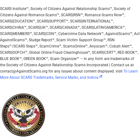
SCARS Institute™, Society of Citizens Against Relationship Scams™, Society of
Citizens Against Romance Scams™, SCARS|RSN™, Romance Scams Now™,
SCARS|EDUCATION™, SCARS|SUPPORT™, SCARS|INTERNATIONAL™,
SCARS|CHINA™, SCARS|UK™, SCARS|CANADA™, SCARS|LATINOAMERICA™,
SCARS|MEMBERS™, SCARS|CDN™, Cybercrime Data Network™, AgainstScams™, Act
AgainstScams™, Sludge Report™, Scam Victim Support Group™, RSN
Steps™/SCARS Steps™, ScamCrime™, ScamsOnline™, Anyscam™, Cobalt Alert™,
SCARS|GOFCH™, Global Online Fraud Clearinghouse™, SCARS|CERT™, RED BOOK™,
BLUE BOOK™, GREEN BOOK™, Scam Organizer™ – in any form are trademarks of
the Society of Citizens Against Relationship Scams Incorporated | Contact us at
contact@AgainstScams.org for any issues about content displayed. visit
To Learn
More About SCARS Trademarks, Service Marks, and Indicia