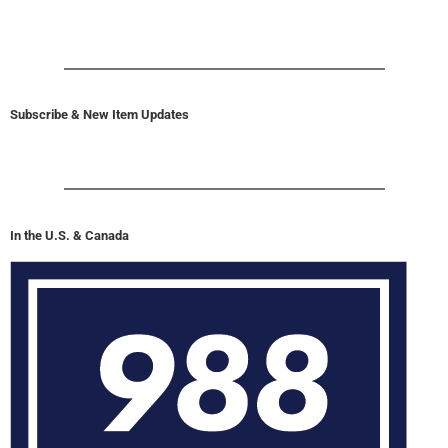
Subscribe & New Item Updates
In the U.S. & Canada