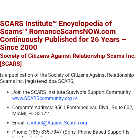
SCARS Institute™ Encyclopedia of
Scams™ RomanceScamsNOW.com
Continuously Published for 26 Years –
Since 2000
Society of Citizens Against Relationship Scams Inc.
[SCARS]
is a publication of the Society of Citizens Against Relationship
Scams Inc. [registered dba SCARS]
Join the SCARS Institute Survivors Support Community
www.SCARScommunity.org
Corporate Address: 9561 Fontainebleau Blvd., Suite 602,
MIAMI, FL 33172
Email:
contact@AgainstScams.org
Phone: (786) 835-7947 (Sorry, Phone Based Support Is