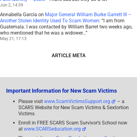
Jun 2, 14:39
Annabella García
on
Major General William Burke Garrett III –
Another Stolen Identity Used To Scam Women
: “
I am from
Guatemala. I was contacted by William Barret two weeks ago,
who mentioned that he was a widower…
”
May 21, 17:13
ARTICLE META
Important Information for New Scam Victims
Please visit
www.ScamVictimsSupport.org
– a
SCARS Website for New Scam Victims & Sextortion
Victims
Enroll in FREE SCARS Scam Survivor’s School now
at
www.SCARSeducation.org