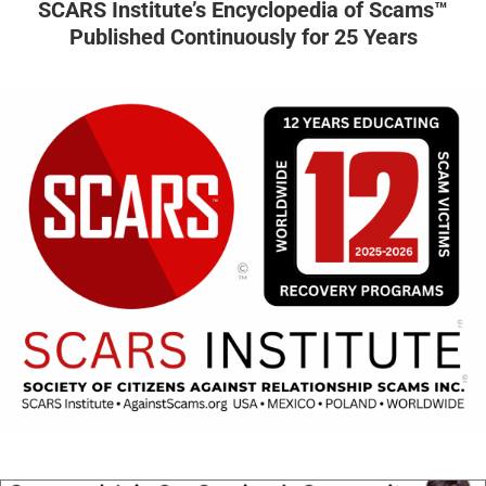
SCARS Institute’s Encyclopedia of Scams™
Published Continuously for 25 Years