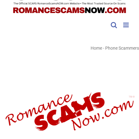
Home
-
Phone Scammers