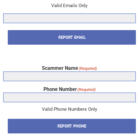
Valid Emails Only
REPORT EMAIL
Scammer Name
(Required)
Phone Number
(Required)
Valid Phone Numbers Only
REPORT PHONE