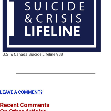
U.S. & Canada Suicide Lifeline 988
LEAVE A COMMENT?
Recent Comments