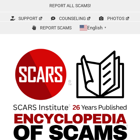
Skip
REPORT ALL SCAMS!
to
content
SUPPORT
COUNSELING
PHOTOS
English
REPORT SCAMS
▼