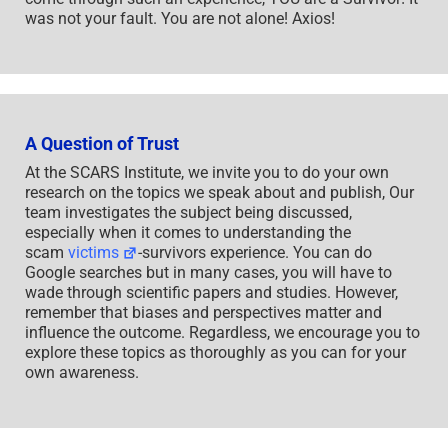
was not your fault. You are not alone! Axios!
A Question of Trust
At the SCARS Institute, we invite you to do your own
research on the topics we speak about and publish, Our
team investigates the subject being discussed,
especially when it comes to understanding the
scam
victims
-survivors experience. You can do
Google searches but in many cases, you will have to
wade through scientific papers and studies. However,
remember that biases and perspectives matter and
influence the outcome. Regardless, we encourage you to
explore these topics as thoroughly as you can for your
own awareness.