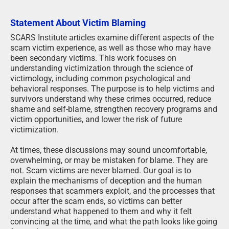
Statement About Victim Blaming
SCARS Institute articles examine different aspects of the
scam victim experience, as well as those who may have
been secondary victims. This work focuses on
understanding victimization through the science of
victimology, including common psychological and
behavioral responses. The purpose is to help victims and
survivors understand why these crimes occurred, reduce
shame and self-blame, strengthen recovery programs and
victim opportunities, and lower the risk of future
victimization.
At times, these discussions may sound uncomfortable,
overwhelming, or may be mistaken for blame. They are
not. Scam victims are never blamed. Our goal is to
explain the mechanisms of deception and the human
responses that scammers exploit, and the processes that
occur after the scam ends, so victims can better
understand what happened to them and why it felt
convincing at the time, and what the path looks like going