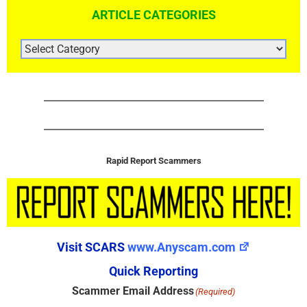
ARTICLE CATEGORIES
ARTICLE
CATEGORIES
Rapid Report Scammers
Visit SCARS
www.Anyscam.com
Quick Reporting
Scammer Email Address
(Required)