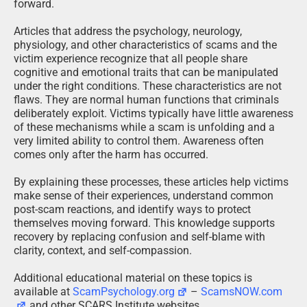
forward.
Articles that address the psychology, neurology,
physiology, and other characteristics of scams and the
victim experience recognize that all people share
cognitive and emotional traits that can be manipulated
under the right conditions. These characteristics are not
flaws. They are normal human functions that criminals
deliberately exploit. Victims typically have little awareness
of these mechanisms while a scam is unfolding and a
very limited ability to control them. Awareness often
comes only after the harm has occurred.
By explaining these processes, these articles help victims
make sense of their experiences, understand common
post-scam reactions, and identify ways to protect
themselves moving forward. This knowledge supports
recovery by replacing confusion and self-blame with
clarity, context, and self-compassion.
Additional educational material on these topics is
available at
ScamPsychology.org
–
ScamsNOW.com
and other SCARS Institute websites.