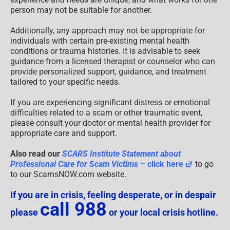
person may not be suitable for another.
Additionally, any approach may not be appropriate for
individuals with certain pre-existing mental health
conditions or trauma histories. It is advisable to seek
guidance from a licensed therapist or counselor who can
provide personalized support, guidance, and treatment
tailored to your specific needs.
If you are experiencing significant distress or emotional
difficulties related to a scam or other traumatic event,
please consult your doctor or mental health provider for
appropriate care and support.
Also read our
SCARS Institute Statement about
Professional Care for Scam Victims
– click here
to go
to our ScamsNOW.com website.
If you are in crisis, feeling desperate, or in despair
call 988
please
or your local crisis hotline.