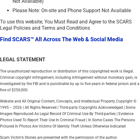
Not Available)
Please Note: On-site and Phone Support Not Available
To use this website, You Must Read and Agree to the SCARS
Legal Policies and Terms and Conditions
Find SCARS™ All Across The Web & Social Media
LEGAL STATEMENT
The unauthorized reproduction or distribution of this copyrighted work is illegal.
Criminal copyright infringement, including infringement without monetary gain, is
investigated by the FBI and is punishable by up to five years in federal prison and a
fine of $250,000.
Website and All Original Content, Concepts, and Intellectual Property Copyright ©
1995 – 2026 | All Rights Reserved | Third-party Copyrights Acknowledged | Some
Images Reproduced As Legal Record Of Criminal Use By Third-parties | Evidence
Photos Used To Report Their Use In Criminal Fraud | In Some Cases The Persons
Pictured In Photos Are Victims Of Identity Theft Unless Otherwise Indicated
Scam Victim’s Stories are presented with the permission of the author.