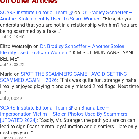
On Other Articles
SCARS Institute Editorial Team
on
Dr. Bradley Schaeffer –
Another Stolen Identity Used To Scam Women
: “
Eliza, do you
understand that you are not in a relationship with him? You are
being scammed by a fake…
”
Jul 19, 19:40
Eliza Wetsteijn
on
Dr. Bradley Schaeffer – Another Stolen
Identity Used To Scam Women
: “
IK MIS JE MIJN AANSTAANE
BEL ME
”
Jul 13, 08:22
Maria
on
SPOT THE SCAMMERS GAME • AVOID GETTING
SCAMMED AGAIN – 2026
: “
This was quite fun, strangely haha.
I really enjoyed playing it and only missed 2 red flags. Next time
I…
”
Jul 2, 00:49
SCARS Institute Editorial Team
on
Briana Lee –
Impersonation Victim – Stolen Photos Used By Scammers –
[UPDATED 2024]
: “
Sadly, Mr. Stranger, the path you are on can
lead to significant mental dysfunction and disorders. Hate only
destroys you…
”
Jun 23, 02:42