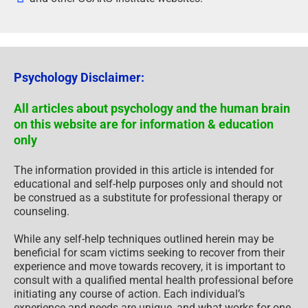
Psychology Disclaimer:
All articles about psychology and the human brain
on this website are for information & education
only
The information provided in this article is intended for
educational and self-help purposes only and should not
be construed as a substitute for professional therapy or
counseling.
While any self-help techniques outlined herein may be
beneficial for scam victims seeking to recover from their
experience and move towards recovery, it is important to
consult with a qualified mental health professional before
initiating any course of action. Each individual’s
experience and needs are unique, and what works for one