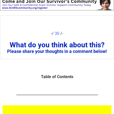
-/
30
/-
What do you think about this?
Please share your thoughts in a comment below!
Table of Contents