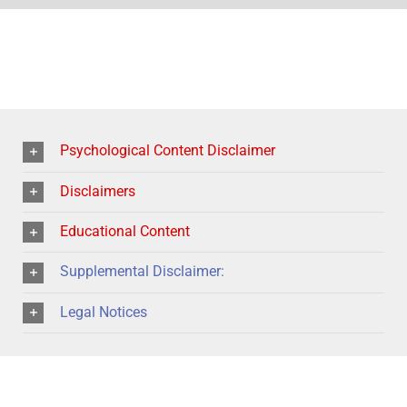
Psychological Content Disclaimer
Disclaimers
Educational Content
Supplemental Disclaimer:
Legal Notices