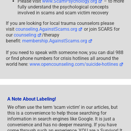
Please visit
www.ScamPsychology.org
– to more
fully understand the psychological concepts
involved in scams and scam victim recovery
If you are looking for local trauma counselors please
visit
counseling.AgainstScams.org
or join SCARS for
our
counseling
/therapy
benefit:
membership.AgainstScams.org
If you need to speak with someone now, you can dial 988
or find phone numbers for crisis hotlines all around the
world here:
www.opencounseling.com/suicide-hotlines
A Note About Labeling!
We often use the term ‘scam victim’ in our articles, but
this is a convenience to help those searching for
information in search engines like Google. It is just a
convenience and has no deeper meaning. If you have
come through such an experience, YOU are a Survivor! It