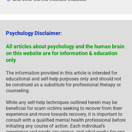
Psychology Disclaimer:
All articles about psychology and the human brain
on this website are for information & education
only
The information provided in this article is intended for
educational and self-help purposes only and should not
be construed as a substitute for professional therapy or
counseling.
While any self-help techniques outlined herein may be
beneficial for scam victims seeking to recover from their
experience and move towards recovery, it is important to
consult with a qualified mental health professional before
initiating any course of action. Each individual’s
experience and needs are unique, and what works for one