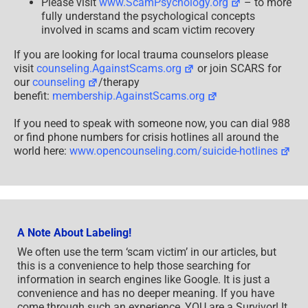
Please visit
www.ScamPsychology.org
– to more
fully understand the psychological concepts
involved in scams and scam victim recovery
If you are looking for local trauma counselors please
visit
counseling.AgainstScams.org
or join SCARS for
our
counseling
/therapy
benefit:
membership.AgainstScams.org
If you need to speak with someone now, you can dial 988
or find phone numbers for crisis hotlines all around the
world here:
www.opencounseling.com/suicide-hotlines
A Note About Labeling!
We often use the term ‘scam victim’ in our articles, but
this is a convenience to help those searching for
information in search engines like Google. It is just a
convenience and has no deeper meaning. If you have
come through such an experience, YOU are a Survivor! It