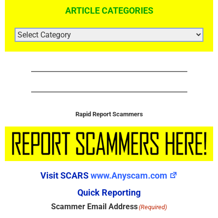
ARTICLE CATEGORIES
ARTICLE
CATEGORIES
Rapid Report Scammers
Visit SCARS
www.Anyscam.com
Quick Reporting
Scammer Email Address
(Required)