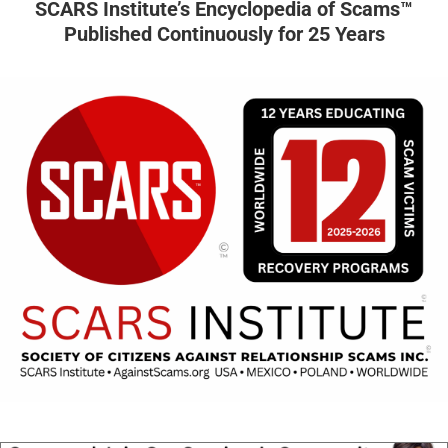
SCARS Institute’s Encyclopedia of Scams™
Published Continuously for 25 Years