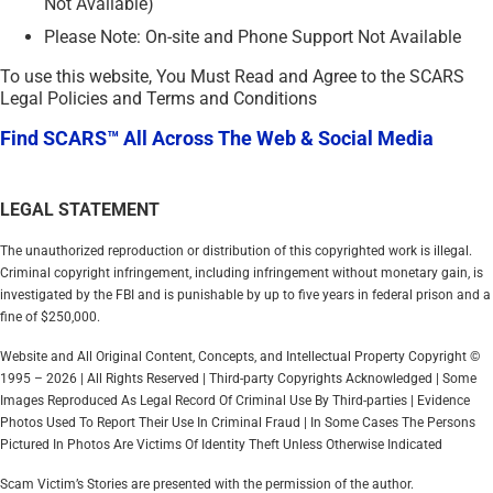
Not Available)
Please Note: On-site and Phone Support Not Available
To use this website, You Must Read and Agree to the SCARS
Legal Policies and Terms and Conditions
Find SCARS™ All Across The Web & Social Media
LEGAL STATEMENT
The unauthorized reproduction or distribution of this copyrighted work is illegal.
Criminal copyright infringement, including infringement without monetary gain, is
investigated by the FBI and is punishable by up to five years in federal prison and a
fine of $250,000.
Website and All Original Content, Concepts, and Intellectual Property Copyright ©
1995 – 2026 | All Rights Reserved | Third-party Copyrights Acknowledged | Some
Images Reproduced As Legal Record Of Criminal Use By Third-parties | Evidence
Photos Used To Report Their Use In Criminal Fraud | In Some Cases The Persons
Pictured In Photos Are Victims Of Identity Theft Unless Otherwise Indicated
Scam Victim’s Stories are presented with the permission of the author.