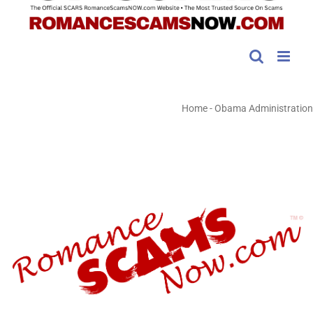
Home
-
Obama Administration