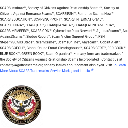
SCARS Institute™, Society of Citizens Against Relationship Scams™, Society of
Citizens Against Romance Scams™, SCARS|RSN™, Romance Scams Now™,
SCARS|EDUCATION™, SCARS|SUPPORT™, SCARS|INTERNATIONAL™,
SCARS|CHINA™, SCARS|UK™, SCARS|CANADA™, SCARS|LATINOAMERICA™,
SCARS|MEMBERS™, SCARS|CDN™, Cybercrime Data Network™, AgainstScams™, Act
AgainstScams™, Sludge Report™, Scam Victim Support Group™, RSN
Steps™/SCARS Steps™, ScamCrime™, ScamsOnline™, Anyscam™, Cobalt Alert™,
SCARS|GOFCH™, Global Online Fraud Clearinghouse™, SCARS|CERT™, RED BOOK™,
BLUE BOOK™, GREEN BOOK™, Scam Organizer™ – in any form are trademarks of
the Society of Citizens Against Relationship Scams Incorporated | Contact us at
contact@AgainstScams.org for any issues about content displayed. visit
To Learn
More About SCARS Trademarks, Service Marks, and Indicia