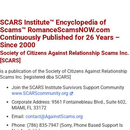
SCARS Institute™ Encyclopedia of
Scams™ RomanceScamsNOW.com
Continuously Published for 26 Years –
Since 2000
Society of Citizens Against Relationship Scams Inc.
[SCARS]
is a publication of the Society of Citizens Against Relationship
Scams Inc. [registered dba SCARS]
Join the SCARS Institute Survivors Support Community
www.SCARScommunity.org
Corporate Address: 9561 Fontainebleau Blvd., Suite 602,
MIAMI, FL 33172
Email:
contact@AgainstScams.org
Phone: (786) 835-7947 (Sorry, Phone Based Support Is