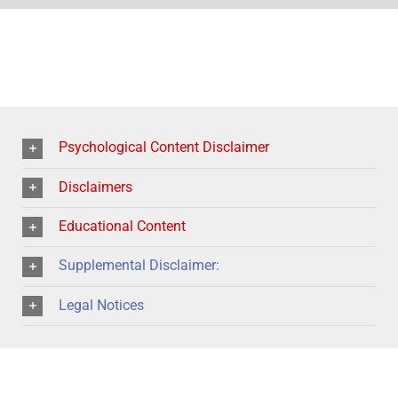
Psychological Content Disclaimer
Disclaimers
Educational Content
Supplemental Disclaimer:
Legal Notices