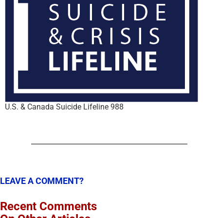
U.S. & Canada Suicide Lifeline 988
LEAVE A COMMENT?
Recent Comments