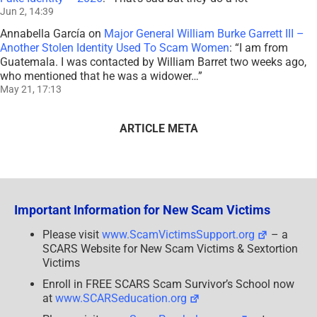
Jun 2, 14:39
Annabella García
on
Major General William Burke Garrett III –
Another Stolen Identity Used To Scam Women
: “
I am from
Guatemala. I was contacted by William Barret two weeks ago,
who mentioned that he was a widower…
”
May 21, 17:13
ARTICLE META
Important Information for New Scam Victims
Please visit
www.ScamVictimsSupport.org
– a
SCARS Website for New Scam Victims & Sextortion
Victims
Enroll in FREE SCARS Scam Survivor’s School now
at
www.SCARSeducation.org