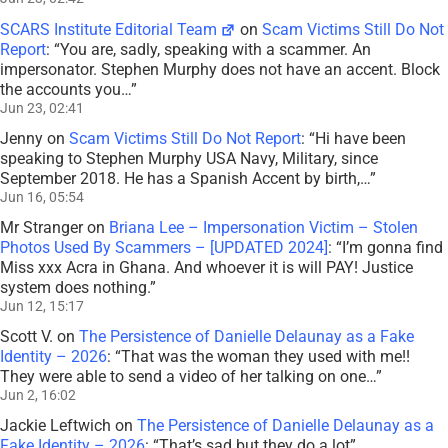
SCARS Institute Editorial Team
on
Scam Victims Still Do Not
Report
: “
You are, sadly, speaking with a scammer. An
impersonator. Stephen Murphy does not have an accent. Block
the accounts you…
”
Jun 23, 02:41
Jenny
on
Scam Victims Still Do Not Report
: “
Hi have been
speaking to Stephen Murphy USA Navy, Military, since
September 2018. He has a Spanish Accent by birth,…
”
Jun 16, 05:54
Mr Stranger
on
Briana Lee – Impersonation Victim – Stolen
Photos Used By Scammers – [UPDATED 2024]
: “
I’m gonna find
Miss xxx Acra in Ghana. And whoever it is will PAY! Justice
system does nothing.
”
Jun 12, 15:17
Scott V.
on
The Persistence of Danielle Delaunay as a Fake
Identity – 2026
: “
That was the woman they used with me!!
They were able to send a video of her talking on one…
”
Jun 2, 16:02
Jackie Leftwich
on
The Persistence of Danielle Delaunay as a
Fake Identity – 2026
: “
That’s sad but they do a lot
”