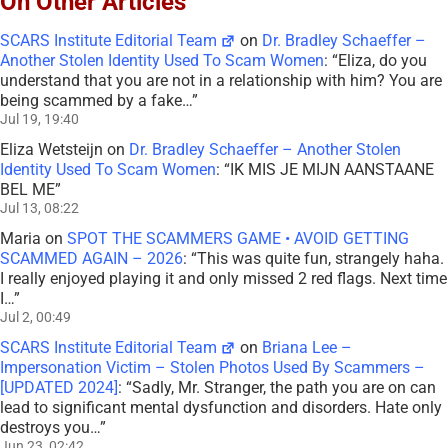
On Other Articles
SCARS Institute Editorial Team
on
Dr. Bradley Schaeffer –
Another Stolen Identity Used To Scam Women
: “
Eliza, do you
understand that you are not in a relationship with him? You are
being scammed by a fake…
”
Jul 19, 19:40
Eliza Wetsteijn
on
Dr. Bradley Schaeffer – Another Stolen
Identity Used To Scam Women
: “
IK MIS JE MIJN AANSTAANE
BEL ME
”
Jul 13, 08:22
Maria
on
SPOT THE SCAMMERS GAME • AVOID GETTING
SCAMMED AGAIN – 2026
: “
This was quite fun, strangely haha.
I really enjoyed playing it and only missed 2 red flags. Next time
I…
”
Jul 2, 00:49
SCARS Institute Editorial Team
on
Briana Lee –
Impersonation Victim – Stolen Photos Used By Scammers –
[UPDATED 2024]
: “
Sadly, Mr. Stranger, the path you are on can
lead to significant mental dysfunction and disorders. Hate only
destroys you…
”
Jun 23, 02:42