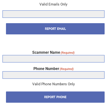
Valid Emails Only
REPORT EMAIL
Scammer Name
(Required)
Phone Number
(Required)
Valid Phone Numbers Only
REPORT PHONE