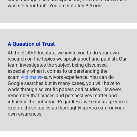
was not your fault. You are not alone! Axios!
A Question of Trust
At the SCARS Institute, we invite you to do your own
research on the topics we speak about and publish, Our
team investigates the subject being discussed,
especially when it comes to understanding the
scam
victims
-survivors experience. You can do
Google searches but in many cases, you will have to
wade through scientific papers and studies. However,
remember that biases and perspectives matter and
influence the outcome. Regardless, we encourage you to
explore these topics as thoroughly as you can for your
own awareness.