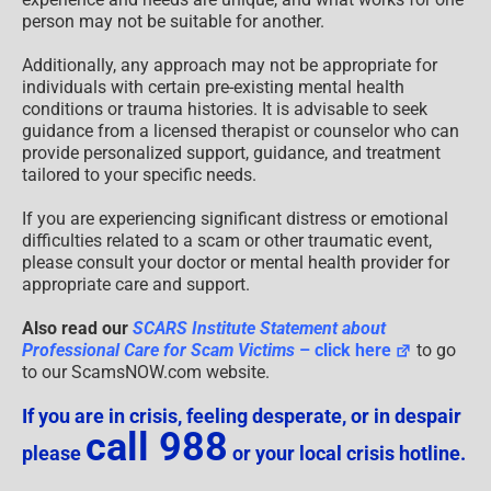
person may not be suitable for another.
Additionally, any approach may not be appropriate for
individuals with certain pre-existing mental health
conditions or trauma histories. It is advisable to seek
guidance from a licensed therapist or counselor who can
provide personalized support, guidance, and treatment
tailored to your specific needs.
If you are experiencing significant distress or emotional
difficulties related to a scam or other traumatic event,
please consult your doctor or mental health provider for
appropriate care and support.
Also read our
SCARS Institute Statement about
Professional Care for Scam Victims
– click here
to go
to our ScamsNOW.com website.
If you are in crisis, feeling desperate, or in despair
call 988
please
or your local crisis hotline.