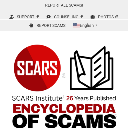
Skip
REPORT ALL SCAMS!
to
content
SUPPORT
COUNSELING
PHOTOS
English
REPORT SCAMS
▼