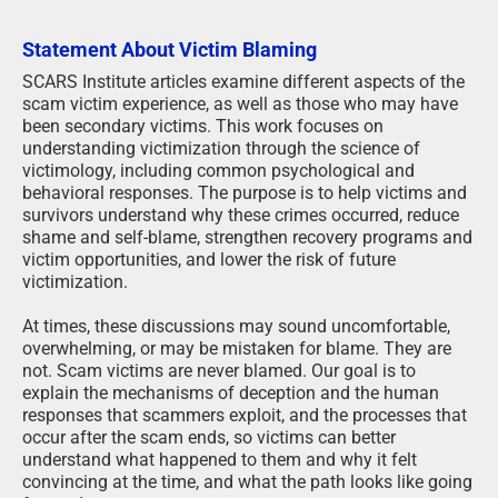
Statement About Victim Blaming
SCARS Institute articles examine different aspects of the
scam victim experience, as well as those who may have
been secondary victims. This work focuses on
understanding victimization through the science of
victimology, including common psychological and
behavioral responses. The purpose is to help victims and
survivors understand why these crimes occurred, reduce
shame and self-blame, strengthen recovery programs and
victim opportunities, and lower the risk of future
victimization.
At times, these discussions may sound uncomfortable,
overwhelming, or may be mistaken for blame. They are
not. Scam victims are never blamed. Our goal is to
explain the mechanisms of deception and the human
responses that scammers exploit, and the processes that
occur after the scam ends, so victims can better
understand what happened to them and why it felt
convincing at the time, and what the path looks like going