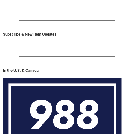
Subscribe & New Item Updates
In the U.S. & Canada