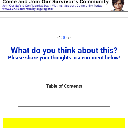
-/
30
/-
What do you think about this?
Please share your thoughts in a comment below!
Table of Contents