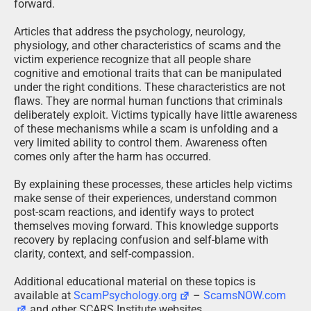
forward.
Articles that address the psychology, neurology,
physiology, and other characteristics of scams and the
victim experience recognize that all people share
cognitive and emotional traits that can be manipulated
under the right conditions. These characteristics are not
flaws. They are normal human functions that criminals
deliberately exploit. Victims typically have little awareness
of these mechanisms while a scam is unfolding and a
very limited ability to control them. Awareness often
comes only after the harm has occurred.
By explaining these processes, these articles help victims
make sense of their experiences, understand common
post-scam reactions, and identify ways to protect
themselves moving forward. This knowledge supports
recovery by replacing confusion and self-blame with
clarity, context, and self-compassion.
Additional educational material on these topics is
available at
ScamPsychology.org
–
ScamsNOW.com
and other SCARS Institute websites.