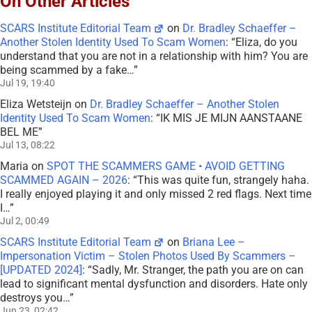
On Other Articles
SCARS Institute Editorial Team
on
Dr. Bradley Schaeffer –
Another Stolen Identity Used To Scam Women
: “
Eliza, do you
understand that you are not in a relationship with him? You are
being scammed by a fake…
”
Jul 19, 19:40
Eliza Wetsteijn
on
Dr. Bradley Schaeffer – Another Stolen
Identity Used To Scam Women
: “
IK MIS JE MIJN AANSTAANE
BEL ME
”
Jul 13, 08:22
Maria
on
SPOT THE SCAMMERS GAME • AVOID GETTING
SCAMMED AGAIN – 2026
: “
This was quite fun, strangely haha.
I really enjoyed playing it and only missed 2 red flags. Next time
I…
”
Jul 2, 00:49
SCARS Institute Editorial Team
on
Briana Lee –
Impersonation Victim – Stolen Photos Used By Scammers –
[UPDATED 2024]
: “
Sadly, Mr. Stranger, the path you are on can
lead to significant mental dysfunction and disorders. Hate only
destroys you…
”
Jun 23, 02:42