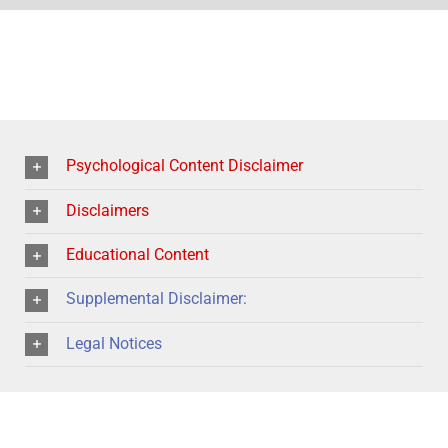
Psychological Content Disclaimer
Disclaimers
Educational Content
Supplemental Disclaimer:
Legal Notices