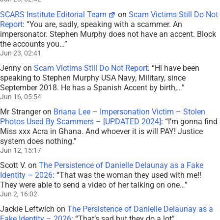
SCARS Institute Editorial Team
on
Scam Victims Still Do Not
Report
: “
You are, sadly, speaking with a scammer. An
impersonator. Stephen Murphy does not have an accent. Block
the accounts you…
”
Jun 23, 02:41
Jenny
on
Scam Victims Still Do Not Report
: “
Hi have been
speaking to Stephen Murphy USA Navy, Military, since
September 2018. He has a Spanish Accent by birth,…
”
Jun 16, 05:54
Mr Stranger
on
Briana Lee – Impersonation Victim – Stolen
Photos Used By Scammers – [UPDATED 2024]
: “
I’m gonna find
Miss xxx Acra in Ghana. And whoever it is will PAY! Justice
system does nothing.
”
Jun 12, 15:17
Scott V.
on
The Persistence of Danielle Delaunay as a Fake
Identity – 2026
: “
That was the woman they used with me!!
They were able to send a video of her talking on one…
”
Jun 2, 16:02
Jackie Leftwich
on
The Persistence of Danielle Delaunay as a
Fake Identity – 2026
: “
That’s sad but they do a lot
”