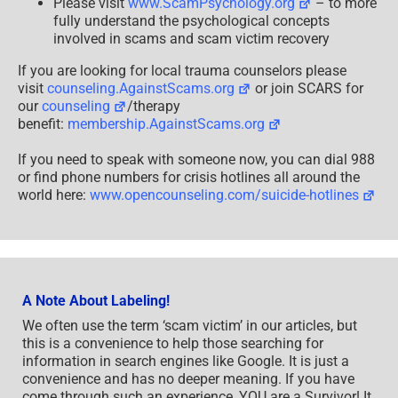
Please visit
www.ScamPsychology.org
– to more
fully understand the psychological concepts
involved in scams and scam victim recovery
If you are looking for local trauma counselors please
visit
counseling.AgainstScams.org
or join SCARS for
our
counseling
/therapy
benefit:
membership.AgainstScams.org
If you need to speak with someone now, you can dial 988
or find phone numbers for crisis hotlines all around the
world here:
www.opencounseling.com/suicide-hotlines
A Note About Labeling!
We often use the term ‘scam victim’ in our articles, but
this is a convenience to help those searching for
information in search engines like Google. It is just a
convenience and has no deeper meaning. If you have
come through such an experience, YOU are a Survivor! It