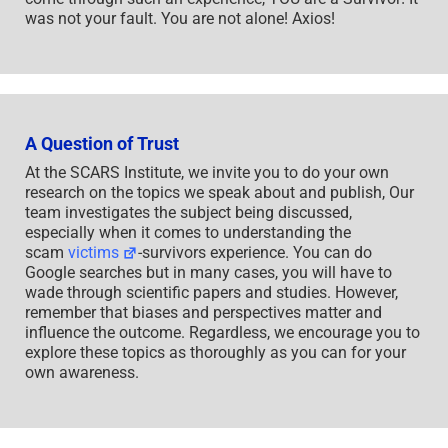
was not your fault. You are not alone! Axios!
A Question of Trust
At the SCARS Institute, we invite you to do your own
research on the topics we speak about and publish, Our
team investigates the subject being discussed,
especially when it comes to understanding the
scam
victims
-survivors experience. You can do
Google searches but in many cases, you will have to
wade through scientific papers and studies. However,
remember that biases and perspectives matter and
influence the outcome. Regardless, we encourage you to
explore these topics as thoroughly as you can for your
own awareness.