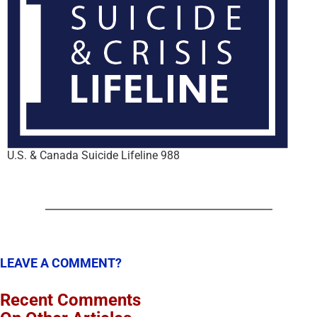
U.S. & Canada Suicide Lifeline 988
LEAVE A COMMENT?
Recent Comments