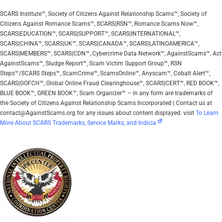
SCARS Institute™, Society of Citizens Against Relationship Scams™, Society of
Citizens Against Romance Scams™, SCARS|RSN™, Romance Scams Now™,
SCARS|EDUCATION™, SCARS|SUPPORT™, SCARS|INTERNATIONAL™,
SCARS|CHINA™, SCARS|UK™, SCARS|CANADA™, SCARS|LATINOAMERICA™,
SCARS|MEMBERS™, SCARS|CDN™, Cybercrime Data Network™, AgainstScams™, Act
AgainstScams™, Sludge Report™, Scam Victim Support Group™, RSN
Steps™/SCARS Steps™, ScamCrime™, ScamsOnline™, Anyscam™, Cobalt Alert™,
SCARS|GOFCH™, Global Online Fraud Clearinghouse™, SCARS|CERT™, RED BOOK™,
BLUE BOOK™, GREEN BOOK™, Scam Organizer™ – in any form are trademarks of
the Society of Citizens Against Relationship Scams Incorporated | Contact us at
contact@AgainstScams.org for any issues about content displayed. visit
To Learn
More About SCARS Trademarks, Service Marks, and Indicia