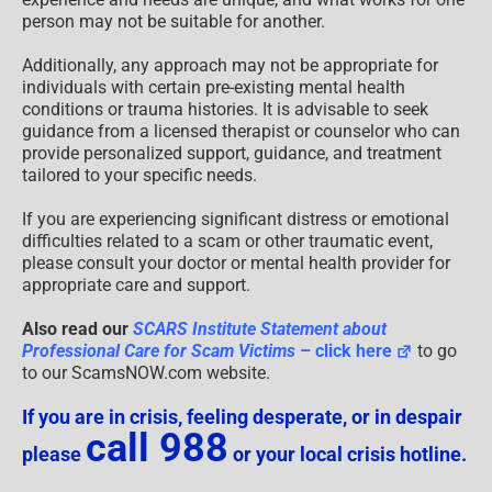
person may not be suitable for another.
Additionally, any approach may not be appropriate for
individuals with certain pre-existing mental health
conditions or trauma histories. It is advisable to seek
guidance from a licensed therapist or counselor who can
provide personalized support, guidance, and treatment
tailored to your specific needs.
If you are experiencing significant distress or emotional
difficulties related to a scam or other traumatic event,
please consult your doctor or mental health provider for
appropriate care and support.
Also read our
SCARS Institute Statement about
Professional Care for Scam Victims
– click here
to go
to our ScamsNOW.com website.
If you are in crisis, feeling desperate, or in despair
call 988
please
or your local crisis hotline.