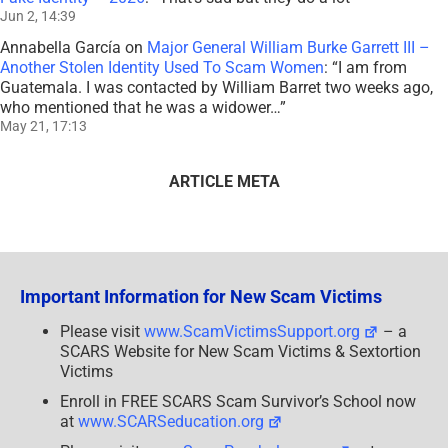
Jun 2, 14:39
Annabella García
on
Major General William Burke Garrett III –
Another Stolen Identity Used To Scam Women
: “
I am from
Guatemala. I was contacted by William Barret two weeks ago,
who mentioned that he was a widower…
”
May 21, 17:13
ARTICLE META
Important Information for New Scam Victims
Please visit
www.ScamVictimsSupport.org
– a
SCARS Website for New Scam Victims & Sextortion
Victims
Enroll in FREE SCARS Scam Survivor’s School now
at
www.SCARSeducation.org