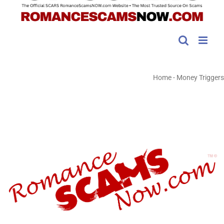
Home
-
Money Triggers