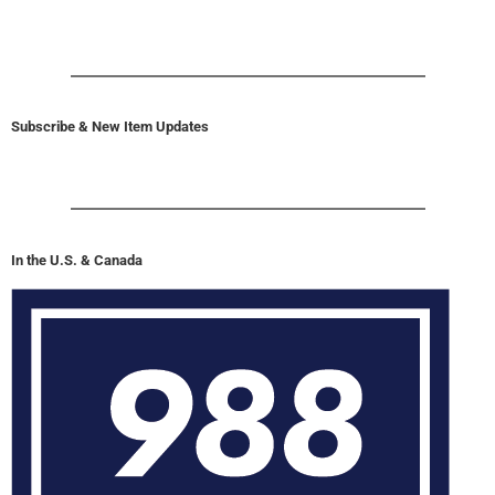
Subscribe & New Item Updates
In the U.S. & Canada