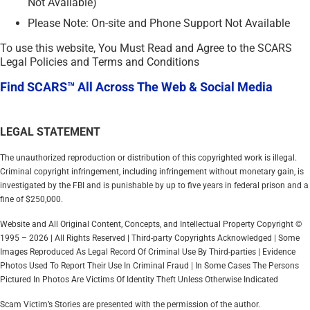
Not Available)
Please Note: On-site and Phone Support Not Available
To use this website, You Must Read and Agree to the SCARS
Legal Policies and Terms and Conditions
Find SCARS™ All Across The Web & Social Media
LEGAL STATEMENT
The unauthorized reproduction or distribution of this copyrighted work is illegal.
Criminal copyright infringement, including infringement without monetary gain, is
investigated by the FBI and is punishable by up to five years in federal prison and a
fine of $250,000.
Website and All Original Content, Concepts, and Intellectual Property Copyright ©
1995 – 2026 | All Rights Reserved | Third-party Copyrights Acknowledged | Some
Images Reproduced As Legal Record Of Criminal Use By Third-parties | Evidence
Photos Used To Report Their Use In Criminal Fraud | In Some Cases The Persons
Pictured In Photos Are Victims Of Identity Theft Unless Otherwise Indicated
Scam Victim’s Stories are presented with the permission of the author.