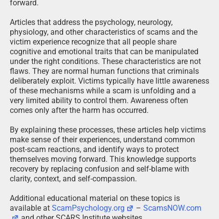
forward.
Articles that address the psychology, neurology,
physiology, and other characteristics of scams and the
victim experience recognize that all people share
cognitive and emotional traits that can be manipulated
under the right conditions. These characteristics are not
flaws. They are normal human functions that criminals
deliberately exploit. Victims typically have little awareness
of these mechanisms while a scam is unfolding and a
very limited ability to control them. Awareness often
comes only after the harm has occurred.
By explaining these processes, these articles help victims
make sense of their experiences, understand common
post-scam reactions, and identify ways to protect
themselves moving forward. This knowledge supports
recovery by replacing confusion and self-blame with
clarity, context, and self-compassion.
Additional educational material on these topics is
available at
ScamPsychology.org
–
ScamsNOW.com
and other SCARS Institute websites.