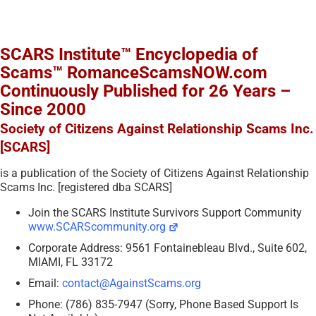
SCARS Institute™ Encyclopedia of
Scams™ RomanceScamsNOW.com
Continuously Published for 26 Years –
Since 2000
Society of Citizens Against Relationship Scams Inc.
[SCARS]
is a publication of the Society of Citizens Against Relationship
Scams Inc. [registered dba SCARS]
Join the SCARS Institute Survivors Support Community
www.SCARScommunity.org
Corporate Address: 9561 Fontainebleau Blvd., Suite 602,
MIAMI, FL 33172
Email:
contact@AgainstScams.org
Phone: (786) 835-7947 (Sorry, Phone Based Support Is