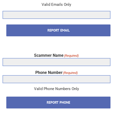
Valid Emails Only
REPORT EMAIL
Scammer Name
(Required)
Phone Number
(Required)
Valid Phone Numbers Only
REPORT PHONE