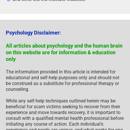
Psychology Disclaimer:
All articles about psychology and the human brain
on this website are for information & education
only
The information provided in this article is intended for
educational and self-help purposes only and should not
be construed as a substitute for professional therapy or
counseling.
While any self-help techniques outlined herein may be
beneficial for scam victims seeking to recover from their
experience and move towards recovery, it is important to
consult with a qualified mental health professional before
initiating any course of action. Each individual’s
experience and needs are unique, and what works for one