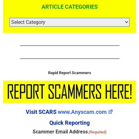
ARTICLE CATEGORIES
ARTICLE
CATEGORIES
Rapid Report Scammers
Visit SCARS
www.Anyscam.com
Quick Reporting
Scammer Email Address
(Required)