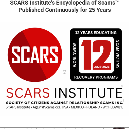
SCARS Institute’s Encyclopedia of Scams™
Published Continuously for 25 Years