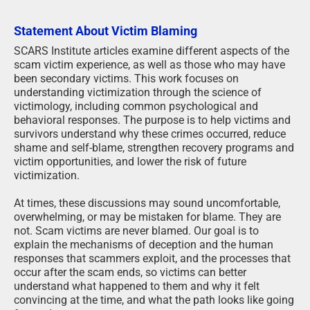
Statement About Victim Blaming
SCARS Institute articles examine different aspects of the
scam victim experience, as well as those who may have
been secondary victims. This work focuses on
understanding victimization through the science of
victimology, including common psychological and
behavioral responses. The purpose is to help victims and
survivors understand why these crimes occurred, reduce
shame and self-blame, strengthen recovery programs and
victim opportunities, and lower the risk of future
victimization.
At times, these discussions may sound uncomfortable,
overwhelming, or may be mistaken for blame. They are
not. Scam victims are never blamed. Our goal is to
explain the mechanisms of deception and the human
responses that scammers exploit, and the processes that
occur after the scam ends, so victims can better
understand what happened to them and why it felt
convincing at the time, and what the path looks like going