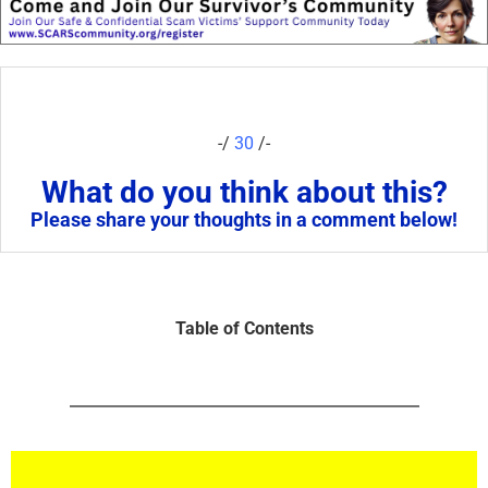
-/
30
/-
What do you think about this?
Please share your thoughts in a comment below!
Table of Contents