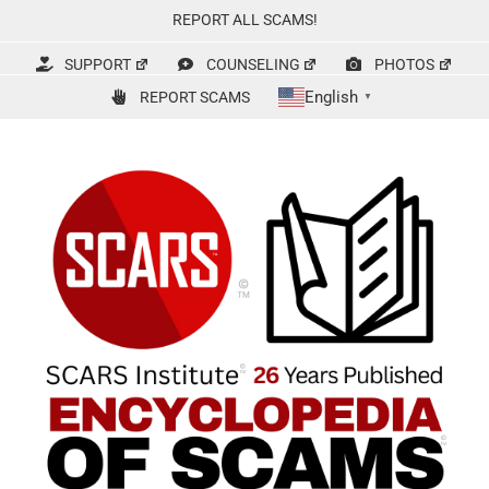
Skip
REPORT ALL SCAMS!
to
content
SUPPORT
COUNSELING
PHOTOS
English
REPORT SCAMS
▼