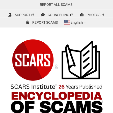
Skip
REPORT ALL SCAMS!
to
content
SUPPORT
COUNSELING
PHOTOS
English
REPORT SCAMS
▼