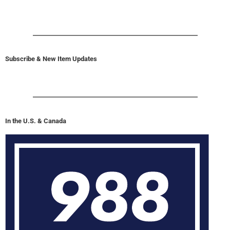
Subscribe & New Item Updates
In the U.S. & Canada