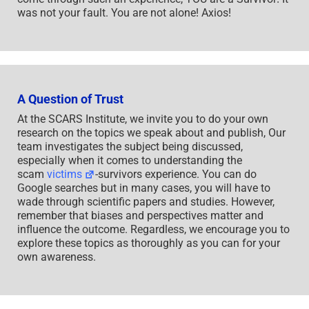
was not your fault. You are not alone! Axios!
A Question of Trust
At the SCARS Institute, we invite you to do your own
research on the topics we speak about and publish, Our
team investigates the subject being discussed,
especially when it comes to understanding the
scam
victims
-survivors experience. You can do
Google searches but in many cases, you will have to
wade through scientific papers and studies. However,
remember that biases and perspectives matter and
influence the outcome. Regardless, we encourage you to
explore these topics as thoroughly as you can for your
own awareness.