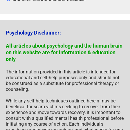
Psychology Disclaimer:
All articles about psychology and the human brain
on this website are for information & education
only
The information provided in this article is intended for
educational and self-help purposes only and should not
be construed as a substitute for professional therapy or
counseling.
While any self-help techniques outlined herein may be
beneficial for scam victims seeking to recover from their
experience and move towards recovery, it is important to
consult with a qualified mental health professional before
initiating any course of action. Each individual’s
experience and needs are unique, and what works for one