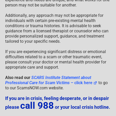
person may not be suitable for another.
Additionally, any approach may not be appropriate for
individuals with certain pre-existing mental health
conditions or trauma histories. It is advisable to seek
guidance from a licensed therapist or counselor who can
provide personalized support, guidance, and treatment
tailored to your specific needs.
If you are experiencing significant distress or emotional
difficulties related to a scam or other traumatic event,
please consult your doctor or mental health provider for
appropriate care and support.
Also read our
SCARS Institute Statement about
Professional Care for Scam Victims
– click here
to go
to our ScamsNOW.com website.
If you are in crisis, feeling desperate, or in despair
call 988
please
or your local crisis hotline.