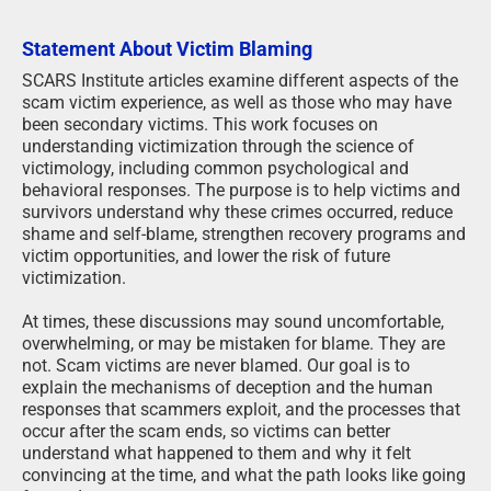
Statement About Victim Blaming
SCARS Institute articles examine different aspects of the
scam victim experience, as well as those who may have
been secondary victims. This work focuses on
understanding victimization through the science of
victimology, including common psychological and
behavioral responses. The purpose is to help victims and
survivors understand why these crimes occurred, reduce
shame and self-blame, strengthen recovery programs and
victim opportunities, and lower the risk of future
victimization.
At times, these discussions may sound uncomfortable,
overwhelming, or may be mistaken for blame. They are
not. Scam victims are never blamed. Our goal is to
explain the mechanisms of deception and the human
responses that scammers exploit, and the processes that
occur after the scam ends, so victims can better
understand what happened to them and why it felt
convincing at the time, and what the path looks like going