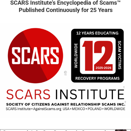
SCARS Institute’s Encyclopedia of Scams™
Published Continuously for 25 Years