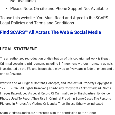
Not Available)
Please Note: On-site and Phone Support Not Available
To use this website, You Must Read and Agree to the SCARS
Legal Policies and Terms and Conditions
Find SCARS™ All Across The Web & Social Media
LEGAL STATEMENT
The unauthorized reproduction or distribution of this copyrighted work is illegal.
Criminal copyright infringement, including infringement without monetary gain, is
investigated by the FBI and is punishable by up to five years in federal prison and a
fine of $250,000.
Website and All Original Content, Concepts, and Intellectual Property Copyright ©
1995 – 2026 | All Rights Reserved | Third-party Copyrights Acknowledged | Some
Images Reproduced As Legal Record Of Criminal Use By Third-parties | Evidence
Photos Used To Report Their Use In Criminal Fraud | In Some Cases The Persons
Pictured In Photos Are Victims Of Identity Theft Unless Otherwise Indicated
Scam Victim’s Stories are presented with the permission of the author.