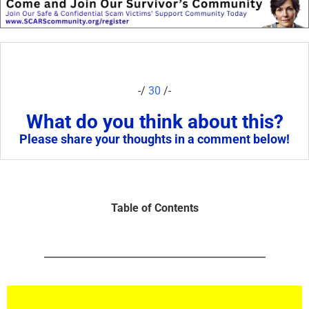
-/
30
/-
What do you think about this?
Please share your thoughts in a comment below!
Table of Contents