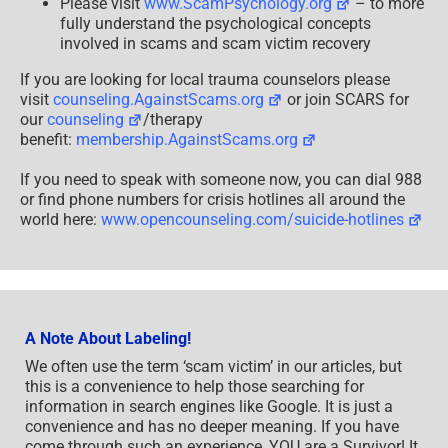
Please visit
www.ScamPsychology.org
– to more
fully understand the psychological concepts
involved in scams and scam victim recovery
If you are looking for local trauma counselors please
visit
counseling.AgainstScams.org
or join SCARS for
our
counseling
/therapy
benefit:
membership.AgainstScams.org
If you need to speak with someone now, you can dial 988
or find phone numbers for crisis hotlines all around the
world here:
www.opencounseling.com/suicide-hotlines
A Note About Labeling!
We often use the term ‘scam victim’ in our articles, but
this is a convenience to help those searching for
information in search engines like Google. It is just a
convenience and has no deeper meaning. If you have
come through such an experience, YOU are a Survivor! It