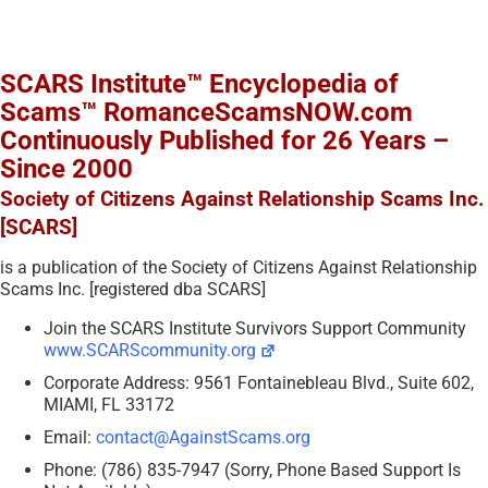
SCARS Institute™ Encyclopedia of
Scams™ RomanceScamsNOW.com
Continuously Published for 26 Years –
Since 2000
Society of Citizens Against Relationship Scams Inc.
[SCARS]
is a publication of the Society of Citizens Against Relationship
Scams Inc. [registered dba SCARS]
Join the SCARS Institute Survivors Support Community
www.SCARScommunity.org
Corporate Address: 9561 Fontainebleau Blvd., Suite 602,
MIAMI, FL 33172
Email:
contact@AgainstScams.org
Phone: (786) 835-7947 (Sorry, Phone Based Support Is