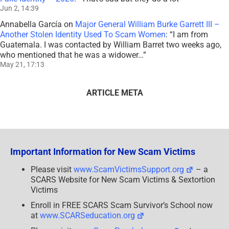
Jun 2, 14:39
Annabella García
on
Major General William Burke Garrett III –
Another Stolen Identity Used To Scam Women
: “
I am from
Guatemala. I was contacted by William Barret two weeks ago,
who mentioned that he was a widower…
”
May 21, 17:13
ARTICLE META
Important Information for New Scam Victims
Please visit
www.ScamVictimsSupport.org
– a
SCARS Website for New Scam Victims & Sextortion
Victims
Enroll in FREE SCARS Scam Survivor’s School now
at
www.SCARSeducation.org