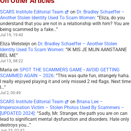
On Other Articles
SCARS Institute Editorial Team
on
Dr. Bradley Schaeffer –
Another Stolen Identity Used To Scam Women
: “
Eliza, do you
understand that you are not in a relationship with him? You are
being scammed by a fake…
”
Jul 19, 19:40
Eliza Wetsteijn
on
Dr. Bradley Schaeffer – Another Stolen
Identity Used To Scam Women
: “
IK MIS JE MIJN AANSTAANE
BEL ME
”
Jul 13, 08:22
Maria
on
SPOT THE SCAMMERS GAME • AVOID GETTING
SCAMMED AGAIN – 2026
: “
This was quite fun, strangely haha.
I really enjoyed playing it and only missed 2 red flags. Next time
I…
”
Jul 2, 00:49
SCARS Institute Editorial Team
on
Briana Lee –
Impersonation Victim – Stolen Photos Used By Scammers –
[UPDATED 2024]
: “
Sadly, Mr. Stranger, the path you are on can
lead to significant mental dysfunction and disorders. Hate only
destroys you…
”
Jun 23, 02:42