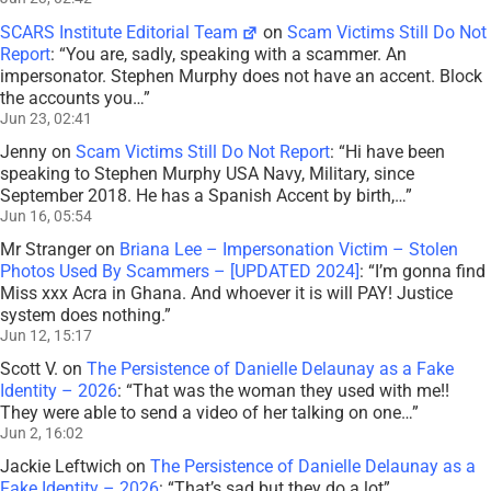
SCARS Institute Editorial Team
on
Scam Victims Still Do Not
Report
: “
You are, sadly, speaking with a scammer. An
impersonator. Stephen Murphy does not have an accent. Block
the accounts you…
”
Jun 23, 02:41
Jenny
on
Scam Victims Still Do Not Report
: “
Hi have been
speaking to Stephen Murphy USA Navy, Military, since
September 2018. He has a Spanish Accent by birth,…
”
Jun 16, 05:54
Mr Stranger
on
Briana Lee – Impersonation Victim – Stolen
Photos Used By Scammers – [UPDATED 2024]
: “
I’m gonna find
Miss xxx Acra in Ghana. And whoever it is will PAY! Justice
system does nothing.
”
Jun 12, 15:17
Scott V.
on
The Persistence of Danielle Delaunay as a Fake
Identity – 2026
: “
That was the woman they used with me!!
They were able to send a video of her talking on one…
”
Jun 2, 16:02
Jackie Leftwich
on
The Persistence of Danielle Delaunay as a
Fake Identity – 2026
: “
That’s sad but they do a lot
”