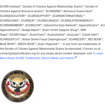
SCARS Institute™, Society of Citizens Against Relationship Scams™, Society of
Citizens Against Romance Scams™, SCARS|RSN™, Romance Scams Now™,
SCARS|EDUCATION™, SCARS|SUPPORT™, SCARS|INTERNATIONAL™,
SCARS|CHINA™, SCARS|UK™, SCARS|CANADA™, SCARS|LATINOAMERICA™,
SCARS|MEMBERS™, SCARS|CDN™, Cybercrime Data Network™, AgainstScams™, Act
AgainstScams™, Sludge Report™, Scam Victim Support Group™, RSN
Steps™/SCARS Steps™, ScamCrime™, ScamsOnline™, Anyscam™, Cobalt Alert™,
SCARS|GOFCH™, Global Online Fraud Clearinghouse™, SCARS|CERT™, RED BOOK™,
BLUE BOOK™, GREEN BOOK™, Scam Organizer™ – in any form are trademarks of
the Society of Citizens Against Relationship Scams Incorporated | Contact us at
contact@AgainstScams.org for any issues about content displayed. visit
To Learn
More About SCARS Trademarks, Service Marks, and Indicia