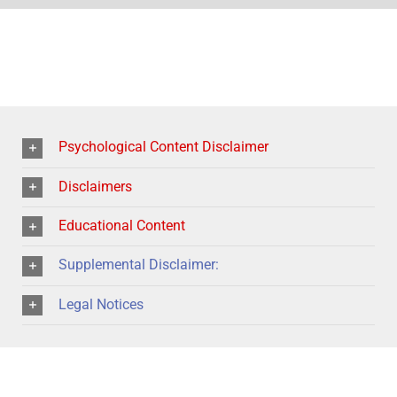
Psychological Content Disclaimer
Disclaimers
Educational Content
Supplemental Disclaimer:
Legal Notices