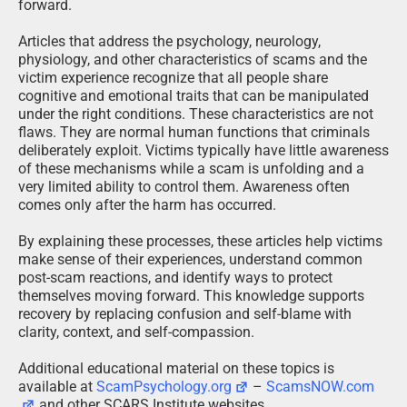
forward.
Articles that address the psychology, neurology,
physiology, and other characteristics of scams and the
victim experience recognize that all people share
cognitive and emotional traits that can be manipulated
under the right conditions. These characteristics are not
flaws. They are normal human functions that criminals
deliberately exploit. Victims typically have little awareness
of these mechanisms while a scam is unfolding and a
very limited ability to control them. Awareness often
comes only after the harm has occurred.
By explaining these processes, these articles help victims
make sense of their experiences, understand common
post-scam reactions, and identify ways to protect
themselves moving forward. This knowledge supports
recovery by replacing confusion and self-blame with
clarity, context, and self-compassion.
Additional educational material on these topics is
available at
ScamPsychology.org
–
ScamsNOW.com
and other SCARS Institute websites.