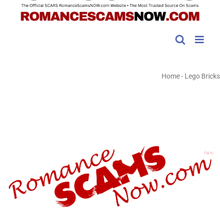
Home
-
Lego Bricks