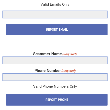
Valid Emails Only
REPORT EMAIL
Scammer Name
(Required)
Phone Number
(Required)
Valid Phone Numbers Only
REPORT PHONE