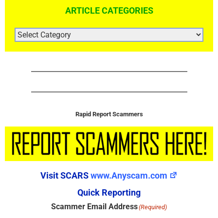
ARTICLE CATEGORIES
ARTICLE
CATEGORIES
Rapid Report Scammers
Visit SCARS
www.Anyscam.com
Quick Reporting
Scammer Email Address
(Required)