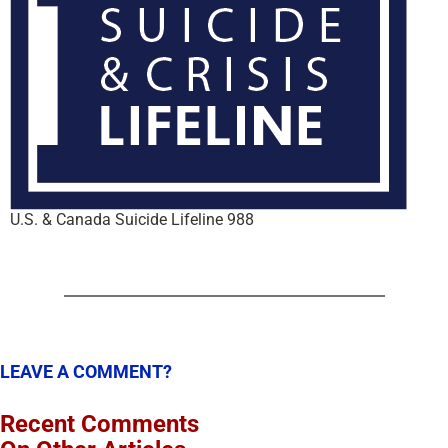
U.S. & Canada Suicide Lifeline 988
LEAVE A COMMENT?
Recent Comments