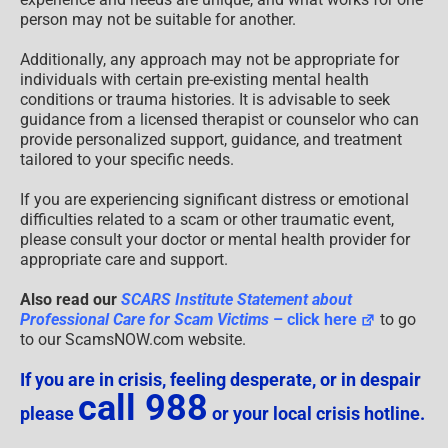
person may not be suitable for another.
Additionally, any approach may not be appropriate for
individuals with certain pre-existing mental health
conditions or trauma histories. It is advisable to seek
guidance from a licensed therapist or counselor who can
provide personalized support, guidance, and treatment
tailored to your specific needs.
If you are experiencing significant distress or emotional
difficulties related to a scam or other traumatic event,
please consult your doctor or mental health provider for
appropriate care and support.
Also read our
SCARS Institute Statement about
Professional Care for Scam Victims
– click here
to go
to our ScamsNOW.com website.
If you are in crisis, feeling desperate, or in despair
call 988
please
or your local crisis hotline.