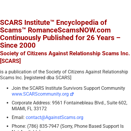
SCARS Institute™ Encyclopedia of
Scams™ RomanceScamsNOW.com
Continuously Published for 26 Years –
Since 2000
Society of Citizens Against Relationship Scams Inc.
[SCARS]
is a publication of the Society of Citizens Against Relationship
Scams Inc. [registered dba SCARS]
Join the SCARS Institute Survivors Support Community
www.SCARScommunity.org
Corporate Address: 9561 Fontainebleau Blvd., Suite 602,
MIAMI, FL 33172
Email:
contact@AgainstScams.org
Phone: (786) 835-7947 (Sorry, Phone Based Support Is