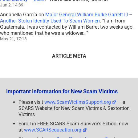
Jun 2, 14:39
Annabella García
on
Major General William Burke Garrett III –
Another Stolen Identity Used To Scam Women
: “
I am from
Guatemala. I was contacted by William Barret two weeks ago,
who mentioned that he was a widower…
”
May 21, 17:13
ARTICLE META
Important Information for New Scam Victims
Please visit
www.ScamVictimsSupport.org
– a
SCARS Website for New Scam Victims & Sextortion
Victims
Enroll in FREE SCARS Scam Survivor’s School now
at
www.SCARSeducation.org