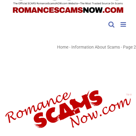
Home
-
Information About Scams
-
Page 2