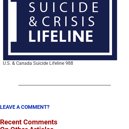
U.S. & Canada Suicide Lifeline 988
LEAVE A COMMENT?
Recent Comments