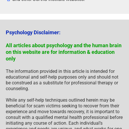
Psychology Disclaimer:
All articles about psychology and the human brain
on this website are for information & education
only
The information provided in this article is intended for
educational and self-help purposes only and should not
be construed as a substitute for professional therapy or
counseling.
While any self-help techniques outlined herein may be
beneficial for scam victims seeking to recover from their
experience and move towards recovery, it is important to
consult with a qualified mental health professional before
initiating any course of action. Each individual’s
experience and needs are unique, and what works for one