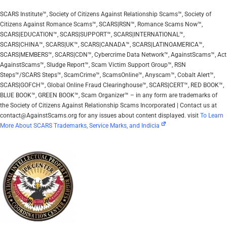
SCARS Institute™, Society of Citizens Against Relationship Scams™, Society of
Citizens Against Romance Scams™, SCARS|RSN™, Romance Scams Now™,
SCARS|EDUCATION™, SCARS|SUPPORT™, SCARS|INTERNATIONAL™,
SCARS|CHINA™, SCARS|UK™, SCARS|CANADA™, SCARS|LATINOAMERICA™,
SCARS|MEMBERS™, SCARS|CDN™, Cybercrime Data Network™, AgainstScams™, Act
AgainstScams™, Sludge Report™, Scam Victim Support Group™, RSN
Steps™/SCARS Steps™, ScamCrime™, ScamsOnline™, Anyscam™, Cobalt Alert™,
SCARS|GOFCH™, Global Online Fraud Clearinghouse™, SCARS|CERT™, RED BOOK™,
BLUE BOOK™, GREEN BOOK™, Scam Organizer™ – in any form are trademarks of
the Society of Citizens Against Relationship Scams Incorporated | Contact us at
contact@AgainstScams.org for any issues about content displayed. visit
To Learn
More About SCARS Trademarks, Service Marks, and Indicia