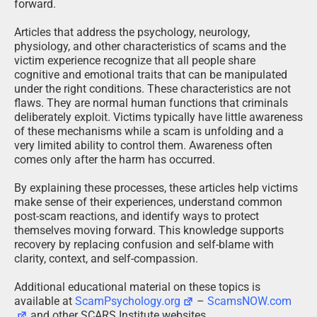
forward.
Articles that address the psychology, neurology,
physiology, and other characteristics of scams and the
victim experience recognize that all people share
cognitive and emotional traits that can be manipulated
under the right conditions. These characteristics are not
flaws. They are normal human functions that criminals
deliberately exploit. Victims typically have little awareness
of these mechanisms while a scam is unfolding and a
very limited ability to control them. Awareness often
comes only after the harm has occurred.
By explaining these processes, these articles help victims
make sense of their experiences, understand common
post-scam reactions, and identify ways to protect
themselves moving forward. This knowledge supports
recovery by replacing confusion and self-blame with
clarity, context, and self-compassion.
Additional educational material on these topics is
available at
ScamPsychology.org
–
ScamsNOW.com
and other SCARS Institute websites.