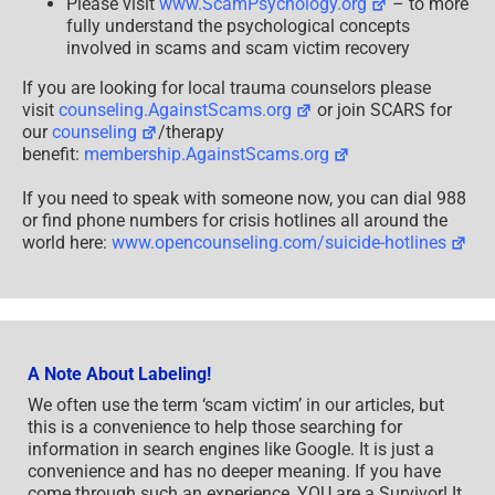
Please visit
www.ScamPsychology.org
– to more
fully understand the psychological concepts
involved in scams and scam victim recovery
If you are looking for local trauma counselors please
visit
counseling.AgainstScams.org
or join SCARS for
our
counseling
/therapy
benefit:
membership.AgainstScams.org
If you need to speak with someone now, you can dial 988
or find phone numbers for crisis hotlines all around the
world here:
www.opencounseling.com/suicide-hotlines
A Note About Labeling!
We often use the term ‘scam victim’ in our articles, but
this is a convenience to help those searching for
information in search engines like Google. It is just a
convenience and has no deeper meaning. If you have
come through such an experience, YOU are a Survivor! It