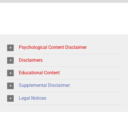
Psychological Content Disclaimer
Disclaimers
Educational Content
Supplemental Disclaimer:
Legal Notices