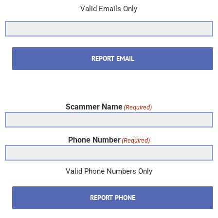
Valid Emails Only
REPORT EMAIL
Scammer Name
(Required)
Phone Number
(Required)
Valid Phone Numbers Only
REPORT PHONE