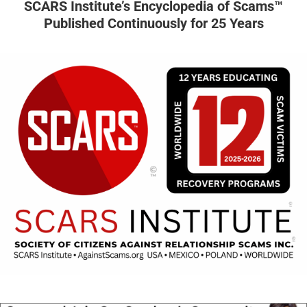
SCARS Institute’s Encyclopedia of Scams™
Published Continuously for 25 Years