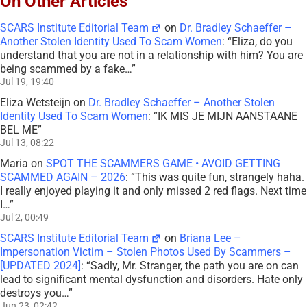
On Other Articles
SCARS Institute Editorial Team
on
Dr. Bradley Schaeffer –
Another Stolen Identity Used To Scam Women
: “
Eliza, do you
understand that you are not in a relationship with him? You are
being scammed by a fake…
”
Jul 19, 19:40
Eliza Wetsteijn
on
Dr. Bradley Schaeffer – Another Stolen
Identity Used To Scam Women
: “
IK MIS JE MIJN AANSTAANE
BEL ME
”
Jul 13, 08:22
Maria
on
SPOT THE SCAMMERS GAME • AVOID GETTING
SCAMMED AGAIN – 2026
: “
This was quite fun, strangely haha.
I really enjoyed playing it and only missed 2 red flags. Next time
I…
”
Jul 2, 00:49
SCARS Institute Editorial Team
on
Briana Lee –
Impersonation Victim – Stolen Photos Used By Scammers –
[UPDATED 2024]
: “
Sadly, Mr. Stranger, the path you are on can
lead to significant mental dysfunction and disorders. Hate only
destroys you…
”
Jun 23, 02:42