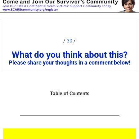
-/
30
/-
What do you think about this?
Please share your thoughts in a comment below!
Table of Contents