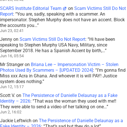
SCARS Institute Editorial Team
on
Scam Victims Still Do Not
Report
: “
You are, sadly, speaking with a scammer. An
impersonator. Stephen Murphy does not have an accent. Block
the accounts you…
”
Jun 23, 02:41
Jenny
on
Scam Victims Still Do Not Report
: “
Hi have been
speaking to Stephen Murphy USA Navy, Military, since
September 2018. He has a Spanish Accent by birth,…
”
Jun 16, 05:54
Mr Stranger
on
Briana Lee – Impersonation Victim – Stolen
Photos Used By Scammers – [UPDATED 2024]
: “
I’m gonna find
Miss xxx Acra in Ghana. And whoever it is will PAY! Justice
system does nothing.
”
Jun 12, 15:17
Scott V.
on
The Persistence of Danielle Delaunay as a Fake
Identity – 2026
: “
That was the woman they used with me!!
They were able to send a video of her talking on one…
”
Jun 2, 16:02
Jackie Leftwich
on
The Persistence of Danielle Delaunay as a
Fake Identity – 2026
: “
That’s sad but they do a lot
”