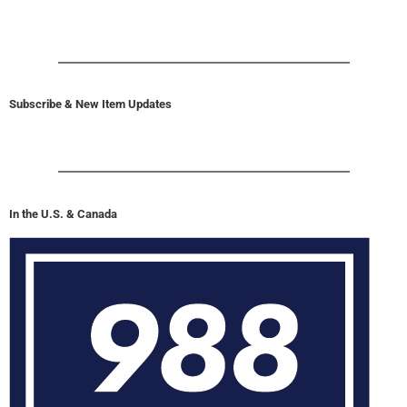
Subscribe & New Item Updates
In the U.S. & Canada