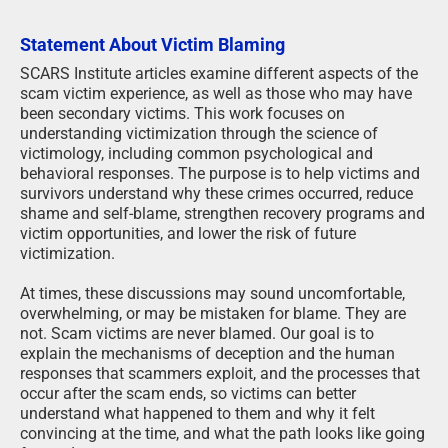
Statement About Victim Blaming
SCARS Institute articles examine different aspects of the
scam victim experience, as well as those who may have
been secondary victims. This work focuses on
understanding victimization through the science of
victimology, including common psychological and
behavioral responses. The purpose is to help victims and
survivors understand why these crimes occurred, reduce
shame and self-blame, strengthen recovery programs and
victim opportunities, and lower the risk of future
victimization.
At times, these discussions may sound uncomfortable,
overwhelming, or may be mistaken for blame. They are
not. Scam victims are never blamed. Our goal is to
explain the mechanisms of deception and the human
responses that scammers exploit, and the processes that
occur after the scam ends, so victims can better
understand what happened to them and why it felt
convincing at the time, and what the path looks like going