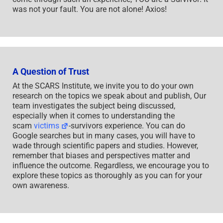
was not your fault. You are not alone! Axios!
A Question of Trust
At the SCARS Institute, we invite you to do your own
research on the topics we speak about and publish, Our
team investigates the subject being discussed,
especially when it comes to understanding the
scam
victims
-survivors experience. You can do
Google searches but in many cases, you will have to
wade through scientific papers and studies. However,
remember that biases and perspectives matter and
influence the outcome. Regardless, we encourage you to
explore these topics as thoroughly as you can for your
own awareness.