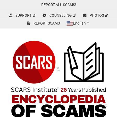
Skip
REPORT ALL SCAMS!
to
content
SUPPORT
COUNSELING
PHOTOS
English
REPORT SCAMS
▼