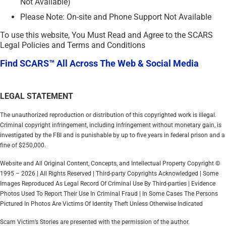
Not Available)
Please Note: On-site and Phone Support Not Available
To use this website, You Must Read and Agree to the SCARS
Legal Policies and Terms and Conditions
Find SCARS™ All Across The Web & Social Media
LEGAL STATEMENT
The unauthorized reproduction or distribution of this copyrighted work is illegal.
Criminal copyright infringement, including infringement without monetary gain, is
investigated by the FBI and is punishable by up to five years in federal prison and a
fine of $250,000.
Website and All Original Content, Concepts, and Intellectual Property Copyright ©
1995 – 2026 | All Rights Reserved | Third-party Copyrights Acknowledged | Some
Images Reproduced As Legal Record Of Criminal Use By Third-parties | Evidence
Photos Used To Report Their Use In Criminal Fraud | In Some Cases The Persons
Pictured In Photos Are Victims Of Identity Theft Unless Otherwise Indicated
Scam Victim’s Stories are presented with the permission of the author.