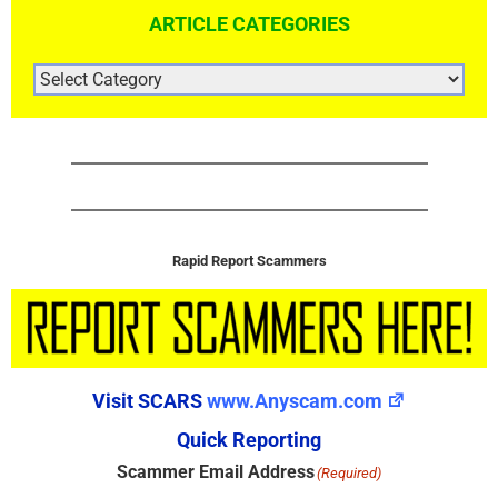
ARTICLE CATEGORIES
ARTICLE
CATEGORIES
Rapid Report Scammers
Visit SCARS
www.Anyscam.com
Quick Reporting
Scammer Email Address
(Required)