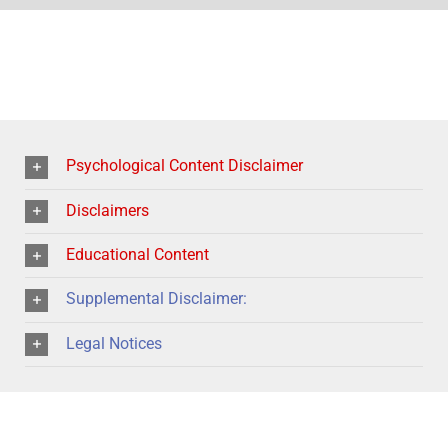
Psychological Content Disclaimer
Disclaimers
Educational Content
Supplemental Disclaimer:
Legal Notices