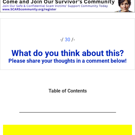
-/
30
/-
What do you think about this?
Please share your thoughts in a comment below!
Table of Contents