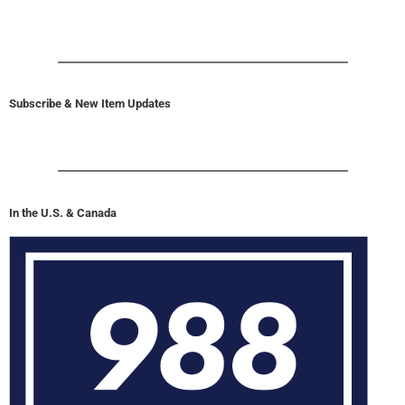
Subscribe & New Item Updates
In the U.S. & Canada