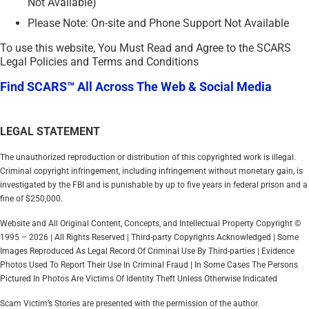
Not Available)
Please Note: On-site and Phone Support Not Available
To use this website, You Must Read and Agree to the SCARS
Legal Policies and Terms and Conditions
Find SCARS™ All Across The Web & Social Media
LEGAL STATEMENT
The unauthorized reproduction or distribution of this copyrighted work is illegal.
Criminal copyright infringement, including infringement without monetary gain, is
investigated by the FBI and is punishable by up to five years in federal prison and a
fine of $250,000.
Website and All Original Content, Concepts, and Intellectual Property Copyright ©
1995 – 2026 | All Rights Reserved | Third-party Copyrights Acknowledged | Some
Images Reproduced As Legal Record Of Criminal Use By Third-parties | Evidence
Photos Used To Report Their Use In Criminal Fraud | In Some Cases The Persons
Pictured In Photos Are Victims Of Identity Theft Unless Otherwise Indicated
Scam Victim’s Stories are presented with the permission of the author.