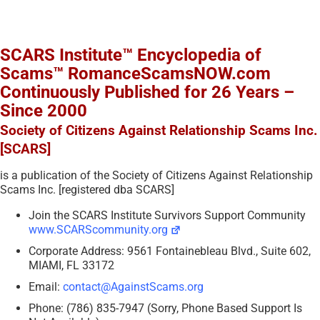
SCARS Institute™ Encyclopedia of
Scams™ RomanceScamsNOW.com
Continuously Published for 26 Years –
Since 2000
Society of Citizens Against Relationship Scams Inc.
[SCARS]
is a publication of the Society of Citizens Against Relationship
Scams Inc. [registered dba SCARS]
Join the SCARS Institute Survivors Support Community
www.SCARScommunity.org
Corporate Address: 9561 Fontainebleau Blvd., Suite 602,
MIAMI, FL 33172
Email:
contact@AgainstScams.org
Phone: (786) 835-7947 (Sorry, Phone Based Support Is