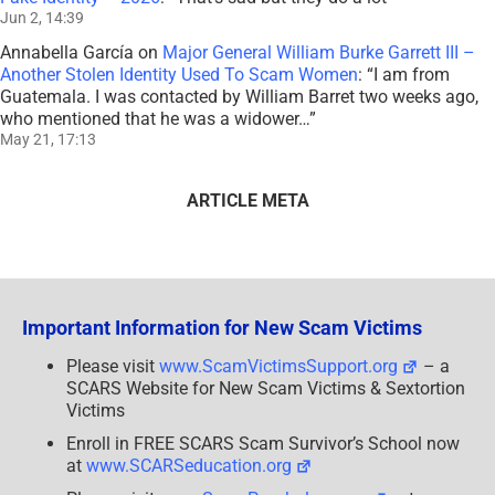
Jun 2, 14:39
Annabella García
on
Major General William Burke Garrett III –
Another Stolen Identity Used To Scam Women
: “
I am from
Guatemala. I was contacted by William Barret two weeks ago,
who mentioned that he was a widower…
”
May 21, 17:13
ARTICLE META
Important Information for New Scam Victims
Please visit
www.ScamVictimsSupport.org
– a
SCARS Website for New Scam Victims & Sextortion
Victims
Enroll in FREE SCARS Scam Survivor’s School now
at
www.SCARSeducation.org