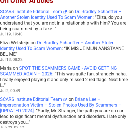
On Other Articles
SCARS Institute Editorial Team
on
Dr. Bradley Schaeffer –
Another Stolen Identity Used To Scam Women
: “
Eliza, do you
understand that you are not in a relationship with him? You are
being scammed by a fake…
”
Jul 19, 19:40
Eliza Wetsteijn
on
Dr. Bradley Schaeffer – Another Stolen
Identity Used To Scam Women
: “
IK MIS JE MIJN AANSTAANE
BEL ME
”
Jul 13, 08:22
Maria
on
SPOT THE SCAMMERS GAME • AVOID GETTING
SCAMMED AGAIN – 2026
: “
This was quite fun, strangely haha.
I really enjoyed playing it and only missed 2 red flags. Next time
I…
”
Jul 2, 00:49
SCARS Institute Editorial Team
on
Briana Lee –
Impersonation Victim – Stolen Photos Used By Scammers –
[UPDATED 2024]
: “
Sadly, Mr. Stranger, the path you are on can
lead to significant mental dysfunction and disorders. Hate only
destroys you…
”
Jun 23, 02:42