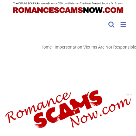
Home
-
Impersonation Victims Are Not Responsible