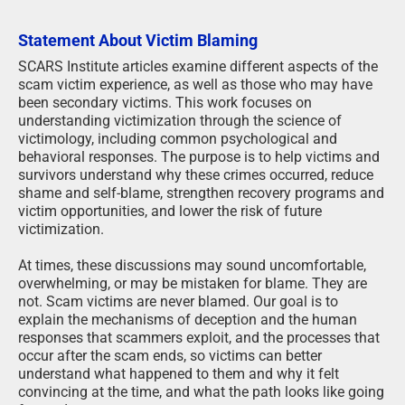
Statement About Victim Blaming
SCARS Institute articles examine different aspects of the
scam victim experience, as well as those who may have
been secondary victims. This work focuses on
understanding victimization through the science of
victimology, including common psychological and
behavioral responses. The purpose is to help victims and
survivors understand why these crimes occurred, reduce
shame and self-blame, strengthen recovery programs and
victim opportunities, and lower the risk of future
victimization.
At times, these discussions may sound uncomfortable,
overwhelming, or may be mistaken for blame. They are
not. Scam victims are never blamed. Our goal is to
explain the mechanisms of deception and the human
responses that scammers exploit, and the processes that
occur after the scam ends, so victims can better
understand what happened to them and why it felt
convincing at the time, and what the path looks like going