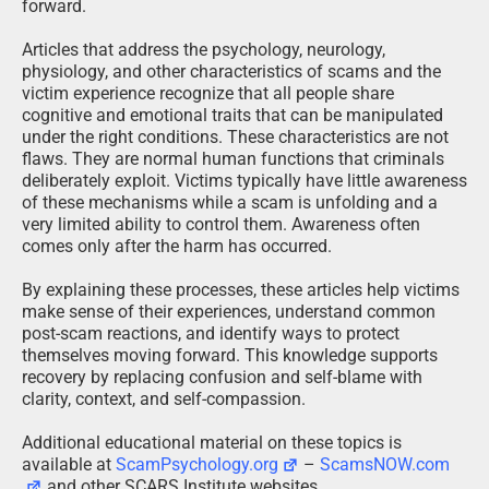
forward.
Articles that address the psychology, neurology,
physiology, and other characteristics of scams and the
victim experience recognize that all people share
cognitive and emotional traits that can be manipulated
under the right conditions. These characteristics are not
flaws. They are normal human functions that criminals
deliberately exploit. Victims typically have little awareness
of these mechanisms while a scam is unfolding and a
very limited ability to control them. Awareness often
comes only after the harm has occurred.
By explaining these processes, these articles help victims
make sense of their experiences, understand common
post-scam reactions, and identify ways to protect
themselves moving forward. This knowledge supports
recovery by replacing confusion and self-blame with
clarity, context, and self-compassion.
Additional educational material on these topics is
available at
ScamPsychology.org
–
ScamsNOW.com
and other SCARS Institute websites.