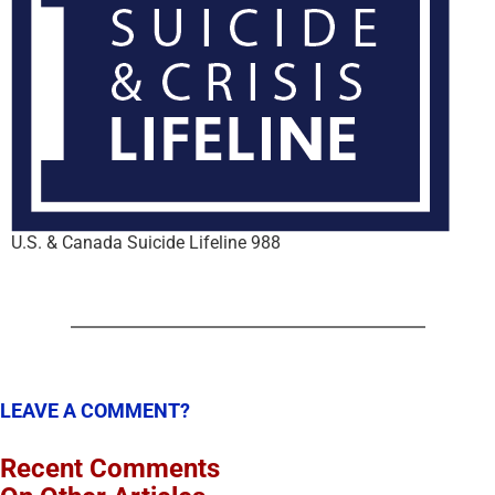
U.S. & Canada Suicide Lifeline 988
LEAVE A COMMENT?
Recent Comments