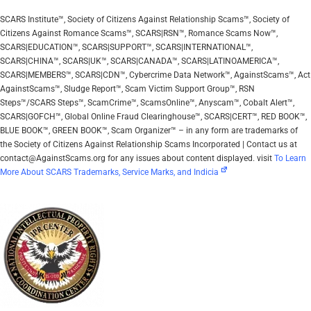
SCARS Institute™, Society of Citizens Against Relationship Scams™, Society of
Citizens Against Romance Scams™, SCARS|RSN™, Romance Scams Now™,
SCARS|EDUCATION™, SCARS|SUPPORT™, SCARS|INTERNATIONAL™,
SCARS|CHINA™, SCARS|UK™, SCARS|CANADA™, SCARS|LATINOAMERICA™,
SCARS|MEMBERS™, SCARS|CDN™, Cybercrime Data Network™, AgainstScams™, Act
AgainstScams™, Sludge Report™, Scam Victim Support Group™, RSN
Steps™/SCARS Steps™, ScamCrime™, ScamsOnline™, Anyscam™, Cobalt Alert™,
SCARS|GOFCH™, Global Online Fraud Clearinghouse™, SCARS|CERT™, RED BOOK™,
BLUE BOOK™, GREEN BOOK™, Scam Organizer™ – in any form are trademarks of
the Society of Citizens Against Relationship Scams Incorporated | Contact us at
contact@AgainstScams.org for any issues about content displayed. visit
To Learn
More About SCARS Trademarks, Service Marks, and Indicia