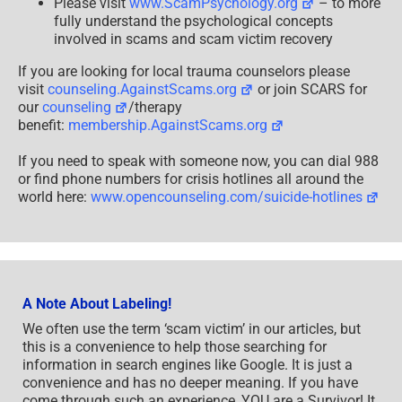
Please visit
www.ScamPsychology.org
– to more
fully understand the psychological concepts
involved in scams and scam victim recovery
If you are looking for local trauma counselors please
visit
counseling.AgainstScams.org
or join SCARS for
our
counseling
/therapy
benefit:
membership.AgainstScams.org
If you need to speak with someone now, you can dial 988
or find phone numbers for crisis hotlines all around the
world here:
www.opencounseling.com/suicide-hotlines
A Note About Labeling!
We often use the term ‘scam victim’ in our articles, but
this is a convenience to help those searching for
information in search engines like Google. It is just a
convenience and has no deeper meaning. If you have
come through such an experience, YOU are a Survivor! It