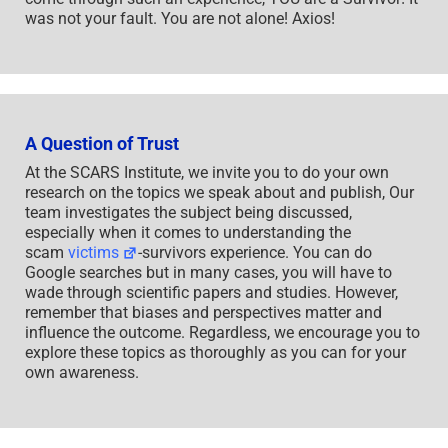
was not your fault. You are not alone! Axios!
A Question of Trust
At the SCARS Institute, we invite you to do your own
research on the topics we speak about and publish, Our
team investigates the subject being discussed,
especially when it comes to understanding the
scam
victims
-survivors experience. You can do
Google searches but in many cases, you will have to
wade through scientific papers and studies. However,
remember that biases and perspectives matter and
influence the outcome. Regardless, we encourage you to
explore these topics as thoroughly as you can for your
own awareness.