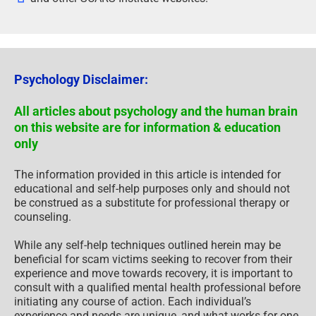
Psychology Disclaimer:
All articles about psychology and the human brain
on this website are for information & education
only
The information provided in this article is intended for
educational and self-help purposes only and should not
be construed as a substitute for professional therapy or
counseling.
While any self-help techniques outlined herein may be
beneficial for scam victims seeking to recover from their
experience and move towards recovery, it is important to
consult with a qualified mental health professional before
initiating any course of action. Each individual’s
experience and needs are unique, and what works for one