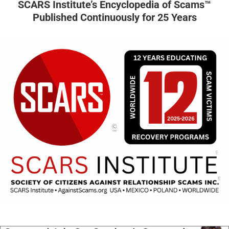
SCARS Institute’s Encyclopedia of Scams™
Published Continuously for 25 Years