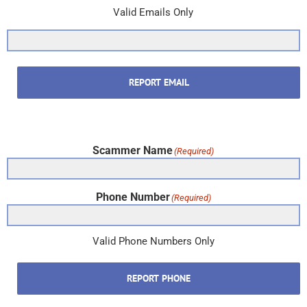
Valid Emails Only
REPORT EMAIL
Scammer Name
(Required)
Phone Number
(Required)
Valid Phone Numbers Only
REPORT PHONE