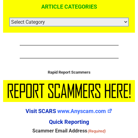
ARTICLE CATEGORIES
ARTICLE
CATEGORIES
Rapid Report Scammers
Visit SCARS
www.Anyscam.com
Quick Reporting
Scammer Email Address
(Required)