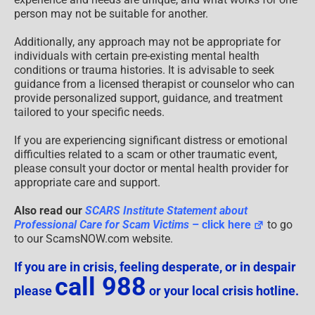
person may not be suitable for another.
Additionally, any approach may not be appropriate for
individuals with certain pre-existing mental health
conditions or trauma histories. It is advisable to seek
guidance from a licensed therapist or counselor who can
provide personalized support, guidance, and treatment
tailored to your specific needs.
If you are experiencing significant distress or emotional
difficulties related to a scam or other traumatic event,
please consult your doctor or mental health provider for
appropriate care and support.
Also read our
SCARS Institute Statement about
Professional Care for Scam Victims
– click here
to go
to our ScamsNOW.com website.
If you are in crisis, feeling desperate, or in despair
call 988
please
or your local crisis hotline.