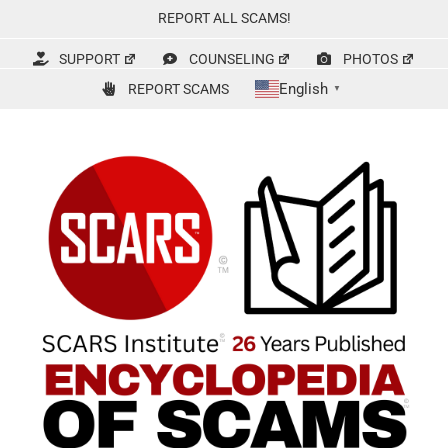
Skip
REPORT ALL SCAMS!
to
content
SUPPORT
COUNSELING
PHOTOS
English
REPORT SCAMS
▼