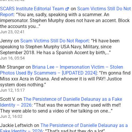
SCARS Institute Editorial Team
on
Scam Victims Still Do Not
Report
: “
You are, sadly, speaking with a scammer. An
impersonator. Stephen Murphy does not have an accent. Block
the accounts you…
”
Jun 23, 02:41
Jenny
on
Scam Victims Still Do Not Report
: “
Hi have been
speaking to Stephen Murphy USA Navy, Military, since
September 2018. He has a Spanish Accent by birth,…
”
Jun 16, 05:54
Mr Stranger
on
Briana Lee – Impersonation Victim – Stolen
Photos Used By Scammers – [UPDATED 2024]
: “
I’m gonna find
Miss xxx Acra in Ghana. And whoever it is will PAY! Justice
system does nothing.
”
Jun 12, 15:17
Scott V.
on
The Persistence of Danielle Delaunay as a Fake
Identity – 2026
: “
That was the woman they used with me!!
They were able to send a video of her talking on one…
”
Jun 2, 16:02
Jackie Leftwich
on
The Persistence of Danielle Delaunay as a
Fake Identity – 2026
: “
That’s sad but they do a lot
”