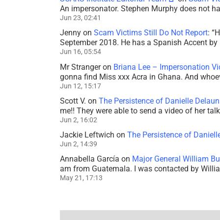
An impersonator. Stephen Murphy does not ha
Jun 23, 02:41
Jenny
on
Scam Victims Still Do Not Report
: “
H
September 2018. He has a Spanish Accent by b
Jun 16, 05:54
Mr Stranger
on
Briana Lee – Impersonation V
gonna find Miss xxx Acra in Ghana. And whoeve
Jun 12, 15:17
Scott V.
on
The Persistence of Danielle Delaun
me!! They were able to send a video of her tal
Jun 2, 16:02
Jackie Leftwich
on
The Persistence of Daniell
Jun 2, 14:39
Annabella García
on
Major General William Bu
am from Guatemala. I was contacted by Willi
May 21, 17:13