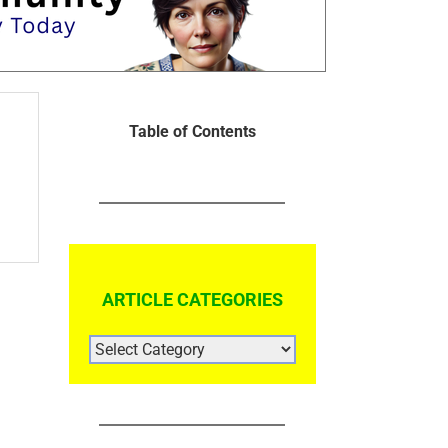
Table of Contents
ARTICLE CATEGORIES
ARTICLE
CATEGORIES