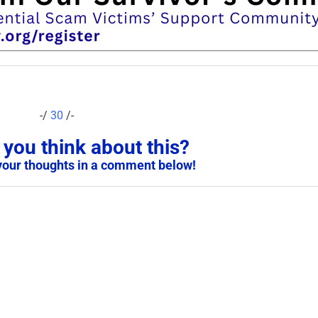
-/
30
/-
you think about this?
your thoughts in a comment below!