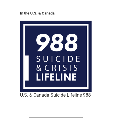
In the U.S. & Canada
U.S. & Canada Suicide Lifeline 988