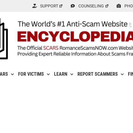
SUPPORT
COUNSELING
PHO
CARS
FOR VICTIMS
LEARN
REPORT SCAMMERS
FI