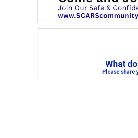
What do 
Please share 