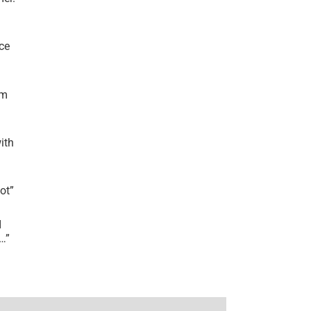
ce
’m
ith
lot
”
I
r…
”