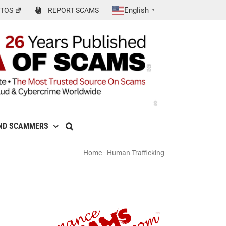
English
TOS
REPORT SCAMS
▼
ND SCAMMERS
Home
-
Human Trafficking