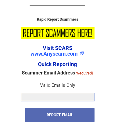
Rapid Report Scammers
Visit SCARS
www.Anyscam.com
Quick Reporting
Scammer Email Address
(Required)
Valid Emails Only
REPORT EMAIL