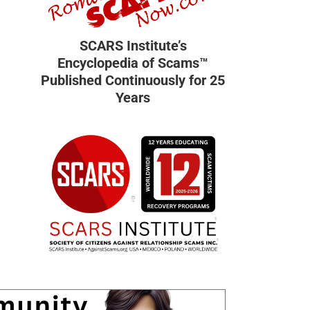
SCARS Institute’s
Encyclopedia of Scams™
Published Continuously for 25
Years