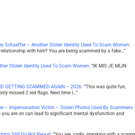
ley Schaeffer – Another Stolen Identity Used To Scam Women
:
 a relationship with him? You are being scammed by a fake…
”
other Stolen Identity Used To Scam Women
: “
IK MIS JE MIJN
ID GETTING SCAMMED AGAIN – 2026
: “
This was quite fun,
 only missed 2 red flags. Next time I…
”
ee – Impersonation Victim – Stolen Photos Used By Scammers 
th you are on can lead to significant mental dysfunction and
tims Still Do Not Report
: “
You are, sadly, speaking with a scam