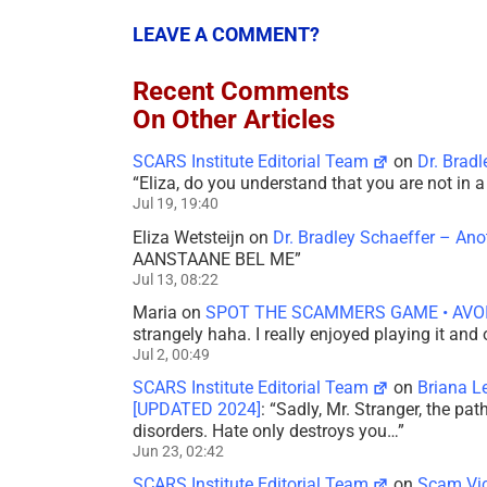
LEAVE A COMMENT?
Recent Comments
On Other Articles
SCARS Institute Editorial Team
on
Dr. Brad
“
Eliza, do you understand that you are not in
Jul 19, 19:40
Eliza Wetsteijn
on
Dr. Bradley Schaeffer – An
AANSTAANE BEL ME
”
Jul 13, 08:22
Maria
on
SPOT THE SCAMMERS GAME • AVO
strangely haha. I really enjoyed playing it and
Jul 2, 00:49
SCARS Institute Editorial Team
on
Briana L
[UPDATED 2024]
: “
Sadly, Mr. Stranger, the pa
disorders. Hate only destroys you…
”
Jun 23, 02:42
SCARS Institute Editorial Team
on
Scam Vic