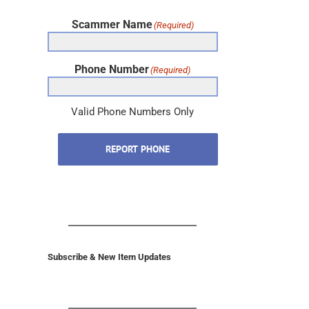
Scammer Name
(Required)
Phone Number
(Required)
Valid Phone Numbers Only
REPORT PHONE
Subscribe & New Item Updates