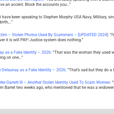
ve an accent. Block the accounts you…
”
i have been speaking to Stephen Murphy USA Navy, Military, sin
irth,…
”
ictim – Stolen Photos Used By Scammers – [UPDATED 2024]
: “
I
r it is will PAY! Justice system does nothing.
”
ay as a Fake Identity – 2026
: “
That was the woman they used w
king on one…
”
e Delaunay as a Fake Identity – 2026
: “
That’s sad but they do a 
rke Garrett III – Another Stolen Identity Used To Scam Women
: “
am Barret two weeks ago, who mentioned that he was a widowe