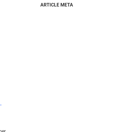
ARTICLE META
–
mer.