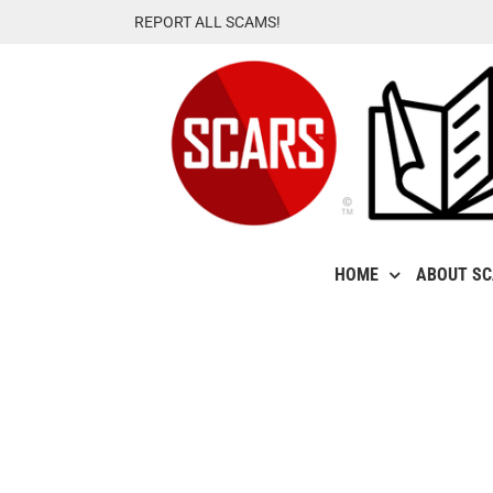
Skip
REPORT ALL SCAMS!
to
content
HOME
ABOUT S