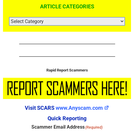
ARTICLE CATEGORIES
ARTICLE
CATEGORIES
Rapid Report Scammers
Visit SCARS
www.Anyscam.com
Quick Reporting
Scammer Email Address
(Required)