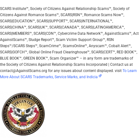
SCARS Institute™, Society of Citizens Against Relationship Scams™, Society of
Citizens Against Romance Scams™, SCARS|RSN™, Romance Scams Now™,
SCARS|EDUCATION™, SCARS|SUPPORT™, SCARS|INTERNATIONAL™,
SCARS|CHINA™, SCARS|UK™, SCARS|CANADA™, SCARS|LATINOAMERICA™,
SCARS|MEMBERS™, SCARS|CDN™, Cybercrime Data Network™, AgainstScams™, Act
AgainstScams™, Sludge Report™, Scam Victim Support Group™, RSN
Steps™/SCARS Steps™, ScamCrime™, ScamsOnline™, Anyscam™, Cobalt Alert™,
SCARS|GOFCH™, Global Online Fraud Clearinghouse™, SCARS|CERT™, RED BOOK™,
BLUE BOOK™, GREEN BOOK™, Scam Organizer™ – in any form are trademarks of
the Society of Citizens Against Relationship Scams Incorporated | Contact us at
contact@AgainstScams.org for any issues about content displayed. visit
To Learn
More About SCARS Trademarks, Service Marks, and Indicia