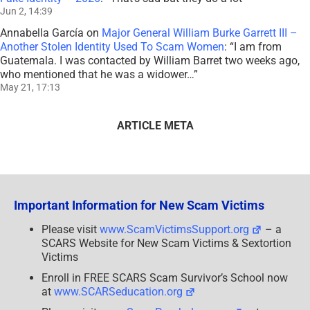
Jun 2, 14:39
Annabella García
on
Major General William Burke Garrett III –
Another Stolen Identity Used To Scam Women
: “
I am from
Guatemala. I was contacted by William Barret two weeks ago,
who mentioned that he was a widower…
”
May 21, 17:13
ARTICLE META
Important Information for New Scam Victims
Please visit
www.ScamVictimsSupport.org
– a
SCARS Website for New Scam Victims & Sextortion
Victims
Enroll in FREE SCARS Scam Survivor’s School now
at
www.SCARSeducation.org