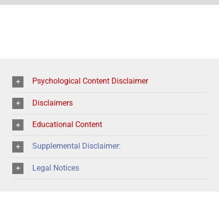
Psychological Content Disclaimer
Disclaimers
Educational Content
Supplemental Disclaimer:
Legal Notices