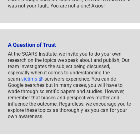
was not your fault. You are not alone! Axios!
A Question of Trust
At the SCARS Institute, we invite you to do your own
research on the topics we speak about and publish, Our
team investigates the subject being discussed,
especially when it comes to understanding the
scam
victims
-survivors experience. You can do
Google searches but in many cases, you will have to
wade through scientific papers and studies. However,
remember that biases and perspectives matter and
influence the outcome. Regardless, we encourage you to
explore these topics as thoroughly as you can for your
own awareness.