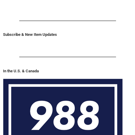
Subscribe & New Item Updates
In the U.S. & Canada