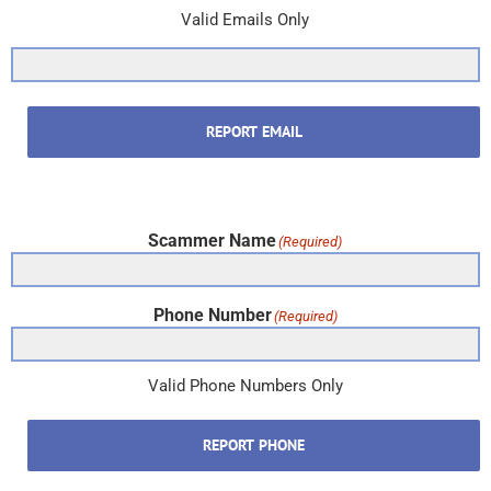
Valid Emails Only
REPORT EMAIL
Scammer Name
(Required)
Phone Number
(Required)
Valid Phone Numbers Only
REPORT PHONE