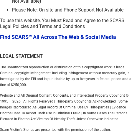
Not Available)
Please Note: On-site and Phone Support Not Available
To use this website, You Must Read and Agree to the SCARS
Legal Policies and Terms and Conditions
Find SCARS™ All Across The Web & Social Media
LEGAL STATEMENT
The unauthorized reproduction or distribution of this copyrighted work is illegal.
Criminal copyright infringement, including infringement without monetary gain, is
investigated by the FBI and is punishable by up to five years in federal prison and a
fine of $250,000.
Website and All Original Content, Concepts, and Intellectual Property Copyright ©
1995 – 2026 | All Rights Reserved | Third-party Copyrights Acknowledged | Some
Images Reproduced As Legal Record Of Criminal Use By Third-parties | Evidence
Photos Used To Report Their Use In Criminal Fraud | In Some Cases The Persons
Pictured In Photos Are Victims Of Identity Theft Unless Otherwise Indicated
Scam Victim’s Stories are presented with the permission of the author.