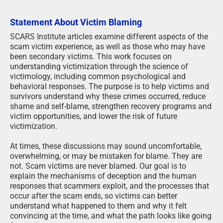
Statement About Victim Blaming
SCARS Institute articles examine different aspects of the
scam victim experience, as well as those who may have
been secondary victims. This work focuses on
understanding victimization through the science of
victimology, including common psychological and
behavioral responses. The purpose is to help victims and
survivors understand why these crimes occurred, reduce
shame and self-blame, strengthen recovery programs and
victim opportunities, and lower the risk of future
victimization.
At times, these discussions may sound uncomfortable,
overwhelming, or may be mistaken for blame. They are
not. Scam victims are never blamed. Our goal is to
explain the mechanisms of deception and the human
responses that scammers exploit, and the processes that
occur after the scam ends, so victims can better
understand what happened to them and why it felt
convincing at the time, and what the path looks like going