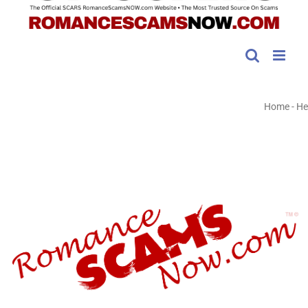
Home
-
He