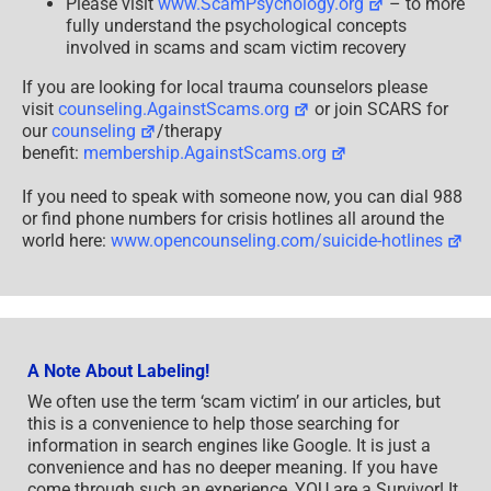
Please visit
www.ScamPsychology.org
– to more
fully understand the psychological concepts
involved in scams and scam victim recovery
If you are looking for local trauma counselors please
visit
counseling.AgainstScams.org
or join SCARS for
our
counseling
/therapy
benefit:
membership.AgainstScams.org
If you need to speak with someone now, you can dial 988
or find phone numbers for crisis hotlines all around the
world here:
www.opencounseling.com/suicide-hotlines
A Note About Labeling!
We often use the term ‘scam victim’ in our articles, but
this is a convenience to help those searching for
information in search engines like Google. It is just a
convenience and has no deeper meaning. If you have
come through such an experience, YOU are a Survivor! It