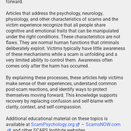
forward.
Articles that address the psychology, neurology,
physiology, and other characteristics of scams and the
victim experience recognize that all people share
cognitive and emotional traits that can be manipulated
under the right conditions. These characteristics are not
flaws. They are normal human functions that criminals
deliberately exploit. Victims typically have little awareness
of these mechanisms while a scam is unfolding and a
very limited ability to control them. Awareness often
comes only after the harm has occurred.
By explaining these processes, these articles help victims
make sense of their experiences, understand common
post-scam reactions, and identify ways to protect
themselves moving forward. This knowledge supports
recovery by replacing confusion and self-blame with
clarity, context, and self-compassion.
Additional educational material on these topics is
available at
ScamPsychology.org
–
ScamsNOW.com
and other SCARS Institute websites.