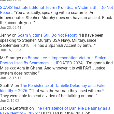
SCARS Institute Editorial Team
on
Scam Victims Still Do Not
Report
: “
You are, sadly, speaking with a scammer. An
impersonator. Stephen Murphy does not have an accent. Block
the accounts you…
”
Jun 23, 02:41
Jenny
on
Scam Victims Still Do Not Report
: “
Hi have been
speaking to Stephen Murphy USA Navy, Military, since
September 2018. He has a Spanish Accent by birth,…
”
Jun 16, 05:54
Mr Stranger
on
Briana Lee – Impersonation Victim – Stolen
Photos Used By Scammers – [UPDATED 2024]
: “
I’m gonna find
Miss xxx Acra in Ghana. And whoever it is will PAY! Justice
system does nothing.
”
Jun 12, 15:17
Scott V.
on
The Persistence of Danielle Delaunay as a Fake
Identity – 2026
: “
That was the woman they used with me!!
They were able to send a video of her talking on one…
”
Jun 2, 16:02
Jackie Leftwich
on
The Persistence of Danielle Delaunay as a
Fake Identity – 2026
: “
That’s sad but they do a lot
”