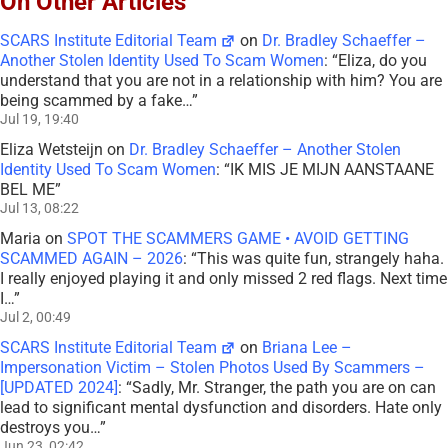
On Other Articles
SCARS Institute Editorial Team
on
Dr. Bradley Schaeffer –
Another Stolen Identity Used To Scam Women
: “
Eliza, do you
understand that you are not in a relationship with him? You are
being scammed by a fake…
”
Jul 19, 19:40
Eliza Wetsteijn
on
Dr. Bradley Schaeffer – Another Stolen
Identity Used To Scam Women
: “
IK MIS JE MIJN AANSTAANE
BEL ME
”
Jul 13, 08:22
Maria
on
SPOT THE SCAMMERS GAME • AVOID GETTING
SCAMMED AGAIN – 2026
: “
This was quite fun, strangely haha.
I really enjoyed playing it and only missed 2 red flags. Next time
I…
”
Jul 2, 00:49
SCARS Institute Editorial Team
on
Briana Lee –
Impersonation Victim – Stolen Photos Used By Scammers –
[UPDATED 2024]
: “
Sadly, Mr. Stranger, the path you are on can
lead to significant mental dysfunction and disorders. Hate only
destroys you…
”
Jun 23, 02:42