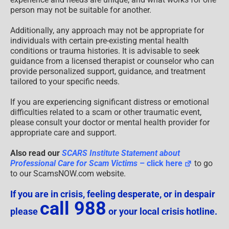
person may not be suitable for another.
Additionally, any approach may not be appropriate for
individuals with certain pre-existing mental health
conditions or trauma histories. It is advisable to seek
guidance from a licensed therapist or counselor who can
provide personalized support, guidance, and treatment
tailored to your specific needs.
If you are experiencing significant distress or emotional
difficulties related to a scam or other traumatic event,
please consult your doctor or mental health provider for
appropriate care and support.
Also read our
SCARS Institute Statement about
Professional Care for Scam Victims
– click here
to go
to our ScamsNOW.com website.
If you are in crisis, feeling desperate, or in despair
call 988
please
or your local crisis hotline.