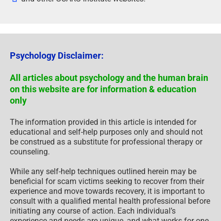
Psychology Disclaimer:
All articles about psychology and the human brain
on this website are for information & education
only
The information provided in this article is intended for
educational and self-help purposes only and should not
be construed as a substitute for professional therapy or
counseling.
While any self-help techniques outlined herein may be
beneficial for scam victims seeking to recover from their
experience and move towards recovery, it is important to
consult with a qualified mental health professional before
initiating any course of action. Each individual’s
experience and needs are unique, and what works for one