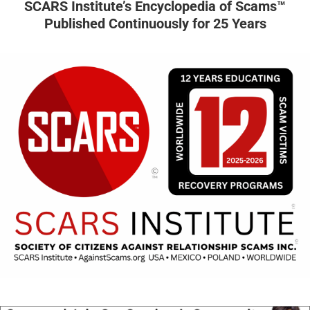
SCARS Institute’s Encyclopedia of Scams™
Published Continuously for 25 Years