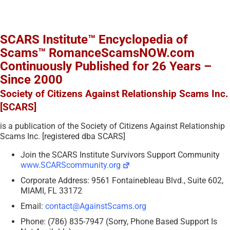
SCARS Institute™ Encyclopedia of
Scams™ RomanceScamsNOW.com
Continuously Published for 26 Years –
Since 2000
Society of Citizens Against Relationship Scams Inc.
[SCARS]
is a publication of the Society of Citizens Against Relationship
Scams Inc. [registered dba SCARS]
Join the SCARS Institute Survivors Support Community
www.SCARScommunity.org
Corporate Address: 9561 Fontainebleau Blvd., Suite 602,
MIAMI, FL 33172
Email:
contact@AgainstScams.org
Phone: (786) 835-7947 (Sorry, Phone Based Support Is