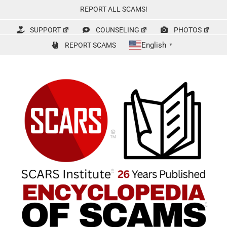
Skip
REPORT ALL SCAMS!
to
content
SUPPORT
COUNSELING
PHOTOS
English
REPORT SCAMS
▼