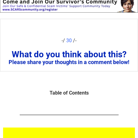
-/
30
/-
What do you think about this?
Please share your thoughts in a comment below!
Table of Contents