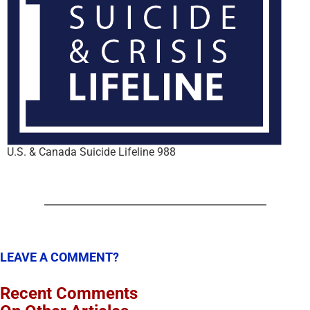
U.S. & Canada Suicide Lifeline 988
LEAVE A COMMENT?
Recent Comments