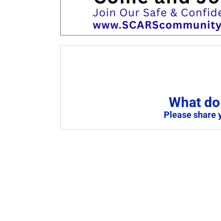
What do 
Please share 