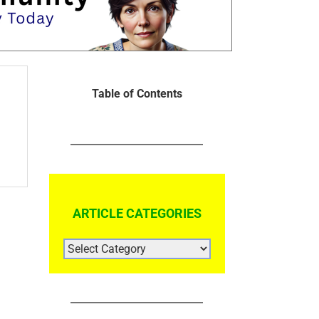
Table of Contents
ARTICLE CATEGORIES
ARTICLE
CATEGORIES