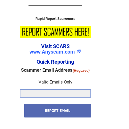
Rapid Report Scammers
Visit SCARS
www.Anyscam.com
Quick Reporting
Scammer Email Address
(Required)
Valid Emails Only
REPORT EMAIL