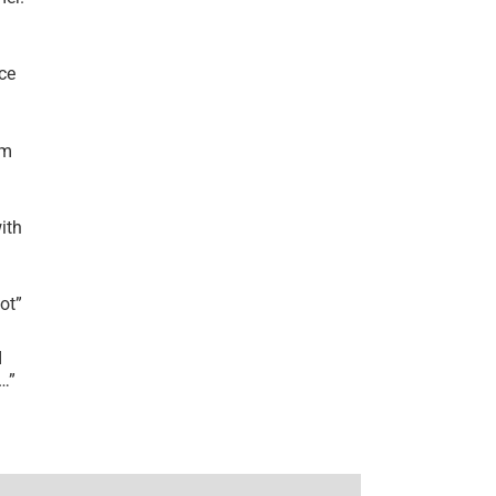
ce
’m
ith
lot
”
I
r…
”