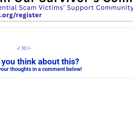
-/
30
/-
you think about this?
your thoughts in a comment below!