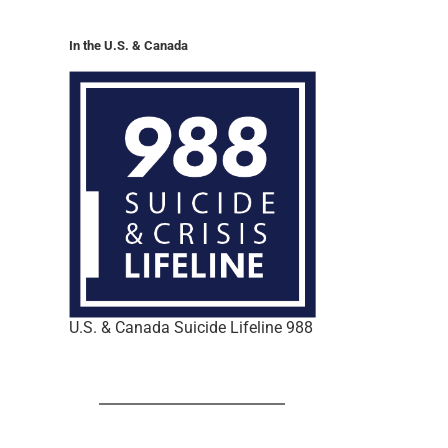
In the U.S. & Canada
U.S. & Canada Suicide Lifeline 988