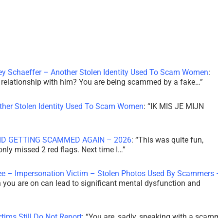
ley Schaeffer – Another Stolen Identity Used To Scam Women
:
 a relationship with him? You are being scammed by a fake…
”
other Stolen Identity Used To Scam Women
: “
IK MIS JE MIJN
ID GETTING SCAMMED AGAIN – 2026
: “
This was quite fun,
 only missed 2 red flags. Next time I…
”
ee – Impersonation Victim – Stolen Photos Used By Scammers 
th you are on can lead to significant mental dysfunction and
tims Still Do Not Report
: “
You are, sadly, speaking with a scam