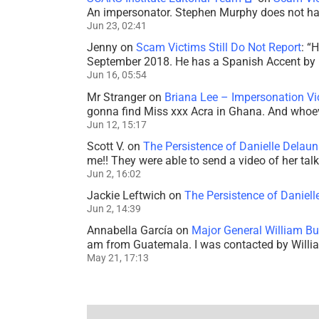
An impersonator. Stephen Murphy does not ha
Jun 23, 02:41
Jenny
on
Scam Victims Still Do Not Report
: “
H
September 2018. He has a Spanish Accent by b
Jun 16, 05:54
Mr Stranger
on
Briana Lee – Impersonation V
gonna find Miss xxx Acra in Ghana. And whoeve
Jun 12, 15:17
Scott V.
on
The Persistence of Danielle Delaun
me!! They were able to send a video of her tal
Jun 2, 16:02
Jackie Leftwich
on
The Persistence of Daniell
Jun 2, 14:39
Annabella García
on
Major General William Bu
am from Guatemala. I was contacted by Willi
May 21, 17:13