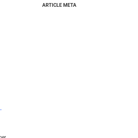
ARTICLE META
–
mer.