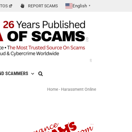
English
TOS
REPORT SCAMS
▼
ND SCAMMERS
Home
-
Harassment Online