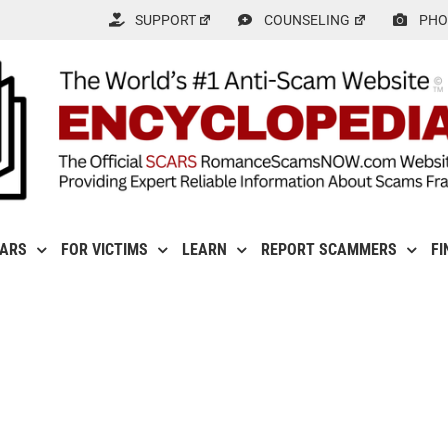
SUPPORT
COUNSELING
PHO
CARS
FOR VICTIMS
LEARN
REPORT SCAMMERS
FI