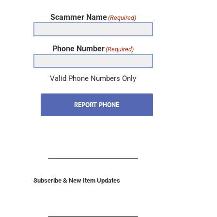
Scammer Name
(Required)
Phone Number
(Required)
Valid Phone Numbers Only
REPORT PHONE
Subscribe & New Item Updates