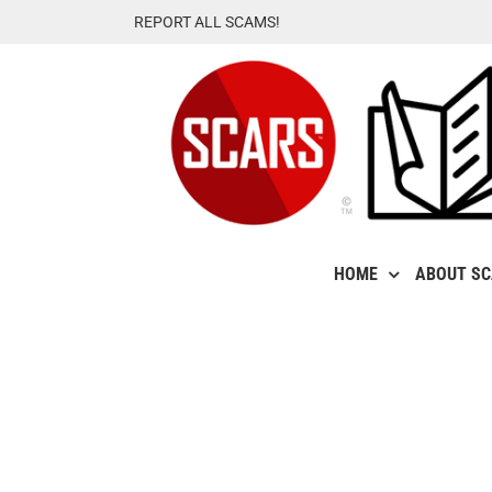
Skip
REPORT ALL SCAMS!
to
content
HOME
ABOUT S