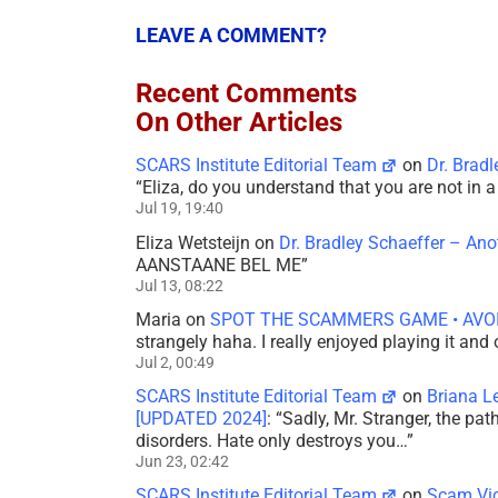
LEAVE A COMMENT?
Recent Comments
On Other Articles
SCARS Institute Editorial Team
on
Dr. Brad
“
Eliza, do you understand that you are not in
Jul 19, 19:40
Eliza Wetsteijn
on
Dr. Bradley Schaeffer – An
AANSTAANE BEL ME
”
Jul 13, 08:22
Maria
on
SPOT THE SCAMMERS GAME • AVO
strangely haha. I really enjoyed playing it and
Jul 2, 00:49
SCARS Institute Editorial Team
on
Briana L
[UPDATED 2024]
: “
Sadly, Mr. Stranger, the pa
disorders. Hate only destroys you…
”
Jun 23, 02:42
SCARS Institute Editorial Team
on
Scam Vic