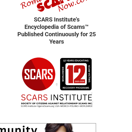
SCARS Institute’s
Encyclopedia of Scams™
Published Continuously for 25
Years