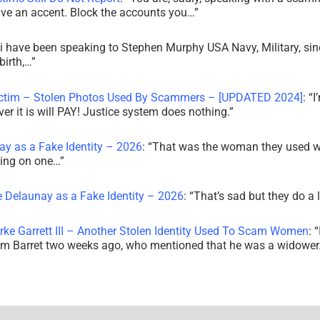
ve an accent. Block the accounts you…
”
i have been speaking to Stephen Murphy USA Navy, Military, sin
irth,…
”
ictim – Stolen Photos Used By Scammers – [UPDATED 2024]
: “
I
r it is will PAY! Justice system does nothing.
”
ay as a Fake Identity – 2026
: “
That was the woman they used w
king on one…
”
e Delaunay as a Fake Identity – 2026
: “
That’s sad but they do a 
rke Garrett III – Another Stolen Identity Used To Scam Women
: “
am Barret two weeks ago, who mentioned that he was a widowe