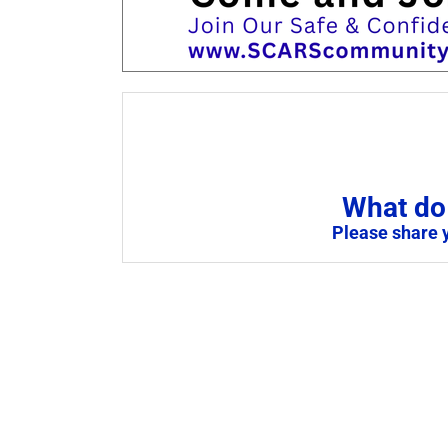
What do 
Please share 