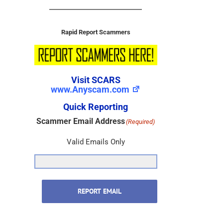
Rapid Report Scammers
Visit SCARS
www.Anyscam.com
Quick Reporting
Scammer Email Address
(Required)
Valid Emails Only
REPORT EMAIL