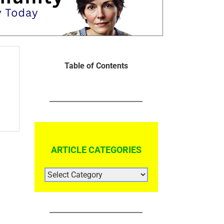
Table of Contents
ARTICLE CATEGORIES
ARTICLE
CATEGORIES