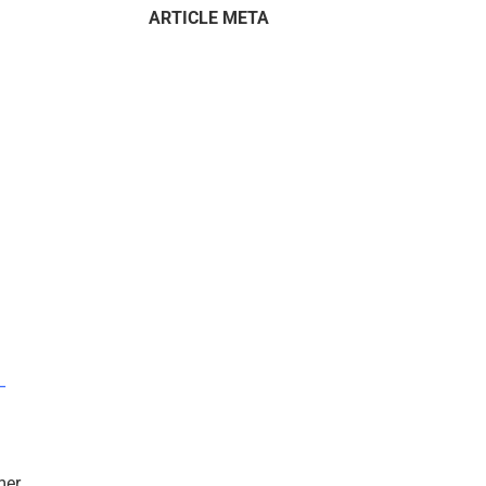
ARTICLE META
–
mer.