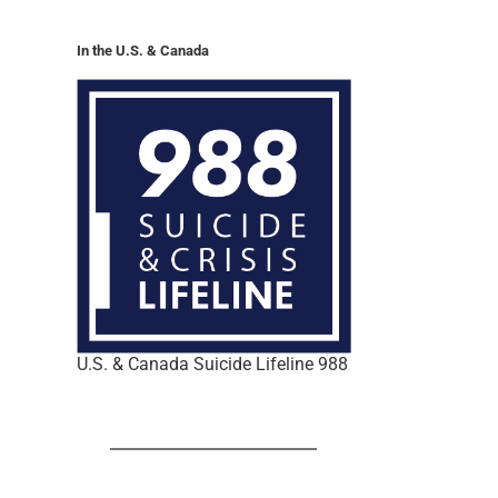
In the U.S. & Canada
U.S. & Canada Suicide Lifeline 988