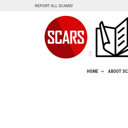
Skip
REPORT ALL SCAMS!
to
content
HOME
ABOUT S