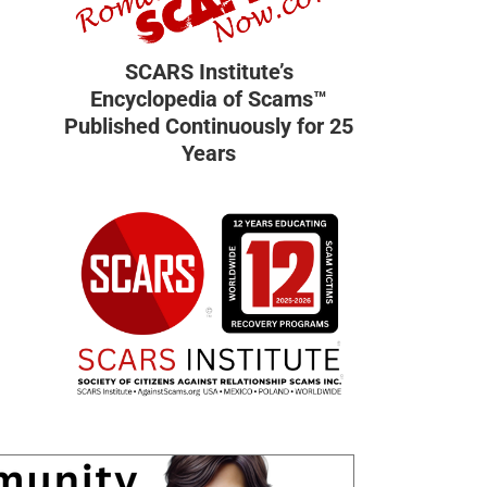
SCARS Institute’s
Encyclopedia of Scams™
Published Continuously for 25
Years