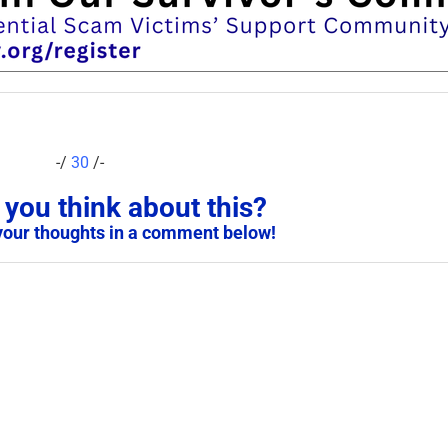
-/
30
/-
you think about this?
your thoughts in a comment below!