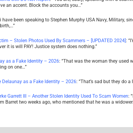
ve an accent. Block the accounts you…
”
i have been speaking to Stephen Murphy USA Navy, Military, sin
irth,…
”
ictim – Stolen Photos Used By Scammers – [UPDATED 2024]
: “
I
r it is will PAY! Justice system does nothing.
”
ay as a Fake Identity – 2026
: “
That was the woman they used w
king on one…
”
e Delaunay as a Fake Identity – 2026
: “
That’s sad but they do a 
rke Garrett III – Another Stolen Identity Used To Scam Women
: “
am Barret two weeks ago, who mentioned that he was a widowe