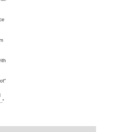
ce
’m
ith
lot
”
I
r…
”