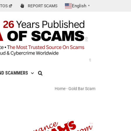
English
TOS
REPORT SCAMS
▼
ND SCAMMERS
Home
-
Gold Bar Scam