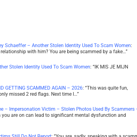
ley Schaeffer – Another Stolen Identity Used To Scam Women
:
 a relationship with him? You are being scammed by a fake…
”
other Stolen Identity Used To Scam Women
: “
IK MIS JE MIJN
ID GETTING SCAMMED AGAIN – 2026
: “
This was quite fun,
 only missed 2 red flags. Next time I…
”
ee – Impersonation Victim – Stolen Photos Used By Scammers 
th you are on can lead to significant mental dysfunction and
tims Still Do Not Report
: “
You are, sadly, speaking with a scam