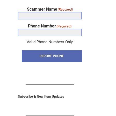
Scammer Name
(Required)
Phone Number
(Required)
Valid Phone Numbers Only
REPORT PHONE
Subscribe & New Item Updates