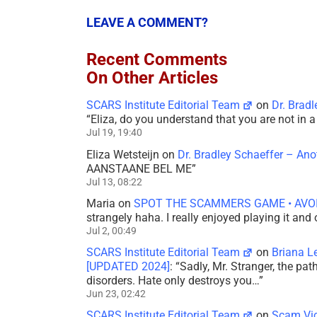
LEAVE A COMMENT?
Recent Comments
On Other Articles
SCARS Institute Editorial Team
on
Dr. Brad
“
Eliza, do you understand that you are not in
Jul 19, 19:40
Eliza Wetsteijn
on
Dr. Bradley Schaeffer – An
AANSTAANE BEL ME
”
Jul 13, 08:22
Maria
on
SPOT THE SCAMMERS GAME • AVO
strangely haha. I really enjoyed playing it and
Jul 2, 00:49
SCARS Institute Editorial Team
on
Briana L
[UPDATED 2024]
: “
Sadly, Mr. Stranger, the pa
disorders. Hate only destroys you…
”
Jun 23, 02:42
SCARS Institute Editorial Team
on
Scam Vic