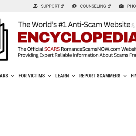
SUPPORT
COUNSELING
PHO
CARS
FOR VICTIMS
LEARN
REPORT SCAMMERS
FI