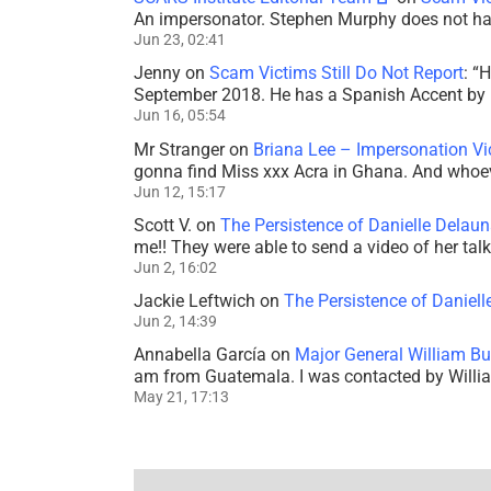
An impersonator. Stephen Murphy does not ha
Jun 23, 02:41
Jenny
on
Scam Victims Still Do Not Report
: “
H
September 2018. He has a Spanish Accent by b
Jun 16, 05:54
Mr Stranger
on
Briana Lee – Impersonation V
gonna find Miss xxx Acra in Ghana. And whoeve
Jun 12, 15:17
Scott V.
on
The Persistence of Danielle Delaun
me!! They were able to send a video of her tal
Jun 2, 16:02
Jackie Leftwich
on
The Persistence of Daniell
Jun 2, 14:39
Annabella García
on
Major General William Bu
am from Guatemala. I was contacted by Willi
May 21, 17:13