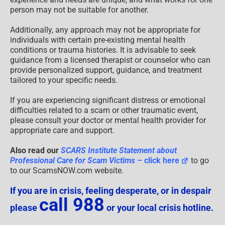
person may not be suitable for another.
Additionally, any approach may not be appropriate for
individuals with certain pre-existing mental health
conditions or trauma histories. It is advisable to seek
guidance from a licensed therapist or counselor who can
provide personalized support, guidance, and treatment
tailored to your specific needs.
If you are experiencing significant distress or emotional
difficulties related to a scam or other traumatic event,
please consult your doctor or mental health provider for
appropriate care and support.
Also read our
SCARS Institute Statement about
Professional Care for Scam Victims
– click here
to go
to our ScamsNOW.com website.
If you are in crisis, feeling desperate, or in despair
call 988
please
or your local crisis hotline.