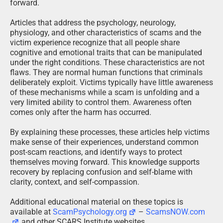
forward.
Articles that address the psychology, neurology,
physiology, and other characteristics of scams and the
victim experience recognize that all people share
cognitive and emotional traits that can be manipulated
under the right conditions. These characteristics are not
flaws. They are normal human functions that criminals
deliberately exploit. Victims typically have little awareness
of these mechanisms while a scam is unfolding and a
very limited ability to control them. Awareness often
comes only after the harm has occurred.
By explaining these processes, these articles help victims
make sense of their experiences, understand common
post-scam reactions, and identify ways to protect
themselves moving forward. This knowledge supports
recovery by replacing confusion and self-blame with
clarity, context, and self-compassion.
Additional educational material on these topics is
available at
ScamPsychology.org
–
ScamsNOW.com
and other SCARS Institute websites.