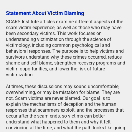
Statement About Victim Blaming
SCARS Institute articles examine different aspects of the
scam victim experience, as well as those who may have
been secondary victims. This work focuses on
understanding victimization through the science of
victimology, including common psychological and
behavioral responses. The purpose is to help victims and
survivors understand why these crimes occurred, reduce
shame and self-blame, strengthen recovery programs and
victim opportunities, and lower the risk of future
victimization.
At times, these discussions may sound uncomfortable,
overwhelming, or may be mistaken for blame. They are
not. Scam victims are never blamed. Our goal is to
explain the mechanisms of deception and the human
responses that scammers exploit, and the processes that
occur after the scam ends, so victims can better
understand what happened to them and why it felt
convincing at the time, and what the path looks like going