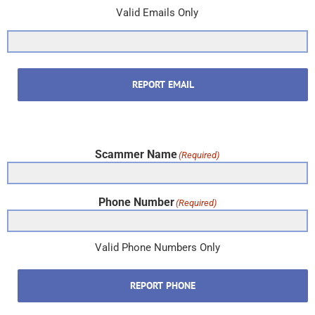
Valid Emails Only
REPORT EMAIL
Scammer Name
(Required)
Phone Number
(Required)
Valid Phone Numbers Only
REPORT PHONE