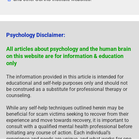
Psychology Disclaimer:
All articles about psychology and the human brain
on this website are for information & education
only
The information provided in this article is intended for
educational and self-help purposes only and should not
be construed as a substitute for professional therapy or
counseling.
While any self-help techniques outlined herein may be
beneficial for scam victims seeking to recover from their
experience and move towards recovery, it is important to
consult with a qualified mental health professional before
initiating any course of action. Each individual’s
experience and needs are unique, and what works for one