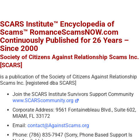
SCARS Institute™ Encyclopedia of
Scams™ RomanceScamsNOW.com
Continuously Published for 26 Years –
Since 2000
Society of Citizens Against Relationship Scams Inc.
[SCARS]
is a publication of the Society of Citizens Against Relationship
Scams Inc. [registered dba SCARS]
Join the SCARS Institute Survivors Support Community
www.SCARScommunity.org
Corporate Address: 9561 Fontainebleau Blvd., Suite 602,
MIAMI, FL 33172
Email:
contact@AgainstScams.org
Phone: (786) 835-7947 (Sorry, Phone Based Support Is