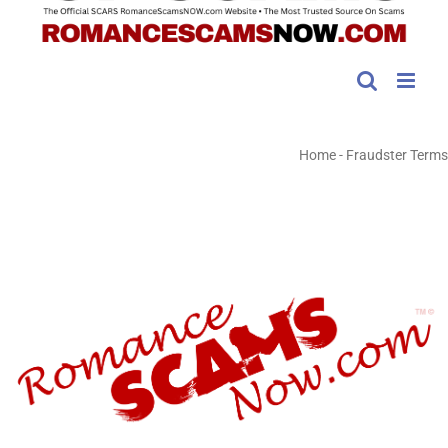
Home
-
Fraudster Terms