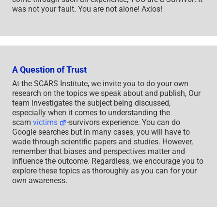
was not your fault. You are not alone! Axios!
A Question of Trust
At the SCARS Institute, we invite you to do your own
research on the topics we speak about and publish, Our
team investigates the subject being discussed,
especially when it comes to understanding the
scam
victims
-survivors experience. You can do
Google searches but in many cases, you will have to
wade through scientific papers and studies. However,
remember that biases and perspectives matter and
influence the outcome. Regardless, we encourage you to
explore these topics as thoroughly as you can for your
own awareness.