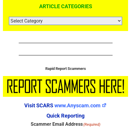
ARTICLE CATEGORIES
ARTICLE
CATEGORIES
Rapid Report Scammers
Visit SCARS
www.Anyscam.com
Quick Reporting
Scammer Email Address
(Required)