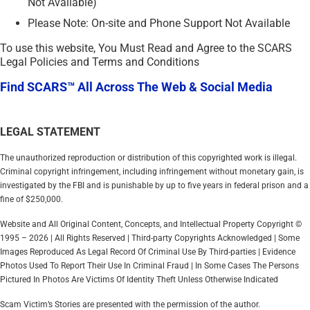
Not Available)
Please Note: On-site and Phone Support Not Available
To use this website, You Must Read and Agree to the SCARS
Legal Policies and Terms and Conditions
Find SCARS™ All Across The Web & Social Media
LEGAL STATEMENT
The unauthorized reproduction or distribution of this copyrighted work is illegal.
Criminal copyright infringement, including infringement without monetary gain, is
investigated by the FBI and is punishable by up to five years in federal prison and a
fine of $250,000.
Website and All Original Content, Concepts, and Intellectual Property Copyright ©
1995 – 2026 | All Rights Reserved | Third-party Copyrights Acknowledged | Some
Images Reproduced As Legal Record Of Criminal Use By Third-parties | Evidence
Photos Used To Report Their Use In Criminal Fraud | In Some Cases The Persons
Pictured In Photos Are Victims Of Identity Theft Unless Otherwise Indicated
Scam Victim’s Stories are presented with the permission of the author.