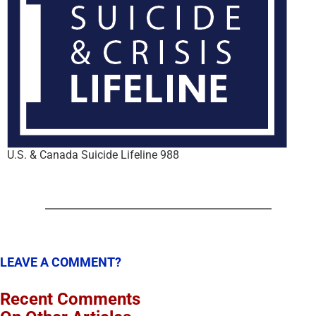
U.S. & Canada Suicide Lifeline 988
LEAVE A COMMENT?
Recent Comments