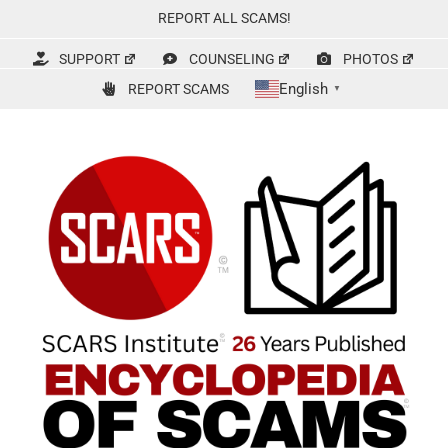
Skip
REPORT ALL SCAMS!
to
content
SUPPORT
COUNSELING
PHOTOS
English
REPORT SCAMS
▼