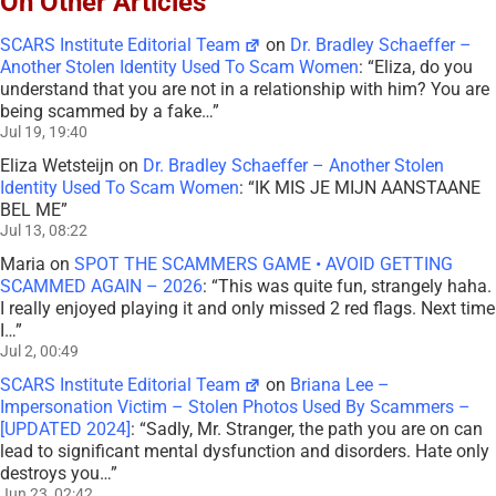
On Other Articles
SCARS Institute Editorial Team
on
Dr. Bradley Schaeffer –
Another Stolen Identity Used To Scam Women
: “
Eliza, do you
understand that you are not in a relationship with him? You are
being scammed by a fake…
”
Jul 19, 19:40
Eliza Wetsteijn
on
Dr. Bradley Schaeffer – Another Stolen
Identity Used To Scam Women
: “
IK MIS JE MIJN AANSTAANE
BEL ME
”
Jul 13, 08:22
Maria
on
SPOT THE SCAMMERS GAME • AVOID GETTING
SCAMMED AGAIN – 2026
: “
This was quite fun, strangely haha.
I really enjoyed playing it and only missed 2 red flags. Next time
I…
”
Jul 2, 00:49
SCARS Institute Editorial Team
on
Briana Lee –
Impersonation Victim – Stolen Photos Used By Scammers –
[UPDATED 2024]
: “
Sadly, Mr. Stranger, the path you are on can
lead to significant mental dysfunction and disorders. Hate only
destroys you…
”
Jun 23, 02:42