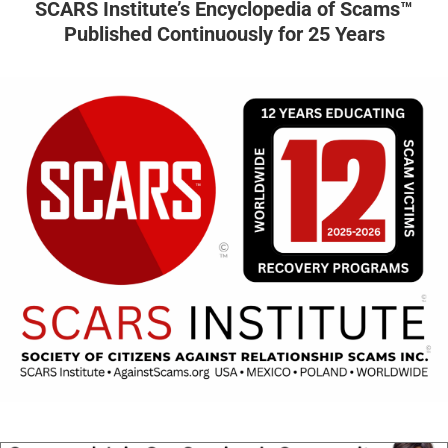
SCARS Institute’s Encyclopedia of Scams™
Published Continuously for 25 Years