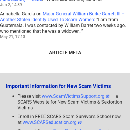
Jun 2, 14:39
Annabella García
on
Major General William Burke Garrett III –
Another Stolen Identity Used To Scam Women
: “
I am from
Guatemala. I was contacted by William Barret two weeks ago,
who mentioned that he was a widower…
”
May 21, 17:13
ARTICLE META
Important Information for New Scam Victims
Please visit
www.ScamVictimsSupport.org
– a
SCARS Website for New Scam Victims & Sextortion
Victims
Enroll in FREE SCARS Scam Survivor’s School now
at
www.SCARSeducation.org