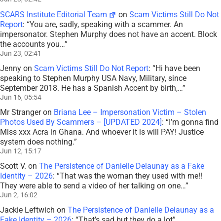
SCARS Institute Editorial Team
on
Scam Victims Still Do Not
Report
: “
You are, sadly, speaking with a scammer. An
impersonator. Stephen Murphy does not have an accent. Block
the accounts you…
”
Jun 23, 02:41
Jenny
on
Scam Victims Still Do Not Report
: “
Hi have been
speaking to Stephen Murphy USA Navy, Military, since
September 2018. He has a Spanish Accent by birth,…
”
Jun 16, 05:54
Mr Stranger
on
Briana Lee – Impersonation Victim – Stolen
Photos Used By Scammers – [UPDATED 2024]
: “
I’m gonna find
Miss xxx Acra in Ghana. And whoever it is will PAY! Justice
system does nothing.
”
Jun 12, 15:17
Scott V.
on
The Persistence of Danielle Delaunay as a Fake
Identity – 2026
: “
That was the woman they used with me!!
They were able to send a video of her talking on one…
”
Jun 2, 16:02
Jackie Leftwich
on
The Persistence of Danielle Delaunay as a
Fake Identity – 2026
: “
That’s sad but they do a lot
”