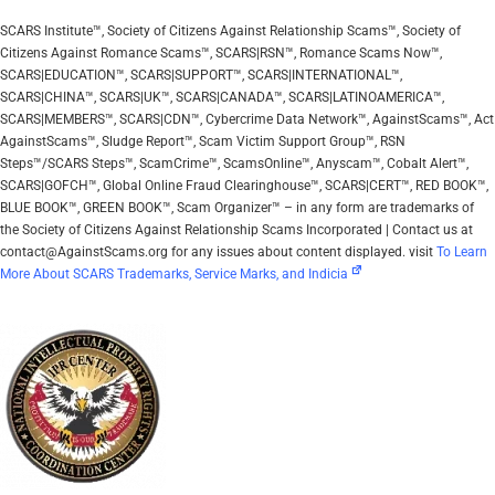
SCARS Institute™, Society of Citizens Against Relationship Scams™, Society of
Citizens Against Romance Scams™, SCARS|RSN™, Romance Scams Now™,
SCARS|EDUCATION™, SCARS|SUPPORT™, SCARS|INTERNATIONAL™,
SCARS|CHINA™, SCARS|UK™, SCARS|CANADA™, SCARS|LATINOAMERICA™,
SCARS|MEMBERS™, SCARS|CDN™, Cybercrime Data Network™, AgainstScams™, Act
AgainstScams™, Sludge Report™, Scam Victim Support Group™, RSN
Steps™/SCARS Steps™, ScamCrime™, ScamsOnline™, Anyscam™, Cobalt Alert™,
SCARS|GOFCH™, Global Online Fraud Clearinghouse™, SCARS|CERT™, RED BOOK™,
BLUE BOOK™, GREEN BOOK™, Scam Organizer™ – in any form are trademarks of
the Society of Citizens Against Relationship Scams Incorporated | Contact us at
contact@AgainstScams.org for any issues about content displayed. visit
To Learn
More About SCARS Trademarks, Service Marks, and Indicia