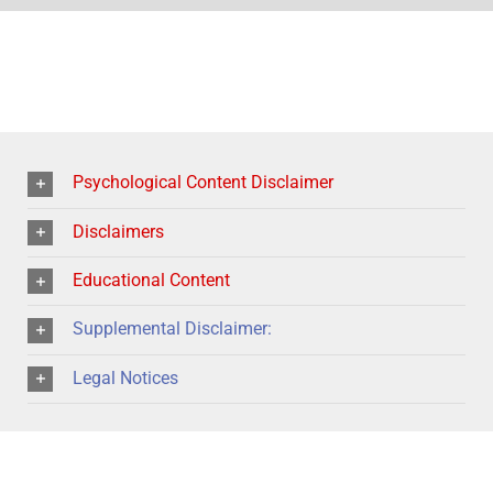
Psychological Content Disclaimer
Disclaimers
Educational Content
Supplemental Disclaimer:
Legal Notices