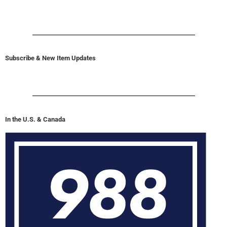
Subscribe & New Item Updates
In the U.S. & Canada