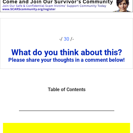
-/
30
/-
What do you think about this?
Please share your thoughts in a comment below!
Table of Contents