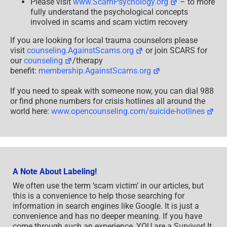
Please visit
www.ScamPsychology.org
– to more
fully understand the psychological concepts
involved in scams and scam victim recovery
If you are looking for local trauma counselors please
visit
counseling.AgainstScams.org
or join SCARS for
our
counseling
/therapy
benefit:
membership.AgainstScams.org
If you need to speak with someone now, you can dial 988
or find phone numbers for crisis hotlines all around the
world here:
www.opencounseling.com/suicide-hotlines
A Note About Labeling!
We often use the term ‘scam victim’ in our articles, but
this is a convenience to help those searching for
information in search engines like Google. It is just a
convenience and has no deeper meaning. If you have
come through such an experience, YOU are a Survivor! It