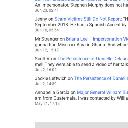
An impersonator. Stephen Murphy does not ha
Jun 23, 02:41
Jenny
on
Scam Victims Still Do Not Report
: “
H
September 2018. He has a Spanish Accent by b
Jun 16, 05:54
Mr Stranger
on
Briana Lee – Impersonation V
gonna find Miss xxx Acra in Ghana. And whoeve
Jun 12, 15:17
Scott V.
on
The Persistence of Danielle Delaun
me!! They were able to send a video of her tal
Jun 2, 16:02
Jackie Leftwich
on
The Persistence of Daniell
Jun 2, 14:39
Annabella García
on
Major General William Bu
am from Guatemala. I was contacted by Willi
May 21, 17:13