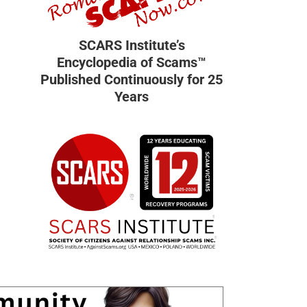
SCARS Institute’s
Encyclopedia of Scams™
Published Continuously for 25
Years