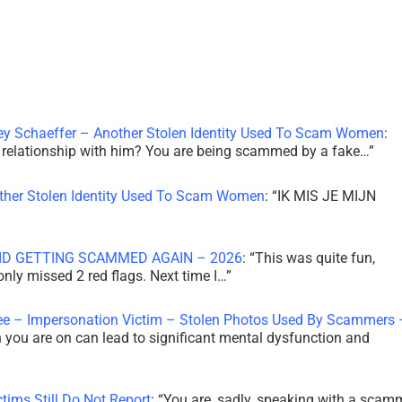
ley Schaeffer – Another Stolen Identity Used To Scam Women
:
 a relationship with him? You are being scammed by a fake…
”
other Stolen Identity Used To Scam Women
: “
IK MIS JE MIJN
ID GETTING SCAMMED AGAIN – 2026
: “
This was quite fun,
 only missed 2 red flags. Next time I…
”
ee – Impersonation Victim – Stolen Photos Used By Scammers 
th you are on can lead to significant mental dysfunction and
tims Still Do Not Report
: “
You are, sadly, speaking with a scam