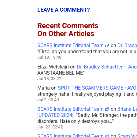
LEAVE A COMMENT?
Recent Comments
On Other Articles
SCARS Institute Editorial Team
on
Dr. Brad
“
Eliza, do you understand that you are not in
Jul 19, 19:40
Eliza Wetsteijn
on
Dr. Bradley Schaeffer – An
AANSTAANE BEL ME
”
Jul 13, 08:22
Maria
on
SPOT THE SCAMMERS GAME • AVO
strangely haha. I really enjoyed playing it and
Jul 2, 00:49
SCARS Institute Editorial Team
on
Briana L
[UPDATED 2024]
: “
Sadly, Mr. Stranger, the pa
disorders. Hate only destroys you…
”
Jun 23, 02:42
SCARS Institute Editorial Team
on
Scam Vic