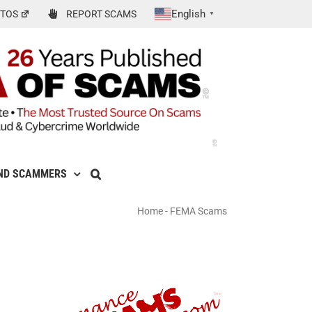
English
TOS
REPORT SCAMS
▼
ND SCAMMERS
Home
-
FEMA Scams