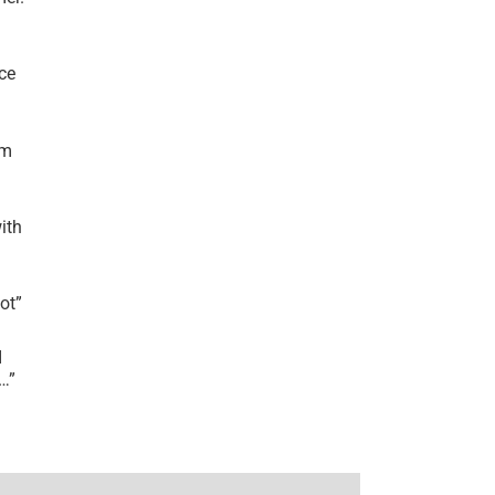
ce
’m
ith
lot
”
I
r…
”