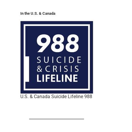
In the U.S. & Canada
U.S. & Canada Suicide Lifeline 988