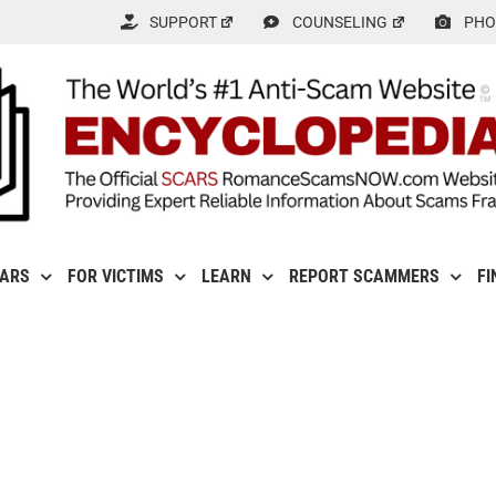
SUPPORT
COUNSELING
PHO
CARS
FOR VICTIMS
LEARN
REPORT SCAMMERS
FI