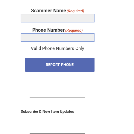
Scammer Name
(Required)
Phone Number
(Required)
Valid Phone Numbers Only
REPORT PHONE
Subscribe & New Item Updates