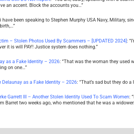
ve an accent. Block the accounts you…
”
i have been speaking to Stephen Murphy USA Navy, Military, sin
irth,…
”
ictim – Stolen Photos Used By Scammers – [UPDATED 2024]
: “
I
r it is will PAY! Justice system does nothing.
”
ay as a Fake Identity – 2026
: “
That was the woman they used w
king on one…
”
e Delaunay as a Fake Identity – 2026
: “
That’s sad but they do a 
rke Garrett III – Another Stolen Identity Used To Scam Women
: “
am Barret two weeks ago, who mentioned that he was a widowe