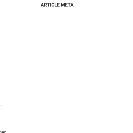
ARTICLE META
–
mer.