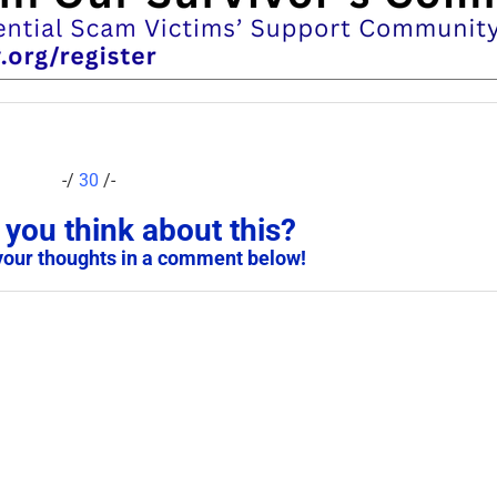
-/
30
/-
you think about this?
your thoughts in a comment below!