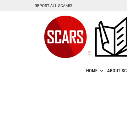
Skip
REPORT ALL SCAMS!
to
content
HOME
ABOUT S