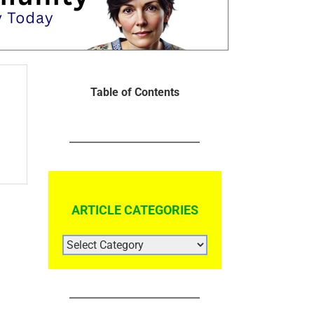
Table of Contents
ARTICLE CATEGORIES
ARTICLE
CATEGORIES