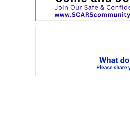
What do 
Please share 