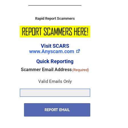
Rapid Report Scammers
Visit SCARS
www.Anyscam.com
Quick Reporting
Scammer Email Address
(Required)
Valid Emails Only
REPORT EMAIL