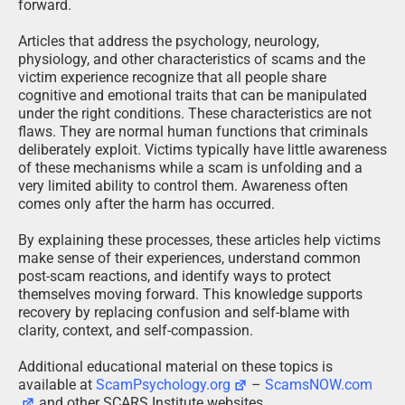
forward.
Articles that address the psychology, neurology,
physiology, and other characteristics of scams and the
victim experience recognize that all people share
cognitive and emotional traits that can be manipulated
under the right conditions. These characteristics are not
flaws. They are normal human functions that criminals
deliberately exploit. Victims typically have little awareness
of these mechanisms while a scam is unfolding and a
very limited ability to control them. Awareness often
comes only after the harm has occurred.
By explaining these processes, these articles help victims
make sense of their experiences, understand common
post-scam reactions, and identify ways to protect
themselves moving forward. This knowledge supports
recovery by replacing confusion and self-blame with
clarity, context, and self-compassion.
Additional educational material on these topics is
available at
ScamPsychology.org
–
ScamsNOW.com
and other SCARS Institute websites.