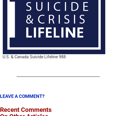
U.S. & Canada Suicide Lifeline 988
LEAVE A COMMENT?
Recent Comments