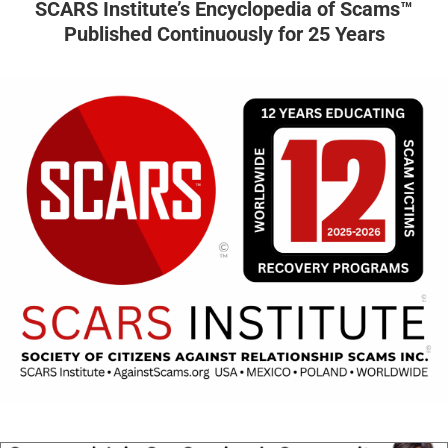
SCARS Institute’s Encyclopedia of Scams™
Published Continuously for 25 Years