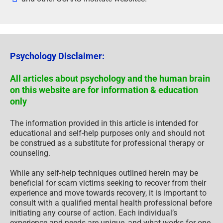
Psychology Disclaimer:
All articles about psychology and the human brain
on this website are for information & education
only
The information provided in this article is intended for
educational and self-help purposes only and should not
be construed as a substitute for professional therapy or
counseling.
While any self-help techniques outlined herein may be
beneficial for scam victims seeking to recover from their
experience and move towards recovery, it is important to
consult with a qualified mental health professional before
initiating any course of action. Each individual’s
experience and needs are unique, and what works for one