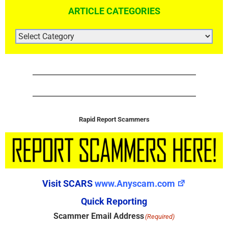
ARTICLE CATEGORIES
ARTICLE
CATEGORIES
Rapid Report Scammers
Visit SCARS
www.Anyscam.com
Quick Reporting
Scammer Email Address
(Required)