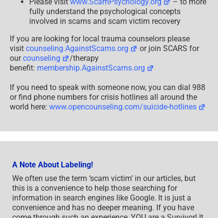
Please visit
www.ScamPsychology.org
– to more
fully understand the psychological concepts
involved in scams and scam victim recovery
If you are looking for local trauma counselors please
visit
counseling.AgainstScams.org
or join SCARS for
our
counseling
/therapy
benefit:
membership.AgainstScams.org
If you need to speak with someone now, you can dial 988
or find phone numbers for crisis hotlines all around the
world here:
www.opencounseling.com/suicide-hotlines
A Note About Labeling!
We often use the term ‘scam victim’ in our articles, but
this is a convenience to help those searching for
information in search engines like Google. It is just a
convenience and has no deeper meaning. If you have
come through such an experience, YOU are a Survivor! It