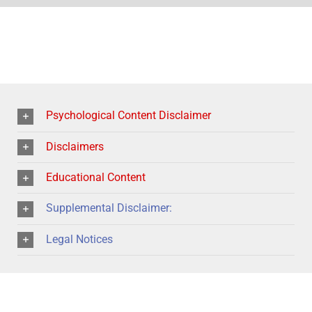
Psychological Content Disclaimer
Disclaimers
Educational Content
Supplemental Disclaimer:
Legal Notices