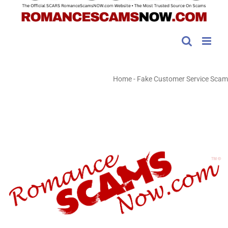
Home
-
Fake Customer Service Scam