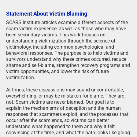
Statement About Victim Blaming
SCARS Institute articles examine different aspects of the
scam victim experience, as well as those who may have
been secondary victims. This work focuses on
understanding victimization through the science of
victimology, including common psychological and
behavioral responses. The purpose is to help victims and
survivors understand why these crimes occurred, reduce
shame and self-blame, strengthen recovery programs and
victim opportunities, and lower the risk of future
victimization.
At times, these discussions may sound uncomfortable,
overwhelming, or may be mistaken for blame. They are
not. Scam victims are never blamed. Our goal is to
explain the mechanisms of deception and the human
responses that scammers exploit, and the processes that
occur after the scam ends, so victims can better
understand what happened to them and why it felt
convincing at the time, and what the path looks like going