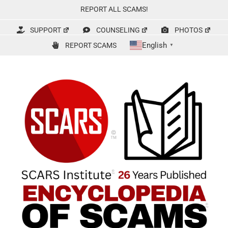
Skip
REPORT ALL SCAMS!
to
content
SUPPORT
COUNSELING
PHOTOS
English
REPORT SCAMS
▼