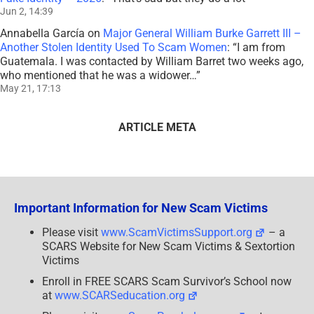
Jun 2, 14:39
Annabella García
on
Major General William Burke Garrett III –
Another Stolen Identity Used To Scam Women
: “
I am from
Guatemala. I was contacted by William Barret two weeks ago,
who mentioned that he was a widower…
”
May 21, 17:13
ARTICLE META
Important Information for New Scam Victims
Please visit
www.ScamVictimsSupport.org
– a
SCARS Website for New Scam Victims & Sextortion
Victims
Enroll in FREE SCARS Scam Survivor’s School now
at
www.SCARSeducation.org