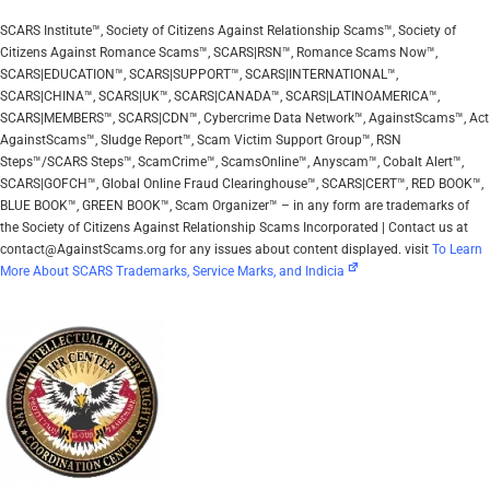
SCARS Institute™, Society of Citizens Against Relationship Scams™, Society of
Citizens Against Romance Scams™, SCARS|RSN™, Romance Scams Now™,
SCARS|EDUCATION™, SCARS|SUPPORT™, SCARS|INTERNATIONAL™,
SCARS|CHINA™, SCARS|UK™, SCARS|CANADA™, SCARS|LATINOAMERICA™,
SCARS|MEMBERS™, SCARS|CDN™, Cybercrime Data Network™, AgainstScams™, Act
AgainstScams™, Sludge Report™, Scam Victim Support Group™, RSN
Steps™/SCARS Steps™, ScamCrime™, ScamsOnline™, Anyscam™, Cobalt Alert™,
SCARS|GOFCH™, Global Online Fraud Clearinghouse™, SCARS|CERT™, RED BOOK™,
BLUE BOOK™, GREEN BOOK™, Scam Organizer™ – in any form are trademarks of
the Society of Citizens Against Relationship Scams Incorporated | Contact us at
contact@AgainstScams.org for any issues about content displayed. visit
To Learn
More About SCARS Trademarks, Service Marks, and Indicia