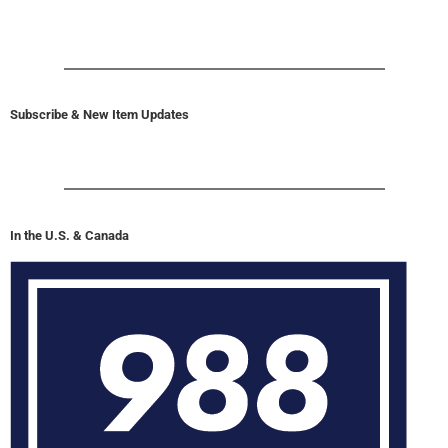
Subscribe & New Item Updates
In the U.S. & Canada