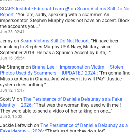
SCARS Institute Editorial Team
on
Scam Victims Still Do Not
Report
: “
You are, sadly, speaking with a scammer. An
impersonator. Stephen Murphy does not have an accent. Block
the accounts you…
”
Jun 23, 02:41
Jenny
on
Scam Victims Still Do Not Report
: “
Hi have been
speaking to Stephen Murphy USA Navy, Military, since
September 2018. He has a Spanish Accent by birth,…
”
Jun 16, 05:54
Mr Stranger
on
Briana Lee – Impersonation Victim – Stolen
Photos Used By Scammers – [UPDATED 2024]
: “
I’m gonna find
Miss xxx Acra in Ghana. And whoever it is will PAY! Justice
system does nothing.
”
Jun 12, 15:17
Scott V.
on
The Persistence of Danielle Delaunay as a Fake
Identity – 2026
: “
That was the woman they used with me!!
They were able to send a video of her talking on one…
”
Jun 2, 16:02
Jackie Leftwich
on
The Persistence of Danielle Delaunay as a
Fake Identity – 2026
: “
That’s sad but they do a lot
”