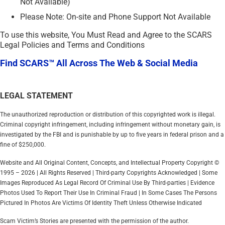
Not Available)
Please Note: On-site and Phone Support Not Available
To use this website, You Must Read and Agree to the SCARS
Legal Policies and Terms and Conditions
Find SCARS™ All Across The Web & Social Media
LEGAL STATEMENT
The unauthorized reproduction or distribution of this copyrighted work is illegal.
Criminal copyright infringement, including infringement without monetary gain, is
investigated by the FBI and is punishable by up to five years in federal prison and a
fine of $250,000.
Website and All Original Content, Concepts, and Intellectual Property Copyright ©
1995 – 2026 | All Rights Reserved | Third-party Copyrights Acknowledged | Some
Images Reproduced As Legal Record Of Criminal Use By Third-parties | Evidence
Photos Used To Report Their Use In Criminal Fraud | In Some Cases The Persons
Pictured In Photos Are Victims Of Identity Theft Unless Otherwise Indicated
Scam Victim’s Stories are presented with the permission of the author.