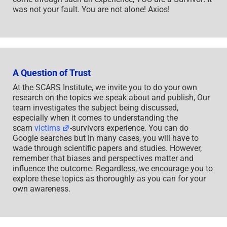
was not your fault. You are not alone! Axios!
A Question of Trust
At the SCARS Institute, we invite you to do your own
research on the topics we speak about and publish, Our
team investigates the subject being discussed,
especially when it comes to understanding the
scam
victims
-survivors experience. You can do
Google searches but in many cases, you will have to
wade through scientific papers and studies. However,
remember that biases and perspectives matter and
influence the outcome. Regardless, we encourage you to
explore these topics as thoroughly as you can for your
own awareness.