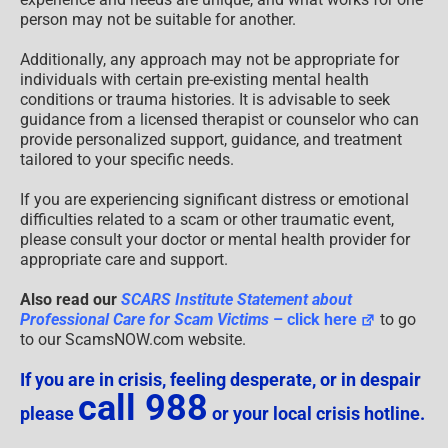
person may not be suitable for another.
Additionally, any approach may not be appropriate for
individuals with certain pre-existing mental health
conditions or trauma histories. It is advisable to seek
guidance from a licensed therapist or counselor who can
provide personalized support, guidance, and treatment
tailored to your specific needs.
If you are experiencing significant distress or emotional
difficulties related to a scam or other traumatic event,
please consult your doctor or mental health provider for
appropriate care and support.
Also read our
SCARS Institute Statement about
Professional Care for Scam Victims
– click here
to go
to our ScamsNOW.com website.
If you are in crisis, feeling desperate, or in despair
call 988
please
or your local crisis hotline.