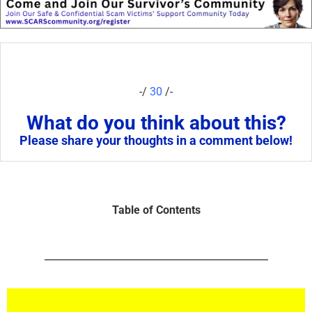
-/
30
/-
What do you think about this?
Please share your thoughts in a comment below!
Table of Contents