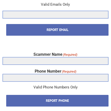
Valid Emails Only
REPORT EMAIL
Scammer Name
(Required)
Phone Number
(Required)
Valid Phone Numbers Only
REPORT PHONE