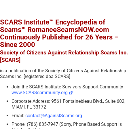
SCARS Institute™ Encyclopedia of
Scams™ RomanceScamsNOW.com
Continuously Published for 26 Years –
Since 2000
Society of Citizens Against Relationship Scams Inc.
[SCARS]
is a publication of the Society of Citizens Against Relationship
Scams Inc. [registered dba SCARS]
Join the SCARS Institute Survivors Support Community
www.SCARScommunity.org
Corporate Address: 9561 Fontainebleau Blvd., Suite 602,
MIAMI, FL 33172
Email:
contact@AgainstScams.org
Phone: (786) 835-7947 (Sorry, Phone Based Support Is