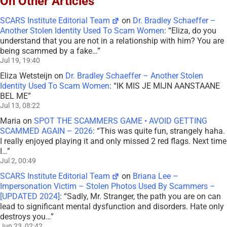
On Other Articles
SCARS Institute Editorial Team
on
Dr. Bradley Schaeffer –
Another Stolen Identity Used To Scam Women
: “
Eliza, do you
understand that you are not in a relationship with him? You are
being scammed by a fake…
”
Jul 19, 19:40
Eliza Wetsteijn
on
Dr. Bradley Schaeffer – Another Stolen
Identity Used To Scam Women
: “
IK MIS JE MIJN AANSTAANE
BEL ME
”
Jul 13, 08:22
Maria
on
SPOT THE SCAMMERS GAME • AVOID GETTING
SCAMMED AGAIN – 2026
: “
This was quite fun, strangely haha.
I really enjoyed playing it and only missed 2 red flags. Next time
I…
”
Jul 2, 00:49
SCARS Institute Editorial Team
on
Briana Lee –
Impersonation Victim – Stolen Photos Used By Scammers –
[UPDATED 2024]
: “
Sadly, Mr. Stranger, the path you are on can
lead to significant mental dysfunction and disorders. Hate only
destroys you…
”
Jun 23, 02:42