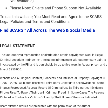
Not Available)
Please Note: On-site and Phone Support Not Available
To use this website, You Must Read and Agree to the SCARS
Legal Policies and Terms and Conditions
Find SCARS™ All Across The Web & Social Media
LEGAL STATEMENT
The unauthorized reproduction or distribution of this copyrighted work is illegal.
Criminal copyright infringement, including infringement without monetary gain, is
investigated by the FBI and is punishable by up to five years in federal prison and a
fine of $250,000.
Website and All Original Content, Concepts, and Intellectual Property Copyright ©
1995 – 2026 | All Rights Reserved | Third-party Copyrights Acknowledged | Some
Images Reproduced As Legal Record Of Criminal Use By Third-parties | Evidence
Photos Used To Report Their Use In Criminal Fraud | In Some Cases The Persons
Pictured In Photos Are Victims Of Identity Theft Unless Otherwise Indicated
Scam Victim’s Stories are presented with the permission of the author.