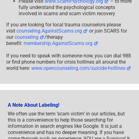
Please visit
www.ScamPsychology.org
– to more
fully understand the psychological concepts
involved in scams and scam victim recovery
If you are looking for local trauma counselors please
visit
counseling.AgainstScams.org
or join SCARS for
our
counseling
/therapy
benefit:
membership.AgainstScams.org
If you need to speak with someone now, you can dial 988
or find phone numbers for crisis hotlines all around the
world here:
www.opencounseling.com/suicide-hotlines
A Note About Labeling!
We often use the term ‘scam victim’ in our articles, but
this is a convenience to help those searching for
information in search engines like Google. It is just a
convenience and has no deeper meaning. If you have
come through such an experience, YOU are a Survivor! It