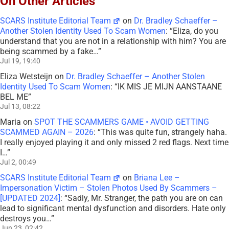
On Other Articles
SCARS Institute Editorial Team
on
Dr. Bradley Schaeffer –
Another Stolen Identity Used To Scam Women
: “
Eliza, do you
understand that you are not in a relationship with him? You are
being scammed by a fake…
”
Jul 19, 19:40
Eliza Wetsteijn
on
Dr. Bradley Schaeffer – Another Stolen
Identity Used To Scam Women
: “
IK MIS JE MIJN AANSTAANE
BEL ME
”
Jul 13, 08:22
Maria
on
SPOT THE SCAMMERS GAME • AVOID GETTING
SCAMMED AGAIN – 2026
: “
This was quite fun, strangely haha.
I really enjoyed playing it and only missed 2 red flags. Next time
I…
”
Jul 2, 00:49
SCARS Institute Editorial Team
on
Briana Lee –
Impersonation Victim – Stolen Photos Used By Scammers –
[UPDATED 2024]
: “
Sadly, Mr. Stranger, the path you are on can
lead to significant mental dysfunction and disorders. Hate only
destroys you…
”
Jun 23, 02:42