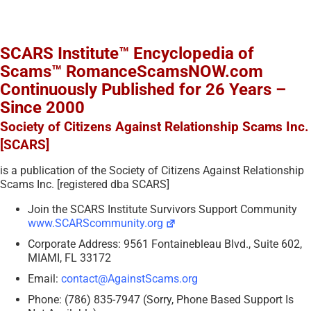
SCARS Institute™ Encyclopedia of
Scams™ RomanceScamsNOW.com
Continuously Published for 26 Years –
Since 2000
Society of Citizens Against Relationship Scams Inc.
[SCARS]
is a publication of the Society of Citizens Against Relationship
Scams Inc. [registered dba SCARS]
Join the SCARS Institute Survivors Support Community
www.SCARScommunity.org
Corporate Address: 9561 Fontainebleau Blvd., Suite 602,
MIAMI, FL 33172
Email:
contact@AgainstScams.org
Phone: (786) 835-7947 (Sorry, Phone Based Support Is