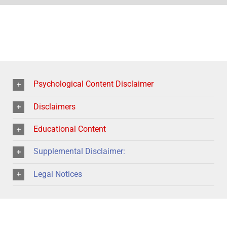
Psychological Content Disclaimer
Disclaimers
Educational Content
Supplemental Disclaimer:
Legal Notices