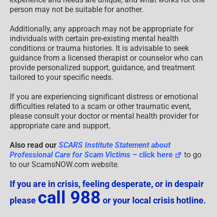
person may not be suitable for another.
Additionally, any approach may not be appropriate for
individuals with certain pre-existing mental health
conditions or trauma histories. It is advisable to seek
guidance from a licensed therapist or counselor who can
provide personalized support, guidance, and treatment
tailored to your specific needs.
If you are experiencing significant distress or emotional
difficulties related to a scam or other traumatic event,
please consult your doctor or mental health provider for
appropriate care and support.
Also read our
SCARS Institute Statement about
Professional Care for Scam Victims
– click here
to go
to our ScamsNOW.com website.
If you are in crisis, feeling desperate, or in despair
call 988
please
or your local crisis hotline.