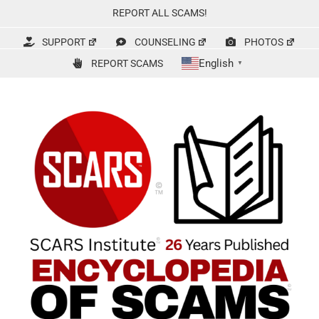
Skip
REPORT ALL SCAMS!
to
content
SUPPORT
COUNSELING
PHOTOS
English
REPORT SCAMS
▼