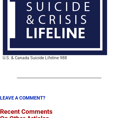
U.S. & Canada Suicide Lifeline 988
LEAVE A COMMENT?
Recent Comments