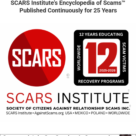
SCARS Institute’s Encyclopedia of Scams™
Published Continuously for 25 Years