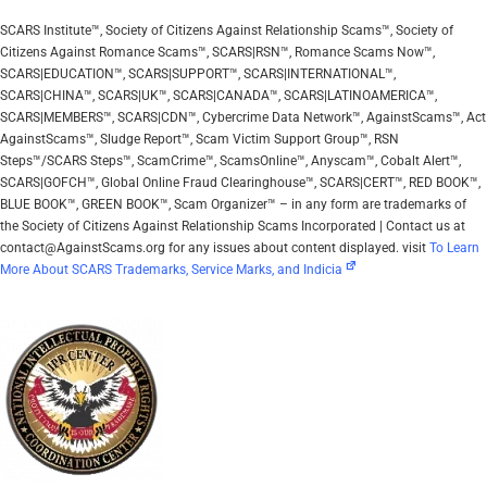
SCARS Institute™, Society of Citizens Against Relationship Scams™, Society of
Citizens Against Romance Scams™, SCARS|RSN™, Romance Scams Now™,
SCARS|EDUCATION™, SCARS|SUPPORT™, SCARS|INTERNATIONAL™,
SCARS|CHINA™, SCARS|UK™, SCARS|CANADA™, SCARS|LATINOAMERICA™,
SCARS|MEMBERS™, SCARS|CDN™, Cybercrime Data Network™, AgainstScams™, Act
AgainstScams™, Sludge Report™, Scam Victim Support Group™, RSN
Steps™/SCARS Steps™, ScamCrime™, ScamsOnline™, Anyscam™, Cobalt Alert™,
SCARS|GOFCH™, Global Online Fraud Clearinghouse™, SCARS|CERT™, RED BOOK™,
BLUE BOOK™, GREEN BOOK™, Scam Organizer™ – in any form are trademarks of
the Society of Citizens Against Relationship Scams Incorporated | Contact us at
contact@AgainstScams.org for any issues about content displayed. visit
To Learn
More About SCARS Trademarks, Service Marks, and Indicia