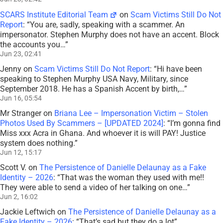
SCARS Institute Editorial Team
on
Scam Victims Still Do Not
Report
: “
You are, sadly, speaking with a scammer. An
impersonator. Stephen Murphy does not have an accent. Block
the accounts you…
”
Jun 23, 02:41
Jenny
on
Scam Victims Still Do Not Report
: “
Hi have been
speaking to Stephen Murphy USA Navy, Military, since
September 2018. He has a Spanish Accent by birth,…
”
Jun 16, 05:54
Mr Stranger
on
Briana Lee – Impersonation Victim – Stolen
Photos Used By Scammers – [UPDATED 2024]
: “
I’m gonna find
Miss xxx Acra in Ghana. And whoever it is will PAY! Justice
system does nothing.
”
Jun 12, 15:17
Scott V.
on
The Persistence of Danielle Delaunay as a Fake
Identity – 2026
: “
That was the woman they used with me!!
They were able to send a video of her talking on one…
”
Jun 2, 16:02
Jackie Leftwich
on
The Persistence of Danielle Delaunay as a
Fake Identity – 2026
: “
That’s sad but they do a lot
”