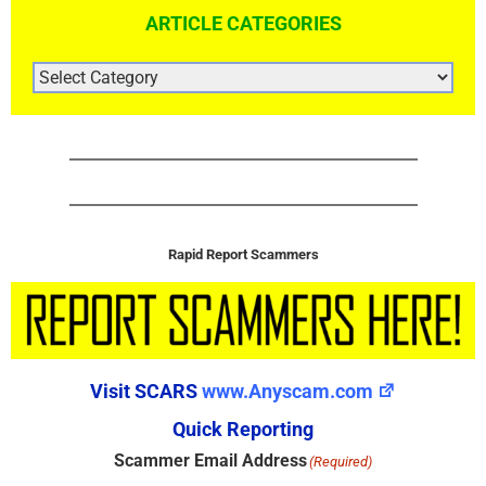
ARTICLE CATEGORIES
ARTICLE
CATEGORIES
Rapid Report Scammers
Visit SCARS
www.Anyscam.com
Quick Reporting
Scammer Email Address
(Required)