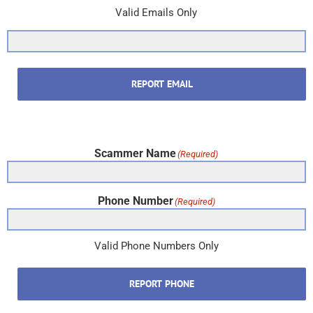
Valid Emails Only
REPORT EMAIL
Scammer Name
(Required)
Phone Number
(Required)
Valid Phone Numbers Only
REPORT PHONE