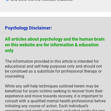
Psychology Disclaimer:
All articles about psychology and the human brain
on this website are for information & education
only
The information provided in this article is intended for
educational and self-help purposes only and should not
be construed as a substitute for professional therapy or
counseling.
While any self-help techniques outlined herein may be
beneficial for scam victims seeking to recover from their
experience and move towards recovery, it is important to
consult with a qualified mental health professional before
initiating any course of action. Each individual’s
experience and needs are unique, and what works for one