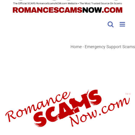
Home
-
Emergency Support Scams