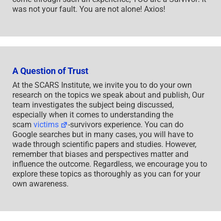
was not your fault. You are not alone! Axios!
A Question of Trust
At the SCARS Institute, we invite you to do your own
research on the topics we speak about and publish, Our
team investigates the subject being discussed,
especially when it comes to understanding the
scam
victims
-survivors experience. You can do
Google searches but in many cases, you will have to
wade through scientific papers and studies. However,
remember that biases and perspectives matter and
influence the outcome. Regardless, we encourage you to
explore these topics as thoroughly as you can for your
own awareness.