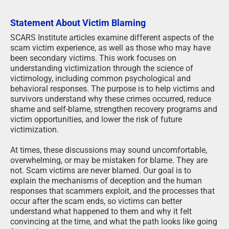
Statement About Victim Blaming
SCARS Institute articles examine different aspects of the
scam victim experience, as well as those who may have
been secondary victims. This work focuses on
understanding victimization through the science of
victimology, including common psychological and
behavioral responses. The purpose is to help victims and
survivors understand why these crimes occurred, reduce
shame and self-blame, strengthen recovery programs and
victim opportunities, and lower the risk of future
victimization.
At times, these discussions may sound uncomfortable,
overwhelming, or may be mistaken for blame. They are
not. Scam victims are never blamed. Our goal is to
explain the mechanisms of deception and the human
responses that scammers exploit, and the processes that
occur after the scam ends, so victims can better
understand what happened to them and why it felt
convincing at the time, and what the path looks like going