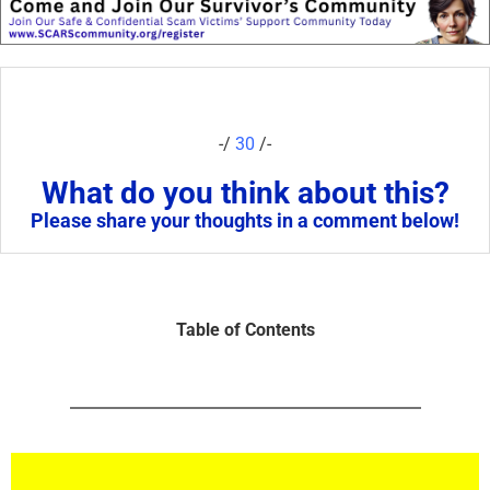
-/
30
/-
What do you think about this?
Please share your thoughts in a comment below!
Table of Contents