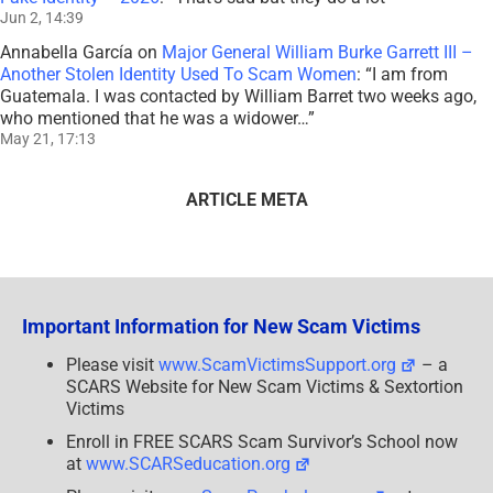
Jun 2, 14:39
Annabella García
on
Major General William Burke Garrett III –
Another Stolen Identity Used To Scam Women
: “
I am from
Guatemala. I was contacted by William Barret two weeks ago,
who mentioned that he was a widower…
”
May 21, 17:13
ARTICLE META
Important Information for New Scam Victims
Please visit
www.ScamVictimsSupport.org
– a
SCARS Website for New Scam Victims & Sextortion
Victims
Enroll in FREE SCARS Scam Survivor’s School now
at
www.SCARSeducation.org