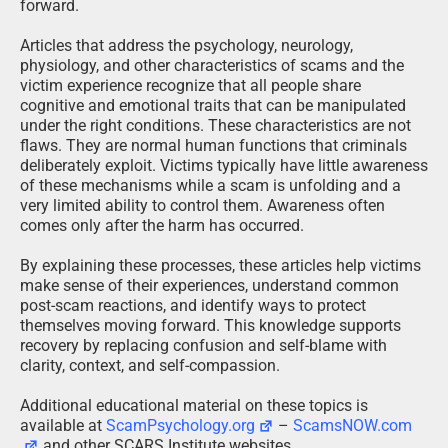
forward.
Articles that address the psychology, neurology,
physiology, and other characteristics of scams and the
victim experience recognize that all people share
cognitive and emotional traits that can be manipulated
under the right conditions. These characteristics are not
flaws. They are normal human functions that criminals
deliberately exploit. Victims typically have little awareness
of these mechanisms while a scam is unfolding and a
very limited ability to control them. Awareness often
comes only after the harm has occurred.
By explaining these processes, these articles help victims
make sense of their experiences, understand common
post-scam reactions, and identify ways to protect
themselves moving forward. This knowledge supports
recovery by replacing confusion and self-blame with
clarity, context, and self-compassion.
Additional educational material on these topics is
available at
ScamPsychology.org
–
ScamsNOW.com
and other SCARS Institute websites.