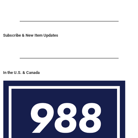
Subscribe & New Item Updates
In the U.S. & Canada