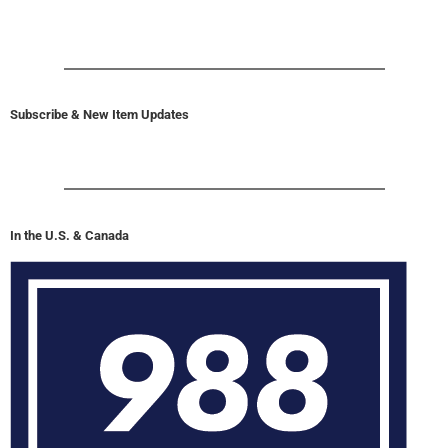
Subscribe & New Item Updates
In the U.S. & Canada