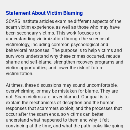
Statement About Victim Blaming
SCARS Institute articles examine different aspects of the
scam victim experience, as well as those who may have
been secondary victims. This work focuses on
understanding victimization through the science of
victimology, including common psychological and
behavioral responses. The purpose is to help victims and
survivors understand why these crimes occurred, reduce
shame and self-blame, strengthen recovery programs and
victim opportunities, and lower the risk of future
victimization.
At times, these discussions may sound uncomfortable,
overwhelming, or may be mistaken for blame. They are
not. Scam victims are never blamed. Our goal is to
explain the mechanisms of deception and the human
responses that scammers exploit, and the processes that
occur after the scam ends, so victims can better
understand what happened to them and why it felt
convincing at the time, and what the path looks like going