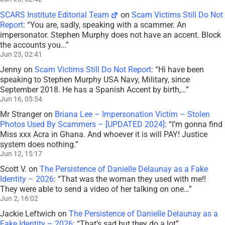
SCARS Institute Editorial Team
on
Scam Victims Still Do Not
Report
: “
You are, sadly, speaking with a scammer. An
impersonator. Stephen Murphy does not have an accent. Block
the accounts you…
”
Jun 23, 02:41
Jenny
on
Scam Victims Still Do Not Report
: “
Hi have been
speaking to Stephen Murphy USA Navy, Military, since
September 2018. He has a Spanish Accent by birth,…
”
Jun 16, 05:54
Mr Stranger
on
Briana Lee – Impersonation Victim – Stolen
Photos Used By Scammers – [UPDATED 2024]
: “
I’m gonna find
Miss xxx Acra in Ghana. And whoever it is will PAY! Justice
system does nothing.
”
Jun 12, 15:17
Scott V.
on
The Persistence of Danielle Delaunay as a Fake
Identity – 2026
: “
That was the woman they used with me!!
They were able to send a video of her talking on one…
”
Jun 2, 16:02
Jackie Leftwich
on
The Persistence of Danielle Delaunay as a
Fake Identity – 2026
: “
That’s sad but they do a lot
”