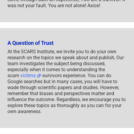
was not your fault. You are not alone! Axios!
A Question of Trust
At the SCARS Institute, we invite you to do your own
research on the topics we speak about and publish, Our
team investigates the subject being discussed,
especially when it comes to understanding the
scam
victims
-survivors experience. You can do
Google searches but in many cases, you will have to
wade through scientific papers and studies. However,
remember that biases and perspectives matter and
influence the outcome. Regardless, we encourage you to
explore these topics as thoroughly as you can for your
own awareness.