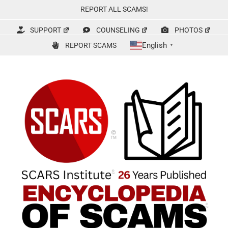
Skip
REPORT ALL SCAMS!
to
content
SUPPORT
COUNSELING
PHOTOS
English
REPORT SCAMS
▼