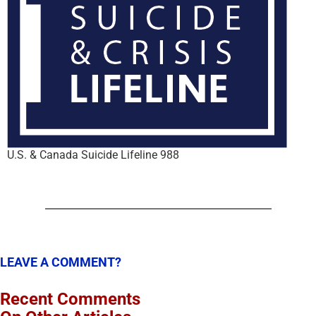
U.S. & Canada Suicide Lifeline 988
LEAVE A COMMENT?
Recent Comments