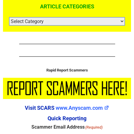
ARTICLE CATEGORIES
ARTICLE
CATEGORIES
Rapid Report Scammers
Visit SCARS
www.Anyscam.com
Quick Reporting
Scammer Email Address
(Required)