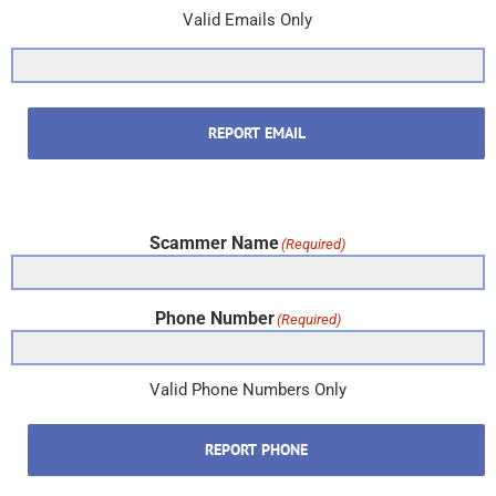
Valid Emails Only
REPORT EMAIL
Scammer Name
(Required)
Phone Number
(Required)
Valid Phone Numbers Only
REPORT PHONE