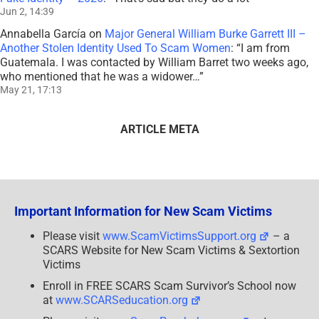
Jun 2, 14:39
Annabella García
on
Major General William Burke Garrett III –
Another Stolen Identity Used To Scam Women
: “
I am from
Guatemala. I was contacted by William Barret two weeks ago,
who mentioned that he was a widower…
”
May 21, 17:13
ARTICLE META
Important Information for New Scam Victims
Please visit
www.ScamVictimsSupport.org
– a
SCARS Website for New Scam Victims & Sextortion
Victims
Enroll in FREE SCARS Scam Survivor’s School now
at
www.SCARSeducation.org