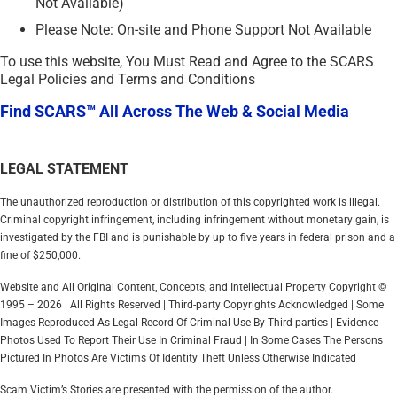
Not Available)
Please Note: On-site and Phone Support Not Available
To use this website, You Must Read and Agree to the SCARS
Legal Policies and Terms and Conditions
Find SCARS™ All Across The Web & Social Media
LEGAL STATEMENT
The unauthorized reproduction or distribution of this copyrighted work is illegal.
Criminal copyright infringement, including infringement without monetary gain, is
investigated by the FBI and is punishable by up to five years in federal prison and a
fine of $250,000.
Website and All Original Content, Concepts, and Intellectual Property Copyright ©
1995 – 2026 | All Rights Reserved | Third-party Copyrights Acknowledged | Some
Images Reproduced As Legal Record Of Criminal Use By Third-parties | Evidence
Photos Used To Report Their Use In Criminal Fraud | In Some Cases The Persons
Pictured In Photos Are Victims Of Identity Theft Unless Otherwise Indicated
Scam Victim’s Stories are presented with the permission of the author.