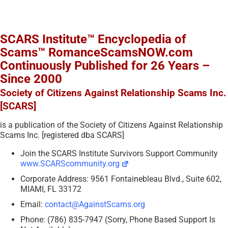
SCARS Institute™ Encyclopedia of
Scams™ RomanceScamsNOW.com
Continuously Published for 26 Years –
Since 2000
Society of Citizens Against Relationship Scams Inc.
[SCARS]
is a publication of the Society of Citizens Against Relationship
Scams Inc. [registered dba SCARS]
Join the SCARS Institute Survivors Support Community
www.SCARScommunity.org
Corporate Address: 9561 Fontainebleau Blvd., Suite 602,
MIAMI, FL 33172
Email:
contact@AgainstScams.org
Phone: (786) 835-7947 (Sorry, Phone Based Support Is