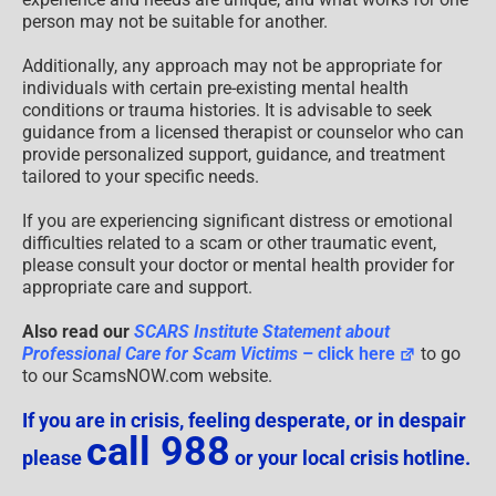
person may not be suitable for another.
Additionally, any approach may not be appropriate for
individuals with certain pre-existing mental health
conditions or trauma histories. It is advisable to seek
guidance from a licensed therapist or counselor who can
provide personalized support, guidance, and treatment
tailored to your specific needs.
If you are experiencing significant distress or emotional
difficulties related to a scam or other traumatic event,
please consult your doctor or mental health provider for
appropriate care and support.
Also read our
SCARS Institute Statement about
Professional Care for Scam Victims
– click here
to go
to our ScamsNOW.com website.
If you are in crisis, feeling desperate, or in despair
call 988
please
or your local crisis hotline.