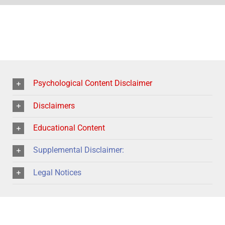
Psychological Content Disclaimer
Disclaimers
Educational Content
Supplemental Disclaimer:
Legal Notices