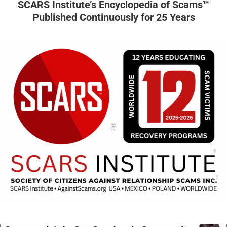
SCARS Institute’s Encyclopedia of Scams™
Published Continuously for 25 Years