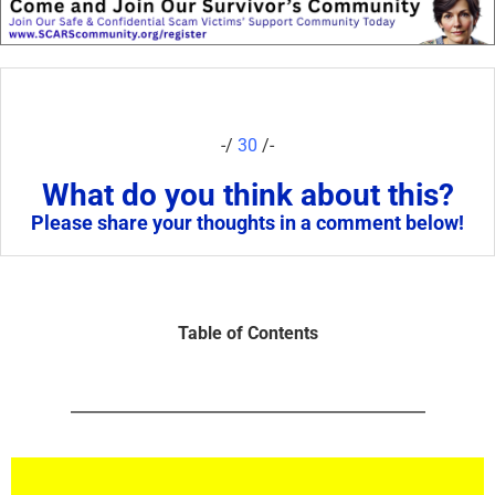
-/
30
/-
What do you think about this?
Please share your thoughts in a comment below!
Table of Contents