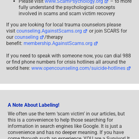
Please visit
www.ScamPsychology.org
– to more
fully understand the psychological concepts
involved in scams and scam victim recovery
If you are looking for local trauma counselors please
visit
counseling.AgainstScams.org
or join SCARS for
our
counseling
/therapy
benefit:
membership.AgainstScams.org
If you need to speak with someone now, you can dial 988
or find phone numbers for crisis hotlines all around the
world here:
www.opencounseling.com/suicide-hotlines
A Note About Labeling!
We often use the term ‘scam victim’ in our articles, but
this is a convenience to help those searching for
information in search engines like Google. It is just a
convenience and has no deeper meaning. If you have
come through such an experience, YOU are a Survivor! It