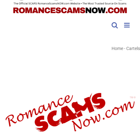
Home
-
Cartels