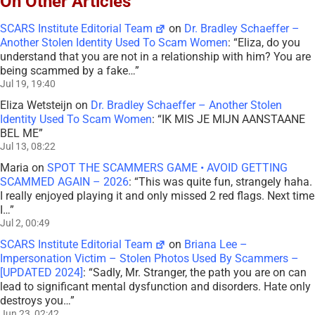
On Other Articles
SCARS Institute Editorial Team
on
Dr. Bradley Schaeffer –
Another Stolen Identity Used To Scam Women
: “
Eliza, do you
understand that you are not in a relationship with him? You are
being scammed by a fake…
”
Jul 19, 19:40
Eliza Wetsteijn
on
Dr. Bradley Schaeffer – Another Stolen
Identity Used To Scam Women
: “
IK MIS JE MIJN AANSTAANE
BEL ME
”
Jul 13, 08:22
Maria
on
SPOT THE SCAMMERS GAME • AVOID GETTING
SCAMMED AGAIN – 2026
: “
This was quite fun, strangely haha.
I really enjoyed playing it and only missed 2 red flags. Next time
I…
”
Jul 2, 00:49
SCARS Institute Editorial Team
on
Briana Lee –
Impersonation Victim – Stolen Photos Used By Scammers –
[UPDATED 2024]
: “
Sadly, Mr. Stranger, the path you are on can
lead to significant mental dysfunction and disorders. Hate only
destroys you…
”
Jun 23, 02:42