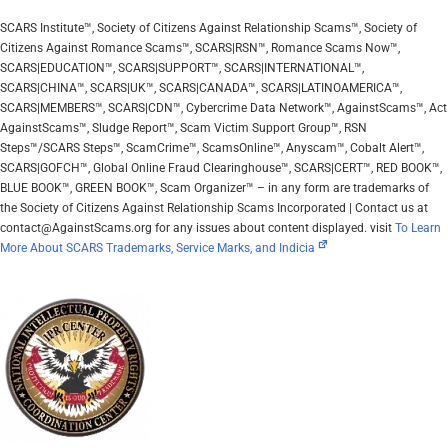
SCARS Institute™, Society of Citizens Against Relationship Scams™, Society of
Citizens Against Romance Scams™, SCARS|RSN™, Romance Scams Now™,
SCARS|EDUCATION™, SCARS|SUPPORT™, SCARS|INTERNATIONAL™,
SCARS|CHINA™, SCARS|UK™, SCARS|CANADA™, SCARS|LATINOAMERICA™,
SCARS|MEMBERS™, SCARS|CDN™, Cybercrime Data Network™, AgainstScams™, Act
AgainstScams™, Sludge Report™, Scam Victim Support Group™, RSN
Steps™/SCARS Steps™, ScamCrime™, ScamsOnline™, Anyscam™, Cobalt Alert™,
SCARS|GOFCH™, Global Online Fraud Clearinghouse™, SCARS|CERT™, RED BOOK™,
BLUE BOOK™, GREEN BOOK™, Scam Organizer™ – in any form are trademarks of
the Society of Citizens Against Relationship Scams Incorporated | Contact us at
contact@AgainstScams.org for any issues about content displayed. visit
To Learn
More About SCARS Trademarks, Service Marks, and Indicia