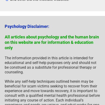
Psychology Disclaimer:
All articles about psychology and the human brain
on this website are for information & education
only
The information provided in this article is intended for
educational and self-help purposes only and should not
be construed as a substitute for professional therapy or
counseling.
While any self-help techniques outlined herein may be
beneficial for scam victims seeking to recover from their
experience and move towards recovery, it is important to
consult with a qualified mental health professional before
initiating any course of action. Each individual’s
experience and needs are unique, and what works for one