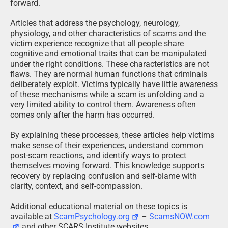
forward.
Articles that address the psychology, neurology,
physiology, and other characteristics of scams and the
victim experience recognize that all people share
cognitive and emotional traits that can be manipulated
under the right conditions. These characteristics are not
flaws. They are normal human functions that criminals
deliberately exploit. Victims typically have little awareness
of these mechanisms while a scam is unfolding and a
very limited ability to control them. Awareness often
comes only after the harm has occurred.
By explaining these processes, these articles help victims
make sense of their experiences, understand common
post-scam reactions, and identify ways to protect
themselves moving forward. This knowledge supports
recovery by replacing confusion and self-blame with
clarity, context, and self-compassion.
Additional educational material on these topics is
available at
ScamPsychology.org
–
ScamsNOW.com
and other SCARS Institute websites.