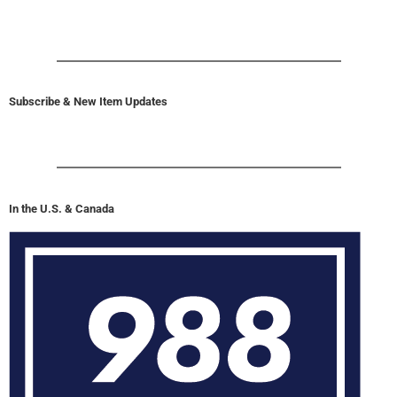
Subscribe & New Item Updates
In the U.S. & Canada