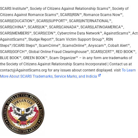
SCARS Institute™, Society of Citizens Against Relationship Scams™, Society of
Citizens Against Romance Scams™, SCARS|RSN™, Romance Scams Now™,
SCARS|EDUCATION™, SCARS|SUPPORT™, SCARS|INTERNATIONAL™,
SCARS|CHINA™, SCARS|UK™, SCARS|CANADA™, SCARS|LATINOAMERICA™,
SCARS|MEMBERS™, SCARS|CDN™, Cybercrime Data Network™, AgainstScams™, Act
AgainstScams™, Sludge Report™, Scam Victim Support Group™, RSN
Steps™/SCARS Steps™, ScamCrime™, ScamsOnline™, Anyscam™, Cobalt Alert™,
SCARS|GOFCH™, Global Online Fraud Clearinghouse™, SCARS|CERT™, RED BOOK™,
BLUE BOOK™, GREEN BOOK™, Scam Organizer™ – in any form are trademarks of
the Society of Citizens Against Relationship Scams Incorporated | Contact us at
contact@AgainstScams.org for any issues about content displayed. visit
To Learn
More About SCARS Trademarks, Service Marks, and Indicia