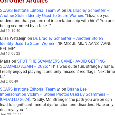
On Other Articles
SCARS Institute Editorial Team
on
Dr. Bradley Schaeffer –
Another Stolen Identity Used To Scam Women
: “
Eliza, do you
understand that you are not in a relationship with him? You are
being scammed by a fake…
”
Jul 19, 19:40
Eliza Wetsteijn
on
Dr. Bradley Schaeffer – Another Stolen
Identity Used To Scam Women
: “
IK MIS JE MIJN AANSTAANE
BEL ME
”
Jul 13, 08:22
Maria
on
SPOT THE SCAMMERS GAME • AVOID GETTING
SCAMMED AGAIN – 2026
: “
This was quite fun, strangely haha.
I really enjoyed playing it and only missed 2 red flags. Next time
I…
”
Jul 2, 00:49
SCARS Institute Editorial Team
on
Briana Lee –
Impersonation Victim – Stolen Photos Used By Scammers –
[UPDATED 2024]
: “
Sadly, Mr. Stranger, the path you are on can
lead to significant mental dysfunction and disorders. Hate only
destroys you…
”
Jun 23, 02:42