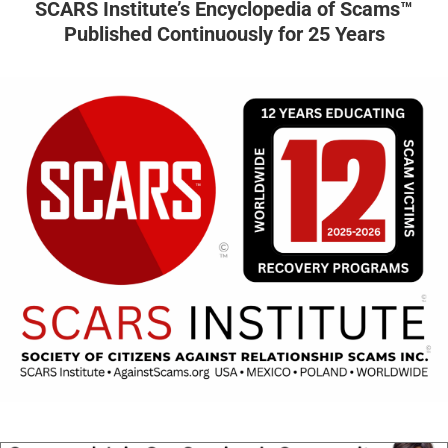
SCARS Institute’s Encyclopedia of Scams™
Published Continuously for 25 Years