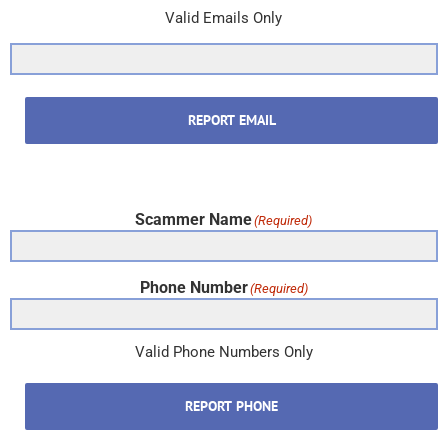
Valid Emails Only
REPORT EMAIL
Scammer Name
(Required)
Phone Number
(Required)
Valid Phone Numbers Only
REPORT PHONE