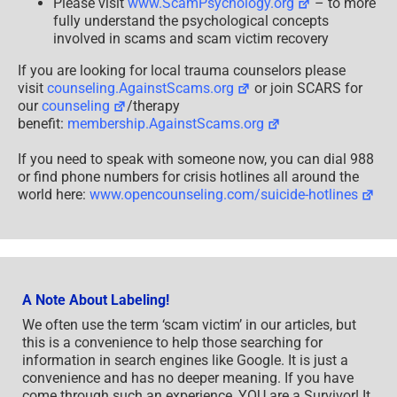
Please visit
www.ScamPsychology.org
– to more
fully understand the psychological concepts
involved in scams and scam victim recovery
If you are looking for local trauma counselors please
visit
counseling.AgainstScams.org
or join SCARS for
our
counseling
/therapy
benefit:
membership.AgainstScams.org
If you need to speak with someone now, you can dial 988
or find phone numbers for crisis hotlines all around the
world here:
www.opencounseling.com/suicide-hotlines
A Note About Labeling!
We often use the term ‘scam victim’ in our articles, but
this is a convenience to help those searching for
information in search engines like Google. It is just a
convenience and has no deeper meaning. If you have
come through such an experience, YOU are a Survivor! It