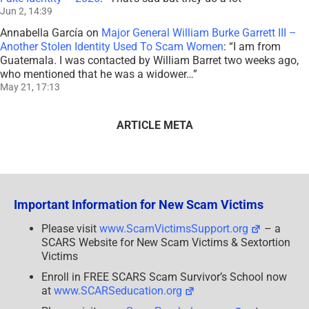
Jun 2, 14:39
Annabella García
on
Major General William Burke Garrett III –
Another Stolen Identity Used To Scam Women
: “
I am from
Guatemala. I was contacted by William Barret two weeks ago,
who mentioned that he was a widower…
”
May 21, 17:13
ARTICLE META
Important Information for New Scam Victims
Please visit
www.ScamVictimsSupport.org
– a
SCARS Website for New Scam Victims & Sextortion
Victims
Enroll in FREE SCARS Scam Survivor’s School now
at
www.SCARSeducation.org