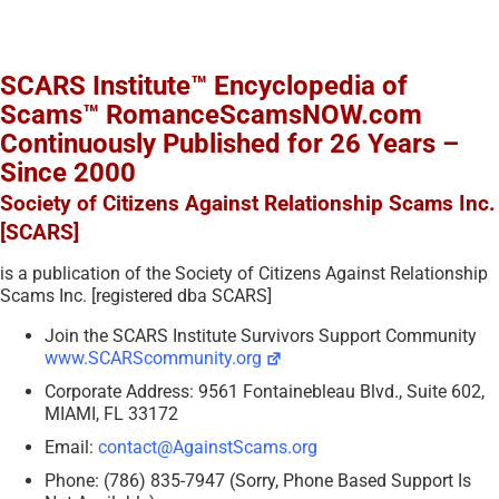
SCARS Institute™ Encyclopedia of
Scams™ RomanceScamsNOW.com
Continuously Published for 26 Years –
Since 2000
Society of Citizens Against Relationship Scams Inc.
[SCARS]
is a publication of the Society of Citizens Against Relationship
Scams Inc. [registered dba SCARS]
Join the SCARS Institute Survivors Support Community
www.SCARScommunity.org
Corporate Address: 9561 Fontainebleau Blvd., Suite 602,
MIAMI, FL 33172
Email:
contact@AgainstScams.org
Phone: (786) 835-7947 (Sorry, Phone Based Support Is