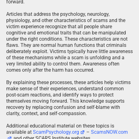
forward.
Articles that address the psychology, neurology,
physiology, and other characteristics of scams and the
victim experience recognize that all people share
cognitive and emotional traits that can be manipulated
under the right conditions. These characteristics are not
flaws. They are normal human functions that criminals
deliberately exploit. Victims typically have little awareness
of these mechanisms while a scam is unfolding and a
very limited ability to control them. Awareness often
comes only after the harm has occurred.
By explaining these processes, these articles help victims
make sense of their experiences, understand common
post-scam reactions, and identify ways to protect
themselves moving forward. This knowledge supports
recovery by replacing confusion and self-blame with
clarity, context, and self-compassion.
Additional educational material on these topics is
available at
ScamPsychology.org
–
ScamsNOW.com
and other SCARS Institute websites.