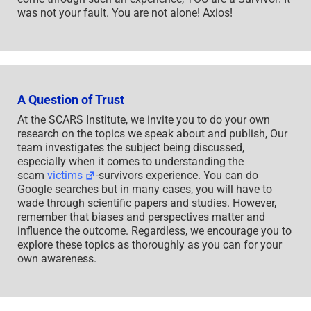
was not your fault. You are not alone! Axios!
A Question of Trust
At the SCARS Institute, we invite you to do your own
research on the topics we speak about and publish, Our
team investigates the subject being discussed,
especially when it comes to understanding the
scam
victims
-survivors experience. You can do
Google searches but in many cases, you will have to
wade through scientific papers and studies. However,
remember that biases and perspectives matter and
influence the outcome. Regardless, we encourage you to
explore these topics as thoroughly as you can for your
own awareness.