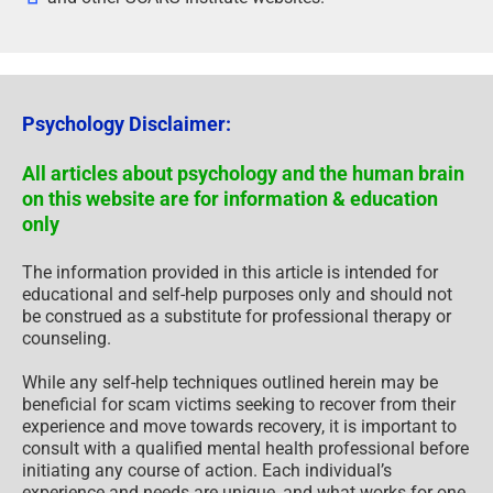
Psychology Disclaimer:
All articles about psychology and the human brain
on this website are for information & education
only
The information provided in this article is intended for
educational and self-help purposes only and should not
be construed as a substitute for professional therapy or
counseling.
While any self-help techniques outlined herein may be
beneficial for scam victims seeking to recover from their
experience and move towards recovery, it is important to
consult with a qualified mental health professional before
initiating any course of action. Each individual’s
experience and needs are unique, and what works for one