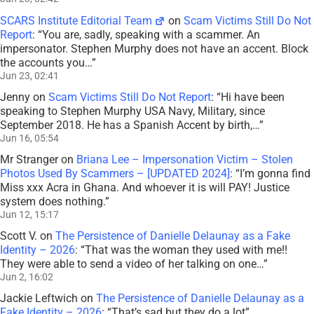
SCARS Institute Editorial Team
on
Scam Victims Still Do Not
Report
: “
You are, sadly, speaking with a scammer. An
impersonator. Stephen Murphy does not have an accent. Block
the accounts you…
”
Jun 23, 02:41
Jenny
on
Scam Victims Still Do Not Report
: “
Hi have been
speaking to Stephen Murphy USA Navy, Military, since
September 2018. He has a Spanish Accent by birth,…
”
Jun 16, 05:54
Mr Stranger
on
Briana Lee – Impersonation Victim – Stolen
Photos Used By Scammers – [UPDATED 2024]
: “
I’m gonna find
Miss xxx Acra in Ghana. And whoever it is will PAY! Justice
system does nothing.
”
Jun 12, 15:17
Scott V.
on
The Persistence of Danielle Delaunay as a Fake
Identity – 2026
: “
That was the woman they used with me!!
They were able to send a video of her talking on one…
”
Jun 2, 16:02
Jackie Leftwich
on
The Persistence of Danielle Delaunay as a
Fake Identity – 2026
: “
That’s sad but they do a lot
”