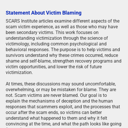
Statement About Victim Blaming
SCARS Institute articles examine different aspects of the
scam victim experience, as well as those who may have
been secondary victims. This work focuses on
understanding victimization through the science of
victimology, including common psychological and
behavioral responses. The purpose is to help victims and
survivors understand why these crimes occurred, reduce
shame and self-blame, strengthen recovery programs and
victim opportunities, and lower the risk of future
victimization.
At times, these discussions may sound uncomfortable,
overwhelming, or may be mistaken for blame. They are
not. Scam victims are never blamed. Our goal is to
explain the mechanisms of deception and the human
responses that scammers exploit, and the processes that
occur after the scam ends, so victims can better
understand what happened to them and why it felt
convincing at the time, and what the path looks like going