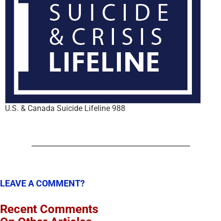
U.S. & Canada Suicide Lifeline 988
LEAVE A COMMENT?
Recent Comments