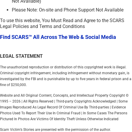
Not Available)
Please Note: On-site and Phone Support Not Available
To use this website, You Must Read and Agree to the SCARS
Legal Policies and Terms and Conditions
Find SCARS™ All Across The Web & Social Media
LEGAL STATEMENT
The unauthorized reproduction or distribution of this copyrighted work is illegal.
Criminal copyright infringement, including infringement without monetary gain, is
investigated by the FBI and is punishable by up to five years in federal prison and a
fine of $250,000.
Website and All Original Content, Concepts, and Intellectual Property Copyright ©
1995 – 2026 | All Rights Reserved | Third-party Copyrights Acknowledged | Some
Images Reproduced As Legal Record Of Criminal Use By Third-parties | Evidence
Photos Used To Report Their Use In Criminal Fraud | In Some Cases The Persons
Pictured In Photos Are Victims Of Identity Theft Unless Otherwise Indicated
Scam Victim’s Stories are presented with the permission of the author.