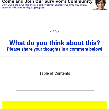
-/
30
/-
What do you think about this?
Please share your thoughts in a comment below!
Table of Contents