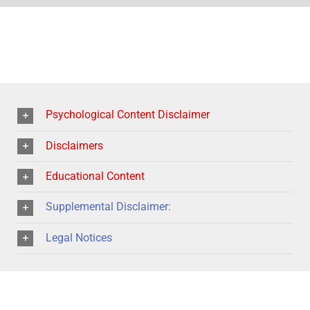
Psychological Content Disclaimer
Disclaimers
Educational Content
Supplemental Disclaimer:
Legal Notices