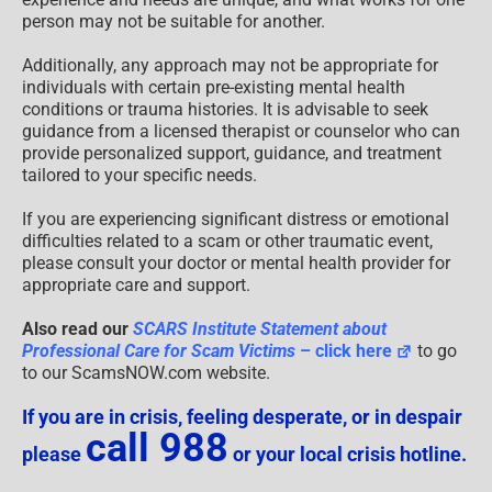
person may not be suitable for another.
Additionally, any approach may not be appropriate for
individuals with certain pre-existing mental health
conditions or trauma histories. It is advisable to seek
guidance from a licensed therapist or counselor who can
provide personalized support, guidance, and treatment
tailored to your specific needs.
If you are experiencing significant distress or emotional
difficulties related to a scam or other traumatic event,
please consult your doctor or mental health provider for
appropriate care and support.
Also read our
SCARS Institute Statement about
Professional Care for Scam Victims
– click here
to go
to our ScamsNOW.com website.
If you are in crisis, feeling desperate, or in despair
call 988
please
or your local crisis hotline.