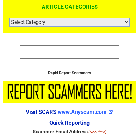
ARTICLE CATEGORIES
ARTICLE
CATEGORIES
Rapid Report Scammers
Visit SCARS
www.Anyscam.com
Quick Reporting
Scammer Email Address
(Required)