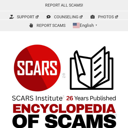
Skip
REPORT ALL SCAMS!
to
content
SUPPORT
COUNSELING
PHOTOS
English
REPORT SCAMS
▼