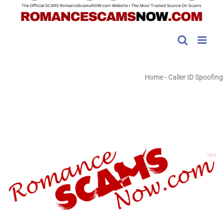
Home
-
Caller ID Spoofing