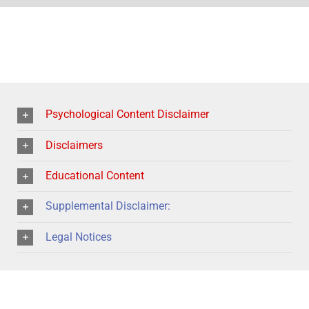
Psychological Content Disclaimer
Disclaimers
Educational Content
Supplemental Disclaimer:
Legal Notices