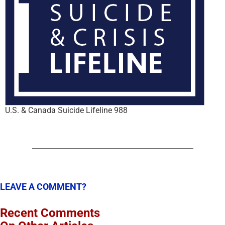
U.S. & Canada Suicide Lifeline 988
LEAVE A COMMENT?
Recent Comments