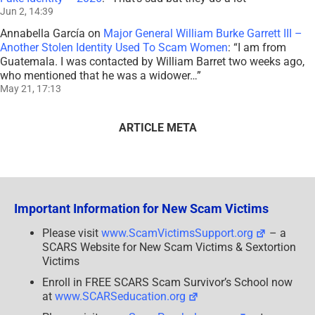
Jun 2, 14:39
Annabella García
on
Major General William Burke Garrett III –
Another Stolen Identity Used To Scam Women
: “
I am from
Guatemala. I was contacted by William Barret two weeks ago,
who mentioned that he was a widower…
”
May 21, 17:13
ARTICLE META
Important Information for New Scam Victims
Please visit
www.ScamVictimsSupport.org
– a
SCARS Website for New Scam Victims & Sextortion
Victims
Enroll in FREE SCARS Scam Survivor’s School now
at
www.SCARSeducation.org