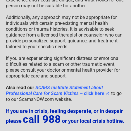
person may not be suitable for another.
Additionally, any approach may not be appropriate for
individuals with certain pre-existing mental health
conditions or trauma histories. It is advisable to seek
guidance from a licensed therapist or counselor who can
provide personalized support, guidance, and treatment
tailored to your specific needs.
If you are experiencing significant distress or emotional
difficulties related to a scam or other traumatic event,
please consult your doctor or mental health provider for
appropriate care and support.
Also read our
SCARS Institute Statement about
Professional Care for Scam Victims
– click here
to go
to our ScamsNOW.com website.
If you are in crisis, feeling desperate, or in despair
call 988
please
or your local crisis hotline.