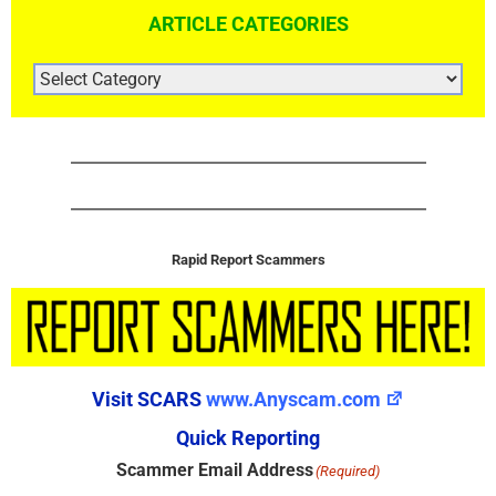
ARTICLE CATEGORIES
ARTICLE
CATEGORIES
Rapid Report Scammers
Visit SCARS
www.Anyscam.com
Quick Reporting
Scammer Email Address
(Required)