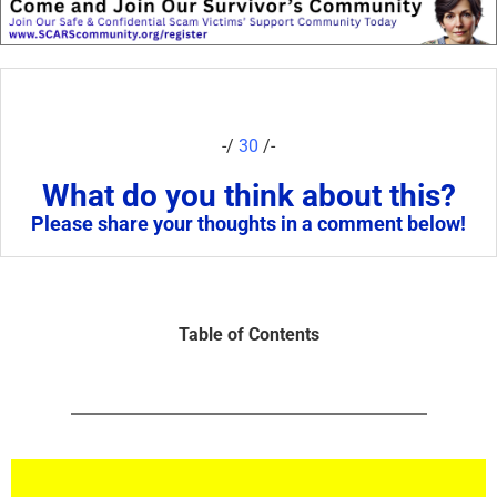
-/
30
/-
What do you think about this?
Please share your thoughts in a comment below!
Table of Contents