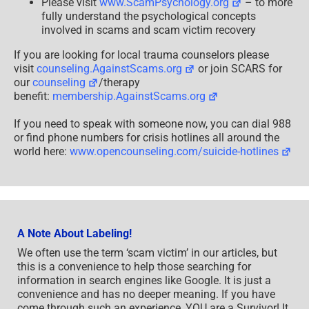
Please visit
www.ScamPsychology.org
– to more
fully understand the psychological concepts
involved in scams and scam victim recovery
If you are looking for local trauma counselors please
visit
counseling.AgainstScams.org
or join SCARS for
our
counseling
/therapy
benefit:
membership.AgainstScams.org
If you need to speak with someone now, you can dial 988
or find phone numbers for crisis hotlines all around the
world here:
www.opencounseling.com/suicide-hotlines
A Note About Labeling!
We often use the term ‘scam victim’ in our articles, but
this is a convenience to help those searching for
information in search engines like Google. It is just a
convenience and has no deeper meaning. If you have
come through such an experience, YOU are a Survivor! It