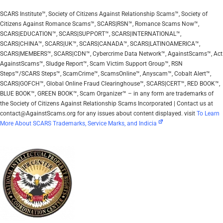
SCARS Institute™, Society of Citizens Against Relationship Scams™, Society of
Citizens Against Romance Scams™, SCARS|RSN™, Romance Scams Now™,
SCARS|EDUCATION™, SCARS|SUPPORT™, SCARS|INTERNATIONAL™,
SCARS|CHINA™, SCARS|UK™, SCARS|CANADA™, SCARS|LATINOAMERICA™,
SCARS|MEMBERS™, SCARS|CDN™, Cybercrime Data Network™, AgainstScams™, Act
AgainstScams™, Sludge Report™, Scam Victim Support Group™, RSN
Steps™/SCARS Steps™, ScamCrime™, ScamsOnline™, Anyscam™, Cobalt Alert™,
SCARS|GOFCH™, Global Online Fraud Clearinghouse™, SCARS|CERT™, RED BOOK™,
BLUE BOOK™, GREEN BOOK™, Scam Organizer™ – in any form are trademarks of
the Society of Citizens Against Relationship Scams Incorporated | Contact us at
contact@AgainstScams.org for any issues about content displayed. visit
To Learn
More About SCARS Trademarks, Service Marks, and Indicia