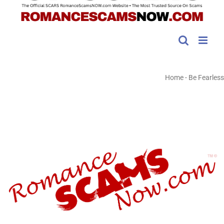
Home
-
Be Fearless