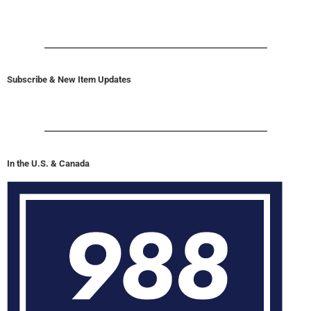
Subscribe & New Item Updates
In the U.S. & Canada