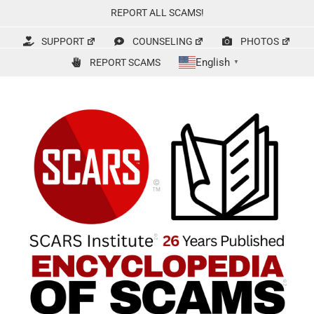
Skip
REPORT ALL SCAMS!
to
content
SUPPORT
COUNSELING
PHOTOS
English
REPORT SCAMS
▼