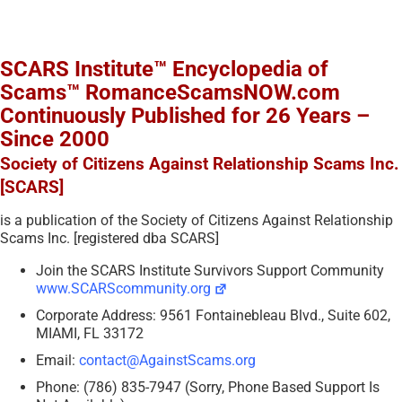
SCARS Institute™ Encyclopedia of
Scams™ RomanceScamsNOW.com
Continuously Published for 26 Years –
Since 2000
Society of Citizens Against Relationship Scams Inc.
[SCARS]
is a publication of the Society of Citizens Against Relationship
Scams Inc. [registered dba SCARS]
Join the SCARS Institute Survivors Support Community
www.SCARScommunity.org
Corporate Address: 9561 Fontainebleau Blvd., Suite 602,
MIAMI, FL 33172
Email:
contact@AgainstScams.org
Phone: (786) 835-7947 (Sorry, Phone Based Support Is