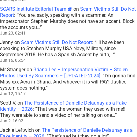
SCARS Institute Editorial Team
on
Scam Victims Still Do Not
Report
: “
You are, sadly, speaking with a scammer. An
impersonator. Stephen Murphy does not have an accent. Block
the accounts you…
”
Jun 23, 02:41
Jenny
on
Scam Victims Still Do Not Report
: “
Hi have been
speaking to Stephen Murphy USA Navy, Military, since
September 2018. He has a Spanish Accent by birth,…
”
Jun 16, 05:54
Mr Stranger
on
Briana Lee – Impersonation Victim – Stolen
Photos Used By Scammers – [UPDATED 2024]
: “
I’m gonna find
Miss xxx Acra in Ghana. And whoever it is will PAY! Justice
system does nothing.
”
Jun 12, 15:17
Scott V.
on
The Persistence of Danielle Delaunay as a Fake
Identity – 2026
: “
That was the woman they used with me!!
They were able to send a video of her talking on one…
”
Jun 2, 16:02
Jackie Leftwich
on
The Persistence of Danielle Delaunay as a
Fake Identity – 2026
: “
That’s sad but they do a lot
”