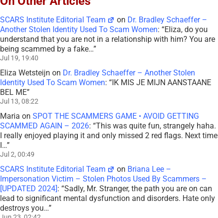
On Other Articles
SCARS Institute Editorial Team
on
Dr. Bradley Schaeffer –
Another Stolen Identity Used To Scam Women
: “
Eliza, do you
understand that you are not in a relationship with him? You are
being scammed by a fake…
”
Jul 19, 19:40
Eliza Wetsteijn
on
Dr. Bradley Schaeffer – Another Stolen
Identity Used To Scam Women
: “
IK MIS JE MIJN AANSTAANE
BEL ME
”
Jul 13, 08:22
Maria
on
SPOT THE SCAMMERS GAME • AVOID GETTING
SCAMMED AGAIN – 2026
: “
This was quite fun, strangely haha.
I really enjoyed playing it and only missed 2 red flags. Next time
I…
”
Jul 2, 00:49
SCARS Institute Editorial Team
on
Briana Lee –
Impersonation Victim – Stolen Photos Used By Scammers –
[UPDATED 2024]
: “
Sadly, Mr. Stranger, the path you are on can
lead to significant mental dysfunction and disorders. Hate only
destroys you…
”
Jun 23, 02:42