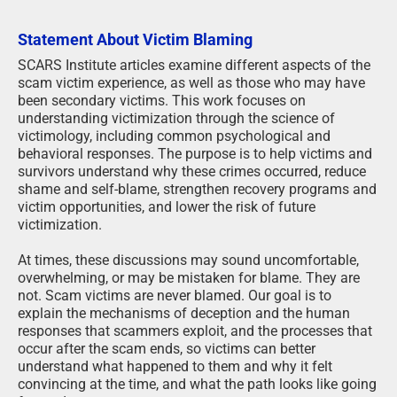
Statement About Victim Blaming
SCARS Institute articles examine different aspects of the
scam victim experience, as well as those who may have
been secondary victims. This work focuses on
understanding victimization through the science of
victimology, including common psychological and
behavioral responses. The purpose is to help victims and
survivors understand why these crimes occurred, reduce
shame and self-blame, strengthen recovery programs and
victim opportunities, and lower the risk of future
victimization.
At times, these discussions may sound uncomfortable,
overwhelming, or may be mistaken for blame. They are
not. Scam victims are never blamed. Our goal is to
explain the mechanisms of deception and the human
responses that scammers exploit, and the processes that
occur after the scam ends, so victims can better
understand what happened to them and why it felt
convincing at the time, and what the path looks like going