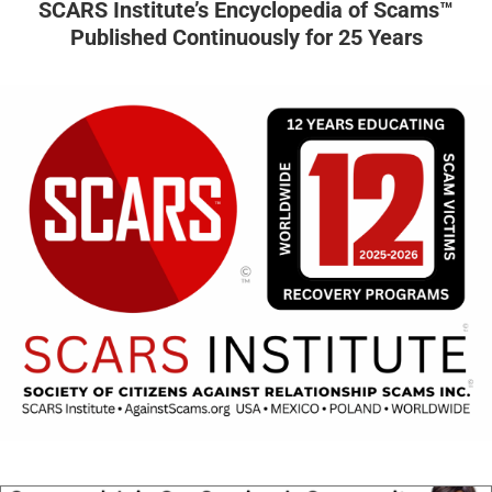
SCARS Institute’s Encyclopedia of Scams™
Published Continuously for 25 Years