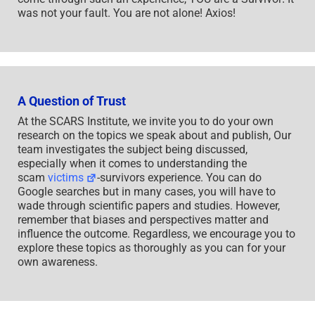
was not your fault. You are not alone! Axios!
A Question of Trust
At the SCARS Institute, we invite you to do your own
research on the topics we speak about and publish, Our
team investigates the subject being discussed,
especially when it comes to understanding the
scam
victims
-survivors experience. You can do
Google searches but in many cases, you will have to
wade through scientific papers and studies. However,
remember that biases and perspectives matter and
influence the outcome. Regardless, we encourage you to
explore these topics as thoroughly as you can for your
own awareness.