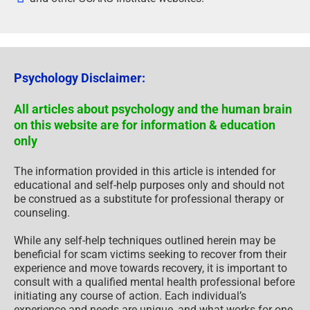
Psychology Disclaimer:
All articles about psychology and the human brain
on this website are for information & education
only
The information provided in this article is intended for
educational and self-help purposes only and should not
be construed as a substitute for professional therapy or
counseling.
While any self-help techniques outlined herein may be
beneficial for scam victims seeking to recover from their
experience and move towards recovery, it is important to
consult with a qualified mental health professional before
initiating any course of action. Each individual’s
experience and needs are unique, and what works for one