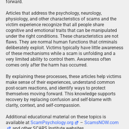
forward.
Articles that address the psychology, neurology,
physiology, and other characteristics of scams and the
victim experience recognize that all people share
cognitive and emotional traits that can be manipulated
under the right conditions. These characteristics are not
flaws. They are normal human functions that criminals
deliberately exploit. Victims typically have little awareness
of these mechanisms while a scam is unfolding and a
very limited ability to control them. Awareness often
comes only after the harm has occurred.
By explaining these processes, these articles help victims
make sense of their experiences, understand common
post-scam reactions, and identify ways to protect
themselves moving forward. This knowledge supports
recovery by replacing confusion and self-blame with
clarity, context, and self-compassion.
Additional educational material on these topics is
available at
ScamPsychology.org
–
ScamsNOW.com
and other SCARS Institute websites.