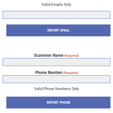
Valid Emails Only
REPORT EMAIL
Scammer Name
(Required)
Phone Number
(Required)
Valid Phone Numbers Only
REPORT PHONE