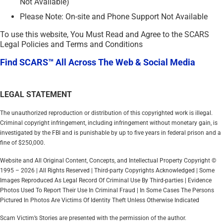
Not Available)
Please Note: On-site and Phone Support Not Available
To use this website, You Must Read and Agree to the SCARS
Legal Policies and Terms and Conditions
Find SCARS™ All Across The Web & Social Media
LEGAL STATEMENT
The unauthorized reproduction or distribution of this copyrighted work is illegal.
Criminal copyright infringement, including infringement without monetary gain, is
investigated by the FBI and is punishable by up to five years in federal prison and a
fine of $250,000.
Website and All Original Content, Concepts, and Intellectual Property Copyright ©
1995 – 2026 | All Rights Reserved | Third-party Copyrights Acknowledged | Some
Images Reproduced As Legal Record Of Criminal Use By Third-parties | Evidence
Photos Used To Report Their Use In Criminal Fraud | In Some Cases The Persons
Pictured In Photos Are Victims Of Identity Theft Unless Otherwise Indicated
Scam Victim’s Stories are presented with the permission of the author.