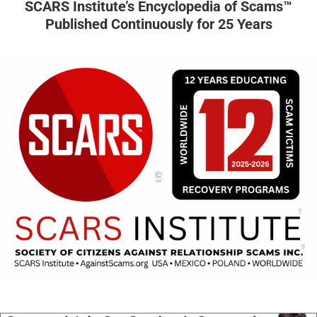
SCARS Institute’s Encyclopedia of Scams™
Published Continuously for 25 Years