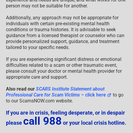
person may not be suitable for another.
Additionally, any approach may not be appropriate for
individuals with certain pre-existing mental health
conditions or trauma histories. It is advisable to seek
guidance from a licensed therapist or counselor who can
provide personalized support, guidance, and treatment
tailored to your specific needs.
If you are experiencing significant distress or emotional
difficulties related to a scam or other traumatic event,
please consult your doctor or mental health provider for
appropriate care and support.
Also read our
SCARS Institute Statement about
Professional Care for Scam Victims
– click here
to go
to our ScamsNOW.com website.
If you are in crisis, feeling desperate, or in despair
call 988
please
or your local crisis hotline.