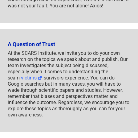
was not your fault. You are not alone! Axios!
A Question of Trust
At the SCARS Institute, we invite you to do your own
research on the topics we speak about and publish, Our
team investigates the subject being discussed,
especially when it comes to understanding the
scam
victims
-survivors experience. You can do
Google searches but in many cases, you will have to
wade through scientific papers and studies. However,
remember that biases and perspectives matter and
influence the outcome. Regardless, we encourage you to
explore these topics as thoroughly as you can for your
own awareness.