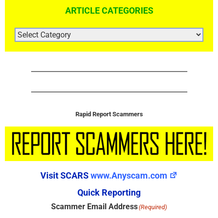
ARTICLE CATEGORIES
ARTICLE
CATEGORIES
Rapid Report Scammers
Visit SCARS
www.Anyscam.com
Quick Reporting
Scammer Email Address
(Required)