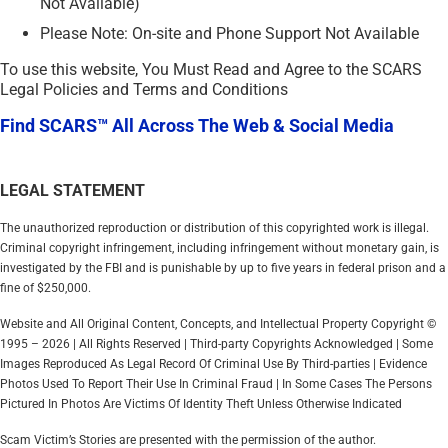
Not Available)
Please Note: On-site and Phone Support Not Available
To use this website, You Must Read and Agree to the SCARS
Legal Policies and Terms and Conditions
Find SCARS™ All Across The Web & Social Media
LEGAL STATEMENT
The unauthorized reproduction or distribution of this copyrighted work is illegal.
Criminal copyright infringement, including infringement without monetary gain, is
investigated by the FBI and is punishable by up to five years in federal prison and a
fine of $250,000.
Website and All Original Content, Concepts, and Intellectual Property Copyright ©
1995 – 2026 | All Rights Reserved | Third-party Copyrights Acknowledged | Some
Images Reproduced As Legal Record Of Criminal Use By Third-parties | Evidence
Photos Used To Report Their Use In Criminal Fraud | In Some Cases The Persons
Pictured In Photos Are Victims Of Identity Theft Unless Otherwise Indicated
Scam Victim’s Stories are presented with the permission of the author.