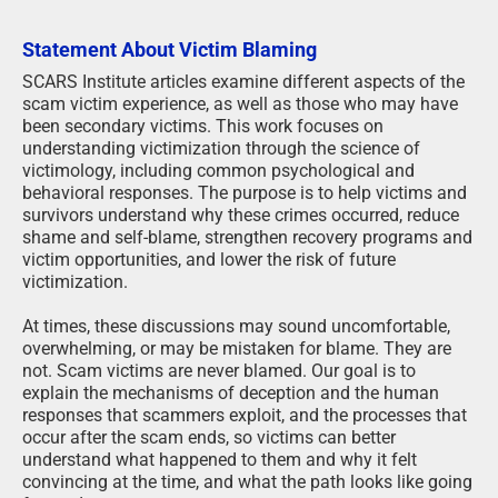
Statement About Victim Blaming
SCARS Institute articles examine different aspects of the
scam victim experience, as well as those who may have
been secondary victims. This work focuses on
understanding victimization through the science of
victimology, including common psychological and
behavioral responses. The purpose is to help victims and
survivors understand why these crimes occurred, reduce
shame and self-blame, strengthen recovery programs and
victim opportunities, and lower the risk of future
victimization.
At times, these discussions may sound uncomfortable,
overwhelming, or may be mistaken for blame. They are
not. Scam victims are never blamed. Our goal is to
explain the mechanisms of deception and the human
responses that scammers exploit, and the processes that
occur after the scam ends, so victims can better
understand what happened to them and why it felt
convincing at the time, and what the path looks like going