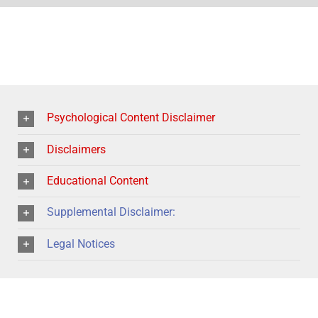
Psychological Content Disclaimer
Disclaimers
Educational Content
Supplemental Disclaimer:
Legal Notices