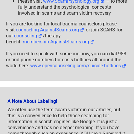
Please visit
www.ScamPsychology.org
– to more
fully understand the psychological concepts
involved in scams and scam victim recovery
If you are looking for local trauma counselors please
visit
counseling.AgainstScams.org
or join SCARS for
our
counseling
/therapy
benefit:
membership.AgainstScams.org
If you need to speak with someone now, you can dial 988
or find phone numbers for crisis hotlines all around the
world here:
www.opencounseling.com/suicide-hotlines
A Note About Labeling!
We often use the term ‘scam victim’ in our articles, but
this is a convenience to help those searching for
information in search engines like Google. It is just a
convenience and has no deeper meaning. If you have
come through such an experience, YOU are a Survivor! It