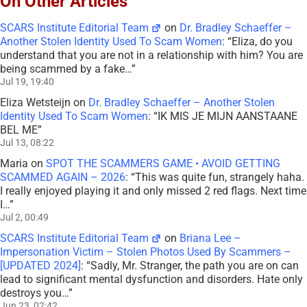
On Other Articles
SCARS Institute Editorial Team
on
Dr. Bradley Schaeffer –
Another Stolen Identity Used To Scam Women
: “
Eliza, do you
understand that you are not in a relationship with him? You are
being scammed by a fake…
”
Jul 19, 19:40
Eliza Wetsteijn
on
Dr. Bradley Schaeffer – Another Stolen
Identity Used To Scam Women
: “
IK MIS JE MIJN AANSTAANE
BEL ME
”
Jul 13, 08:22
Maria
on
SPOT THE SCAMMERS GAME • AVOID GETTING
SCAMMED AGAIN – 2026
: “
This was quite fun, strangely haha.
I really enjoyed playing it and only missed 2 red flags. Next time
I…
”
Jul 2, 00:49
SCARS Institute Editorial Team
on
Briana Lee –
Impersonation Victim – Stolen Photos Used By Scammers –
[UPDATED 2024]
: “
Sadly, Mr. Stranger, the path you are on can
lead to significant mental dysfunction and disorders. Hate only
destroys you…
”
Jun 23, 02:42