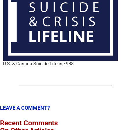
U.S. & Canada Suicide Lifeline 988
LEAVE A COMMENT?
Recent Comments