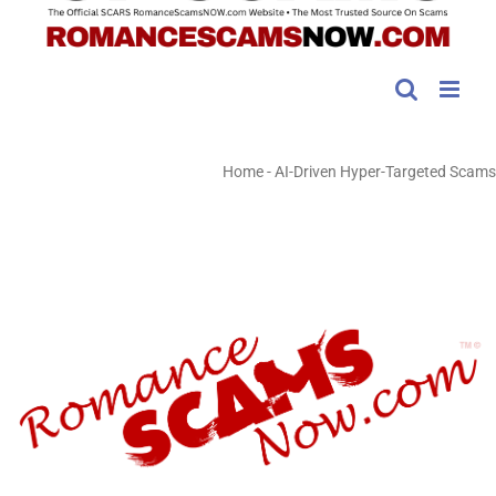
Home
-
AI-Driven Hyper-Targeted Scams