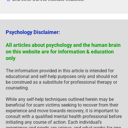
Psychology Disclaimer:
All articles about psychology and the human brain
on this website are for information & education
only
The information provided in this article is intended for
educational and self-help purposes only and should not
be construed as a substitute for professional therapy or
counseling.
While any self-help techniques outlined herein may be
beneficial for scam victims seeking to recover from their
experience and move towards recovery, it is important to
consult with a qualified mental health professional before
initiating any course of action. Each individual’s
experience and needs are unique, and what works for one