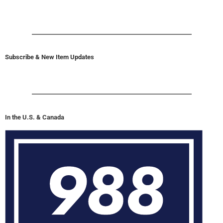
Subscribe & New Item Updates
In the U.S. & Canada