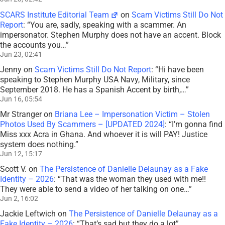
SCARS Institute Editorial Team
on
Scam Victims Still Do Not
Report
: “
You are, sadly, speaking with a scammer. An
impersonator. Stephen Murphy does not have an accent. Block
the accounts you…
”
Jun 23, 02:41
Jenny
on
Scam Victims Still Do Not Report
: “
Hi have been
speaking to Stephen Murphy USA Navy, Military, since
September 2018. He has a Spanish Accent by birth,…
”
Jun 16, 05:54
Mr Stranger
on
Briana Lee – Impersonation Victim – Stolen
Photos Used By Scammers – [UPDATED 2024]
: “
I’m gonna find
Miss xxx Acra in Ghana. And whoever it is will PAY! Justice
system does nothing.
”
Jun 12, 15:17
Scott V.
on
The Persistence of Danielle Delaunay as a Fake
Identity – 2026
: “
That was the woman they used with me!!
They were able to send a video of her talking on one…
”
Jun 2, 16:02
Jackie Leftwich
on
The Persistence of Danielle Delaunay as a
Fake Identity – 2026
: “
That’s sad but they do a lot
”