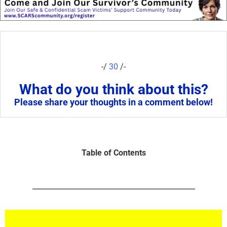
-/
30
/-
What do you think about this?
Please share your thoughts in a comment below!
Table of Contents