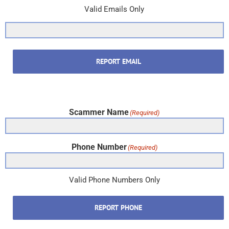
Valid Emails Only
REPORT EMAIL
Scammer Name
(Required)
Phone Number
(Required)
Valid Phone Numbers Only
REPORT PHONE