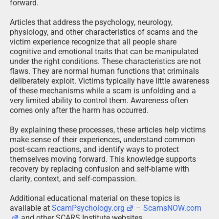
forward.
Articles that address the psychology, neurology,
physiology, and other characteristics of scams and the
victim experience recognize that all people share
cognitive and emotional traits that can be manipulated
under the right conditions. These characteristics are not
flaws. They are normal human functions that criminals
deliberately exploit. Victims typically have little awareness
of these mechanisms while a scam is unfolding and a
very limited ability to control them. Awareness often
comes only after the harm has occurred.
By explaining these processes, these articles help victims
make sense of their experiences, understand common
post-scam reactions, and identify ways to protect
themselves moving forward. This knowledge supports
recovery by replacing confusion and self-blame with
clarity, context, and self-compassion.
Additional educational material on these topics is
available at
ScamPsychology.org
–
ScamsNOW.com
and other SCARS Institute websites.