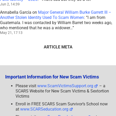
Jun 2, 14:39
Annabella García
on
Major General William Burke Garrett III –
Another Stolen Identity Used To Scam Women
: “
I am from
Guatemala. I was contacted by William Barret two weeks ago,
who mentioned that he was a widower…
”
May 21, 17:13
ARTICLE META
Important Information for New Scam Victims
Please visit
www.ScamVictimsSupport.org
– a
SCARS Website for New Scam Victims & Sextortion
Victims
Enroll in FREE SCARS Scam Survivor’s School now
at
www.SCARSeducation.org