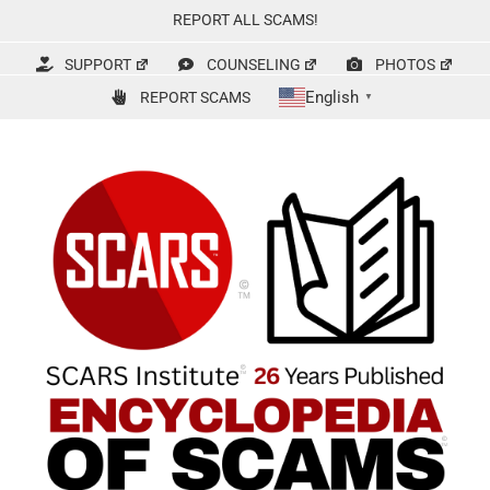
Skip
REPORT ALL SCAMS!
to
content
SUPPORT
COUNSELING
PHOTOS
English
REPORT SCAMS
▼