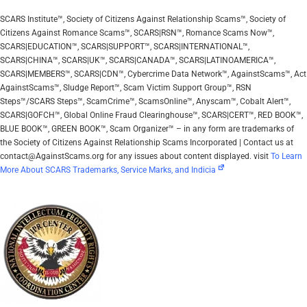
SCARS Institute™, Society of Citizens Against Relationship Scams™, Society of
Citizens Against Romance Scams™, SCARS|RSN™, Romance Scams Now™,
SCARS|EDUCATION™, SCARS|SUPPORT™, SCARS|INTERNATIONAL™,
SCARS|CHINA™, SCARS|UK™, SCARS|CANADA™, SCARS|LATINOAMERICA™,
SCARS|MEMBERS™, SCARS|CDN™, Cybercrime Data Network™, AgainstScams™, Act
AgainstScams™, Sludge Report™, Scam Victim Support Group™, RSN
Steps™/SCARS Steps™, ScamCrime™, ScamsOnline™, Anyscam™, Cobalt Alert™,
SCARS|GOFCH™, Global Online Fraud Clearinghouse™, SCARS|CERT™, RED BOOK™,
BLUE BOOK™, GREEN BOOK™, Scam Organizer™ – in any form are trademarks of
the Society of Citizens Against Relationship Scams Incorporated | Contact us at
contact@AgainstScams.org for any issues about content displayed. visit
To Learn
More About SCARS Trademarks, Service Marks, and Indicia