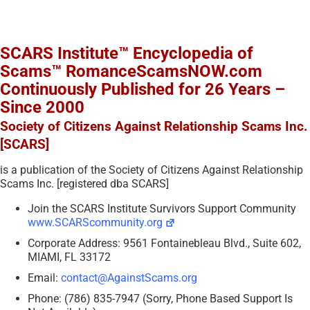
SCARS Institute™ Encyclopedia of
Scams™ RomanceScamsNOW.com
Continuously Published for 26 Years –
Since 2000
Society of Citizens Against Relationship Scams Inc.
[SCARS]
is a publication of the Society of Citizens Against Relationship
Scams Inc. [registered dba SCARS]
Join the SCARS Institute Survivors Support Community
www.SCARScommunity.org
Corporate Address: 9561 Fontainebleau Blvd., Suite 602,
MIAMI, FL 33172
Email:
contact@AgainstScams.org
Phone: (786) 835-7947 (Sorry, Phone Based Support Is