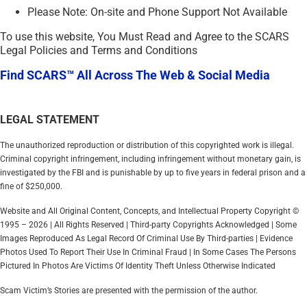
Please Note: On-site and Phone Support Not Available
To use this website, You Must Read and Agree to the SCARS
Legal Policies and Terms and Conditions
Find SCARS™ All Across The Web & Social Media
LEGAL STATEMENT
The unauthorized reproduction or distribution of this copyrighted work is illegal.
Criminal copyright infringement, including infringement without monetary gain, is
investigated by the FBI and is punishable by up to five years in federal prison and a
fine of $250,000.
Website and All Original Content, Concepts, and Intellectual Property Copyright ©
1995 – 2026 | All Rights Reserved | Third-party Copyrights Acknowledged | Some
Images Reproduced As Legal Record Of Criminal Use By Third-parties | Evidence
Photos Used To Report Their Use In Criminal Fraud | In Some Cases The Persons
Pictured In Photos Are Victims Of Identity Theft Unless Otherwise Indicated
Scam Victim’s Stories are presented with the permission of the author.