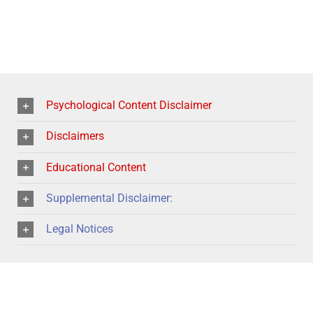
Psychological Content Disclaimer
Disclaimers
Educational Content
Supplemental Disclaimer:
Legal Notices