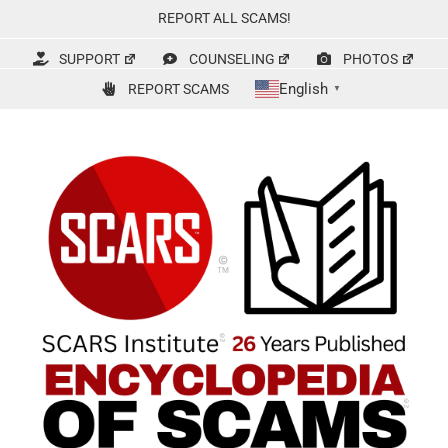
Skip
REPORT ALL SCAMS!
to
content
SUPPORT
COUNSELING
PHOTOS
English
REPORT SCAMS
▼