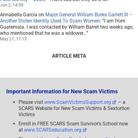
Jun 2, 14:39
Annabella García
on
Major General William Burke Garrett III –
Another Stolen Identity Used To Scam Women
: “
I am from
Guatemala. I was contacted by William Barret two weeks ago,
who mentioned that he was a widower…
”
May 21, 17:13
ARTICLE META
Important Information for New Scam Victims
Please visit
www.ScamVictimsSupport.org
– a
SCARS Website for New Scam Victims & Sextortion
Victims
Enroll in FREE SCARS Scam Survivor’s School now
at
www.SCARSeducation.org