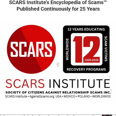
SCARS Institute’s Encyclopedia of Scams™
Published Continuously for 25 Years