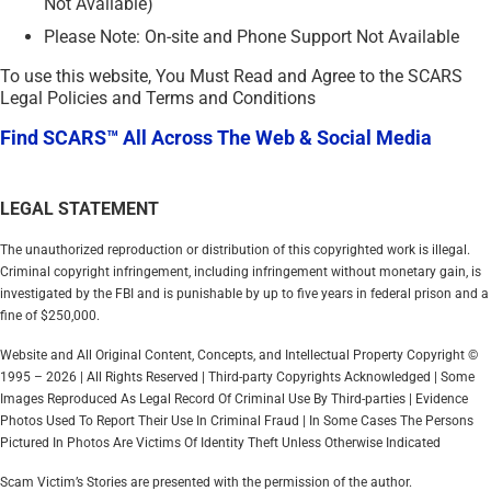
Not Available)
Please Note: On-site and Phone Support Not Available
To use this website, You Must Read and Agree to the SCARS
Legal Policies and Terms and Conditions
Find SCARS™ All Across The Web & Social Media
LEGAL STATEMENT
The unauthorized reproduction or distribution of this copyrighted work is illegal.
Criminal copyright infringement, including infringement without monetary gain, is
investigated by the FBI and is punishable by up to five years in federal prison and a
fine of $250,000.
Website and All Original Content, Concepts, and Intellectual Property Copyright ©
1995 – 2026 | All Rights Reserved | Third-party Copyrights Acknowledged | Some
Images Reproduced As Legal Record Of Criminal Use By Third-parties | Evidence
Photos Used To Report Their Use In Criminal Fraud | In Some Cases The Persons
Pictured In Photos Are Victims Of Identity Theft Unless Otherwise Indicated
Scam Victim’s Stories are presented with the permission of the author.