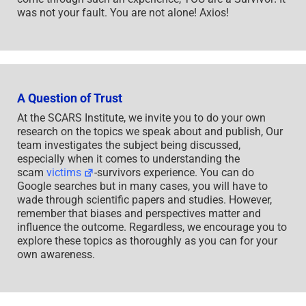
was not your fault. You are not alone! Axios!
A Question of Trust
At the SCARS Institute, we invite you to do your own
research on the topics we speak about and publish, Our
team investigates the subject being discussed,
especially when it comes to understanding the
scam
victims
-survivors experience. You can do
Google searches but in many cases, you will have to
wade through scientific papers and studies. However,
remember that biases and perspectives matter and
influence the outcome. Regardless, we encourage you to
explore these topics as thoroughly as you can for your
own awareness.