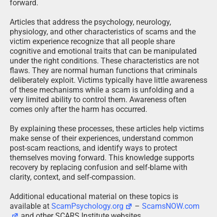
forward.
Articles that address the psychology, neurology,
physiology, and other characteristics of scams and the
victim experience recognize that all people share
cognitive and emotional traits that can be manipulated
under the right conditions. These characteristics are not
flaws. They are normal human functions that criminals
deliberately exploit. Victims typically have little awareness
of these mechanisms while a scam is unfolding and a
very limited ability to control them. Awareness often
comes only after the harm has occurred.
By explaining these processes, these articles help victims
make sense of their experiences, understand common
post-scam reactions, and identify ways to protect
themselves moving forward. This knowledge supports
recovery by replacing confusion and self-blame with
clarity, context, and self-compassion.
Additional educational material on these topics is
available at
ScamPsychology.org
–
ScamsNOW.com
and other SCARS Institute websites.