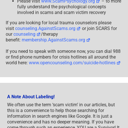
Please visit
www.ScamPsychology.org
– to more
fully understand the psychological concepts
involved in scams and scam victim recovery
If you are looking for local trauma counselors please
visit
counseling.AgainstScams.org
or join SCARS for
our
counseling
/therapy
benefit:
membership.AgainstScams.org
If you need to speak with someone now, you can dial 988
or find phone numbers for crisis hotlines all around the
world here:
www.opencounseling.com/suicide-hotlines
A Note About Labeling!
We often use the term ‘scam victim’ in our articles, but
this is a convenience to help those searching for
information in search engines like Google. It is just a
convenience and has no deeper meaning. If you have
come through such an experience, YOU are a Survivor! It