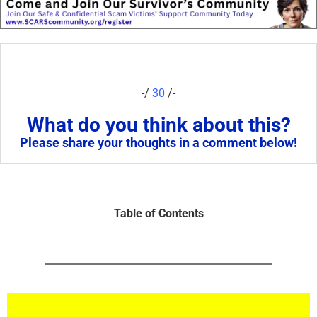
-/
30
/-
What do you think about this?
Please share your thoughts in a comment below!
Table of Contents