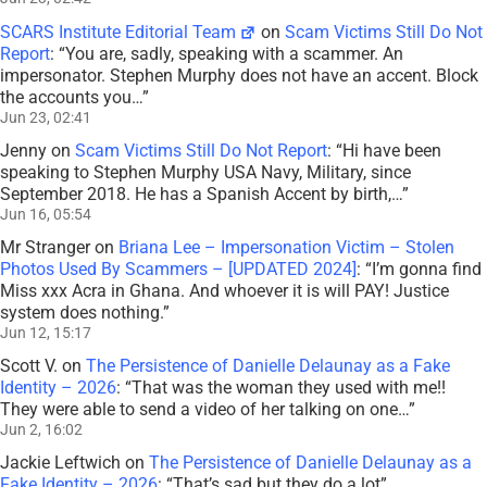
SCARS Institute Editorial Team
on
Scam Victims Still Do Not
Report
: “
You are, sadly, speaking with a scammer. An
impersonator. Stephen Murphy does not have an accent. Block
the accounts you…
”
Jun 23, 02:41
Jenny
on
Scam Victims Still Do Not Report
: “
Hi have been
speaking to Stephen Murphy USA Navy, Military, since
September 2018. He has a Spanish Accent by birth,…
”
Jun 16, 05:54
Mr Stranger
on
Briana Lee – Impersonation Victim – Stolen
Photos Used By Scammers – [UPDATED 2024]
: “
I’m gonna find
Miss xxx Acra in Ghana. And whoever it is will PAY! Justice
system does nothing.
”
Jun 12, 15:17
Scott V.
on
The Persistence of Danielle Delaunay as a Fake
Identity – 2026
: “
That was the woman they used with me!!
They were able to send a video of her talking on one…
”
Jun 2, 16:02
Jackie Leftwich
on
The Persistence of Danielle Delaunay as a
Fake Identity – 2026
: “
That’s sad but they do a lot
”