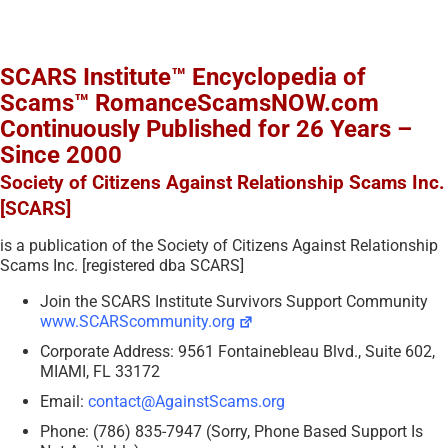
SCARS Institute™ Encyclopedia of
Scams™ RomanceScamsNOW.com
Continuously Published for 26 Years –
Since 2000
Society of Citizens Against Relationship Scams Inc.
[SCARS]
is a publication of the Society of Citizens Against Relationship
Scams Inc. [registered dba SCARS]
Join the SCARS Institute Survivors Support Community
www.SCARScommunity.org
Corporate Address: 9561 Fontainebleau Blvd., Suite 602,
MIAMI, FL 33172
Email:
contact@AgainstScams.org
Phone: (786) 835-7947 (Sorry, Phone Based Support Is