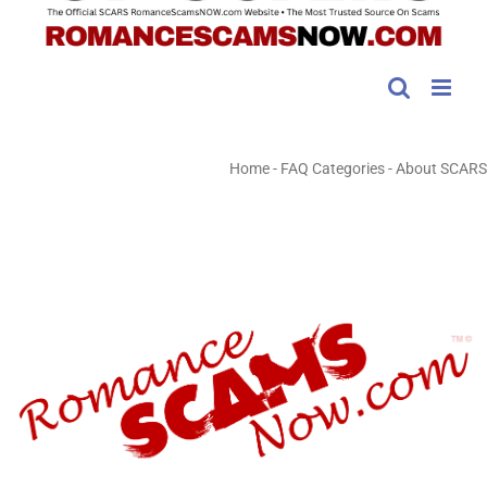
Home
-
FAQ Categories
-
About SCARS