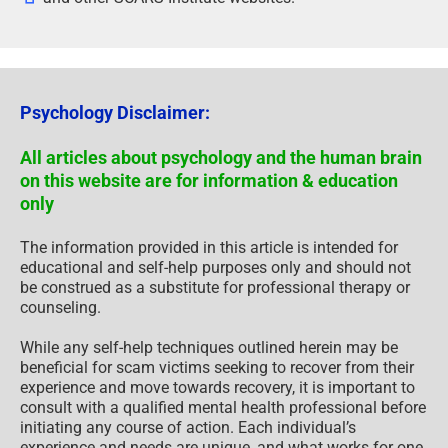
Psychology Disclaimer:
All articles about psychology and the human brain
on this website are for information & education
only
The information provided in this article is intended for
educational and self-help purposes only and should not
be construed as a substitute for professional therapy or
counseling.
While any self-help techniques outlined herein may be
beneficial for scam victims seeking to recover from their
experience and move towards recovery, it is important to
consult with a qualified mental health professional before
initiating any course of action. Each individual’s
experience and needs are unique, and what works for one