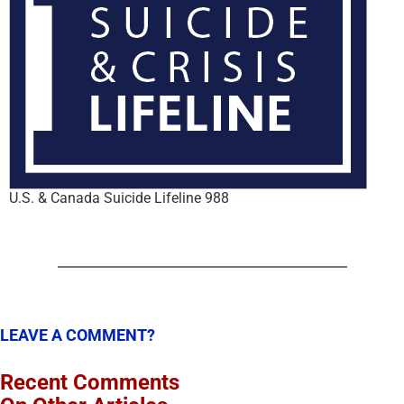
U.S. & Canada Suicide Lifeline 988
LEAVE A COMMENT?
Recent Comments