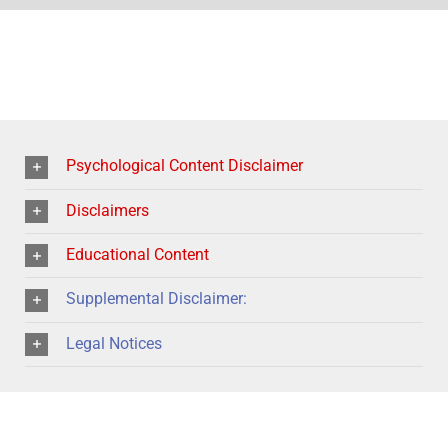
Psychological Content Disclaimer
Disclaimers
Educational Content
Supplemental Disclaimer:
Legal Notices