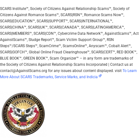
SCARS Institute™, Society of Citizens Against Relationship Scams™, Society of
Citizens Against Romance Scams™, SCARS|RSN™, Romance Scams Now™,
SCARS|EDUCATION™, SCARS|SUPPORT™, SCARS|INTERNATIONAL™,
SCARS|CHINA™, SCARS|UK™, SCARS|CANADA™, SCARS|LATINOAMERICA™,
SCARS|MEMBERS™, SCARS|CDN™, Cybercrime Data Network™, AgainstScams™, Act
AgainstScams™, Sludge Report™, Scam Victim Support Group™, RSN
Steps™/SCARS Steps™, ScamCrime™, ScamsOnline™, Anyscam™, Cobalt Alert™,
SCARS|GOFCH™, Global Online Fraud Clearinghouse™, SCARS|CERT™, RED BOOK™,
BLUE BOOK™, GREEN BOOK™, Scam Organizer™ – in any form are trademarks of
the Society of Citizens Against Relationship Scams Incorporated | Contact us at
contact@AgainstScams.org for any issues about content displayed. visit
To Learn
More About SCARS Trademarks, Service Marks, and Indicia