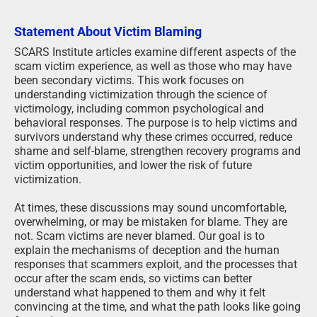
Statement About Victim Blaming
SCARS Institute articles examine different aspects of the
scam victim experience, as well as those who may have
been secondary victims. This work focuses on
understanding victimization through the science of
victimology, including common psychological and
behavioral responses. The purpose is to help victims and
survivors understand why these crimes occurred, reduce
shame and self-blame, strengthen recovery programs and
victim opportunities, and lower the risk of future
victimization.
At times, these discussions may sound uncomfortable,
overwhelming, or may be mistaken for blame. They are
not. Scam victims are never blamed. Our goal is to
explain the mechanisms of deception and the human
responses that scammers exploit, and the processes that
occur after the scam ends, so victims can better
understand what happened to them and why it felt
convincing at the time, and what the path looks like going