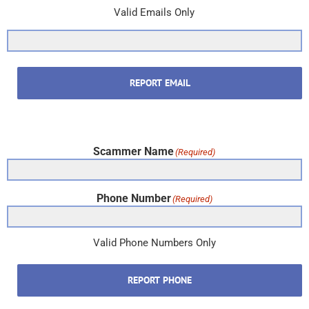
Valid Emails Only
REPORT EMAIL
Scammer Name
(Required)
Phone Number
(Required)
Valid Phone Numbers Only
REPORT PHONE