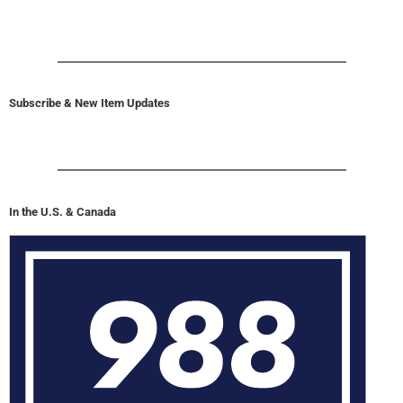
Subscribe & New Item Updates
In the U.S. & Canada