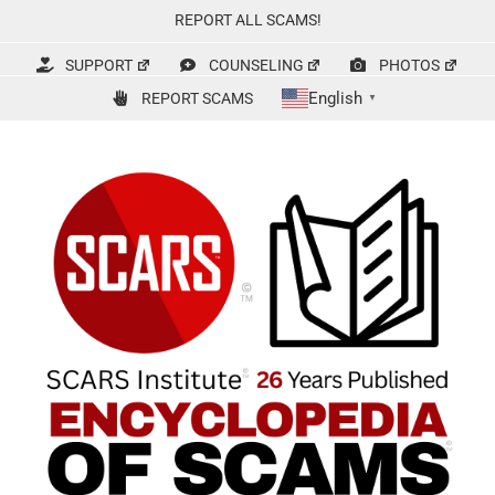
Skip
REPORT ALL SCAMS!
to
content
SUPPORT
COUNSELING
PHOTOS
English
REPORT SCAMS
▼