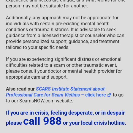
person may not be suitable for another.
Additionally, any approach may not be appropriate for
individuals with certain pre-existing mental health
conditions or trauma histories. It is advisable to seek
guidance from a licensed therapist or counselor who can
provide personalized support, guidance, and treatment
tailored to your specific needs.
If you are experiencing significant distress or emotional
difficulties related to a scam or other traumatic event,
please consult your doctor or mental health provider for
appropriate care and support.
Also read our
SCARS Institute Statement about
Professional Care for Scam Victims
– click here
to go
to our ScamsNOW.com website.
If you are in crisis, feeling desperate, or in despair
call 988
please
or your local crisis hotline.