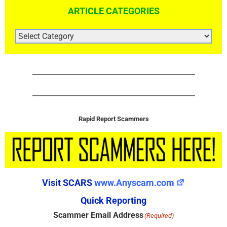
ARTICLE CATEGORIES
ARTICLE
CATEGORIES
Rapid Report Scammers
Visit SCARS
www.Anyscam.com
Quick Reporting
Scammer Email Address
(Required)