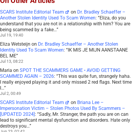
On Other Articles
SCARS Institute Editorial Team
on
Dr. Bradley Schaeffer –
Another Stolen Identity Used To Scam Women
: “
Eliza, do you
understand that you are not in a relationship with him? You are
being scammed by a fake…
”
Jul 19, 19:40
Eliza Wetsteijn
on
Dr. Bradley Schaeffer – Another Stolen
Identity Used To Scam Women
: “
IK MIS JE MIJN AANSTAANE
BEL ME
”
Jul 13, 08:22
Maria
on
SPOT THE SCAMMERS GAME • AVOID GETTING
SCAMMED AGAIN – 2026
: “
This was quite fun, strangely haha.
I really enjoyed playing it and only missed 2 red flags. Next time
I…
”
Jul 2, 00:49
SCARS Institute Editorial Team
on
Briana Lee –
Impersonation Victim – Stolen Photos Used By Scammers –
[UPDATED 2024]
: “
Sadly, Mr. Stranger, the path you are on can
lead to significant mental dysfunction and disorders. Hate only
destroys you…
”
Jun 23, 02:42