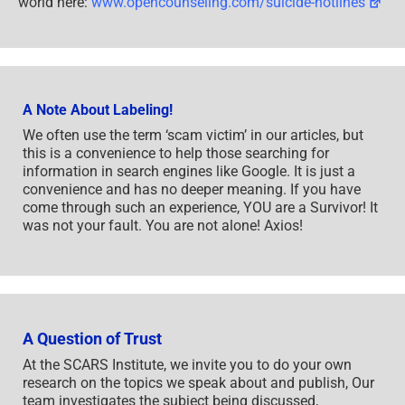
or find phone numbers for crisis hotlines all around the
world here:
www.opencounseling.com/suicide-hotlines
A Note About Labeling!
We often use the term ‘scam victim’ in our articles, but
this is a convenience to help those searching for
information in search engines like Google. It is just a
convenience and has no deeper meaning. If you have
come through such an experience, YOU are a Survivor! It
was not your fault. You are not alone! Axios!
A Question of Trust
At the SCARS Institute, we invite you to do your own
research on the topics we speak about and publish, Our