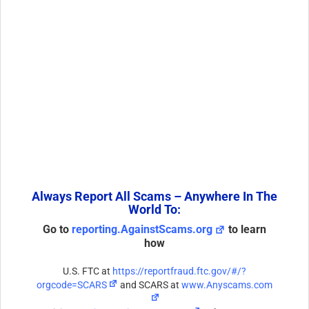
Always Report All Scams – Anywhere In The
World To:
Go to
reporting.AgainstScams.org
to learn
how
U.S. FTC at
https://reportfraud.ftc.gov/#/?
orgcode=SCARS
and SCARS at
www.Anyscams.com