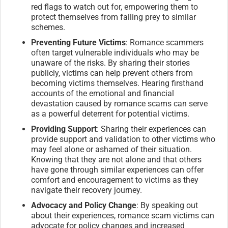
red flags to watch out for, empowering them to
protect themselves from falling prey to similar
schemes.
Preventing Future Victims
: Romance scammers
often target vulnerable individuals who may be
unaware of the risks. By sharing their stories
publicly, victims can help prevent others from
becoming victims themselves. Hearing firsthand
accounts of the emotional and financial
devastation caused by romance scams can serve
as a powerful deterrent for potential victims.
Providing Support
: Sharing their experiences can
provide support and validation to other victims who
may feel alone or ashamed of their situation.
Knowing that they are not alone and that others
have gone through similar experiences can offer
comfort and encouragement to victims as they
navigate their recovery journey.
Advocacy and Policy Change
: By speaking out
about their experiences, romance scam victims can
advocate for policy changes and increased