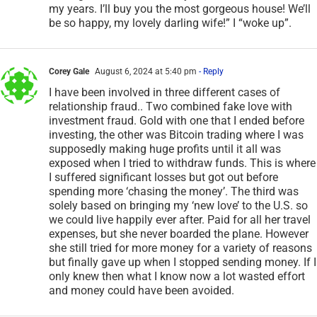
management and live with you for the remainder of
my years. I’ll buy you the most gorgeous house! We’ll
be so happy, my lovely darling wife!” I “woke up”.
Corey Gale
August 6, 2024 at 5:40 pm
- Reply
I have been involved in three different cases of
relationship fraud.. Two combined fake love with
investment fraud. Gold with one that I ended before
investing, the other was Bitcoin trading where I was
supposedly making huge profits until it all was
exposed when I tried to withdraw funds. This is where
I suffered significant losses but got out before
spending more ‘chasing the money’. The third was
solely based on bringing my ‘new love’ to the U.S. so
we could live happily ever after. Paid for all her travel
expenses, but she never boarded the plane. However
she still tried for more money for a variety of reasons
but finally gave up when I stopped sending money. If I
only knew then what I know now a lot wasted effort
and money could have been avoided.