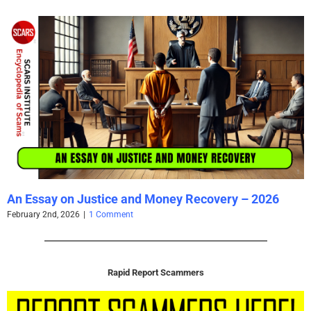
The Persistence of Danielle Delaunay as a Fake
Identity – 2026
June 2nd, 2026
|
2 Comments
Rapid Report Scammers