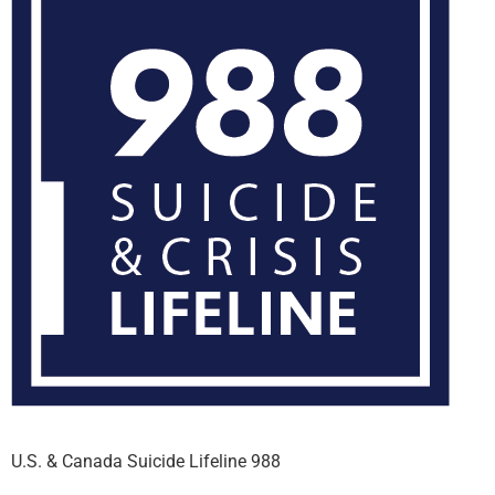
U.S. & Canada Suicide Lifeline 988