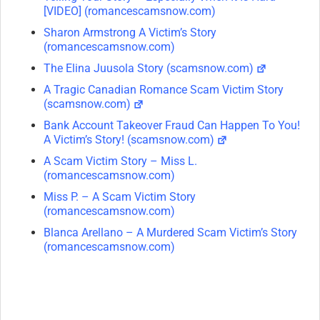
[VIDEO] (romancescamsnow.com)
Sharon Armstrong A Victim’s Story
(romancescamsnow.com)
The Elina Juusola Story (scamsnow.com)
A Tragic Canadian Romance Scam Victim Story
(scamsnow.com)
Bank Account Takeover Fraud Can Happen To You!
A Victim’s Story! (scamsnow.com)
A Scam Victim Story – Miss L.
(romancescamsnow.com)
Miss P. – A Scam Victim Story
(romancescamsnow.com)
Blanca Arellano – A Murdered Scam Victim’s Story
(romancescamsnow.com)