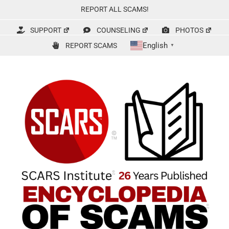
Skip
REPORT ALL SCAMS!
to
content
SUPPORT
COUNSELING
PHOTOS
English
REPORT SCAMS
▼