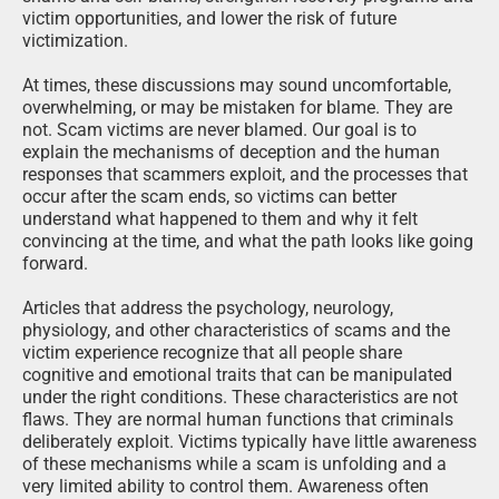
shame and self-blame, strengthen recovery programs and
victim opportunities, and lower the risk of future
victimization.
At times, these discussions may sound uncomfortable,
overwhelming, or may be mistaken for blame. They are
not. Scam victims are never blamed. Our goal is to
explain the mechanisms of deception and the human
responses that scammers exploit, and the processes that
occur after the scam ends, so victims can better
understand what happened to them and why it felt
convincing at the time, and what the path looks like going
forward.
Articles that address the psychology, neurology,
physiology, and other characteristics of scams and the
victim experience recognize that all people share
cognitive and emotional traits that can be manipulated
under the right conditions. These characteristics are not
flaws. They are normal human functions that criminals
deliberately exploit. Victims typically have little awareness
of these mechanisms while a scam is unfolding and a