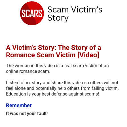
A Victim’s Story: The Story of a
Romance Scam Victim [Video]
The woman in this video is a real scam victim of an
online romance scam.
Listen to her story and share this video so others will not
feel alone and potentially help others from falling victim.
Education is your best defense against scams!
Remember
It was not your fault!