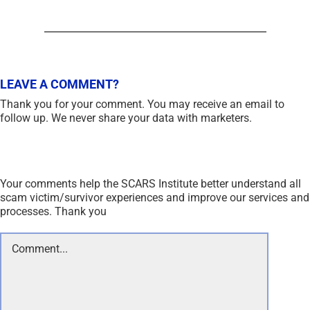
LEAVE A COMMENT?
Thank you for your comment. You may receive an email to
follow up. We never share your data with marketers.
Your comments help the SCARS Institute better understand all
scam victim/survivor experiences and improve our services and
processes. Thank you
Comment