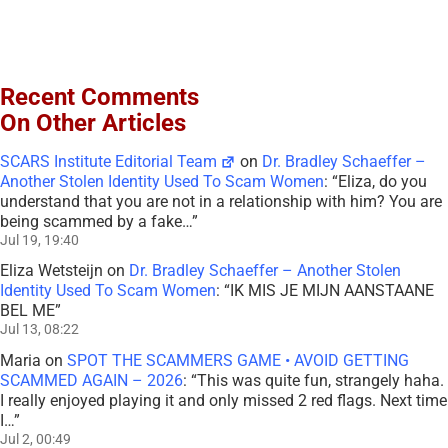
Recent Comments
On Other Articles
SCARS Institute Editorial Team
on
Dr. Bradley Schaeffer –
Another Stolen Identity Used To Scam Women
: “
Eliza, do you
understand that you are not in a relationship with him? You are
being scammed by a fake…
”
Jul 19, 19:40
Eliza Wetsteijn
on
Dr. Bradley Schaeffer – Another Stolen
Identity Used To Scam Women
: “
IK MIS JE MIJN AANSTAANE
BEL ME
”
Jul 13, 08:22
Maria
on
SPOT THE SCAMMERS GAME • AVOID GETTING
SCAMMED AGAIN – 2026
: “
This was quite fun, strangely haha.
I really enjoyed playing it and only missed 2 red flags. Next time
I…
”