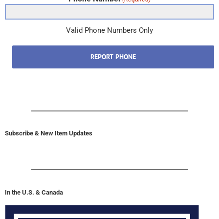
Phone Number
(Required)
Valid Phone Numbers Only
REPORT PHONE
Subscribe & New Item Updates
In the U.S. & Canada