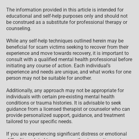
only
The information provided in this article is intended for
educational and self-help purposes only and should not
be construed as a substitute for professional therapy or
counseling.
While any self-help techniques outlined herein may be
beneficial for scam victims seeking to recover from their
experience and move towards recovery, it is important to
consult with a qualified mental health professional before
initiating any course of action. Each individual’s
experience and needs are unique, and what works for one
person may not be suitable for another.
Additionally, any approach may not be appropriate for
individuals with certain pre-existing mental health
conditions or trauma histories. It is advisable to seek
guidance from a licensed therapist or counselor who can
provide personalized support, guidance, and treatment
tailored to your specific needs.