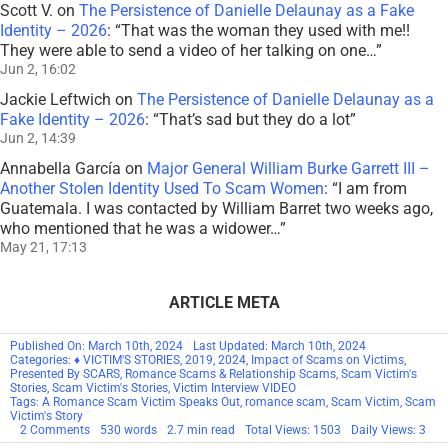
Jun 12, 15:17
Scott V.
on
The Persistence of Danielle Delaunay as a Fake
Identity – 2026
: “
That was the woman they used with me!!
They were able to send a video of her talking on one…
”
Jun 2, 16:02
Jackie Leftwich
on
The Persistence of Danielle Delaunay as a
Fake Identity – 2026
: “
That’s sad but they do a lot
”
Jun 2, 14:39
Annabella García
on
Major General William Burke Garrett III –
Another Stolen Identity Used To Scam Women
: “
I am from
Guatemala. I was contacted by William Barret two weeks ago,
who mentioned that he was a widower…
”
May 21, 17:13
ARTICLE META
Published On: March 10th, 2024
Last Updated: March 10th, 2024
Categories:
♦ VICTIM'S STORIES
,
2019
,
2024
,
Impact of Scams on Victims
,
Presented By SCARS
,
Romance Scams & Relationship Scams
,
Scam Victim's
Stories
,
Scam Victim's Stories
,
Victim Interview VIDEO
Tags:
A Romance Scam Victim Speaks Out
,
romance scam
,
Scam Victim
,
Scam
Victim's Story