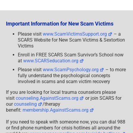
on
2 Comments
530 words
2.7 min read
Total Views: 1503
Daily Views: 3
A
Romance
Scam
Victim’s
Story:
The
Important Information for New Scam Victims
Story
of
a
Please visit
www.ScamVictimsSupport.org
– a
Romance
SCARS Website for New Scam Victims & Sextortion
Scam
Victim
Victims
[Video]
–
Enroll in FREE SCARS Scam Survivor’s School now
2019/2024
at
www.SCARSeducation.org
Please visit
www.ScamPsychology.org
– to more
fully understand the psychological concepts
involved in scams and scam victim recovery
If you are looking for local trauma counselors please
visit
counseling.AgainstScams.org
or join SCARS for
our
counseling
/therapy
benefit:
membership.AgainstScams.org
If you need to speak with someone now, you can dial 988