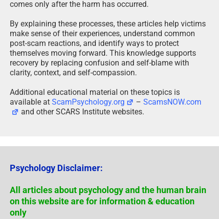
very limited ability to control them. Awareness often
comes only after the harm has occurred.
By explaining these processes, these articles help victims
make sense of their experiences, understand common
post-scam reactions, and identify ways to protect
themselves moving forward. This knowledge supports
recovery by replacing confusion and self-blame with
clarity, context, and self-compassion.
Additional educational material on these topics is
available at
ScamPsychology.org
–
ScamsNOW.com
and other SCARS Institute websites.
Psychology Disclaimer:
All articles about psychology and the human brain
on this website are for information & education