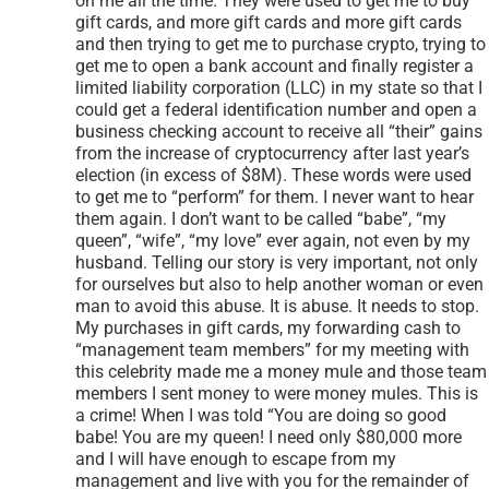
have no one to trust; just you!” these words were used
on me all the time. They were used to get me to buy
gift cards, and more gift cards and more gift cards
and then trying to get me to purchase crypto, trying to
get me to open a bank account and finally register a
limited liability corporation (LLC) in my state so that I
could get a federal identification number and open a
business checking account to receive all “their” gains
from the increase of cryptocurrency after last year’s
election (in excess of $8M). These words were used
to get me to “perform” for them. I never want to hear
them again. I don’t want to be called “babe”, “my
queen”, “wife”, “my love” ever again, not even by my
husband. Telling our story is very important, not only
for ourselves but also to help another woman or even
man to avoid this abuse. It is abuse. It needs to stop.
My purchases in gift cards, my forwarding cash to
“management team members” for my meeting with
this celebrity made me a money mule and those team
members I sent money to were money mules. This is
a crime! When I was told “You are doing so good
babe! You are my queen! I need only $80,000 more
and I will have enough to escape from my