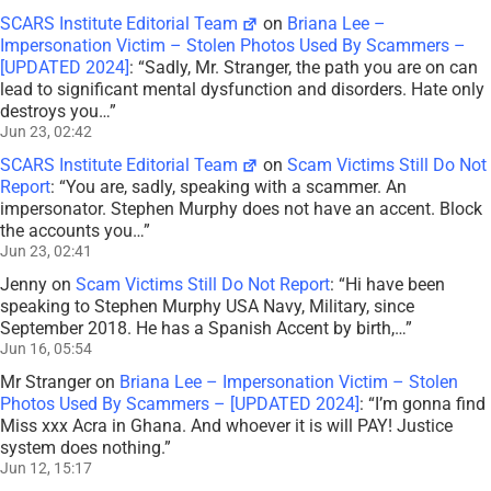
Jul 2, 00:49
SCARS Institute Editorial Team
on
Briana Lee –
Impersonation Victim – Stolen Photos Used By Scammers –
[UPDATED 2024]
: “
Sadly, Mr. Stranger, the path you are on can
lead to significant mental dysfunction and disorders. Hate only
destroys you…
”
Jun 23, 02:42
SCARS Institute Editorial Team
on
Scam Victims Still Do Not
Report
: “
You are, sadly, speaking with a scammer. An
impersonator. Stephen Murphy does not have an accent. Block
the accounts you…
”
Jun 23, 02:41
Jenny
on
Scam Victims Still Do Not Report
: “
Hi have been
speaking to Stephen Murphy USA Navy, Military, since
September 2018. He has a Spanish Accent by birth,…
”
Jun 16, 05:54
Mr Stranger
on
Briana Lee – Impersonation Victim – Stolen
Photos Used By Scammers – [UPDATED 2024]
: “
I’m gonna find
Miss xxx Acra in Ghana. And whoever it is will PAY! Justice
system does nothing.
”