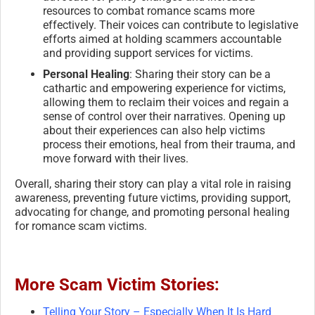
resources to combat romance scams more
effectively. Their voices can contribute to legislative
efforts aimed at holding scammers accountable
and providing support services for victims.
Personal Healing
: Sharing their story can be a
cathartic and empowering experience for victims,
allowing them to reclaim their voices and regain a
sense of control over their narratives. Opening up
about their experiences can also help victims
process their emotions, heal from their trauma, and
move forward with their lives.
Overall, sharing their story can play a vital role in raising
awareness, preventing future victims, providing support,
advocating for change, and promoting personal healing
for romance scam victims.
More Scam Victim Stories:
Telling Your Story – Especially When It Is Hard