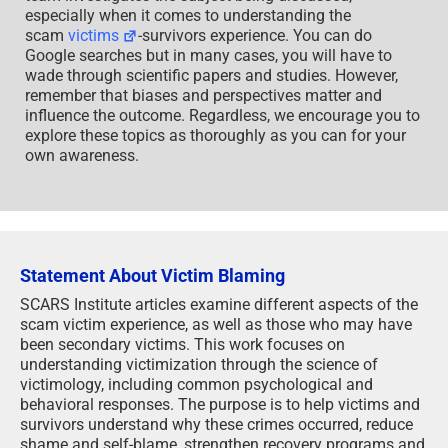
team investigates the subject being discussed,
especially when it comes to understanding the
scam
victims
-survivors experience. You can do
Google searches but in many cases, you will have to
wade through scientific papers and studies. However,
remember that biases and perspectives matter and
influence the outcome. Regardless, we encourage you to
explore these topics as thoroughly as you can for your
own awareness.
Statement About Victim Blaming
SCARS Institute articles examine different aspects of the
scam victim experience, as well as those who may have
been secondary victims. This work focuses on
understanding victimization through the science of
victimology, including common psychological and
behavioral responses. The purpose is to help victims and
survivors understand why these crimes occurred, reduce