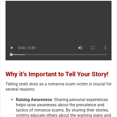
Why it’s Important to Tell Your Story!
Telling one’s story as a romance scam victim is crucial for
several reasons:
Raising Awareness
: Sharing personal experiences
helps raise awareness about the prevalence and
tactics of romance scams. By sharing their stories,
victims educate others about the warning signs and