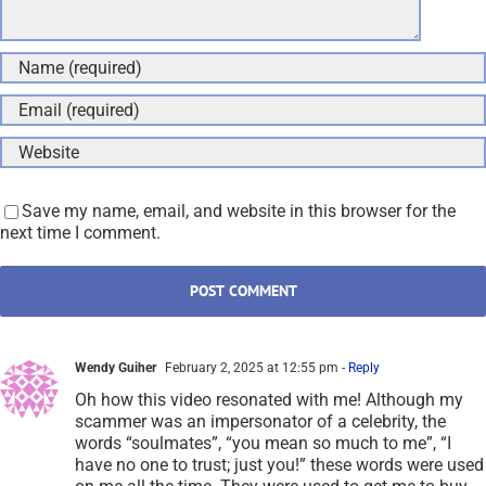
Save my name, email, and website in this browser for the
next time I comment.
Wendy Guiher
February 2, 2025 at 12:55 pm
- Reply
Oh how this video resonated with me! Although my
scammer was an impersonator of a celebrity, the
words “soulmates”, “you mean so much to me”, “I