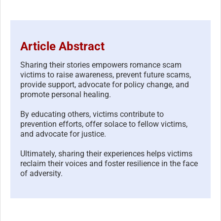
Article Abstract
Sharing their stories empowers romance scam
victims to raise awareness, prevent future scams,
provide support, advocate for policy change, and
promote personal healing.
By educating others, victims contribute to
prevention efforts, offer solace to fellow victims,
and advocate for justice.
Ultimately, sharing their experiences helps victims
reclaim their voices and foster resilience in the face
of adversity.