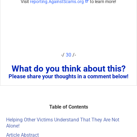
Visit
reporting.AgainstScams.org
to learn more!
-/
30
/-
What do you think about this?
Please share your thoughts in a comment below!
Table of Contents
Helping Other Victims Understand That They Are Not
Alone!
Article Abstract