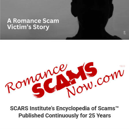
SCARS Institute’s Encyclopedia of Scams™
Published Continuously for 25 Years