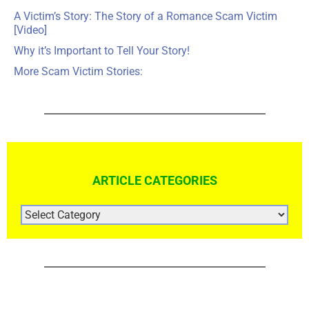
A Victim’s Story: The Story of a Romance Scam Victim
[Video]
Why it’s Important to Tell Your Story!
More Scam Victim Stories:
ARTICLE CATEGORIES
ARTICLE
CATEGORIES