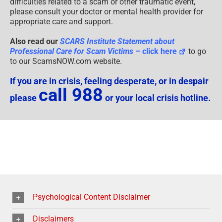
If you are experiencing significant distress or emotional
difficulties related to a scam or other traumatic event,
please consult your doctor or mental health provider for
appropriate care and support.
Also read our
SCARS Institute Statement about
Professional Care for Scam Victims
– click here
to go
to our ScamsNOW.com website.
If you are in crisis, feeling desperate, or in despair
call 988
please
or your local crisis hotline.
Psychological Content Disclaimer