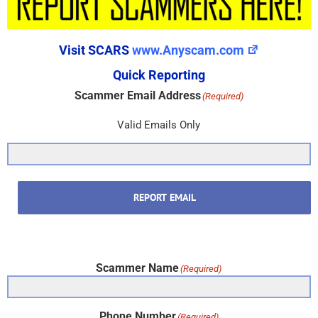
Visit SCARS
www.Anyscam.com
Quick Reporting
Scammer Email Address
(Required)
Valid Emails Only
REPORT EMAIL
Scammer Name
(Required)