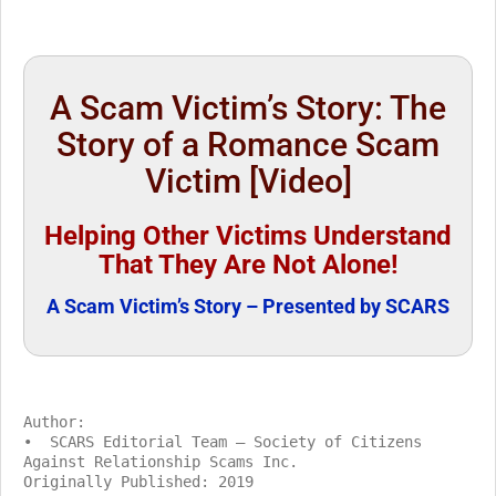
A Scam Victim’s Story: The
Story of a Romance Scam
Victim [Video]
Helping Other Victims Understand
That They Are Not Alone!
A Scam Victim’s Story – Presented by SCARS
Author:
• SCARS Editorial Team – Society of Citizens
Against Relationship Scams Inc.
Originally Published: 2019