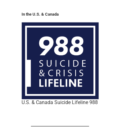
In the U.S. & Canada
U.S. & Canada Suicide Lifeline 988