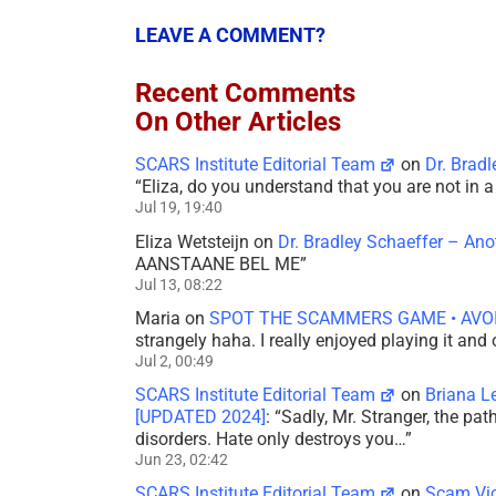
LEAVE A COMMENT?
Recent Comments
On Other Articles
SCARS Institute Editorial Team
on
Dr. Brad
“
Eliza, do you understand that you are not in
Jul 19, 19:40
Eliza Wetsteijn
on
Dr. Bradley Schaeffer – An
AANSTAANE BEL ME
”
Jul 13, 08:22
Maria
on
SPOT THE SCAMMERS GAME • AVO
strangely haha. I really enjoyed playing it and
Jul 2, 00:49
SCARS Institute Editorial Team
on
Briana L
[UPDATED 2024]
: “
Sadly, Mr. Stranger, the pa
disorders. Hate only destroys you…
”
Jun 23, 02:42
SCARS Institute Editorial Team
on
Scam Vic