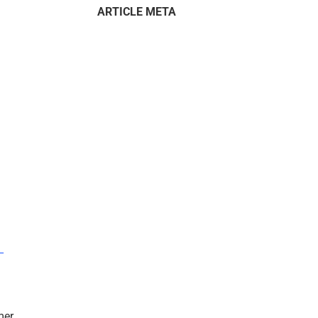
ARTICLE META
–
mer.