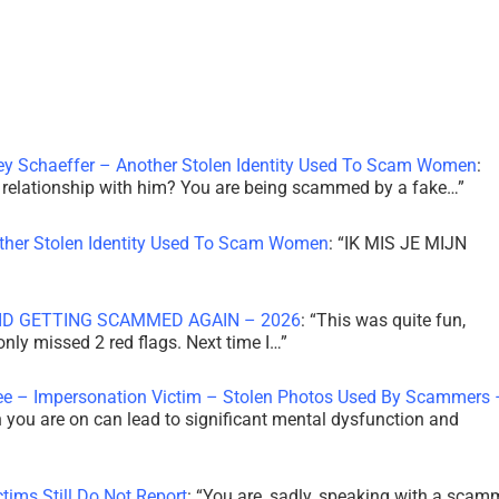
ley Schaeffer – Another Stolen Identity Used To Scam Women
:
 a relationship with him? You are being scammed by a fake…
”
other Stolen Identity Used To Scam Women
: “
IK MIS JE MIJN
ID GETTING SCAMMED AGAIN – 2026
: “
This was quite fun,
 only missed 2 red flags. Next time I…
”
ee – Impersonation Victim – Stolen Photos Used By Scammers 
th you are on can lead to significant mental dysfunction and
tims Still Do Not Report
: “
You are, sadly, speaking with a scam