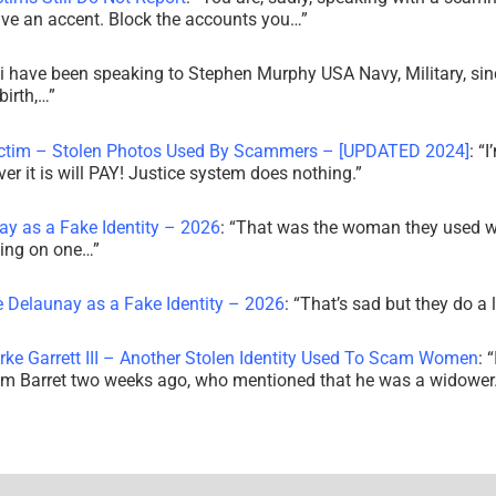
ve an accent. Block the accounts you…
”
i have been speaking to Stephen Murphy USA Navy, Military, sin
irth,…
”
ictim – Stolen Photos Used By Scammers – [UPDATED 2024]
: “
I
r it is will PAY! Justice system does nothing.
”
ay as a Fake Identity – 2026
: “
That was the woman they used w
king on one…
”
e Delaunay as a Fake Identity – 2026
: “
That’s sad but they do a 
rke Garrett III – Another Stolen Identity Used To Scam Women
: “
am Barret two weeks ago, who mentioned that he was a widowe