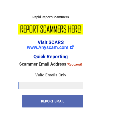
Rapid Report Scammers
Visit SCARS
www.Anyscam.com
Quick Reporting
Scammer Email Address
(Required)
Valid Emails Only
REPORT EMAIL