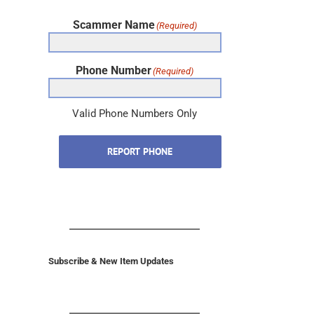
Scammer Name
(Required)
Phone Number
(Required)
Valid Phone Numbers Only
REPORT PHONE
Subscribe & New Item Updates