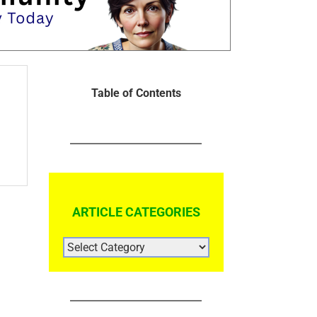
Table of Contents
ARTICLE CATEGORIES
ARTICLE
CATEGORIES