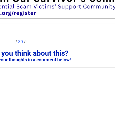
-/
30
/-
you think about this?
your thoughts in a comment below!