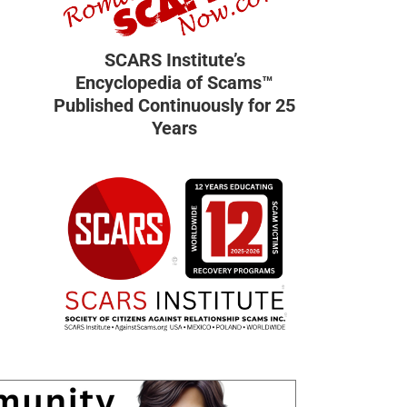
SCARS Institute’s
Encyclopedia of Scams™
Published Continuously for 25
Years