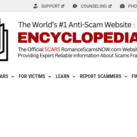
SUPPORT
COUNSELING
PHO
CARS
FOR VICTIMS
LEARN
REPORT SCAMMERS
FI