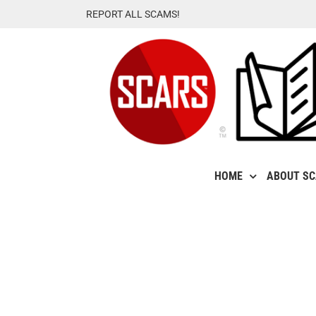
Skip
REPORT ALL SCAMS!
to
content
HOME
ABOUT S