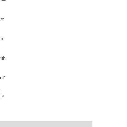
ce
’m
ith
lot
”
I
r…
”