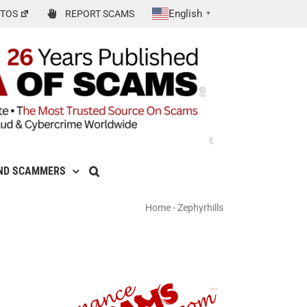
English
TOS
REPORT SCAMS
▼
ND SCAMMERS
Home
-
Zephyrhills