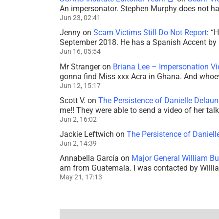
An impersonator. Stephen Murphy does not ha
Jun 23, 02:41
Jenny
on
Scam Victims Still Do Not Report
: “
H
September 2018. He has a Spanish Accent by b
Jun 16, 05:54
Mr Stranger
on
Briana Lee – Impersonation V
gonna find Miss xxx Acra in Ghana. And whoeve
Jun 12, 15:17
Scott V.
on
The Persistence of Danielle Delaun
me!! They were able to send a video of her tal
Jun 2, 16:02
Jackie Leftwich
on
The Persistence of Daniell
Jun 2, 14:39
Annabella García
on
Major General William Bu
am from Guatemala. I was contacted by Willi
May 21, 17:13