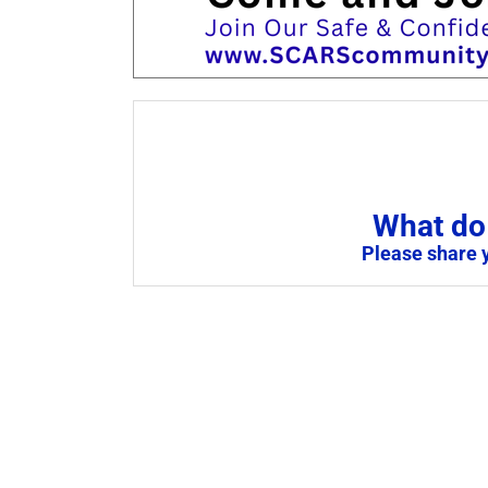
What do 
Please share 