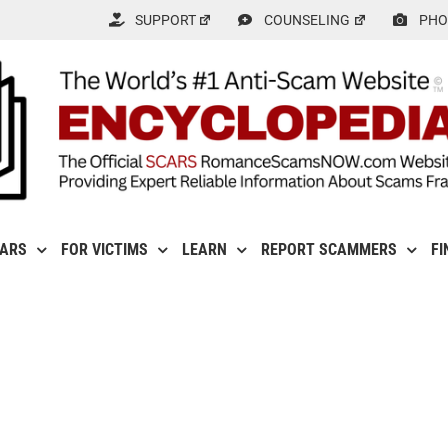
SUPPORT
COUNSELING
PHO
CARS
FOR VICTIMS
LEARN
REPORT SCAMMERS
FI