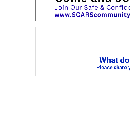
What do 
Please share 