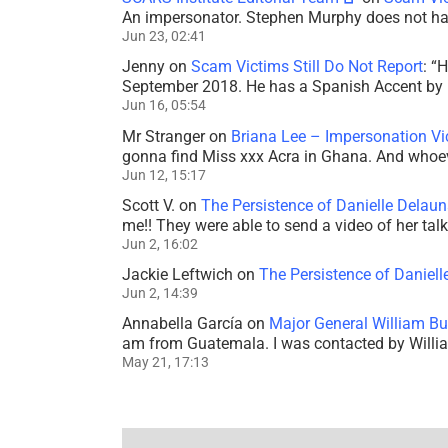
An impersonator. Stephen Murphy does not ha
Jun 23, 02:41
Jenny
on
Scam Victims Still Do Not Report
: “
H
September 2018. He has a Spanish Accent by b
Jun 16, 05:54
Mr Stranger
on
Briana Lee – Impersonation V
gonna find Miss xxx Acra in Ghana. And whoeve
Jun 12, 15:17
Scott V.
on
The Persistence of Danielle Delaun
me!! They were able to send a video of her tal
Jun 2, 16:02
Jackie Leftwich
on
The Persistence of Daniell
Jun 2, 14:39
Annabella García
on
Major General William Bu
am from Guatemala. I was contacted by Willi
May 21, 17:13