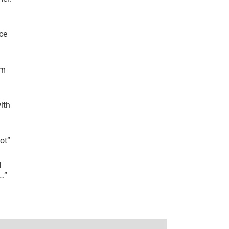
ce
’m
ith
lot
”
I
r…
”