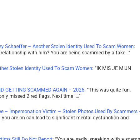
ley Schaeffer – Another Stolen Identity Used To Scam Women
:
 a relationship with him? You are being scammed by a fake…
”
other Stolen Identity Used To Scam Women
: “
IK MIS JE MIJN
ID GETTING SCAMMED AGAIN – 2026
: “
This was quite fun,
 only missed 2 red flags. Next time I…
”
ee – Impersonation Victim – Stolen Photos Used By Scammers 
th you are on can lead to significant mental dysfunction and
tims Still Do Not Report
: “
You are, sadly, speaking with a scam