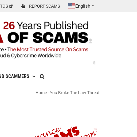
English
TOS
REPORT SCAMS
▼
ND SCAMMERS
Home
-
You Broke The Law Threat