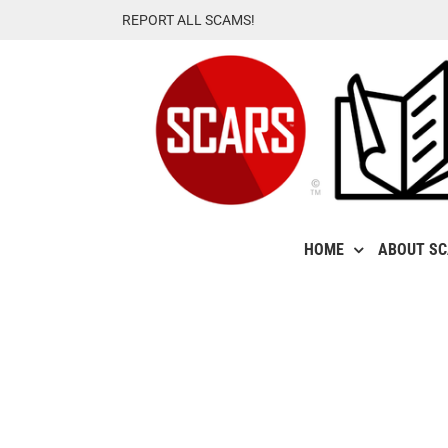
Skip
REPORT ALL SCAMS!
to
content
HOME
ABOUT S