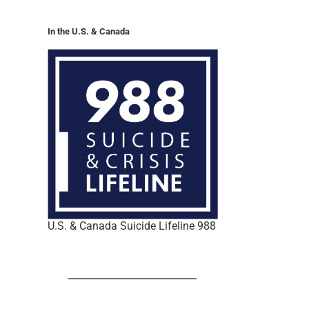
In the U.S. & Canada
U.S. & Canada Suicide Lifeline 988