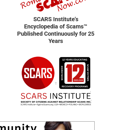
SCARS Institute’s
Encyclopedia of Scams™
Published Continuously for 25
Years