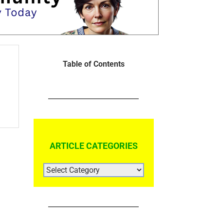
Table of Contents
ARTICLE CATEGORIES
ARTICLE
CATEGORIES