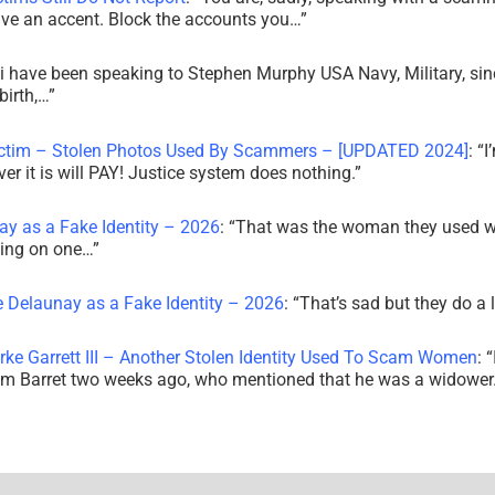
ve an accent. Block the accounts you…
”
i have been speaking to Stephen Murphy USA Navy, Military, sin
irth,…
”
ictim – Stolen Photos Used By Scammers – [UPDATED 2024]
: “
I
r it is will PAY! Justice system does nothing.
”
ay as a Fake Identity – 2026
: “
That was the woman they used w
king on one…
”
e Delaunay as a Fake Identity – 2026
: “
That’s sad but they do a 
rke Garrett III – Another Stolen Identity Used To Scam Women
: “
am Barret two weeks ago, who mentioned that he was a widowe