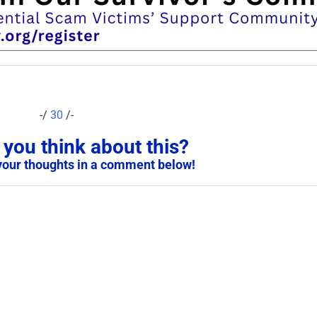
-/
30
/-
you think about this?
your thoughts in a comment below!