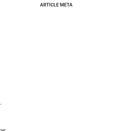
ARTICLE META
–
mer.