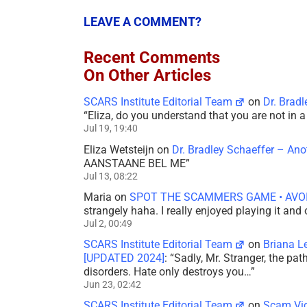
LEAVE A COMMENT?
Recent Comments
On Other Articles
SCARS Institute Editorial Team
on
Dr. Brad
“
Eliza, do you understand that you are not in
Jul 19, 19:40
Eliza Wetsteijn
on
Dr. Bradley Schaeffer – An
AANSTAANE BEL ME
”
Jul 13, 08:22
Maria
on
SPOT THE SCAMMERS GAME • AVO
strangely haha. I really enjoyed playing it and
Jul 2, 00:49
SCARS Institute Editorial Team
on
Briana L
[UPDATED 2024]
: “
Sadly, Mr. Stranger, the pa
disorders. Hate only destroys you…
”
Jun 23, 02:42
SCARS Institute Editorial Team
on
Scam Vic