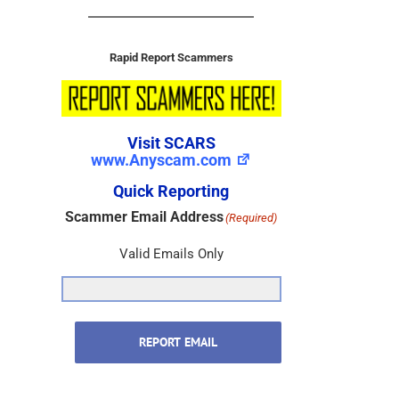
Rapid Report Scammers
Visit SCARS
www.Anyscam.com
Quick Reporting
Scammer Email Address
(Required)
Valid Emails Only
REPORT EMAIL