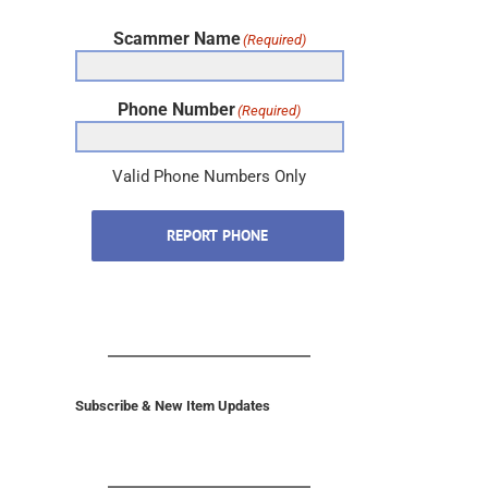
Scammer Name
(Required)
Phone Number
(Required)
Valid Phone Numbers Only
REPORT PHONE
Subscribe & New Item Updates