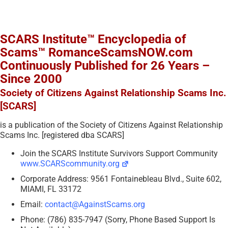
SCARS Institute™ Encyclopedia of
Scams™ RomanceScamsNOW.com
Continuously Published for 26 Years –
Since 2000
Society of Citizens Against Relationship Scams Inc.
[SCARS]
is a publication of the Society of Citizens Against Relationship
Scams Inc. [registered dba SCARS]
Join the SCARS Institute Survivors Support Community
www.SCARScommunity.org
Corporate Address: 9561 Fontainebleau Blvd., Suite 602,
MIAMI, FL 33172
Email:
contact@AgainstScams.org
Phone: (786) 835-7947 (Sorry, Phone Based Support Is