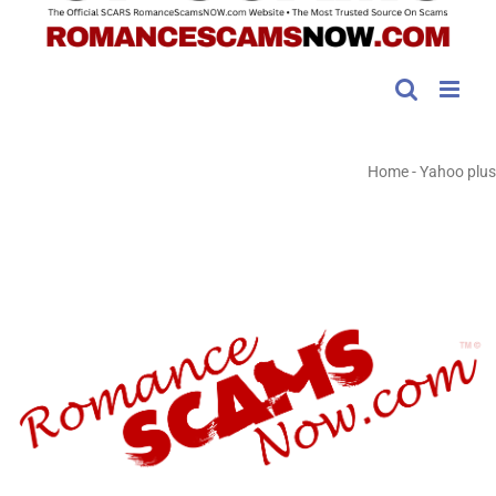
Home
-
Yahoo plus