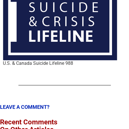
U.S. & Canada Suicide Lifeline 988
LEAVE A COMMENT?
Recent Comments