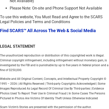
Not Available)
Please Note: On-site and Phone Support Not Available
To use this website, You Must Read and Agree to the SCARS
Legal Policies and Terms and Conditions
Find SCARS™ All Across The Web & Social Media
LEGAL STATEMENT
The unauthorized reproduction or distribution of this copyrighted work is illegal.
Criminal copyright infringement, including infringement without monetary gain, is
investigated by the FBI and is punishable by up to five years in federal prison and a
fine of $250,000.
Website and All Original Content, Concepts, and Intellectual Property Copyright ©
1995 – 2026 | All Rights Reserved | Third-party Copyrights Acknowledged | Some
Images Reproduced As Legal Record Of Criminal Use By Third-parties | Evidence
Photos Used To Report Their Use In Criminal Fraud | In Some Cases The Persons
Pictured In Photos Are Victims Of Identity Theft Unless Otherwise Indicated
Scam Victim’s Stories are presented with the permission of the author.