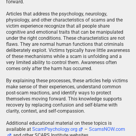
forward.
Articles that address the psychology, neurology,
physiology, and other characteristics of scams and the
victim experience recognize that all people share
cognitive and emotional traits that can be manipulated
under the right conditions. These characteristics are not
flaws. They are normal human functions that criminals
deliberately exploit. Victims typically have little awareness
of these mechanisms while a scam is unfolding and a
very limited ability to control them. Awareness often
comes only after the harm has occurred.
By explaining these processes, these articles help victims
make sense of their experiences, understand common
post-scam reactions, and identify ways to protect
themselves moving forward. This knowledge supports
recovery by replacing confusion and self-blame with
clarity, context, and self-compassion.
Additional educational material on these topics is
available at
ScamPsychology.org
–
ScamsNOW.com
and other SCARS Institute websites.