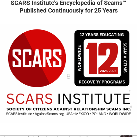
SCARS Institute’s Encyclopedia of Scams™
Published Continuously for 25 Years