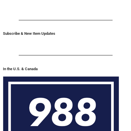
Subscribe & New Item Updates
In the U.S. & Canada