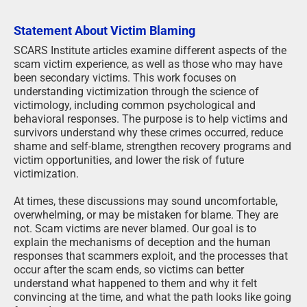
Statement About Victim Blaming
SCARS Institute articles examine different aspects of the
scam victim experience, as well as those who may have
been secondary victims. This work focuses on
understanding victimization through the science of
victimology, including common psychological and
behavioral responses. The purpose is to help victims and
survivors understand why these crimes occurred, reduce
shame and self-blame, strengthen recovery programs and
victim opportunities, and lower the risk of future
victimization.
At times, these discussions may sound uncomfortable,
overwhelming, or may be mistaken for blame. They are
not. Scam victims are never blamed. Our goal is to
explain the mechanisms of deception and the human
responses that scammers exploit, and the processes that
occur after the scam ends, so victims can better
understand what happened to them and why it felt
convincing at the time, and what the path looks like going