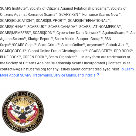
SCARS Institute™, Society of Citizens Against Relationship Scams™, Society of
Citizens Against Romance Scams™, SCARS|RSN™, Romance Scams Now™,
SCARS|EDUCATION™, SCARS|SUPPORT™, SCARS|INTERNATIONAL™,
SCARS|CHINA™, SCARS|UK™, SCARS|CANADA™, SCARS|LATINOAMERICA™,
SCARS|MEMBERS™, SCARS|CDN™, Cybercrime Data Network™, AgainstScams™, Act
AgainstScams™, Sludge Report™, Scam Victim Support Group™, RSN
Steps™/SCARS Steps™, ScamCrime™, ScamsOnline™, Anyscam™, Cobalt Alert™,
SCARS|GOFCH™, Global Online Fraud Clearinghouse™, SCARS|CERT™, RED BOOK™,
BLUE BOOK™, GREEN BOOK™, Scam Organizer™ – in any form are trademarks of
the Society of Citizens Against Relationship Scams Incorporated | Contact us at
contact@AgainstScams.org for any issues about content displayed. visit
To Learn
More About SCARS Trademarks, Service Marks, and Indicia