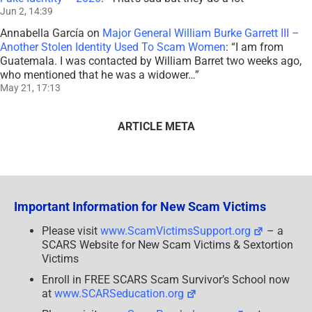
Jun 2, 14:39
Annabella García
on
Major General William Burke Garrett III –
Another Stolen Identity Used To Scam Women
: “
I am from
Guatemala. I was contacted by William Barret two weeks ago,
who mentioned that he was a widower…
”
May 21, 17:13
ARTICLE META
Important Information for New Scam Victims
Please visit
www.ScamVictimsSupport.org
– a
SCARS Website for New Scam Victims & Sextortion
Victims
Enroll in FREE SCARS Scam Survivor’s School now
at
www.SCARSeducation.org