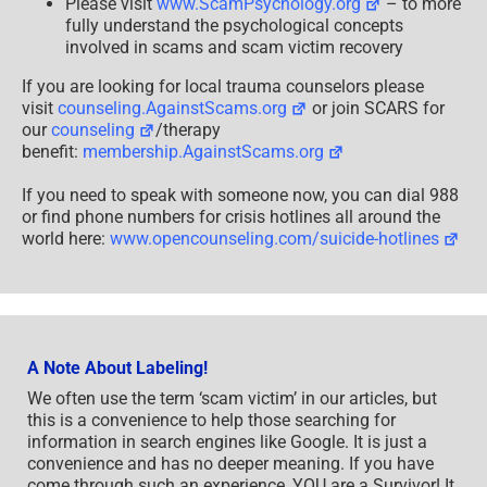
Please visit
www.ScamPsychology.org
– to more
fully understand the psychological concepts
involved in scams and scam victim recovery
If you are looking for local trauma counselors please
visit
counseling.AgainstScams.org
or join SCARS for
our
counseling
/therapy
benefit:
membership.AgainstScams.org
If you need to speak with someone now, you can dial 988
or find phone numbers for crisis hotlines all around the
world here:
www.opencounseling.com/suicide-hotlines
A Note About Labeling!
We often use the term ‘scam victim’ in our articles, but
this is a convenience to help those searching for
information in search engines like Google. It is just a
convenience and has no deeper meaning. If you have
come through such an experience, YOU are a Survivor! It