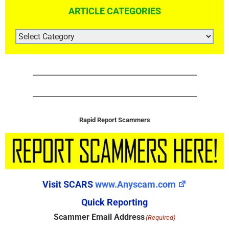
ARTICLE CATEGORIES
ARTICLE
CATEGORIES
Rapid Report Scammers
Visit SCARS
www.Anyscam.com
Quick Reporting
Scammer Email Address
(Required)