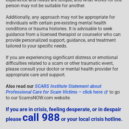
person may not be suitable for another.
Additionally, any approach may not be appropriate for
individuals with certain pre-existing mental health
conditions or trauma histories. It is advisable to seek
guidance from a licensed therapist or counselor who can
provide personalized support, guidance, and treatment
tailored to your specific needs.
If you are experiencing significant distress or emotional
difficulties related to a scam or other traumatic event,
please consult your doctor or mental health provider for
appropriate care and support.
Also read our
SCARS Institute Statement about
Professional Care for Scam Victims
– click here
to go
to our ScamsNOW.com website.
If you are in crisis, feeling desperate, or in despair
call 988
please
or your local crisis hotline.