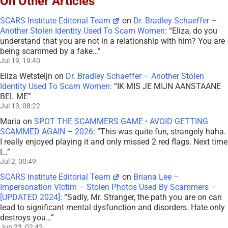
On Other Articles
SCARS Institute Editorial Team
on
Dr. Bradley Schaeffer –
Another Stolen Identity Used To Scam Women
: “
Eliza, do you
understand that you are not in a relationship with him? You are
being scammed by a fake…
”
Jul 19, 19:40
Eliza Wetsteijn
on
Dr. Bradley Schaeffer – Another Stolen
Identity Used To Scam Women
: “
IK MIS JE MIJN AANSTAANE
BEL ME
”
Jul 13, 08:22
Maria
on
SPOT THE SCAMMERS GAME • AVOID GETTING
SCAMMED AGAIN – 2026
: “
This was quite fun, strangely haha.
I really enjoyed playing it and only missed 2 red flags. Next time
I…
”
Jul 2, 00:49
SCARS Institute Editorial Team
on
Briana Lee –
Impersonation Victim – Stolen Photos Used By Scammers –
[UPDATED 2024]
: “
Sadly, Mr. Stranger, the path you are on can
lead to significant mental dysfunction and disorders. Hate only
destroys you…
”
Jun 23, 02:42