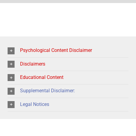
Psychological Content Disclaimer
Disclaimers
Educational Content
Supplemental Disclaimer:
Legal Notices