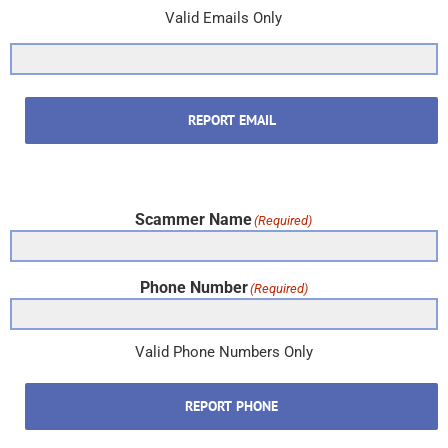
Valid Emails Only
REPORT EMAIL
Scammer Name
(Required)
Phone Number
(Required)
Valid Phone Numbers Only
REPORT PHONE