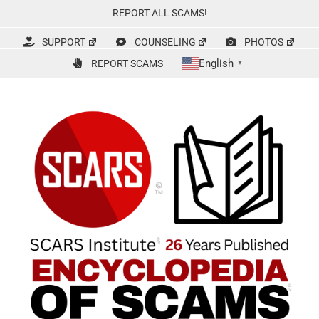
Skip
REPORT ALL SCAMS!
to
content
SUPPORT
COUNSELING
PHOTOS
English
REPORT SCAMS
▼