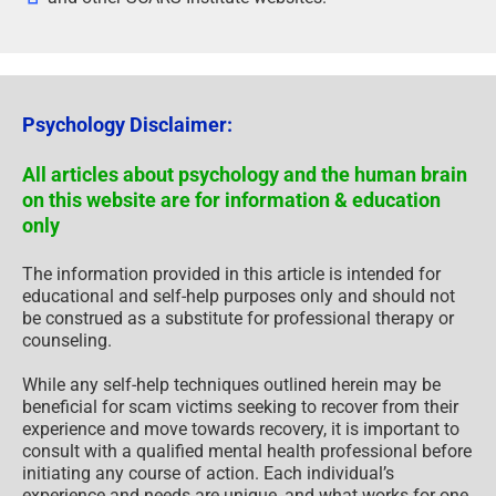
Psychology Disclaimer:
All articles about psychology and the human brain
on this website are for information & education
only
The information provided in this article is intended for
educational and self-help purposes only and should not
be construed as a substitute for professional therapy or
counseling.
While any self-help techniques outlined herein may be
beneficial for scam victims seeking to recover from their
experience and move towards recovery, it is important to
consult with a qualified mental health professional before
initiating any course of action. Each individual’s
experience and needs are unique, and what works for one