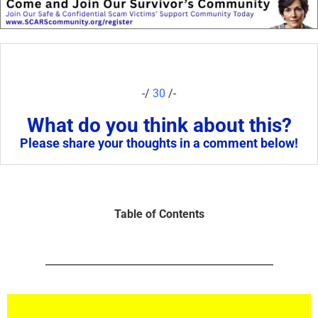
-/
30
/-
What do you think about this?
Please share your thoughts in a comment below!
Table of Contents