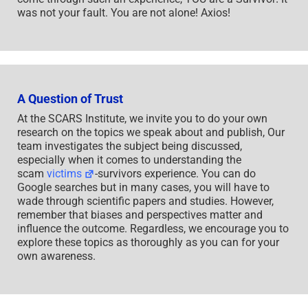
was not your fault. You are not alone! Axios!
A Question of Trust
At the SCARS Institute, we invite you to do your own
research on the topics we speak about and publish, Our
team investigates the subject being discussed,
especially when it comes to understanding the
scam
victims
-survivors experience. You can do
Google searches but in many cases, you will have to
wade through scientific papers and studies. However,
remember that biases and perspectives matter and
influence the outcome. Regardless, we encourage you to
explore these topics as thoroughly as you can for your
own awareness.