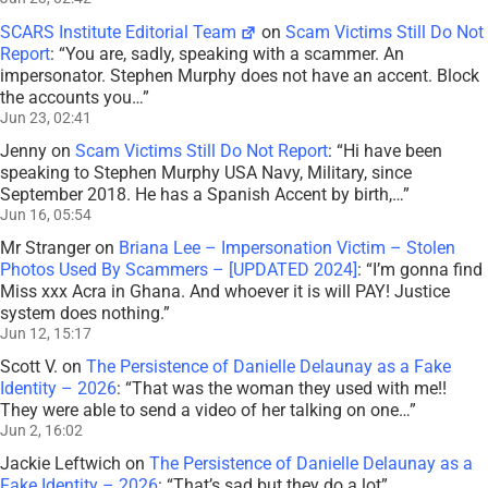
SCARS Institute Editorial Team
on
Scam Victims Still Do Not
Report
: “
You are, sadly, speaking with a scammer. An
impersonator. Stephen Murphy does not have an accent. Block
the accounts you…
”
Jun 23, 02:41
Jenny
on
Scam Victims Still Do Not Report
: “
Hi have been
speaking to Stephen Murphy USA Navy, Military, since
September 2018. He has a Spanish Accent by birth,…
”
Jun 16, 05:54
Mr Stranger
on
Briana Lee – Impersonation Victim – Stolen
Photos Used By Scammers – [UPDATED 2024]
: “
I’m gonna find
Miss xxx Acra in Ghana. And whoever it is will PAY! Justice
system does nothing.
”
Jun 12, 15:17
Scott V.
on
The Persistence of Danielle Delaunay as a Fake
Identity – 2026
: “
That was the woman they used with me!!
They were able to send a video of her talking on one…
”
Jun 2, 16:02
Jackie Leftwich
on
The Persistence of Danielle Delaunay as a
Fake Identity – 2026
: “
That’s sad but they do a lot
”