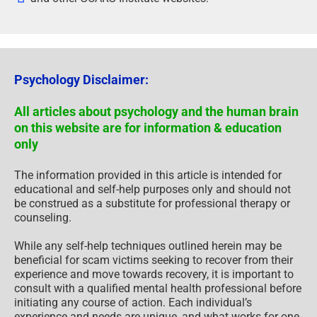
Psychology Disclaimer:
All articles about psychology and the human brain
on this website are for information & education
only
The information provided in this article is intended for
educational and self-help purposes only and should not
be construed as a substitute for professional therapy or
counseling.
While any self-help techniques outlined herein may be
beneficial for scam victims seeking to recover from their
experience and move towards recovery, it is important to
consult with a qualified mental health professional before
initiating any course of action. Each individual’s
experience and needs are unique, and what works for one