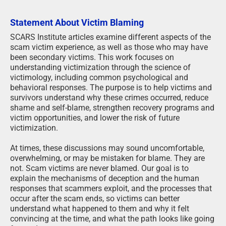
Statement About Victim Blaming
SCARS Institute articles examine different aspects of the
scam victim experience, as well as those who may have
been secondary victims. This work focuses on
understanding victimization through the science of
victimology, including common psychological and
behavioral responses. The purpose is to help victims and
survivors understand why these crimes occurred, reduce
shame and self-blame, strengthen recovery programs and
victim opportunities, and lower the risk of future
victimization.
At times, these discussions may sound uncomfortable,
overwhelming, or may be mistaken for blame. They are
not. Scam victims are never blamed. Our goal is to
explain the mechanisms of deception and the human
responses that scammers exploit, and the processes that
occur after the scam ends, so victims can better
understand what happened to them and why it felt
convincing at the time, and what the path looks like going