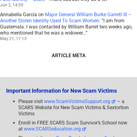
Jun 2, 14:39
Annabella García
on
Major General William Burke Garrett III –
Another Stolen Identity Used To Scam Women
: “
I am from
Guatemala. I was contacted by William Barret two weeks ago,
who mentioned that he was a widower…
”
May 21, 17:13
ARTICLE META
Important Information for New Scam Victims
Please visit
www.ScamVictimsSupport.org
– a
SCARS Website for New Scam Victims & Sextortion
Victims
Enroll in FREE SCARS Scam Survivor’s School now
at
www.SCARSeducation.org