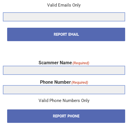
Valid Emails Only
REPORT EMAIL
Scammer Name
(Required)
Phone Number
(Required)
Valid Phone Numbers Only
REPORT PHONE