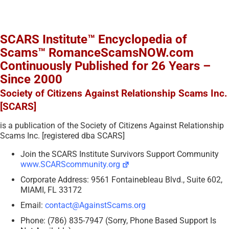
SCARS Institute™ Encyclopedia of
Scams™ RomanceScamsNOW.com
Continuously Published for 26 Years –
Since 2000
Society of Citizens Against Relationship Scams Inc.
[SCARS]
is a publication of the Society of Citizens Against Relationship
Scams Inc. [registered dba SCARS]
Join the SCARS Institute Survivors Support Community
www.SCARScommunity.org
Corporate Address: 9561 Fontainebleau Blvd., Suite 602,
MIAMI, FL 33172
Email:
contact@AgainstScams.org
Phone: (786) 835-7947 (Sorry, Phone Based Support Is