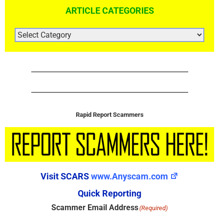
ARTICLE CATEGORIES
ARTICLE
CATEGORIES
Rapid Report Scammers
Visit SCARS
www.Anyscam.com
Quick Reporting
Scammer Email Address
(Required)