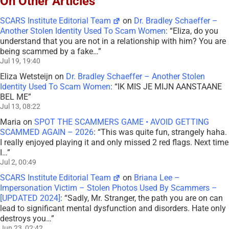
On Other Articles
SCARS Institute Editorial Team
on
Dr. Bradley Schaeffer –
Another Stolen Identity Used To Scam Women
: “
Eliza, do you
understand that you are not in a relationship with him? You are
being scammed by a fake…
”
Jul 19, 19:40
Eliza Wetsteijn
on
Dr. Bradley Schaeffer – Another Stolen
Identity Used To Scam Women
: “
IK MIS JE MIJN AANSTAANE
BEL ME
”
Jul 13, 08:22
Maria
on
SPOT THE SCAMMERS GAME • AVOID GETTING
SCAMMED AGAIN – 2026
: “
This was quite fun, strangely haha.
I really enjoyed playing it and only missed 2 red flags. Next time
I…
”
Jul 2, 00:49
SCARS Institute Editorial Team
on
Briana Lee –
Impersonation Victim – Stolen Photos Used By Scammers –
[UPDATED 2024]
: “
Sadly, Mr. Stranger, the path you are on can
lead to significant mental dysfunction and disorders. Hate only
destroys you…
”
Jun 23, 02:42