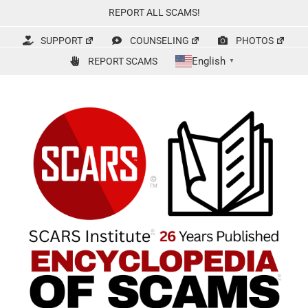
Skip
REPORT ALL SCAMS!
to
content
SUPPORT
COUNSELING
PHOTOS
English
REPORT SCAMS
▼