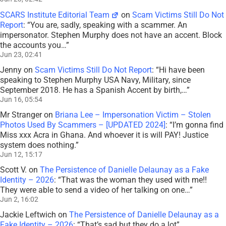
SCARS Institute Editorial Team
on
Scam Victims Still Do Not
Report
: “
You are, sadly, speaking with a scammer. An
impersonator. Stephen Murphy does not have an accent. Block
the accounts you…
”
Jun 23, 02:41
Jenny
on
Scam Victims Still Do Not Report
: “
Hi have been
speaking to Stephen Murphy USA Navy, Military, since
September 2018. He has a Spanish Accent by birth,…
”
Jun 16, 05:54
Mr Stranger
on
Briana Lee – Impersonation Victim – Stolen
Photos Used By Scammers – [UPDATED 2024]
: “
I’m gonna find
Miss xxx Acra in Ghana. And whoever it is will PAY! Justice
system does nothing.
”
Jun 12, 15:17
Scott V.
on
The Persistence of Danielle Delaunay as a Fake
Identity – 2026
: “
That was the woman they used with me!!
They were able to send a video of her talking on one…
”
Jun 2, 16:02
Jackie Leftwich
on
The Persistence of Danielle Delaunay as a
Fake Identity – 2026
: “
That’s sad but they do a lot
”