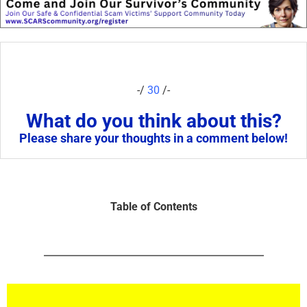
-/
30
/-
What do you think about this?
Please share your thoughts in a comment below!
Table of Contents