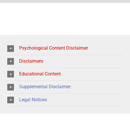
Psychological Content Disclaimer
Disclaimers
Educational Content
Supplemental Disclaimer:
Legal Notices