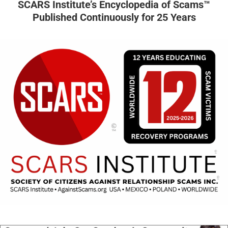
SCARS Institute’s Encyclopedia of Scams™
Published Continuously for 25 Years