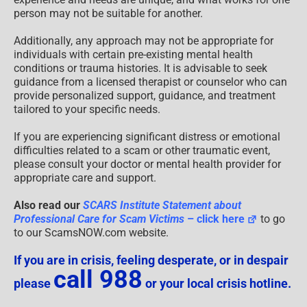
person may not be suitable for another.
Additionally, any approach may not be appropriate for
individuals with certain pre-existing mental health
conditions or trauma histories. It is advisable to seek
guidance from a licensed therapist or counselor who can
provide personalized support, guidance, and treatment
tailored to your specific needs.
If you are experiencing significant distress or emotional
difficulties related to a scam or other traumatic event,
please consult your doctor or mental health provider for
appropriate care and support.
Also read our
SCARS Institute Statement about
Professional Care for Scam Victims
– click here
to go
to our ScamsNOW.com website.
If you are in crisis, feeling desperate, or in despair
call 988
please
or your local crisis hotline.