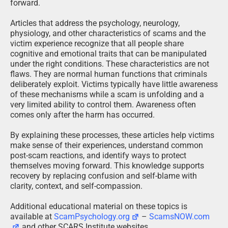
forward.
Articles that address the psychology, neurology,
physiology, and other characteristics of scams and the
victim experience recognize that all people share
cognitive and emotional traits that can be manipulated
under the right conditions. These characteristics are not
flaws. They are normal human functions that criminals
deliberately exploit. Victims typically have little awareness
of these mechanisms while a scam is unfolding and a
very limited ability to control them. Awareness often
comes only after the harm has occurred.
By explaining these processes, these articles help victims
make sense of their experiences, understand common
post-scam reactions, and identify ways to protect
themselves moving forward. This knowledge supports
recovery by replacing confusion and self-blame with
clarity, context, and self-compassion.
Additional educational material on these topics is
available at
ScamPsychology.org
–
ScamsNOW.com
and other SCARS Institute websites.