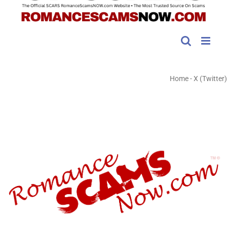
Home
-
X (Twitter)