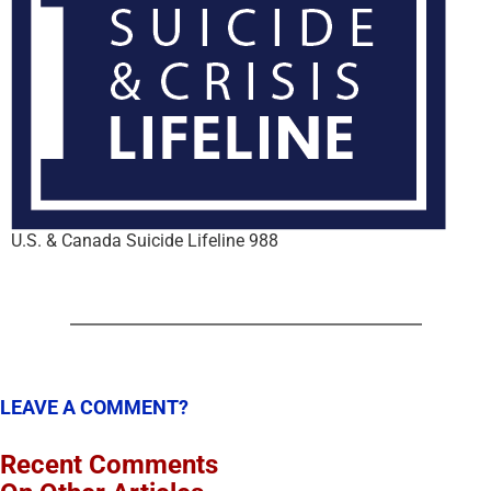
U.S. & Canada Suicide Lifeline 988
LEAVE A COMMENT?
Recent Comments