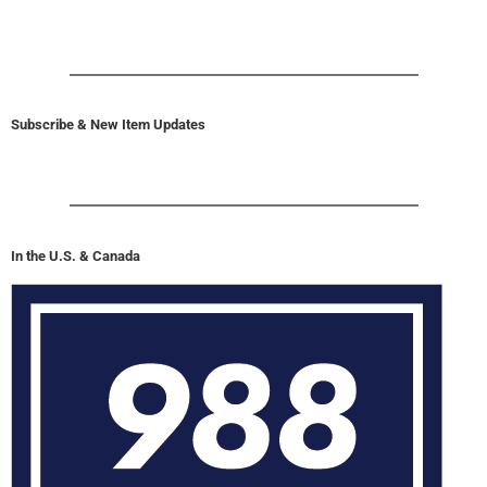
Subscribe & New Item Updates
In the U.S. & Canada