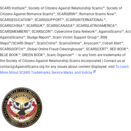
SCARS Institute™, Society of Citizens Against Relationship Scams™, Society of
Citizens Against Romance Scams™, SCARS|RSN™, Romance Scams Now™,
SCARS|EDUCATION™, SCARS|SUPPORT™, SCARS|INTERNATIONAL™,
SCARS|CHINA™, SCARS|UK™, SCARS|CANADA™, SCARS|LATINOAMERICA™,
SCARS|MEMBERS™, SCARS|CDN™, Cybercrime Data Network™, AgainstScams™, Act
AgainstScams™, Sludge Report™, Scam Victim Support Group™, RSN
Steps™/SCARS Steps™, ScamCrime™, ScamsOnline™, Anyscam™, Cobalt Alert™,
SCARS|GOFCH™, Global Online Fraud Clearinghouse™, SCARS|CERT™, RED BOOK™,
BLUE BOOK™, GREEN BOOK™, Scam Organizer™ – in any form are trademarks of
the Society of Citizens Against Relationship Scams Incorporated | Contact us at
contact@AgainstScams.org for any issues about content displayed. visit
To Learn
More About SCARS Trademarks, Service Marks, and Indicia