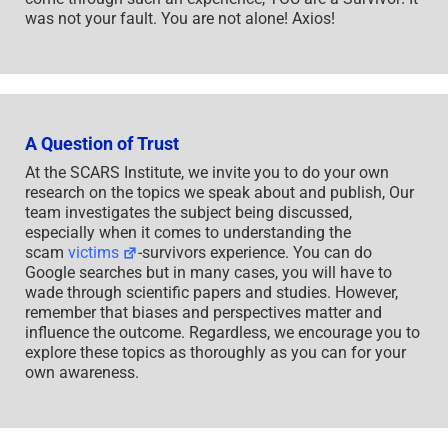
was not your fault. You are not alone! Axios!
A Question of Trust
At the SCARS Institute, we invite you to do your own
research on the topics we speak about and publish, Our
team investigates the subject being discussed,
especially when it comes to understanding the
scam
victims
-survivors experience. You can do
Google searches but in many cases, you will have to
wade through scientific papers and studies. However,
remember that biases and perspectives matter and
influence the outcome. Regardless, we encourage you to
explore these topics as thoroughly as you can for your
own awareness.