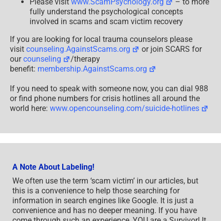
Please visit
www.ScamPsychology.org
– to more
fully understand the psychological concepts
involved in scams and scam victim recovery
If you are looking for local trauma counselors please
visit
counseling.AgainstScams.org
or join SCARS for
our
counseling
/therapy
benefit:
membership.AgainstScams.org
If you need to speak with someone now, you can dial 988
or find phone numbers for crisis hotlines all around the
world here:
www.opencounseling.com/suicide-hotlines
A Note About Labeling!
We often use the term ‘scam victim’ in our articles, but
this is a convenience to help those searching for
information in search engines like Google. It is just a
convenience and has no deeper meaning. If you have
come through such an experience, YOU are a Survivor! It