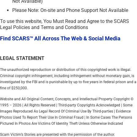
Not Available)
Please Note: On-site and Phone Support Not Available
To use this website, You Must Read and Agree to the SCARS
Legal Policies and Terms and Conditions
Find SCARS™ All Across The Web & Social Media
LEGAL STATEMENT
The unauthorized reproduction or distribution of this copyrighted work is illegal.
Criminal copyright infringement, including infringement without monetary gain, is
investigated by the FBI and is punishable by up to five years in federal prison and a
fine of $250,000.
Website and All Original Content, Concepts, and Intellectual Property Copyright ©
1995 – 2026 | All Rights Reserved | Third-party Copyrights Acknowledged | Some
Images Reproduced As Legal Record Of Criminal Use By Third-parties | Evidence
Photos Used To Report Their Use In Criminal Fraud | In Some Cases The Persons
Pictured In Photos Are Victims Of Identity Theft Unless Otherwise Indicated
Scam Victim’s Stories are presented with the permission of the author.