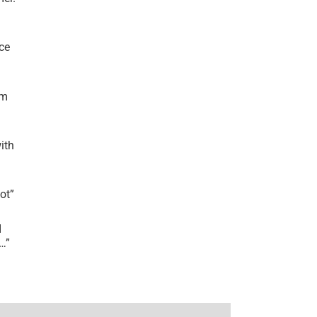
ce
’m
ith
lot
”
I
r…
”