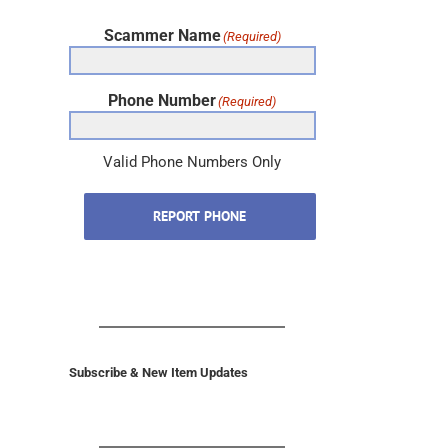
Scammer Name
(Required)
Phone Number
(Required)
Valid Phone Numbers Only
REPORT PHONE
Subscribe & New Item Updates