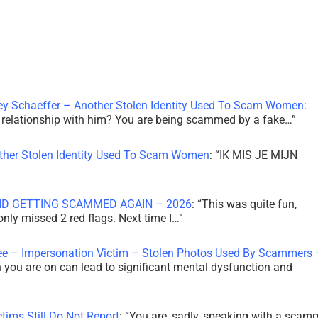
ley Schaeffer – Another Stolen Identity Used To Scam Women
:
 a relationship with him? You are being scammed by a fake…
”
other Stolen Identity Used To Scam Women
: “
IK MIS JE MIJN
ID GETTING SCAMMED AGAIN – 2026
: “
This was quite fun,
 only missed 2 red flags. Next time I…
”
ee – Impersonation Victim – Stolen Photos Used By Scammers 
th you are on can lead to significant mental dysfunction and
tims Still Do Not Report
: “
You are, sadly, speaking with a scam