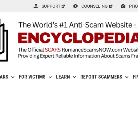
SUPPORT
COUNSELING
PHO
CARS
FOR VICTIMS
LEARN
REPORT SCAMMERS
FI