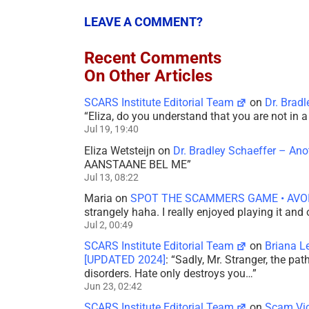
LEAVE A COMMENT?
Recent Comments
On Other Articles
SCARS Institute Editorial Team
on
Dr. Brad
“
Eliza, do you understand that you are not in
Jul 19, 19:40
Eliza Wetsteijn
on
Dr. Bradley Schaeffer – An
AANSTAANE BEL ME
”
Jul 13, 08:22
Maria
on
SPOT THE SCAMMERS GAME • AVO
strangely haha. I really enjoyed playing it and
Jul 2, 00:49
SCARS Institute Editorial Team
on
Briana L
[UPDATED 2024]
: “
Sadly, Mr. Stranger, the pa
disorders. Hate only destroys you…
”
Jun 23, 02:42
SCARS Institute Editorial Team
on
Scam Vic