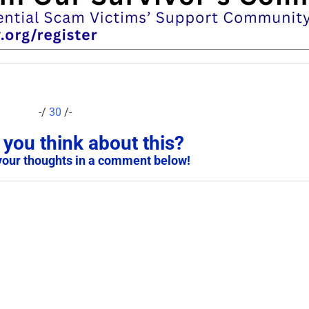
-/
30
/-
you think about this?
your thoughts in a comment below!