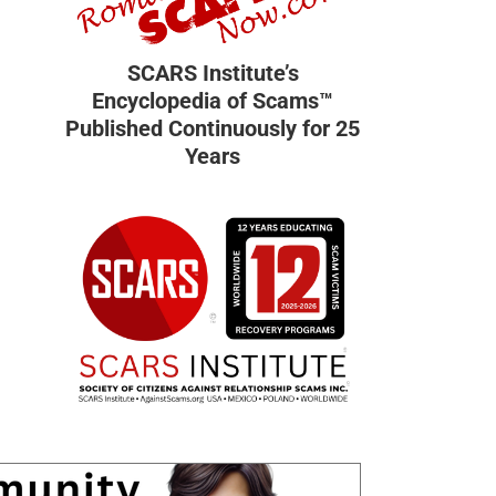
SCARS Institute’s
Encyclopedia of Scams™
Published Continuously for 25
Years