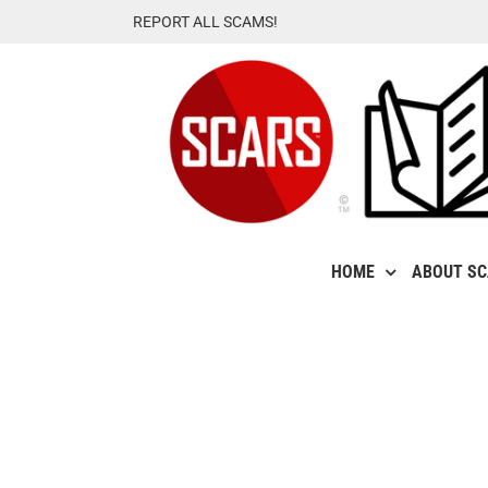
Skip
REPORT ALL SCAMS!
to
content
HOME
ABOUT S