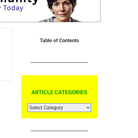
Table of Contents
ARTICLE CATEGORIES
ARTICLE
CATEGORIES