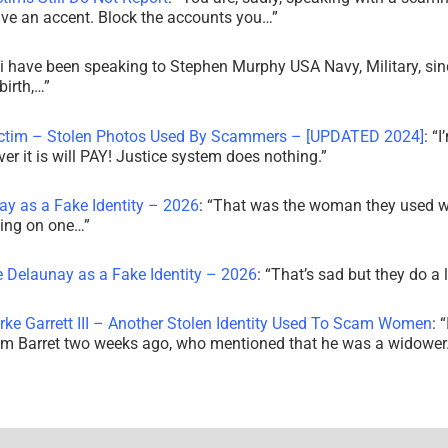
ve an accent. Block the accounts you…
”
i have been speaking to Stephen Murphy USA Navy, Military, sin
irth,…
”
ictim – Stolen Photos Used By Scammers – [UPDATED 2024]
: “
I
r it is will PAY! Justice system does nothing.
”
ay as a Fake Identity – 2026
: “
That was the woman they used w
king on one…
”
e Delaunay as a Fake Identity – 2026
: “
That’s sad but they do a 
rke Garrett III – Another Stolen Identity Used To Scam Women
: “
am Barret two weeks ago, who mentioned that he was a widowe