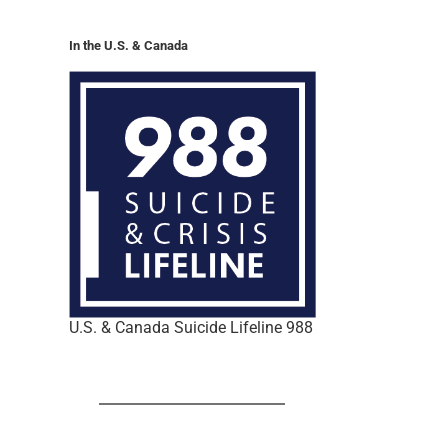
In the U.S. & Canada
U.S. & Canada Suicide Lifeline 988