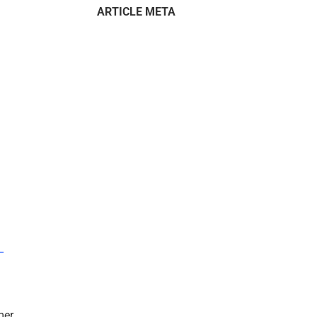
ARTICLE META
–
mer.