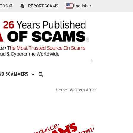
English
TOS
REPORT SCAMS
▼
ND SCAMMERS
Home
-
Western Africa