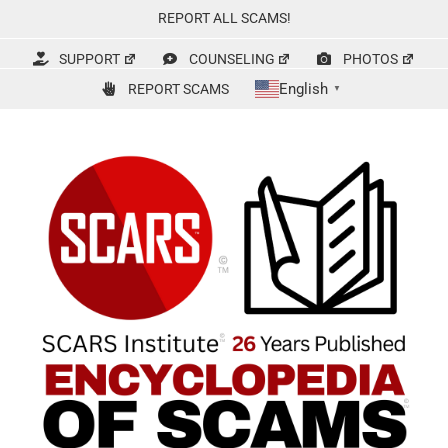
Skip
REPORT ALL SCAMS!
to
content
SUPPORT
COUNSELING
PHOTOS
English
REPORT SCAMS
▼