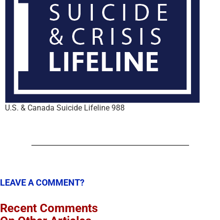
U.S. & Canada Suicide Lifeline 988
LEAVE A COMMENT?
Recent Comments