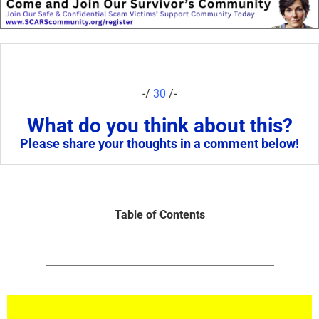
-/
30
/-
What do you think about this?
Please share your thoughts in a comment below!
Table of Contents