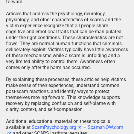
forward.
Articles that address the psychology, neurology,
physiology, and other characteristics of scams and the
victim experience recognize that all people share
cognitive and emotional traits that can be manipulated
under the right conditions. These characteristics are not
flaws. They are normal human functions that criminals
deliberately exploit. Victims typically have little awareness
of these mechanisms while a scam is unfolding and a
very limited ability to control them. Awareness often
comes only after the harm has occurred.
By explaining these processes, these articles help victims
make sense of their experiences, understand common
post-scam reactions, and identify ways to protect
themselves moving forward. This knowledge supports
recovery by replacing confusion and self-blame with
clarity, context, and self-compassion.
Additional educational material on these topics is
available at
ScamPsychology.org
–
ScamsNOW.com
and other SCARS Institute websites.