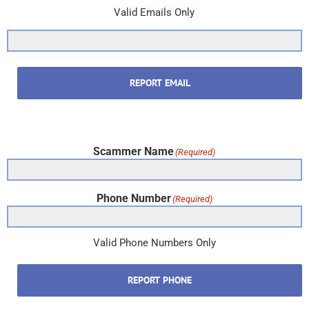
Valid Emails Only
REPORT EMAIL
Scammer Name
(Required)
Phone Number
(Required)
Valid Phone Numbers Only
REPORT PHONE