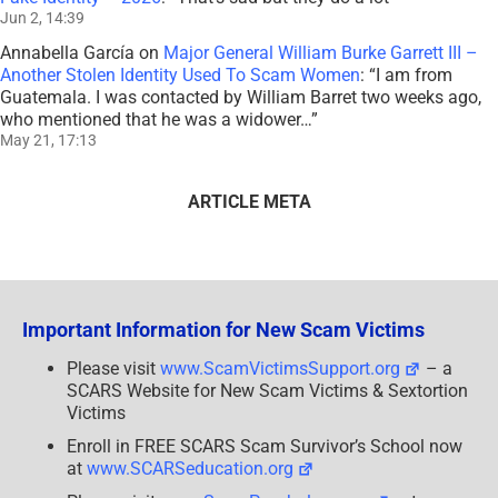
Jun 2, 14:39
Annabella García
on
Major General William Burke Garrett III –
Another Stolen Identity Used To Scam Women
: “
I am from
Guatemala. I was contacted by William Barret two weeks ago,
who mentioned that he was a widower…
”
May 21, 17:13
ARTICLE META
Important Information for New Scam Victims
Please visit
www.ScamVictimsSupport.org
– a
SCARS Website for New Scam Victims & Sextortion
Victims
Enroll in FREE SCARS Scam Survivor’s School now
at
www.SCARSeducation.org