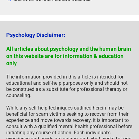
Psychology Disclaimer:
All articles about psychology and the human brain
on this website are for information & education
only
The information provided in this article is intended for
educational and self-help purposes only and should not
be construed as a substitute for professional therapy or
counseling.
While any self-help techniques outlined herein may be
beneficial for scam victims seeking to recover from their
experience and move towards recovery, it is important to
consult with a qualified mental health professional before
initiating any course of action. Each individual’s
experience and needs are unique, and what works for one