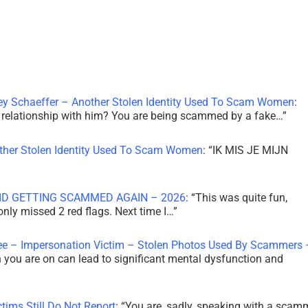
ley Schaeffer – Another Stolen Identity Used To Scam Women
:
 a relationship with him? You are being scammed by a fake…
”
other Stolen Identity Used To Scam Women
: “
IK MIS JE MIJN
ID GETTING SCAMMED AGAIN – 2026
: “
This was quite fun,
 only missed 2 red flags. Next time I…
”
ee – Impersonation Victim – Stolen Photos Used By Scammers 
th you are on can lead to significant mental dysfunction and
tims Still Do Not Report
: “
You are, sadly, speaking with a scam