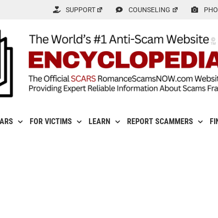
SUPPORT
COUNSELING
PHO
CARS
FOR VICTIMS
LEARN
REPORT SCAMMERS
FI