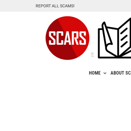
Skip
REPORT ALL SCAMS!
to
content
HOME
ABOUT S