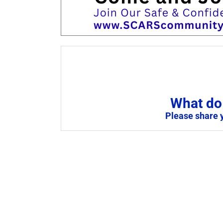
What do 
Please share 