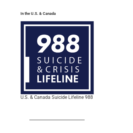
In the U.S. & Canada
U.S. & Canada Suicide Lifeline 988