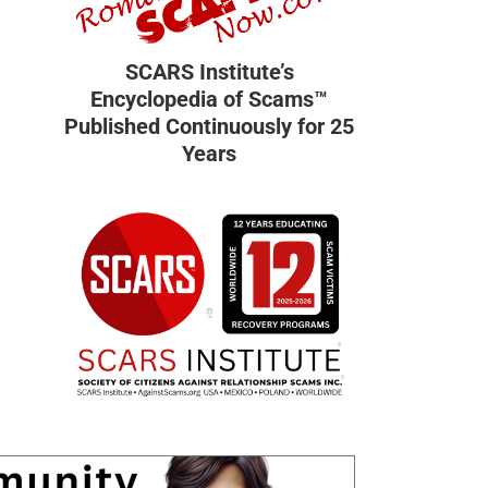
SCARS Institute’s
Encyclopedia of Scams™
Published Continuously for 25
Years