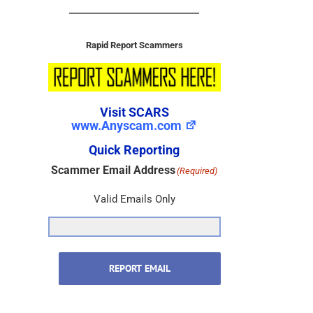
Rapid Report Scammers
Visit SCARS
www.Anyscam.com
Quick Reporting
Scammer Email Address
(Required)
Valid Emails Only
REPORT EMAIL