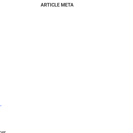
ARTICLE META
–
mer.