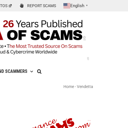
English
TOS
REPORT SCAMS
▼
ND SCAMMERS
Home
-
Vendetta