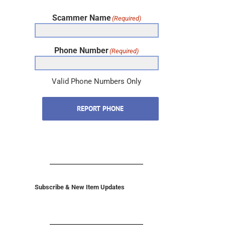
Scammer Name
(Required)
Phone Number
(Required)
Valid Phone Numbers Only
REPORT PHONE
Subscribe & New Item Updates