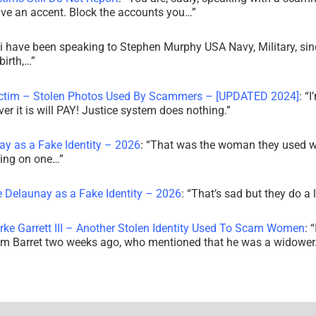
ve an accent. Block the accounts you…
”
i have been speaking to Stephen Murphy USA Navy, Military, sin
irth,…
”
ictim – Stolen Photos Used By Scammers – [UPDATED 2024]
: “
I
r it is will PAY! Justice system does nothing.
”
ay as a Fake Identity – 2026
: “
That was the woman they used w
king on one…
”
e Delaunay as a Fake Identity – 2026
: “
That’s sad but they do a 
rke Garrett III – Another Stolen Identity Used To Scam Women
: “
am Barret two weeks ago, who mentioned that he was a widowe