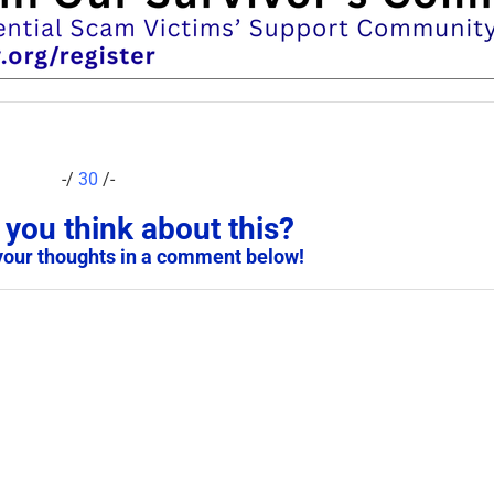
-/
30
/-
you think about this?
your thoughts in a comment below!