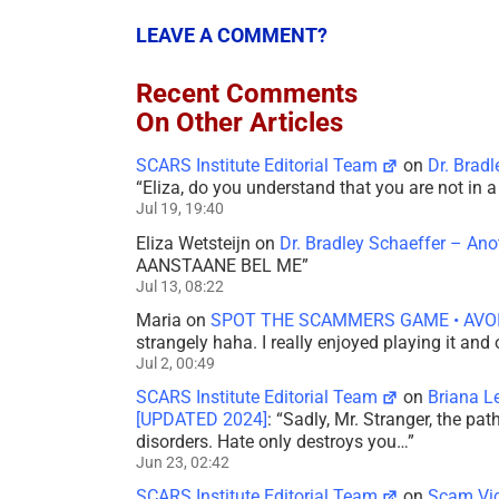
LEAVE A COMMENT?
Recent Comments
On Other Articles
SCARS Institute Editorial Team
on
Dr. Brad
“
Eliza, do you understand that you are not in
Jul 19, 19:40
Eliza Wetsteijn
on
Dr. Bradley Schaeffer – An
AANSTAANE BEL ME
”
Jul 13, 08:22
Maria
on
SPOT THE SCAMMERS GAME • AVO
strangely haha. I really enjoyed playing it and
Jul 2, 00:49
SCARS Institute Editorial Team
on
Briana L
[UPDATED 2024]
: “
Sadly, Mr. Stranger, the pa
disorders. Hate only destroys you…
”
Jun 23, 02:42
SCARS Institute Editorial Team
on
Scam Vic