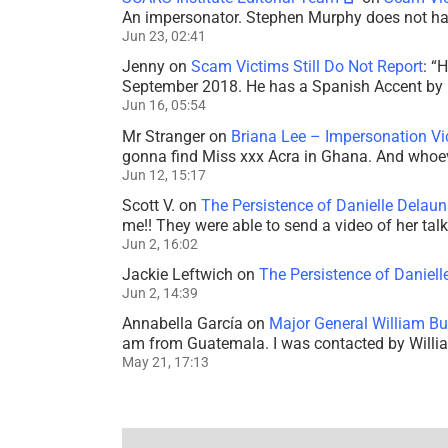
An impersonator. Stephen Murphy does not ha
Jun 23, 02:41
Jenny
on
Scam Victims Still Do Not Report
: “
H
September 2018. He has a Spanish Accent by b
Jun 16, 05:54
Mr Stranger
on
Briana Lee – Impersonation V
gonna find Miss xxx Acra in Ghana. And whoeve
Jun 12, 15:17
Scott V.
on
The Persistence of Danielle Delaun
me!! They were able to send a video of her tal
Jun 2, 16:02
Jackie Leftwich
on
The Persistence of Daniell
Jun 2, 14:39
Annabella García
on
Major General William Bu
am from Guatemala. I was contacted by Willi
May 21, 17:13