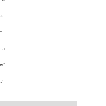
ce
’m
ith
lot
”
I
r…
”