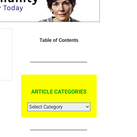
Table of Contents
ARTICLE CATEGORIES
ARTICLE
CATEGORIES