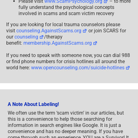
Please visit
www.ScamPsychology.org
– to more
fully understand the psychological concepts
involved in scams and scam victim recovery
If you are looking for local trauma counselors please
visit
counseling.AgainstScams.org
or join SCARS for
our
counseling
/therapy
benefit:
membership.AgainstScams.org
If you need to speak with someone now, you can dial 988
or find phone numbers for crisis hotlines all around the
world here:
www.opencounseling.com/suicide-hotlines
A Note About Labeling!
We often use the term ‘scam victim’ in our articles, but
this is a convenience to help those searching for
information in search engines like Google. It is just a
convenience and has no deeper meaning. If you have
come through such an experience, YOU are a Survivor! It