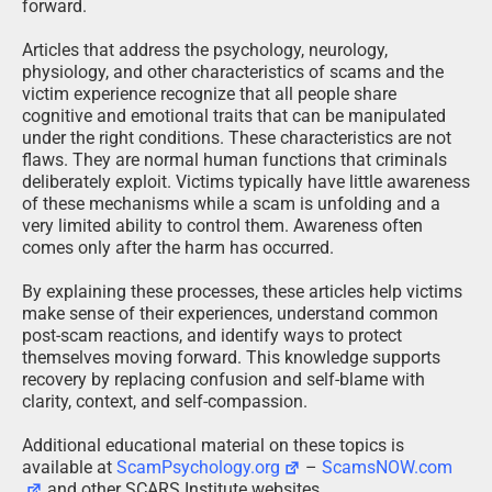
forward.
Articles that address the psychology, neurology,
physiology, and other characteristics of scams and the
victim experience recognize that all people share
cognitive and emotional traits that can be manipulated
under the right conditions. These characteristics are not
flaws. They are normal human functions that criminals
deliberately exploit. Victims typically have little awareness
of these mechanisms while a scam is unfolding and a
very limited ability to control them. Awareness often
comes only after the harm has occurred.
By explaining these processes, these articles help victims
make sense of their experiences, understand common
post-scam reactions, and identify ways to protect
themselves moving forward. This knowledge supports
recovery by replacing confusion and self-blame with
clarity, context, and self-compassion.
Additional educational material on these topics is
available at
ScamPsychology.org
–
ScamsNOW.com
and other SCARS Institute websites.