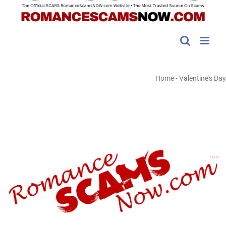
Home
-
Valentine's Day