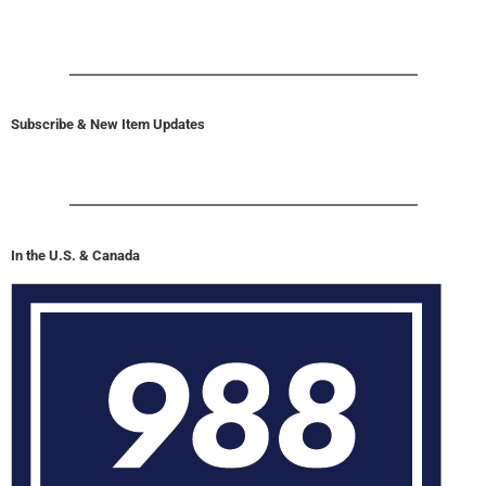
Subscribe & New Item Updates
In the U.S. & Canada