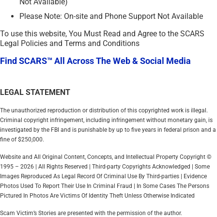
Not Available)
Please Note: On-site and Phone Support Not Available
To use this website, You Must Read and Agree to the SCARS
Legal Policies and Terms and Conditions
Find SCARS™ All Across The Web & Social Media
LEGAL STATEMENT
The unauthorized reproduction or distribution of this copyrighted work is illegal.
Criminal copyright infringement, including infringement without monetary gain, is
investigated by the FBI and is punishable by up to five years in federal prison and a
fine of $250,000.
Website and All Original Content, Concepts, and Intellectual Property Copyright ©
1995 – 2026 | All Rights Reserved | Third-party Copyrights Acknowledged | Some
Images Reproduced As Legal Record Of Criminal Use By Third-parties | Evidence
Photos Used To Report Their Use In Criminal Fraud | In Some Cases The Persons
Pictured In Photos Are Victims Of Identity Theft Unless Otherwise Indicated
Scam Victim’s Stories are presented with the permission of the author.