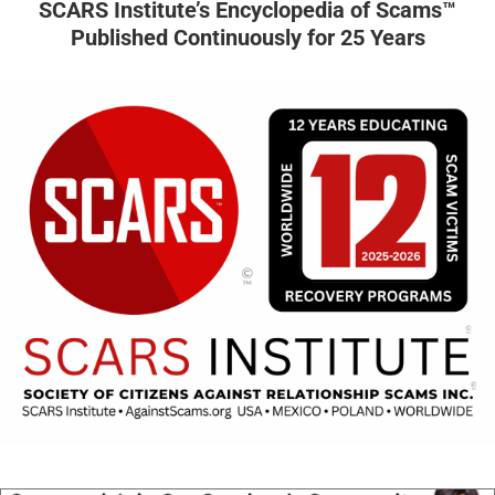
SCARS Institute’s Encyclopedia of Scams™
Published Continuously for 25 Years