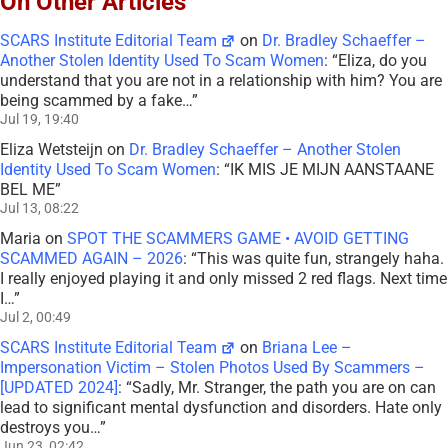
On Other Articles
SCARS Institute Editorial Team
on
Dr. Bradley Schaeffer –
Another Stolen Identity Used To Scam Women
: “
Eliza, do you
understand that you are not in a relationship with him? You are
being scammed by a fake…
”
Jul 19, 19:40
Eliza Wetsteijn
on
Dr. Bradley Schaeffer – Another Stolen
Identity Used To Scam Women
: “
IK MIS JE MIJN AANSTAANE
BEL ME
”
Jul 13, 08:22
Maria
on
SPOT THE SCAMMERS GAME • AVOID GETTING
SCAMMED AGAIN – 2026
: “
This was quite fun, strangely haha.
I really enjoyed playing it and only missed 2 red flags. Next time
I…
”
Jul 2, 00:49
SCARS Institute Editorial Team
on
Briana Lee –
Impersonation Victim – Stolen Photos Used By Scammers –
[UPDATED 2024]
: “
Sadly, Mr. Stranger, the path you are on can
lead to significant mental dysfunction and disorders. Hate only
destroys you…
”
Jun 23, 02:42