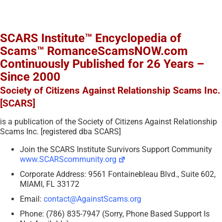
SCARS Institute™ Encyclopedia of
Scams™ RomanceScamsNOW.com
Continuously Published for 26 Years –
Since 2000
Society of Citizens Against Relationship Scams Inc.
[SCARS]
is a publication of the Society of Citizens Against Relationship
Scams Inc. [registered dba SCARS]
Join the SCARS Institute Survivors Support Community
www.SCARScommunity.org
Corporate Address: 9561 Fontainebleau Blvd., Suite 602,
MIAMI, FL 33172
Email:
contact@AgainstScams.org
Phone: (786) 835-7947 (Sorry, Phone Based Support Is