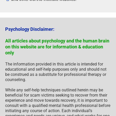
Psychology Disclaimer:
All articles about psychology and the human brain
on this website are for information & education
only
The information provided in this article is intended for
educational and self-help purposes only and should not
be construed as a substitute for professional therapy or
counseling.
While any self-help techniques outlined herein may be
beneficial for scam victims seeking to recover from their
experience and move towards recovery, it is important to
consult with a qualified mental health professional before
initiating any course of action. Each individual’s
experience and needs are unique, and what works for one