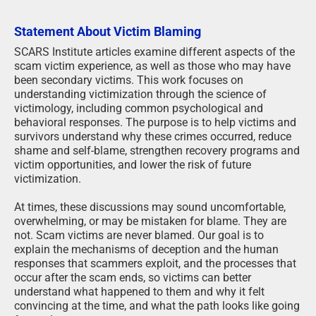
Statement About Victim Blaming
SCARS Institute articles examine different aspects of the
scam victim experience, as well as those who may have
been secondary victims. This work focuses on
understanding victimization through the science of
victimology, including common psychological and
behavioral responses. The purpose is to help victims and
survivors understand why these crimes occurred, reduce
shame and self-blame, strengthen recovery programs and
victim opportunities, and lower the risk of future
victimization.
At times, these discussions may sound uncomfortable,
overwhelming, or may be mistaken for blame. They are
not. Scam victims are never blamed. Our goal is to
explain the mechanisms of deception and the human
responses that scammers exploit, and the processes that
occur after the scam ends, so victims can better
understand what happened to them and why it felt
convincing at the time, and what the path looks like going