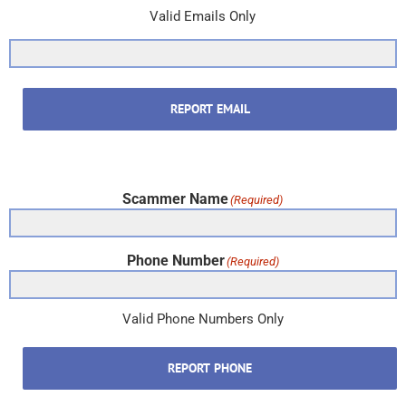
Valid Emails Only
REPORT EMAIL
Scammer Name
(Required)
Phone Number
(Required)
Valid Phone Numbers Only
REPORT PHONE