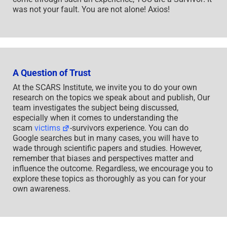
was not your fault. You are not alone! Axios!
A Question of Trust
At the SCARS Institute, we invite you to do your own
research on the topics we speak about and publish, Our
team investigates the subject being discussed,
especially when it comes to understanding the
scam
victims
-survivors experience. You can do
Google searches but in many cases, you will have to
wade through scientific papers and studies. However,
remember that biases and perspectives matter and
influence the outcome. Regardless, we encourage you to
explore these topics as thoroughly as you can for your
own awareness.