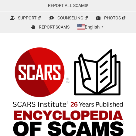
Skip
REPORT ALL SCAMS!
to
content
SUPPORT
COUNSELING
PHOTOS
English
REPORT SCAMS
▼