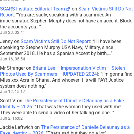
SCARS Institute Editorial Team
on
Scam Victims Still Do Not
Report
: “
You are, sadly, speaking with a scammer. An
impersonator. Stephen Murphy does not have an accent. Block
the accounts you…
”
Jun 23, 02:41
Jenny
on
Scam Victims Still Do Not Report
: “
Hi have been
speaking to Stephen Murphy USA Navy, Military, since
September 2018. He has a Spanish Accent by birth,…
”
Jun 16, 05:54
Mr Stranger
on
Briana Lee – Impersonation Victim – Stolen
Photos Used By Scammers – [UPDATED 2024]
: “
I’m gonna find
Miss xxx Acra in Ghana. And whoever it is will PAY! Justice
system does nothing.
”
Jun 12, 15:17
Scott V.
on
The Persistence of Danielle Delaunay as a Fake
Identity – 2026
: “
That was the woman they used with me!!
They were able to send a video of her talking on one…
”
Jun 2, 16:02
Jackie Leftwich
on
The Persistence of Danielle Delaunay as a
Fake Identity – 2026
: “
That’s sad but they do a lot
”