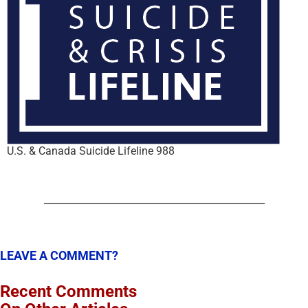
U.S. & Canada Suicide Lifeline 988
LEAVE A COMMENT?
Recent Comments