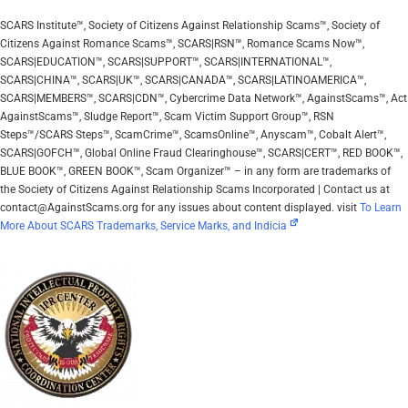
SCARS Institute™, Society of Citizens Against Relationship Scams™, Society of
Citizens Against Romance Scams™, SCARS|RSN™, Romance Scams Now™,
SCARS|EDUCATION™, SCARS|SUPPORT™, SCARS|INTERNATIONAL™,
SCARS|CHINA™, SCARS|UK™, SCARS|CANADA™, SCARS|LATINOAMERICA™,
SCARS|MEMBERS™, SCARS|CDN™, Cybercrime Data Network™, AgainstScams™, Act
AgainstScams™, Sludge Report™, Scam Victim Support Group™, RSN
Steps™/SCARS Steps™, ScamCrime™, ScamsOnline™, Anyscam™, Cobalt Alert™,
SCARS|GOFCH™, Global Online Fraud Clearinghouse™, SCARS|CERT™, RED BOOK™,
BLUE BOOK™, GREEN BOOK™, Scam Organizer™ – in any form are trademarks of
the Society of Citizens Against Relationship Scams Incorporated | Contact us at
contact@AgainstScams.org for any issues about content displayed. visit
To Learn
More About SCARS Trademarks, Service Marks, and Indicia