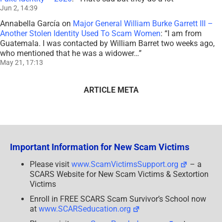
Jun 2, 14:39
Annabella García
on
Major General William Burke Garrett III –
Another Stolen Identity Used To Scam Women
: “
I am from
Guatemala. I was contacted by William Barret two weeks ago,
who mentioned that he was a widower…
”
May 21, 17:13
ARTICLE META
Important Information for New Scam Victims
Please visit
www.ScamVictimsSupport.org
– a
SCARS Website for New Scam Victims & Sextortion
Victims
Enroll in FREE SCARS Scam Survivor’s School now
at
www.SCARSeducation.org