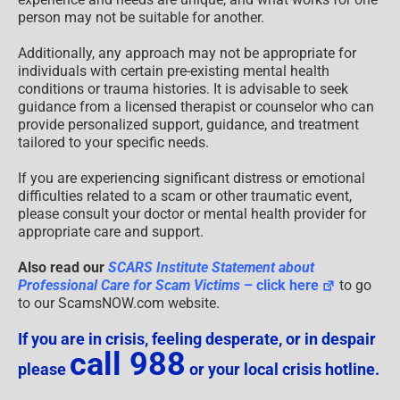
person may not be suitable for another.
Additionally, any approach may not be appropriate for
individuals with certain pre-existing mental health
conditions or trauma histories. It is advisable to seek
guidance from a licensed therapist or counselor who can
provide personalized support, guidance, and treatment
tailored to your specific needs.
If you are experiencing significant distress or emotional
difficulties related to a scam or other traumatic event,
please consult your doctor or mental health provider for
appropriate care and support.
Also read our
SCARS Institute Statement about
Professional Care for Scam Victims
– click here
to go
to our ScamsNOW.com website.
If you are in crisis, feeling desperate, or in despair
call 988
please
or your local crisis hotline.