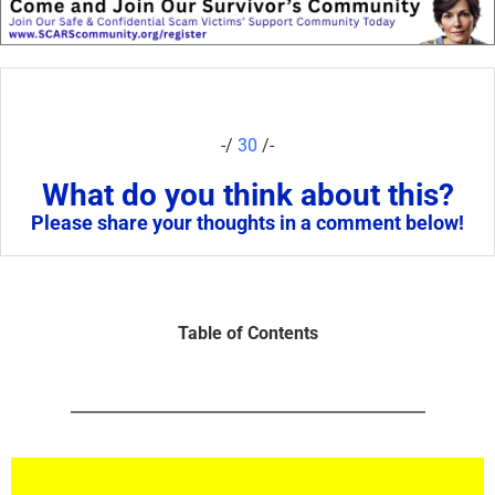
-/
30
/-
What do you think about this?
Please share your thoughts in a comment below!
Table of Contents