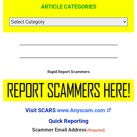
ARTICLE CATEGORIES
ARTICLE
CATEGORIES
Rapid Report Scammers
Visit SCARS
www.Anyscam.com
Quick Reporting
Scammer Email Address
(Required)