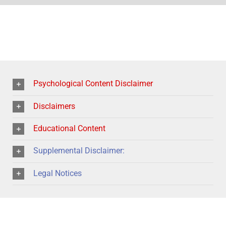
Psychological Content Disclaimer
Disclaimers
Educational Content
Supplemental Disclaimer:
Legal Notices