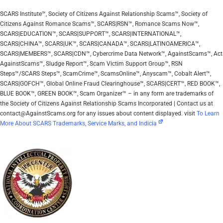
SCARS Institute™, Society of Citizens Against Relationship Scams™, Society of
Citizens Against Romance Scams™, SCARS|RSN™, Romance Scams Now™,
SCARS|EDUCATION™, SCARS|SUPPORT™, SCARS|INTERNATIONAL™,
SCARS|CHINA™, SCARS|UK™, SCARS|CANADA™, SCARS|LATINOAMERICA™,
SCARS|MEMBERS™, SCARS|CDN™, Cybercrime Data Network™, AgainstScams™, Act
AgainstScams™, Sludge Report™, Scam Victim Support Group™, RSN
Steps™/SCARS Steps™, ScamCrime™, ScamsOnline™, Anyscam™, Cobalt Alert™,
SCARS|GOFCH™, Global Online Fraud Clearinghouse™, SCARS|CERT™, RED BOOK™,
BLUE BOOK™, GREEN BOOK™, Scam Organizer™ – in any form are trademarks of
the Society of Citizens Against Relationship Scams Incorporated | Contact us at
contact@AgainstScams.org for any issues about content displayed. visit
To Learn
More About SCARS Trademarks, Service Marks, and Indicia