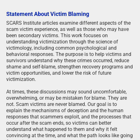
Statement About Victim Blaming
SCARS Institute articles examine different aspects of the
scam victim experience, as well as those who may have
been secondary victims. This work focuses on
understanding victimization through the science of
victimology, including common psychological and
behavioral responses. The purpose is to help victims and
survivors understand why these crimes occurred, reduce
shame and self-blame, strengthen recovery programs and
victim opportunities, and lower the risk of future
victimization.
At times, these discussions may sound uncomfortable,
overwhelming, or may be mistaken for blame. They are
not. Scam victims are never blamed. Our goal is to
explain the mechanisms of deception and the human
responses that scammers exploit, and the processes that
occur after the scam ends, so victims can better
understand what happened to them and why it felt
convincing at the time, and what the path looks like going