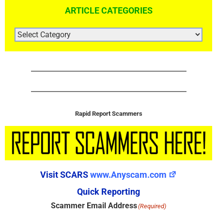
ARTICLE CATEGORIES
ARTICLE
CATEGORIES
Rapid Report Scammers
Visit SCARS
www.Anyscam.com
Quick Reporting
Scammer Email Address
(Required)