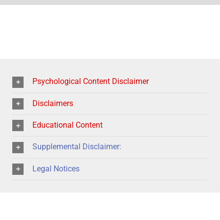
Psychological Content Disclaimer
Disclaimers
Educational Content
Supplemental Disclaimer:
Legal Notices