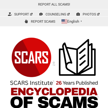
Skip
REPORT ALL SCAMS!
to
content
SUPPORT
COUNSELING
PHOTOS
English
REPORT SCAMS
▼