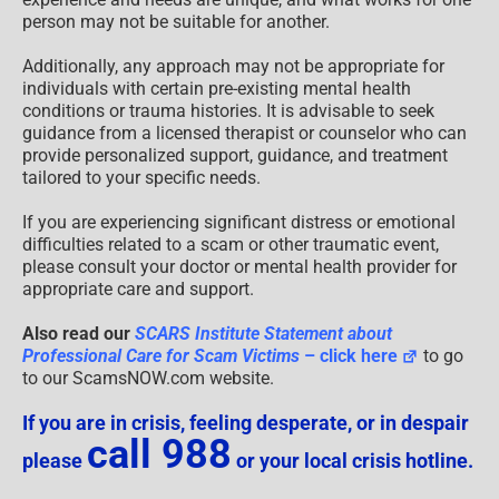
person may not be suitable for another.
Additionally, any approach may not be appropriate for
individuals with certain pre-existing mental health
conditions or trauma histories. It is advisable to seek
guidance from a licensed therapist or counselor who can
provide personalized support, guidance, and treatment
tailored to your specific needs.
If you are experiencing significant distress or emotional
difficulties related to a scam or other traumatic event,
please consult your doctor or mental health provider for
appropriate care and support.
Also read our
SCARS Institute Statement about
Professional Care for Scam Victims
– click here
to go
to our ScamsNOW.com website.
If you are in crisis, feeling desperate, or in despair
call 988
please
or your local crisis hotline.