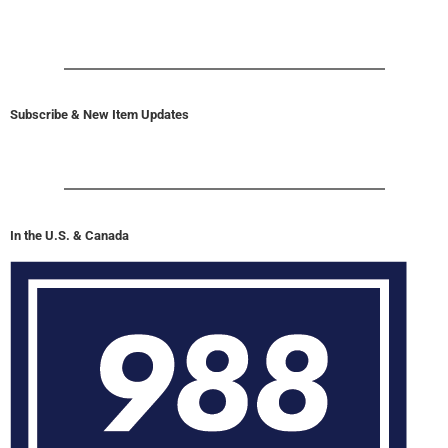
Subscribe & New Item Updates
In the U.S. & Canada