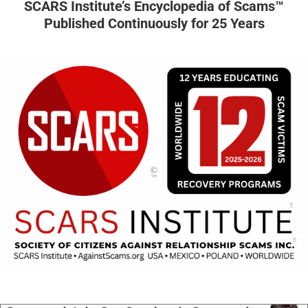
SCARS Institute’s Encyclopedia of Scams™
Published Continuously for 25 Years