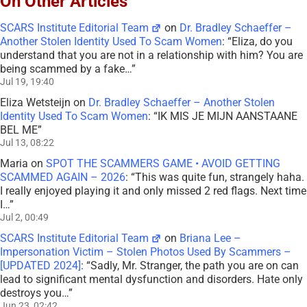
On Other Articles
SCARS Institute Editorial Team
on
Dr. Bradley Schaeffer –
Another Stolen Identity Used To Scam Women
: “
Eliza, do you
understand that you are not in a relationship with him? You are
being scammed by a fake…
”
Jul 19, 19:40
Eliza Wetsteijn
on
Dr. Bradley Schaeffer – Another Stolen
Identity Used To Scam Women
: “
IK MIS JE MIJN AANSTAANE
BEL ME
”
Jul 13, 08:22
Maria
on
SPOT THE SCAMMERS GAME • AVOID GETTING
SCAMMED AGAIN – 2026
: “
This was quite fun, strangely haha.
I really enjoyed playing it and only missed 2 red flags. Next time
I…
”
Jul 2, 00:49
SCARS Institute Editorial Team
on
Briana Lee –
Impersonation Victim – Stolen Photos Used By Scammers –
[UPDATED 2024]
: “
Sadly, Mr. Stranger, the path you are on can
lead to significant mental dysfunction and disorders. Hate only
destroys you…
”
Jun 23, 02:42