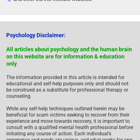
Psychology Disclaimer:
All articles about psychology and the human brain
on this website are for information & education
only
The information provided in this article is intended for
educational and self-help purposes only and should not
be construed as a substitute for professional therapy or
counseling.
While any self-help techniques outlined herein may be
beneficial for scam victims seeking to recover from their
experience and move towards recovery, it is important to
consult with a qualified mental health professional before
initiating any course of action. Each individual’s
experience and needs are unique, and what works for one