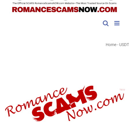
Home
-
USDT