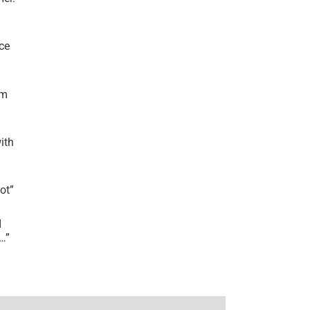
ce
’m
ith
lot
”
I
r…
”