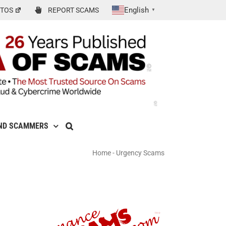
English
TOS
REPORT SCAMS
▼
ND SCAMMERS
Home
-
Urgency Scams