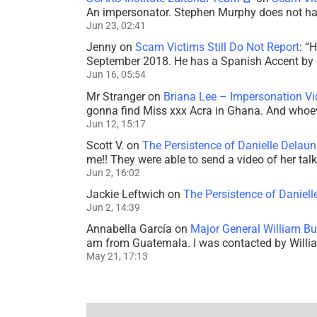
An impersonator. Stephen Murphy does not ha
Jun 23, 02:41
Jenny
on
Scam Victims Still Do Not Report
: “
H
September 2018. He has a Spanish Accent by b
Jun 16, 05:54
Mr Stranger
on
Briana Lee – Impersonation V
gonna find Miss xxx Acra in Ghana. And whoeve
Jun 12, 15:17
Scott V.
on
The Persistence of Danielle Delaun
me!! They were able to send a video of her tal
Jun 2, 16:02
Jackie Leftwich
on
The Persistence of Daniell
Jun 2, 14:39
Annabella García
on
Major General William Bu
am from Guatemala. I was contacted by Willi
May 21, 17:13