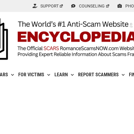
SUPPORT
COUNSELING
PHO
CARS
FOR VICTIMS
LEARN
REPORT SCAMMERS
FI