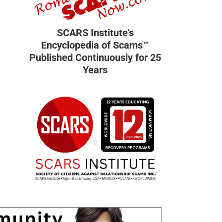
SCARS Institute’s
Encyclopedia of Scams™
Published Continuously for 25
Years