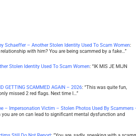
ley Schaeffer – Another Stolen Identity Used To Scam Women
:
 a relationship with him? You are being scammed by a fake…
”
other Stolen Identity Used To Scam Women
: “
IK MIS JE MIJN
ID GETTING SCAMMED AGAIN – 2026
: “
This was quite fun,
 only missed 2 red flags. Next time I…
”
ee – Impersonation Victim – Stolen Photos Used By Scammers 
th you are on can lead to significant mental dysfunction and
tims Still Do Not Report
: “
You are, sadly, speaking with a scam