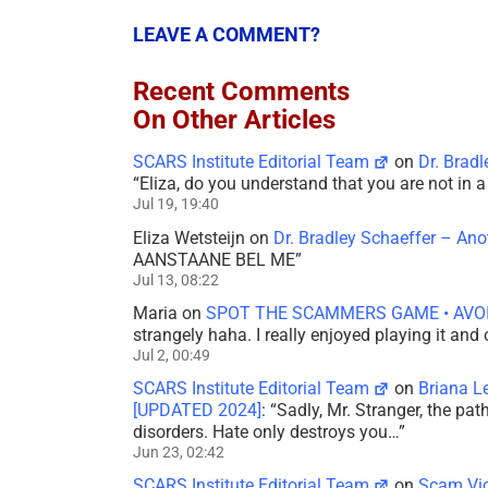
LEAVE A COMMENT?
Recent Comments
On Other Articles
SCARS Institute Editorial Team
on
Dr. Brad
“
Eliza, do you understand that you are not in
Jul 19, 19:40
Eliza Wetsteijn
on
Dr. Bradley Schaeffer – An
AANSTAANE BEL ME
”
Jul 13, 08:22
Maria
on
SPOT THE SCAMMERS GAME • AVO
strangely haha. I really enjoyed playing it and
Jul 2, 00:49
SCARS Institute Editorial Team
on
Briana L
[UPDATED 2024]
: “
Sadly, Mr. Stranger, the pa
disorders. Hate only destroys you…
”
Jun 23, 02:42
SCARS Institute Editorial Team
on
Scam Vic