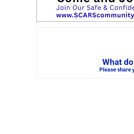
What do 
Please share 