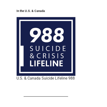
In the U.S. & Canada
U.S. & Canada Suicide Lifeline 988