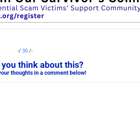
-/
30
/-
you think about this?
your thoughts in a comment below!