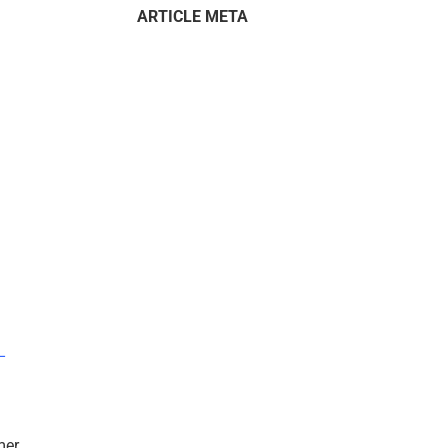
ARTICLE META
–
mer.