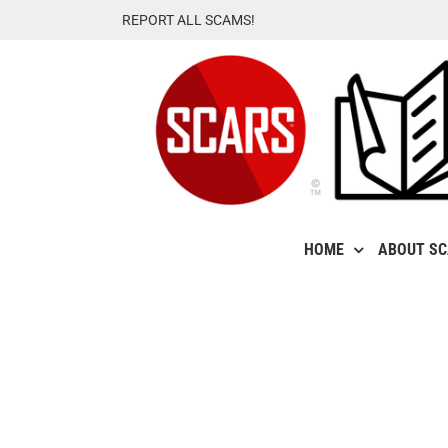
Skip
REPORT ALL SCAMS!
to
content
HOME
ABOUT S