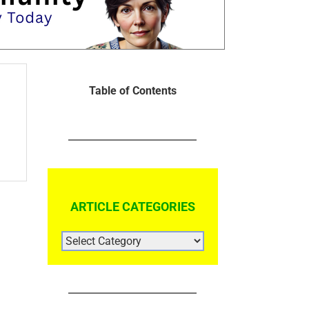
Table of Contents
ARTICLE CATEGORIES
ARTICLE
CATEGORIES