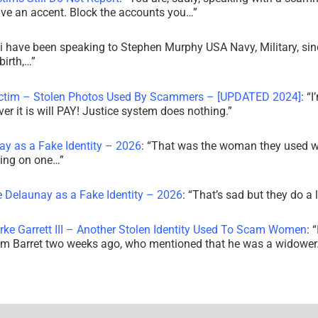
ve an accent. Block the accounts you…
”
i have been speaking to Stephen Murphy USA Navy, Military, sin
irth,…
”
ictim – Stolen Photos Used By Scammers – [UPDATED 2024]
: “
I
r it is will PAY! Justice system does nothing.
”
ay as a Fake Identity – 2026
: “
That was the woman they used w
king on one…
”
e Delaunay as a Fake Identity – 2026
: “
That’s sad but they do a 
rke Garrett III – Another Stolen Identity Used To Scam Women
: “
am Barret two weeks ago, who mentioned that he was a widowe