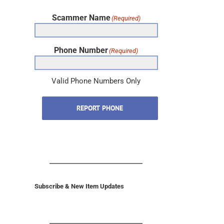
Scammer Name
(Required)
Phone Number
(Required)
Valid Phone Numbers Only
REPORT PHONE
Subscribe & New Item Updates