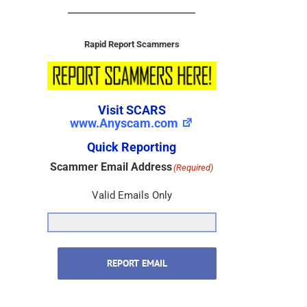
Rapid Report Scammers
Visit SCARS
www.Anyscam.com
Quick Reporting
Scammer Email Address
(Required)
Valid Emails Only
REPORT EMAIL