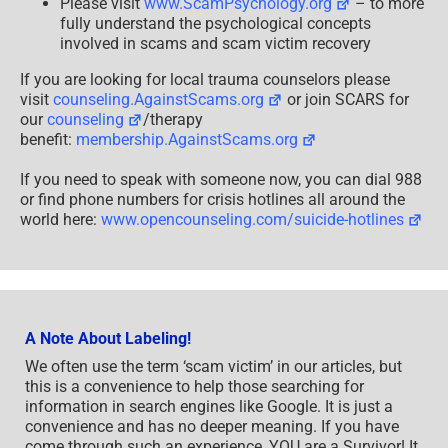
Please visit
www.ScamPsychology.org
– to more
fully understand the psychological concepts
involved in scams and scam victim recovery
If you are looking for local trauma counselors please
visit
counseling.AgainstScams.org
or join SCARS for
our
counseling
/therapy
benefit:
membership.AgainstScams.org
If you need to speak with someone now, you can dial 988
or find phone numbers for crisis hotlines all around the
world here:
www.opencounseling.com/suicide-hotlines
A Note About Labeling!
We often use the term ‘scam victim’ in our articles, but
this is a convenience to help those searching for
information in search engines like Google. It is just a
convenience and has no deeper meaning. If you have
come through such an experience, YOU are a Survivor! It