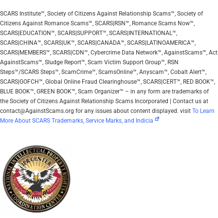
SCARS Institute™, Society of Citizens Against Relationship Scams™, Society of
Citizens Against Romance Scams™, SCARS|RSN™, Romance Scams Now™,
SCARS|EDUCATION™, SCARS|SUPPORT™, SCARS|INTERNATIONAL™,
SCARS|CHINA™, SCARS|UK™, SCARS|CANADA™, SCARS|LATINOAMERICA™,
SCARS|MEMBERS™, SCARS|CDN™, Cybercrime Data Network™, AgainstScams™, Act
AgainstScams™, Sludge Report™, Scam Victim Support Group™, RSN
Steps™/SCARS Steps™, ScamCrime™, ScamsOnline™, Anyscam™, Cobalt Alert™,
SCARS|GOFCH™, Global Online Fraud Clearinghouse™, SCARS|CERT™, RED BOOK™,
BLUE BOOK™, GREEN BOOK™, Scam Organizer™ – in any form are trademarks of
the Society of Citizens Against Relationship Scams Incorporated | Contact us at
contact@AgainstScams.org for any issues about content displayed. visit
To Learn
More About SCARS Trademarks, Service Marks, and Indicia