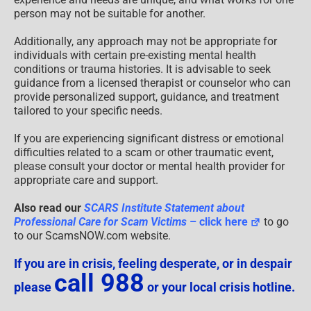
person may not be suitable for another.
Additionally, any approach may not be appropriate for
individuals with certain pre-existing mental health
conditions or trauma histories. It is advisable to seek
guidance from a licensed therapist or counselor who can
provide personalized support, guidance, and treatment
tailored to your specific needs.
If you are experiencing significant distress or emotional
difficulties related to a scam or other traumatic event,
please consult your doctor or mental health provider for
appropriate care and support.
Also read our
SCARS Institute Statement about
Professional Care for Scam Victims
– click here
to go
to our ScamsNOW.com website.
If you are in crisis, feeling desperate, or in despair
call 988
please
or your local crisis hotline.