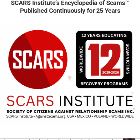
SCARS Institute’s Encyclopedia of Scams™
Published Continuously for 25 Years