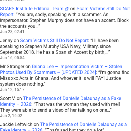
SCARS Institute Editorial Team
on
Scam Victims Still Do Not
Report
: “
You are, sadly, speaking with a scammer. An
impersonator. Stephen Murphy does not have an accent. Block
the accounts you…
”
Jun 23, 02:41
Jenny
on
Scam Victims Still Do Not Report
: “
Hi have been
speaking to Stephen Murphy USA Navy, Military, since
September 2018. He has a Spanish Accent by birth,…
”
Jun 16, 05:54
Mr Stranger
on
Briana Lee – Impersonation Victim – Stolen
Photos Used By Scammers – [UPDATED 2024]
: “
I’m gonna find
Miss xxx Acra in Ghana. And whoever it is will PAY! Justice
system does nothing.
”
Jun 12, 15:17
Scott V.
on
The Persistence of Danielle Delaunay as a Fake
Identity – 2026
: “
That was the woman they used with me!!
They were able to send a video of her talking on one…
”
Jun 2, 16:02
Jackie Leftwich
on
The Persistence of Danielle Delaunay as a
Fake Identity – 2026
: “
That’s sad but they do a lot
”