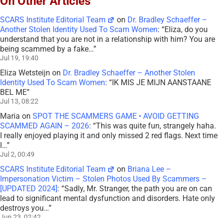
On Other Articles
SCARS Institute Editorial Team
on
Dr. Bradley Schaeffer –
Another Stolen Identity Used To Scam Women
: “
Eliza, do you
understand that you are not in a relationship with him? You are
being scammed by a fake…
”
Jul 19, 19:40
Eliza Wetsteijn
on
Dr. Bradley Schaeffer – Another Stolen
Identity Used To Scam Women
: “
IK MIS JE MIJN AANSTAANE
BEL ME
”
Jul 13, 08:22
Maria
on
SPOT THE SCAMMERS GAME • AVOID GETTING
SCAMMED AGAIN – 2026
: “
This was quite fun, strangely haha.
I really enjoyed playing it and only missed 2 red flags. Next time
I…
”
Jul 2, 00:49
SCARS Institute Editorial Team
on
Briana Lee –
Impersonation Victim – Stolen Photos Used By Scammers –
[UPDATED 2024]
: “
Sadly, Mr. Stranger, the path you are on can
lead to significant mental dysfunction and disorders. Hate only
destroys you…
”
Jun 23, 02:42