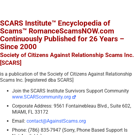
SCARS Institute™ Encyclopedia of
Scams™ RomanceScamsNOW.com
Continuously Published for 26 Years –
Since 2000
Society of Citizens Against Relationship Scams Inc.
[SCARS]
is a publication of the Society of Citizens Against Relationship
Scams Inc. [registered dba SCARS]
Join the SCARS Institute Survivors Support Community
www.SCARScommunity.org
Corporate Address: 9561 Fontainebleau Blvd., Suite 602,
MIAMI, FL 33172
Email:
contact@AgainstScams.org
Phone: (786) 835-7947 (Sorry, Phone Based Support Is