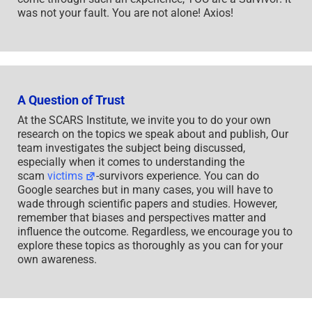
was not your fault. You are not alone! Axios!
A Question of Trust
At the SCARS Institute, we invite you to do your own
research on the topics we speak about and publish, Our
team investigates the subject being discussed,
especially when it comes to understanding the
scam
victims
-survivors experience. You can do
Google searches but in many cases, you will have to
wade through scientific papers and studies. However,
remember that biases and perspectives matter and
influence the outcome. Regardless, we encourage you to
explore these topics as thoroughly as you can for your
own awareness.