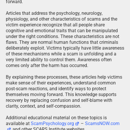
forward.
Articles that address the psychology, neurology,
physiology, and other characteristics of scams and the
victim experience recognize that all people share
cognitive and emotional traits that can be manipulated
under the right conditions. These characteristics are not
flaws. They are normal human functions that criminals
deliberately exploit. Victims typically have little awareness
of these mechanisms while a scam is unfolding and a
very limited ability to control them. Awareness often
comes only after the harm has occurred.
By explaining these processes, these articles help victims
make sense of their experiences, understand common
post-scam reactions, and identify ways to protect
themselves moving forward. This knowledge supports
recovery by replacing confusion and self-blame with
clarity, context, and self-compassion.
Additional educational material on these topics is
available at
ScamPsychology.org
–
ScamsNOW.com
and other SCARS Institute websites.