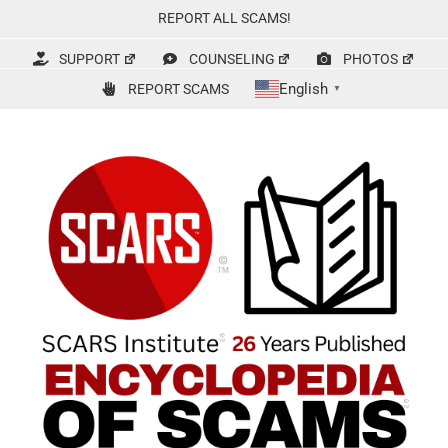
Skip
REPORT ALL SCAMS!
to
content
SUPPORT
COUNSELING
PHOTOS
English
REPORT SCAMS
▼