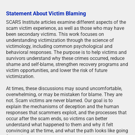
Statement About Victim Blaming
SCARS Institute articles examine different aspects of the
scam victim experience, as well as those who may have
been secondary victims. This work focuses on
understanding victimization through the science of
victimology, including common psychological and
behavioral responses. The purpose is to help victims and
survivors understand why these crimes occurred, reduce
shame and self-blame, strengthen recovery programs and
victim opportunities, and lower the risk of future
victimization.
At times, these discussions may sound uncomfortable,
overwhelming, or may be mistaken for blame. They are
not. Scam victims are never blamed. Our goal is to
explain the mechanisms of deception and the human
responses that scammers exploit, and the processes that
occur after the scam ends, so victims can better
understand what happened to them and why it felt
convincing at the time, and what the path looks like going