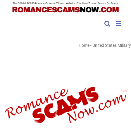
Home
-
United States Military