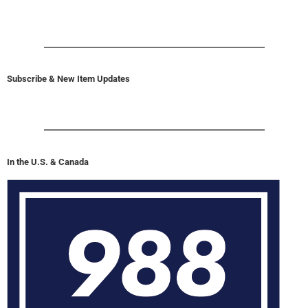
Subscribe & New Item Updates
In the U.S. & Canada