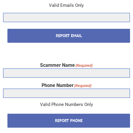
Valid Emails Only
REPORT EMAIL
Scammer Name
(Required)
Phone Number
(Required)
Valid Phone Numbers Only
REPORT PHONE