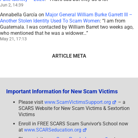
Jun 2, 14:39
Annabella García
on
Major General William Burke Garrett III –
Another Stolen Identity Used To Scam Women
: “
I am from
Guatemala. I was contacted by William Barret two weeks ago,
who mentioned that he was a widower…
”
May 21, 17:13
ARTICLE META
Important Information for New Scam Victims
Please visit
www.ScamVictimsSupport.org
– a
SCARS Website for New Scam Victims & Sextortion
Victims
Enroll in FREE SCARS Scam Survivor’s School now
at
www.SCARSeducation.org