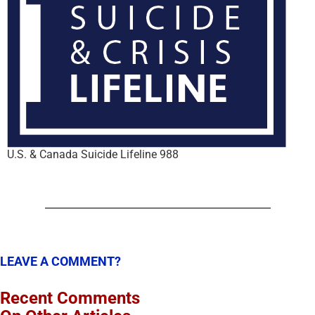
U.S. & Canada Suicide Lifeline 988
LEAVE A COMMENT?
Recent Comments