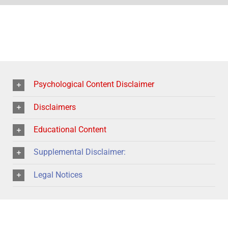
Psychological Content Disclaimer
Disclaimers
Educational Content
Supplemental Disclaimer:
Legal Notices