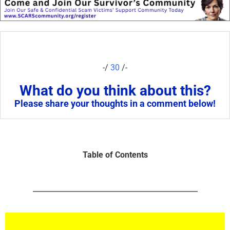
-/
30
/-
What do you think about this?
Please share your thoughts in a comment below!
Table of Contents