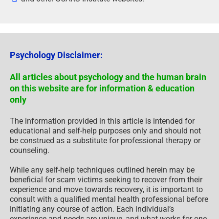
Psychology Disclaimer:
All articles about psychology and the human brain
on this website are for information & education
only
The information provided in this article is intended for
educational and self-help purposes only and should not
be construed as a substitute for professional therapy or
counseling.
While any self-help techniques outlined herein may be
beneficial for scam victims seeking to recover from their
experience and move towards recovery, it is important to
consult with a qualified mental health professional before
initiating any course of action. Each individual’s
experience and needs are unique, and what works for one