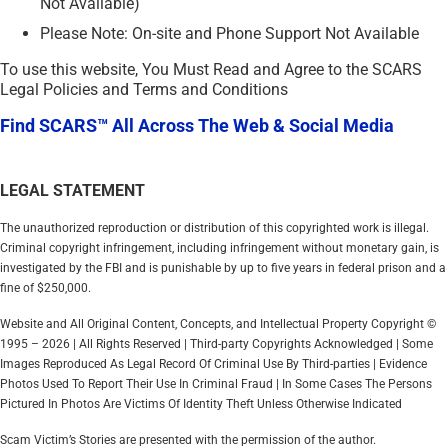
Not Available)
Please Note: On-site and Phone Support Not Available
To use this website, You Must Read and Agree to the SCARS
Legal Policies and Terms and Conditions
Find SCARS™ All Across The Web & Social Media
LEGAL STATEMENT
The unauthorized reproduction or distribution of this copyrighted work is illegal.
Criminal copyright infringement, including infringement without monetary gain, is
investigated by the FBI and is punishable by up to five years in federal prison and a
fine of $250,000.
Website and All Original Content, Concepts, and Intellectual Property Copyright ©
1995 – 2026 | All Rights Reserved | Third-party Copyrights Acknowledged | Some
Images Reproduced As Legal Record Of Criminal Use By Third-parties | Evidence
Photos Used To Report Their Use In Criminal Fraud | In Some Cases The Persons
Pictured In Photos Are Victims Of Identity Theft Unless Otherwise Indicated
Scam Victim’s Stories are presented with the permission of the author.