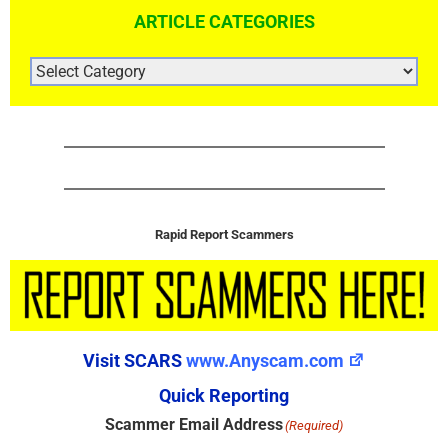
ARTICLE CATEGORIES
ARTICLE
CATEGORIES
Rapid Report Scammers
Visit SCARS
www.Anyscam.com
Quick Reporting
Scammer Email Address
(Required)