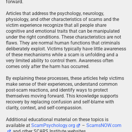
forward.
Articles that address the psychology, neurology,
physiology, and other characteristics of scams and the
victim experience recognize that all people share
cognitive and emotional traits that can be manipulated
under the right conditions. These characteristics are not
flaws. They are normal human functions that criminals
deliberately exploit. Victims typically have little awareness
of these mechanisms while a scam is unfolding and a
very limited ability to control them. Awareness often
comes only after the harm has occurred.
By explaining these processes, these articles help victims
make sense of their experiences, understand common
post-scam reactions, and identify ways to protect
themselves moving forward. This knowledge supports
recovery by replacing confusion and self-blame with
clarity, context, and self-compassion.
Additional educational material on these topics is
available at
ScamPsychology.org
–
ScamsNOW.com
and other SCARS Institute websites.