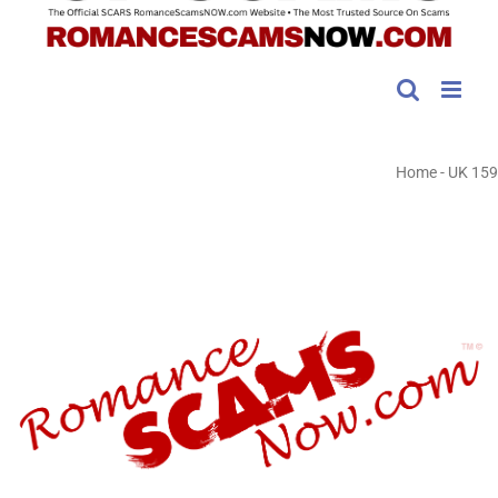
Home
-
UK 159