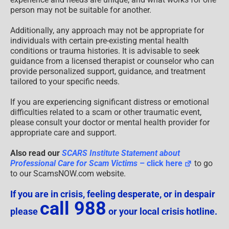
person may not be suitable for another.
Additionally, any approach may not be appropriate for
individuals with certain pre-existing mental health
conditions or trauma histories. It is advisable to seek
guidance from a licensed therapist or counselor who can
provide personalized support, guidance, and treatment
tailored to your specific needs.
If you are experiencing significant distress or emotional
difficulties related to a scam or other traumatic event,
please consult your doctor or mental health provider for
appropriate care and support.
Also read our
SCARS Institute Statement about
Professional Care for Scam Victims
– click here
to go
to our ScamsNOW.com website.
If you are in crisis, feeling desperate, or in despair
call 988
please
or your local crisis hotline.