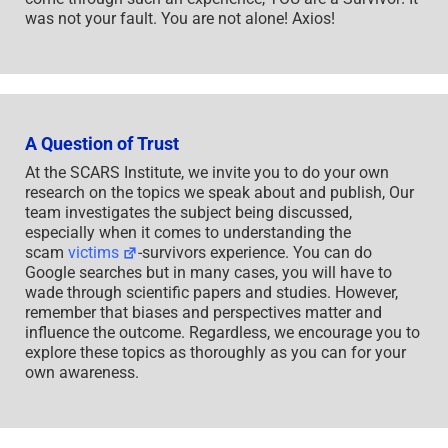
was not your fault. You are not alone! Axios!
A Question of Trust
At the SCARS Institute, we invite you to do your own
research on the topics we speak about and publish, Our
team investigates the subject being discussed,
especially when it comes to understanding the
scam
victims
-survivors experience. You can do
Google searches but in many cases, you will have to
wade through scientific papers and studies. However,
remember that biases and perspectives matter and
influence the outcome. Regardless, we encourage you to
explore these topics as thoroughly as you can for your
own awareness.