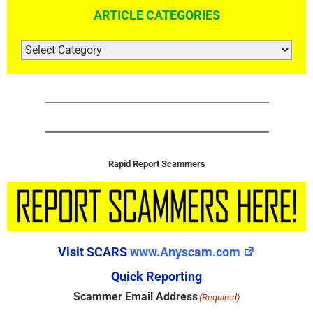
ARTICLE CATEGORIES
ARTICLE
CATEGORIES
Rapid Report Scammers
Visit SCARS
www.Anyscam.com
Quick Reporting
Scammer Email Address
(Required)