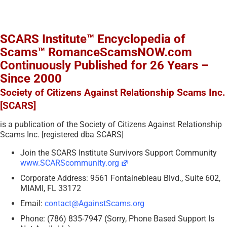
SCARS Institute™ Encyclopedia of
Scams™ RomanceScamsNOW.com
Continuously Published for 26 Years –
Since 2000
Society of Citizens Against Relationship Scams Inc.
[SCARS]
is a publication of the Society of Citizens Against Relationship
Scams Inc. [registered dba SCARS]
Join the SCARS Institute Survivors Support Community
www.SCARScommunity.org
Corporate Address: 9561 Fontainebleau Blvd., Suite 602,
MIAMI, FL 33172
Email:
contact@AgainstScams.org
Phone: (786) 835-7947 (Sorry, Phone Based Support Is