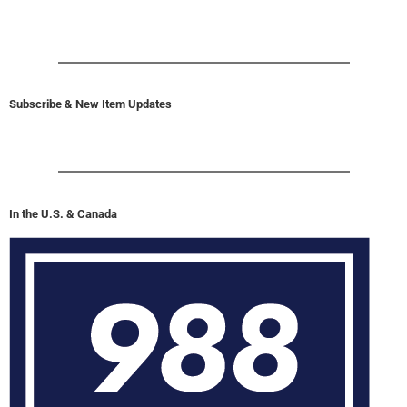
Subscribe & New Item Updates
In the U.S. & Canada