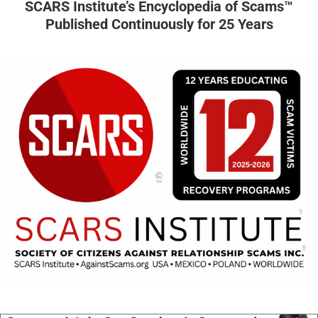
SCARS Institute’s Encyclopedia of Scams™
Published Continuously for 25 Years