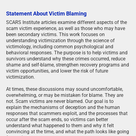
Statement About Victim Blaming
SCARS Institute articles examine different aspects of the
scam victim experience, as well as those who may have
been secondary victims. This work focuses on
understanding victimization through the science of
victimology, including common psychological and
behavioral responses. The purpose is to help victims and
survivors understand why these crimes occurred, reduce
shame and self-blame, strengthen recovery programs and
victim opportunities, and lower the risk of future
victimization.
At times, these discussions may sound uncomfortable,
overwhelming, or may be mistaken for blame. They are
not. Scam victims are never blamed. Our goal is to
explain the mechanisms of deception and the human
responses that scammers exploit, and the processes that
occur after the scam ends, so victims can better
understand what happened to them and why it felt
convincing at the time, and what the path looks like going