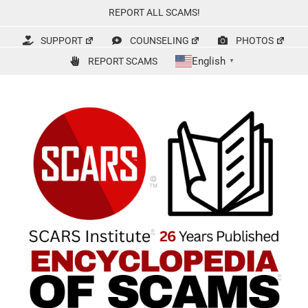
Skip
REPORT ALL SCAMS!
to
content
SUPPORT
COUNSELING
PHOTOS
English
REPORT SCAMS
▼