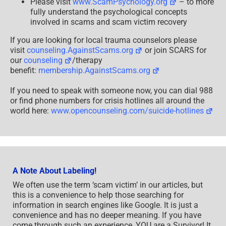
Please visit
www.ScamPsychology.org
– to more
fully understand the psychological concepts
involved in scams and scam victim recovery
If you are looking for local trauma counselors please
visit
counseling.AgainstScams.org
or join SCARS for
our
counseling
/therapy
benefit:
membership.AgainstScams.org
If you need to speak with someone now, you can dial 988
or find phone numbers for crisis hotlines all around the
world here:
www.opencounseling.com/suicide-hotlines
A Note About Labeling!
We often use the term ‘scam victim’ in our articles, but
this is a convenience to help those searching for
information in search engines like Google. It is just a
convenience and has no deeper meaning. If you have
come through such an experience, YOU are a Survivor! It