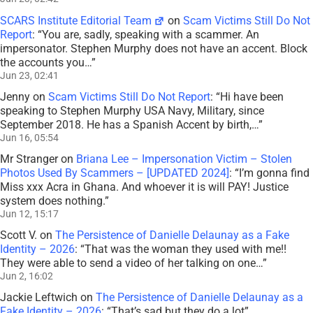
SCARS Institute Editorial Team
on
Scam Victims Still Do Not
Report
: “
You are, sadly, speaking with a scammer. An
impersonator. Stephen Murphy does not have an accent. Block
the accounts you…
”
Jun 23, 02:41
Jenny
on
Scam Victims Still Do Not Report
: “
Hi have been
speaking to Stephen Murphy USA Navy, Military, since
September 2018. He has a Spanish Accent by birth,…
”
Jun 16, 05:54
Mr Stranger
on
Briana Lee – Impersonation Victim – Stolen
Photos Used By Scammers – [UPDATED 2024]
: “
I’m gonna find
Miss xxx Acra in Ghana. And whoever it is will PAY! Justice
system does nothing.
”
Jun 12, 15:17
Scott V.
on
The Persistence of Danielle Delaunay as a Fake
Identity – 2026
: “
That was the woman they used with me!!
They were able to send a video of her talking on one…
”
Jun 2, 16:02
Jackie Leftwich
on
The Persistence of Danielle Delaunay as a
Fake Identity – 2026
: “
That’s sad but they do a lot
”