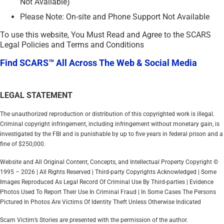
Not Available)
Please Note: On-site and Phone Support Not Available
To use this website, You Must Read and Agree to the SCARS
Legal Policies and Terms and Conditions
Find SCARS™ All Across The Web & Social Media
LEGAL STATEMENT
The unauthorized reproduction or distribution of this copyrighted work is illegal.
Criminal copyright infringement, including infringement without monetary gain, is
investigated by the FBI and is punishable by up to five years in federal prison and a
fine of $250,000.
Website and All Original Content, Concepts, and Intellectual Property Copyright ©
1995 – 2026 | All Rights Reserved | Third-party Copyrights Acknowledged | Some
Images Reproduced As Legal Record Of Criminal Use By Third-parties | Evidence
Photos Used To Report Their Use In Criminal Fraud | In Some Cases The Persons
Pictured In Photos Are Victims Of Identity Theft Unless Otherwise Indicated
Scam Victim’s Stories are presented with the permission of the author.