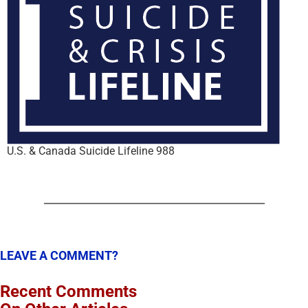
U.S. & Canada Suicide Lifeline 988
LEAVE A COMMENT?
Recent Comments