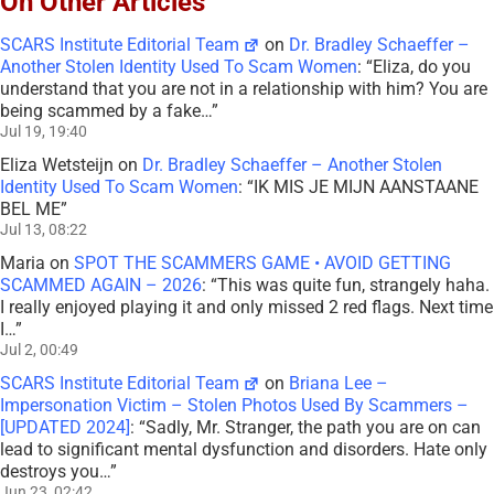
On Other Articles
SCARS Institute Editorial Team
on
Dr. Bradley Schaeffer –
Another Stolen Identity Used To Scam Women
: “
Eliza, do you
understand that you are not in a relationship with him? You are
being scammed by a fake…
”
Jul 19, 19:40
Eliza Wetsteijn
on
Dr. Bradley Schaeffer – Another Stolen
Identity Used To Scam Women
: “
IK MIS JE MIJN AANSTAANE
BEL ME
”
Jul 13, 08:22
Maria
on
SPOT THE SCAMMERS GAME • AVOID GETTING
SCAMMED AGAIN – 2026
: “
This was quite fun, strangely haha.
I really enjoyed playing it and only missed 2 red flags. Next time
I…
”
Jul 2, 00:49
SCARS Institute Editorial Team
on
Briana Lee –
Impersonation Victim – Stolen Photos Used By Scammers –
[UPDATED 2024]
: “
Sadly, Mr. Stranger, the path you are on can
lead to significant mental dysfunction and disorders. Hate only
destroys you…
”
Jun 23, 02:42