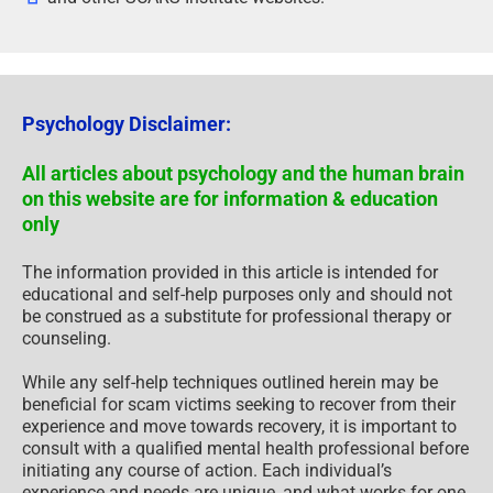
Psychology Disclaimer:
All articles about psychology and the human brain
on this website are for information & education
only
The information provided in this article is intended for
educational and self-help purposes only and should not
be construed as a substitute for professional therapy or
counseling.
While any self-help techniques outlined herein may be
beneficial for scam victims seeking to recover from their
experience and move towards recovery, it is important to
consult with a qualified mental health professional before
initiating any course of action. Each individual’s
experience and needs are unique, and what works for one