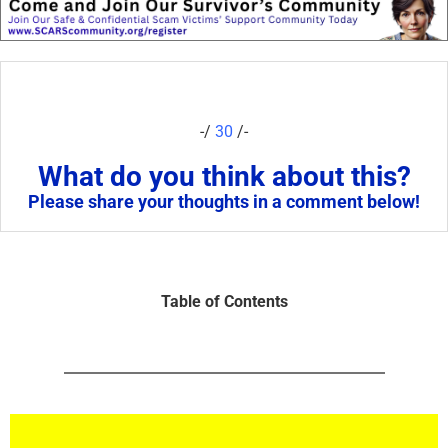
-/
30
/-
What do you think about this?
Please share your thoughts in a comment below!
Table of Contents