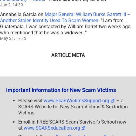
Jun 2, 14:39
Annabella García
on
Major General William Burke Garrett III –
Another Stolen Identity Used To Scam Women
: “
I am from
Guatemala. I was contacted by William Barret two weeks ago,
who mentioned that he was a widower…
”
May 21, 17:13
ARTICLE META
Important Information for New Scam Victims
Please visit
www.ScamVictimsSupport.org
– a
SCARS Website for New Scam Victims & Sextortion
Victims
Enroll in FREE SCARS Scam Survivor’s School now
at
www.SCARSeducation.org