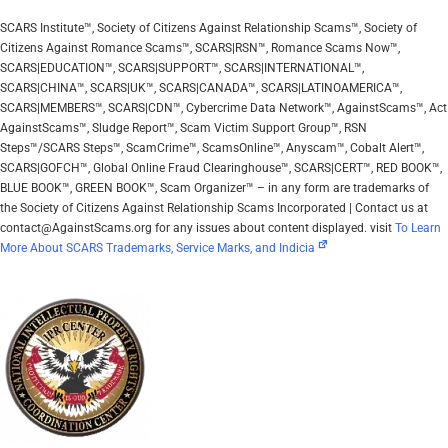
SCARS Institute™, Society of Citizens Against Relationship Scams™, Society of
Citizens Against Romance Scams™, SCARS|RSN™, Romance Scams Now™,
SCARS|EDUCATION™, SCARS|SUPPORT™, SCARS|INTERNATIONAL™,
SCARS|CHINA™, SCARS|UK™, SCARS|CANADA™, SCARS|LATINOAMERICA™,
SCARS|MEMBERS™, SCARS|CDN™, Cybercrime Data Network™, AgainstScams™, Act
AgainstScams™, Sludge Report™, Scam Victim Support Group™, RSN
Steps™/SCARS Steps™, ScamCrime™, ScamsOnline™, Anyscam™, Cobalt Alert™,
SCARS|GOFCH™, Global Online Fraud Clearinghouse™, SCARS|CERT™, RED BOOK™,
BLUE BOOK™, GREEN BOOK™, Scam Organizer™ – in any form are trademarks of
the Society of Citizens Against Relationship Scams Incorporated | Contact us at
contact@AgainstScams.org for any issues about content displayed. visit
To Learn
More About SCARS Trademarks, Service Marks, and Indicia