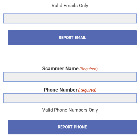
Valid Emails Only
REPORT EMAIL
Scammer Name
(Required)
Phone Number
(Required)
Valid Phone Numbers Only
REPORT PHONE