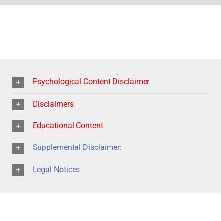
Psychological Content Disclaimer
Disclaimers
Educational Content
Supplemental Disclaimer:
Legal Notices