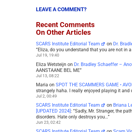
LEAVE A COMMENT?
Recent Comments
On Other Articles
SCARS Institute Editorial Team
on
Dr. Brad
“
Eliza, do you understand that you are not in
Jul 19, 19:40
Eliza Wetsteijn
on
Dr. Bradley Schaeffer – An
AANSTAANE BEL ME
”
Jul 13, 08:22
Maria
on
SPOT THE SCAMMERS GAME • AVO
strangely haha. I really enjoyed playing it and
Jul 2, 00:49
SCARS Institute Editorial Team
on
Briana L
[UPDATED 2024]
: “
Sadly, Mr. Stranger, the pa
disorders. Hate only destroys you…
”
Jun 23, 02:42
SCARS Institute Editorial Team
on
Scam Vic