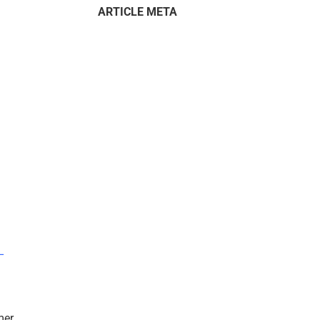
ARTICLE META
–
mer.