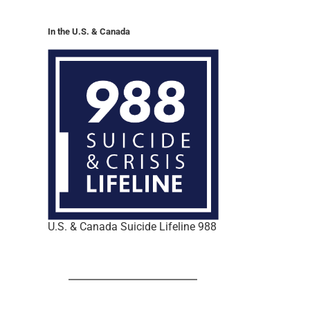
In the U.S. & Canada
U.S. & Canada Suicide Lifeline 988