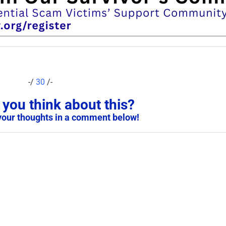
-/
30
/-
you think about this?
your thoughts in a comment below!