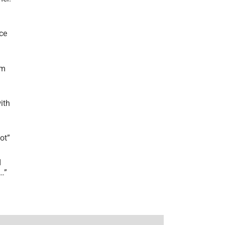
ce
’m
ith
lot
”
I
r…
”