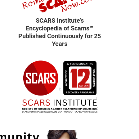
SCARS Institute’s
Encyclopedia of Scams™
Published Continuously for 25
Years