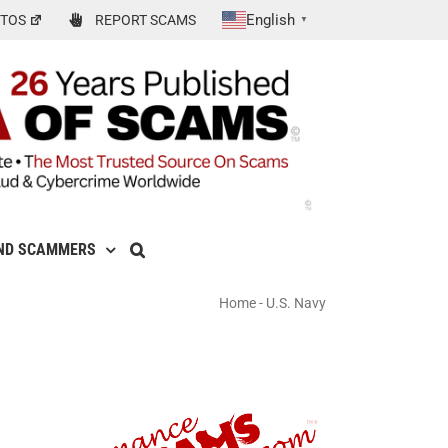
English
TOS
REPORT SCAMS
▼
ND SCAMMERS
Home
-
U.S. Navy