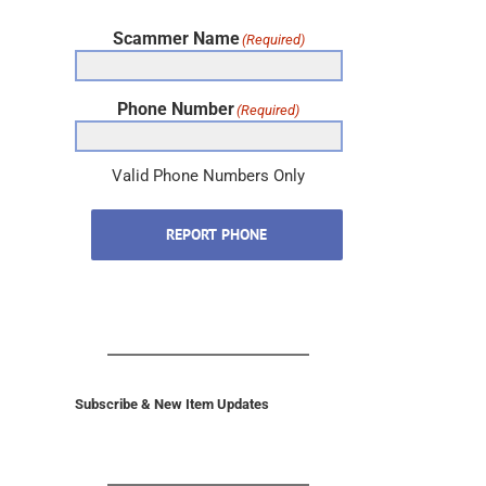
Scammer Name
(Required)
Phone Number
(Required)
Valid Phone Numbers Only
REPORT PHONE
Subscribe & New Item Updates