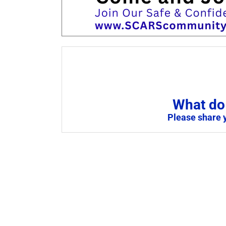
What do 
Please share 