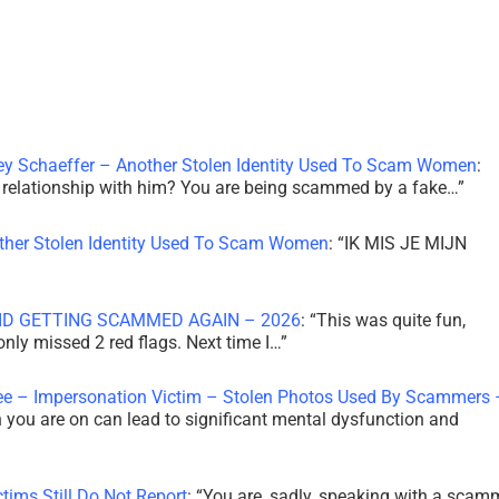
ley Schaeffer – Another Stolen Identity Used To Scam Women
:
 a relationship with him? You are being scammed by a fake…
”
other Stolen Identity Used To Scam Women
: “
IK MIS JE MIJN
ID GETTING SCAMMED AGAIN – 2026
: “
This was quite fun,
 only missed 2 red flags. Next time I…
”
ee – Impersonation Victim – Stolen Photos Used By Scammers 
th you are on can lead to significant mental dysfunction and
tims Still Do Not Report
: “
You are, sadly, speaking with a scam