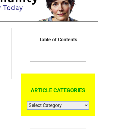
Table of Contents
ARTICLE CATEGORIES
ARTICLE
CATEGORIES