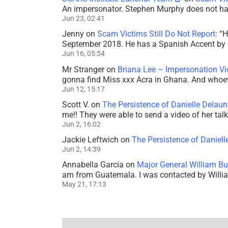
An impersonator. Stephen Murphy does not ha
Jun 23, 02:41
Jenny
on
Scam Victims Still Do Not Report
: “
H
September 2018. He has a Spanish Accent by b
Jun 16, 05:54
Mr Stranger
on
Briana Lee – Impersonation V
gonna find Miss xxx Acra in Ghana. And whoeve
Jun 12, 15:17
Scott V.
on
The Persistence of Danielle Delaun
me!! They were able to send a video of her tal
Jun 2, 16:02
Jackie Leftwich
on
The Persistence of Daniell
Jun 2, 14:39
Annabella García
on
Major General William Bu
am from Guatemala. I was contacted by Willi
May 21, 17:13