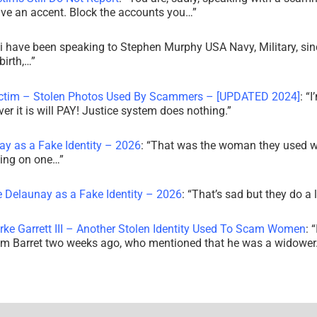
ve an accent. Block the accounts you…
”
i have been speaking to Stephen Murphy USA Navy, Military, sin
irth,…
”
ictim – Stolen Photos Used By Scammers – [UPDATED 2024]
: “
I
r it is will PAY! Justice system does nothing.
”
ay as a Fake Identity – 2026
: “
That was the woman they used w
king on one…
”
e Delaunay as a Fake Identity – 2026
: “
That’s sad but they do a 
rke Garrett III – Another Stolen Identity Used To Scam Women
: “
am Barret two weeks ago, who mentioned that he was a widowe