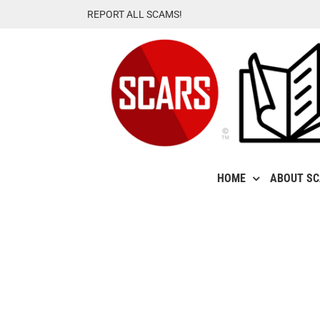
Skip
REPORT ALL SCAMS!
to
content
HOME
ABOUT S