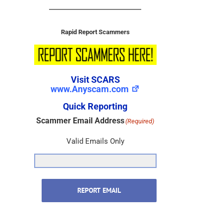
Rapid Report Scammers
Visit SCARS
www.Anyscam.com
Quick Reporting
Scammer Email Address
(Required)
Valid Emails Only
REPORT EMAIL