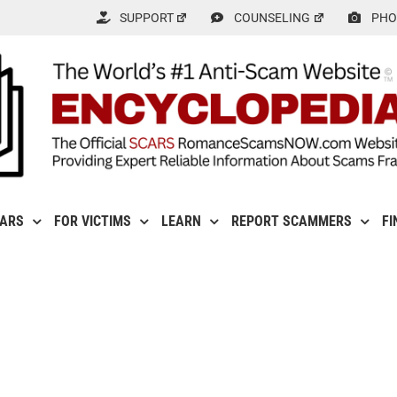
SUPPORT
COUNSELING
PHO
CARS
FOR VICTIMS
LEARN
REPORT SCAMMERS
FI