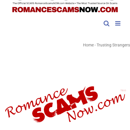
Home
-
Trusting Strangers