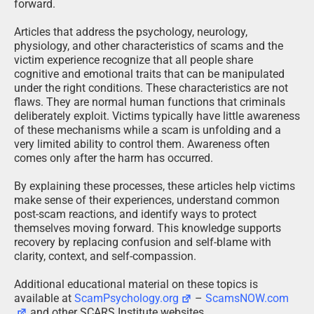
forward.
Articles that address the psychology, neurology,
physiology, and other characteristics of scams and the
victim experience recognize that all people share
cognitive and emotional traits that can be manipulated
under the right conditions. These characteristics are not
flaws. They are normal human functions that criminals
deliberately exploit. Victims typically have little awareness
of these mechanisms while a scam is unfolding and a
very limited ability to control them. Awareness often
comes only after the harm has occurred.
By explaining these processes, these articles help victims
make sense of their experiences, understand common
post-scam reactions, and identify ways to protect
themselves moving forward. This knowledge supports
recovery by replacing confusion and self-blame with
clarity, context, and self-compassion.
Additional educational material on these topics is
available at
ScamPsychology.org
–
ScamsNOW.com
and other SCARS Institute websites.