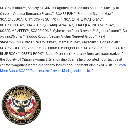
SCARS Institute™, Society of Citizens Against Relationship Scams™, Society of
Citizens Against Romance Scams™, SCARS|RSN™, Romance Scams Now™,
SCARS|EDUCATION™, SCARS|SUPPORT™, SCARS|INTERNATIONAL™,
SCARS|CHINA™, SCARS|UK™, SCARS|CANADA™, SCARS|LATINOAMERICA™,
SCARS|MEMBERS™, SCARS|CDN™, Cybercrime Data Network™, AgainstScams™, Act
AgainstScams™, Sludge Report™, Scam Victim Support Group™, RSN
Steps™/SCARS Steps™, ScamCrime™, ScamsOnline™, Anyscam™, Cobalt Alert™,
SCARS|GOFCH™, Global Online Fraud Clearinghouse™, SCARS|CERT™, RED BOOK™,
BLUE BOOK™, GREEN BOOK™, Scam Organizer™ – in any form are trademarks of
the Society of Citizens Against Relationship Scams Incorporated | Contact us at
contact@AgainstScams.org for any issues about content displayed. visit
To Learn
More About SCARS Trademarks, Service Marks, and Indicia