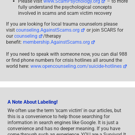
Please visit
www.ScamPsychology.org
– to more
fully understand the psychological concepts
involved in scams and scam victim recovery
If you are looking for local trauma counselors please
visit
counseling.AgainstScams.org
or join SCARS for
our
counseling
/therapy
benefit:
membership.AgainstScams.org
If you need to speak with someone now, you can dial 988
or find phone numbers for crisis hotlines all around the
world here:
www.opencounseling.com/suicide-hotlines
A Note About Labeling!
We often use the term ‘scam victim’ in our articles, but
this is a convenience to help those searching for
information in search engines like Google. It is just a
convenience and has no deeper meaning. If you have
come through such an experience, YOU are a Survivor! It