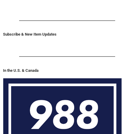
Subscribe & New Item Updates
In the U.S. & Canada