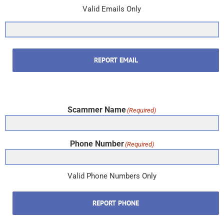
Valid Emails Only
REPORT EMAIL
Scammer Name
(Required)
Phone Number
(Required)
Valid Phone Numbers Only
REPORT PHONE