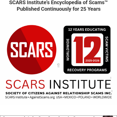
SCARS Institute’s Encyclopedia of Scams™
Published Continuously for 25 Years