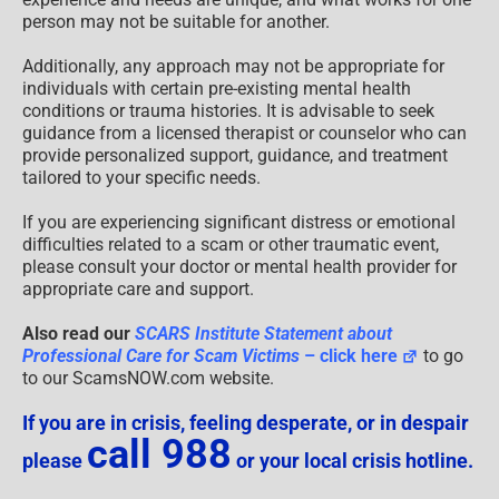
person may not be suitable for another.
Additionally, any approach may not be appropriate for
individuals with certain pre-existing mental health
conditions or trauma histories. It is advisable to seek
guidance from a licensed therapist or counselor who can
provide personalized support, guidance, and treatment
tailored to your specific needs.
If you are experiencing significant distress or emotional
difficulties related to a scam or other traumatic event,
please consult your doctor or mental health provider for
appropriate care and support.
Also read our
SCARS Institute Statement about
Professional Care for Scam Victims
– click here
to go
to our ScamsNOW.com website.
If you are in crisis, feeling desperate, or in despair
call 988
please
or your local crisis hotline.