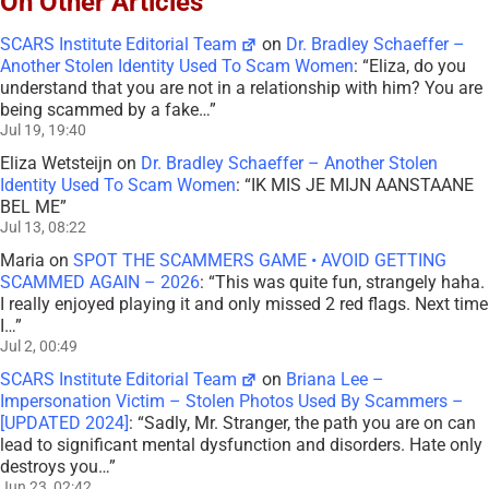
On Other Articles
SCARS Institute Editorial Team
on
Dr. Bradley Schaeffer –
Another Stolen Identity Used To Scam Women
: “
Eliza, do you
understand that you are not in a relationship with him? You are
being scammed by a fake…
”
Jul 19, 19:40
Eliza Wetsteijn
on
Dr. Bradley Schaeffer – Another Stolen
Identity Used To Scam Women
: “
IK MIS JE MIJN AANSTAANE
BEL ME
”
Jul 13, 08:22
Maria
on
SPOT THE SCAMMERS GAME • AVOID GETTING
SCAMMED AGAIN – 2026
: “
This was quite fun, strangely haha.
I really enjoyed playing it and only missed 2 red flags. Next time
I…
”
Jul 2, 00:49
SCARS Institute Editorial Team
on
Briana Lee –
Impersonation Victim – Stolen Photos Used By Scammers –
[UPDATED 2024]
: “
Sadly, Mr. Stranger, the path you are on can
lead to significant mental dysfunction and disorders. Hate only
destroys you…
”
Jun 23, 02:42