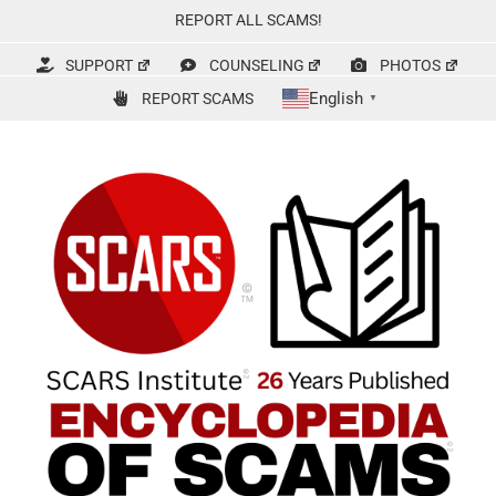
Skip
REPORT ALL SCAMS!
to
content
SUPPORT
COUNSELING
PHOTOS
English
REPORT SCAMS
▼