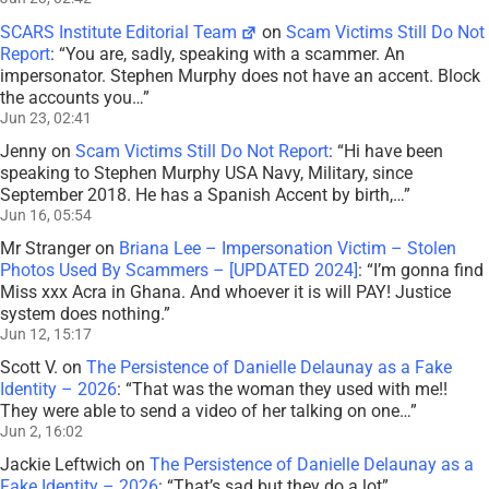
SCARS Institute Editorial Team
on
Scam Victims Still Do Not
Report
: “
You are, sadly, speaking with a scammer. An
impersonator. Stephen Murphy does not have an accent. Block
the accounts you…
”
Jun 23, 02:41
Jenny
on
Scam Victims Still Do Not Report
: “
Hi have been
speaking to Stephen Murphy USA Navy, Military, since
September 2018. He has a Spanish Accent by birth,…
”
Jun 16, 05:54
Mr Stranger
on
Briana Lee – Impersonation Victim – Stolen
Photos Used By Scammers – [UPDATED 2024]
: “
I’m gonna find
Miss xxx Acra in Ghana. And whoever it is will PAY! Justice
system does nothing.
”
Jun 12, 15:17
Scott V.
on
The Persistence of Danielle Delaunay as a Fake
Identity – 2026
: “
That was the woman they used with me!!
They were able to send a video of her talking on one…
”
Jun 2, 16:02
Jackie Leftwich
on
The Persistence of Danielle Delaunay as a
Fake Identity – 2026
: “
That’s sad but they do a lot
”