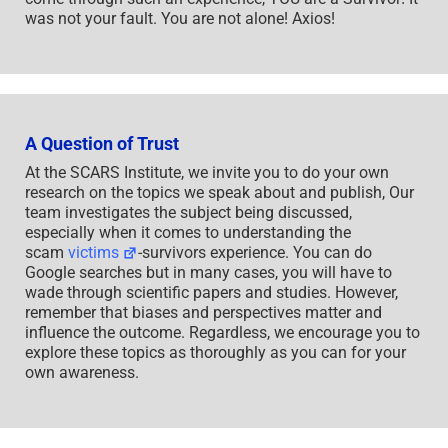
was not your fault. You are not alone! Axios!
A Question of Trust
At the SCARS Institute, we invite you to do your own
research on the topics we speak about and publish, Our
team investigates the subject being discussed,
especially when it comes to understanding the
scam
victims
-survivors experience. You can do
Google searches but in many cases, you will have to
wade through scientific papers and studies. However,
remember that biases and perspectives matter and
influence the outcome. Regardless, we encourage you to
explore these topics as thoroughly as you can for your
own awareness.