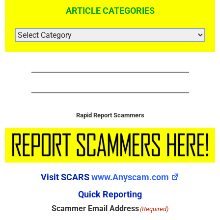
ARTICLE CATEGORIES
ARTICLE
CATEGORIES
Rapid Report Scammers
Visit SCARS
www.Anyscam.com
Quick Reporting
Scammer Email Address
(Required)