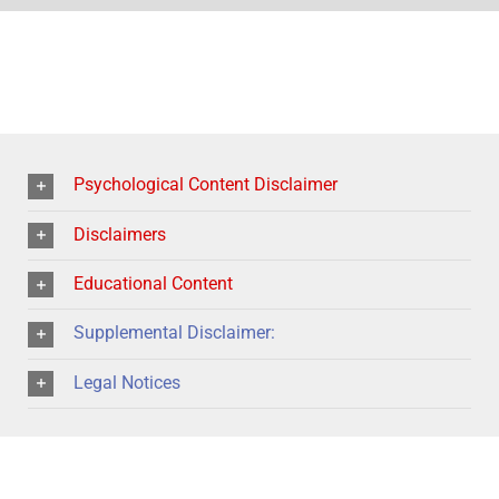
Psychological Content Disclaimer
Disclaimers
Educational Content
Supplemental Disclaimer:
Legal Notices