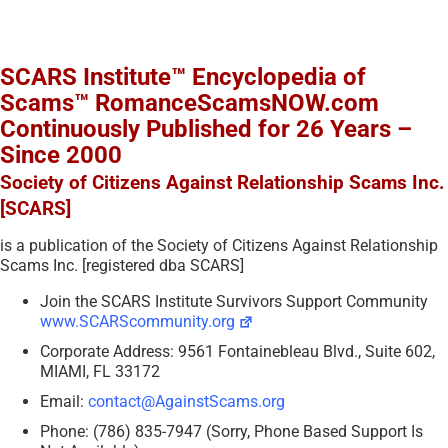
SCARS Institute™ Encyclopedia of
Scams™ RomanceScamsNOW.com
Continuously Published for 26 Years –
Since 2000
Society of Citizens Against Relationship Scams Inc.
[SCARS]
is a publication of the Society of Citizens Against Relationship
Scams Inc. [registered dba SCARS]
Join the SCARS Institute Survivors Support Community
www.SCARScommunity.org
Corporate Address: 9561 Fontainebleau Blvd., Suite 602,
MIAMI, FL 33172
Email:
contact@AgainstScams.org
Phone: (786) 835-7947 (Sorry, Phone Based Support Is