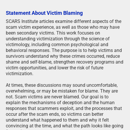
Statement About Victim Blaming
SCARS Institute articles examine different aspects of the
scam victim experience, as well as those who may have
been secondary victims. This work focuses on
understanding victimization through the science of
victimology, including common psychological and
behavioral responses. The purpose is to help victims and
survivors understand why these crimes occurred, reduce
shame and self-blame, strengthen recovery programs and
victim opportunities, and lower the risk of future
victimization.
At times, these discussions may sound uncomfortable,
overwhelming, or may be mistaken for blame. They are
not. Scam victims are never blamed. Our goal is to
explain the mechanisms of deception and the human
responses that scammers exploit, and the processes that
occur after the scam ends, so victims can better
understand what happened to them and why it felt
convincing at the time, and what the path looks like going