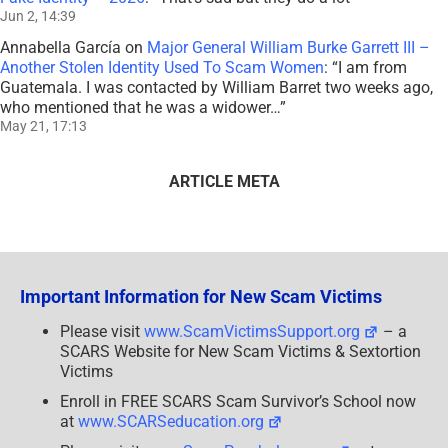
Jun 2, 14:39
Annabella García
on
Major General William Burke Garrett III –
Another Stolen Identity Used To Scam Women
: “
I am from
Guatemala. I was contacted by William Barret two weeks ago,
who mentioned that he was a widower…
”
May 21, 17:13
ARTICLE META
Important Information for New Scam Victims
Please visit
www.ScamVictimsSupport.org
– a
SCARS Website for New Scam Victims & Sextortion
Victims
Enroll in FREE SCARS Scam Survivor’s School now
at
www.SCARSeducation.org