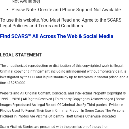
Not Available)
Please Note: On-site and Phone Support Not Available
To use this website, You Must Read and Agree to the SCARS
Legal Policies and Terms and Conditions
Find SCARS™ All Across The Web & Social Media
LEGAL STATEMENT
The unauthorized reproduction or distribution of this copyrighted work is illegal.
Criminal copyright infringement, including infringement without monetary gain, is
investigated by the FBI and is punishable by up to five years in federal prison and a
fine of $250,000.
Website and All Original Content, Concepts, and Intellectual Property Copyright ©
1995 – 2026 | All Rights Reserved | Third-party Copyrights Acknowledged | Some
Images Reproduced As Legal Record Of Criminal Use By Third-parties | Evidence
Photos Used To Report Their Use In Criminal Fraud | In Some Cases The Persons
Pictured In Photos Are Victims Of Identity Theft Unless Otherwise Indicated
Scam Victim’s Stories are presented with the permission of the author.