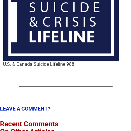
U.S. & Canada Suicide Lifeline 988
LEAVE A COMMENT?
Recent Comments