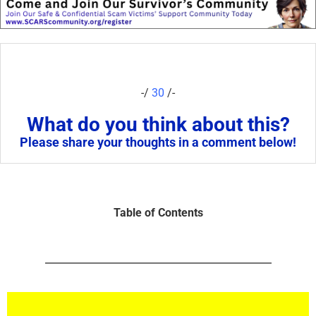
-/
30
/-
What do you think about this?
Please share your thoughts in a comment below!
Table of Contents