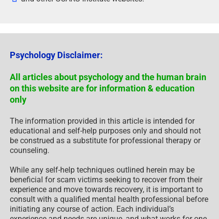
Psychology Disclaimer:
All articles about psychology and the human brain
on this website are for information & education
only
The information provided in this article is intended for
educational and self-help purposes only and should not
be construed as a substitute for professional therapy or
counseling.
While any self-help techniques outlined herein may be
beneficial for scam victims seeking to recover from their
experience and move towards recovery, it is important to
consult with a qualified mental health professional before
initiating any course of action. Each individual’s
experience and needs are unique, and what works for one