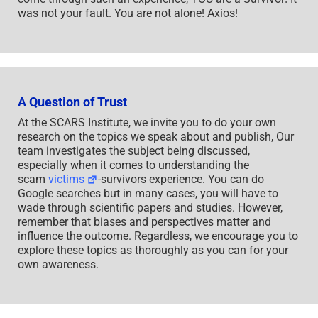
was not your fault. You are not alone! Axios!
A Question of Trust
At the SCARS Institute, we invite you to do your own
research on the topics we speak about and publish, Our
team investigates the subject being discussed,
especially when it comes to understanding the
scam
victims
-survivors experience. You can do
Google searches but in many cases, you will have to
wade through scientific papers and studies. However,
remember that biases and perspectives matter and
influence the outcome. Regardless, we encourage you to
explore these topics as thoroughly as you can for your
own awareness.