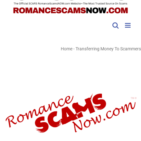
Home
-
Transferring Money To Scammers