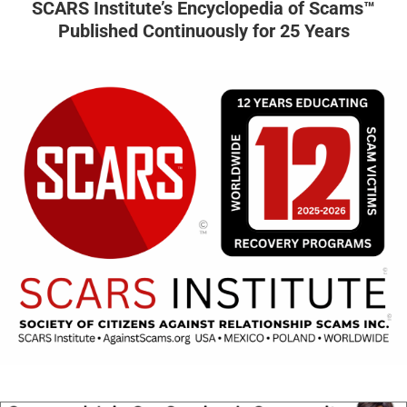
SCARS Institute’s Encyclopedia of Scams™
Published Continuously for 25 Years