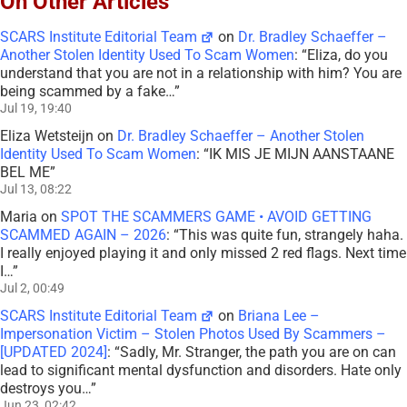
On Other Articles
SCARS Institute Editorial Team
on
Dr. Bradley Schaeffer –
Another Stolen Identity Used To Scam Women
: “
Eliza, do you
understand that you are not in a relationship with him? You are
being scammed by a fake…
”
Jul 19, 19:40
Eliza Wetsteijn
on
Dr. Bradley Schaeffer – Another Stolen
Identity Used To Scam Women
: “
IK MIS JE MIJN AANSTAANE
BEL ME
”
Jul 13, 08:22
Maria
on
SPOT THE SCAMMERS GAME • AVOID GETTING
SCAMMED AGAIN – 2026
: “
This was quite fun, strangely haha.
I really enjoyed playing it and only missed 2 red flags. Next time
I…
”
Jul 2, 00:49
SCARS Institute Editorial Team
on
Briana Lee –
Impersonation Victim – Stolen Photos Used By Scammers –
[UPDATED 2024]
: “
Sadly, Mr. Stranger, the path you are on can
lead to significant mental dysfunction and disorders. Hate only
destroys you…
”
Jun 23, 02:42