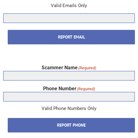
Valid Emails Only
REPORT EMAIL
Scammer Name
(Required)
Phone Number
(Required)
Valid Phone Numbers Only
REPORT PHONE