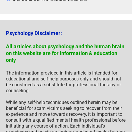
Psychology Disclaimer:
All articles about psychology and the human brain
on this website are for information & education
only
The information provided in this article is intended for
educational and self-help purposes only and should not
be construed as a substitute for professional therapy or
counseling.
While any self-help techniques outlined herein may be
beneficial for scam victims seeking to recover from their
experience and move towards recovery, it is important to
consult with a qualified mental health professional before
initiating any course of action. Each individual’s
experience and needs are unique, and what works for one