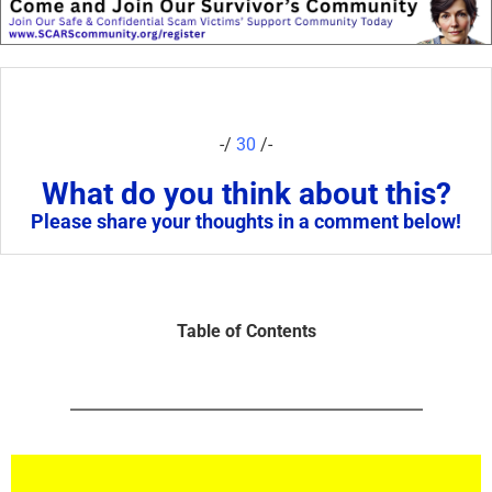
-/
30
/-
What do you think about this?
Please share your thoughts in a comment below!
Table of Contents