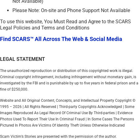
Not Available)
Please Note: On-site and Phone Support Not Available
To use this website, You Must Read and Agree to the SCARS
Legal Policies and Terms and Conditions
Find SCARS™ All Across The Web & Social Media
LEGAL STATEMENT
The unauthorized reproduction or distribution of this copyrighted work is illegal.
Criminal copyright infringement, including infringement without monetary gain, is
investigated by the FBI and is punishable by up to five years in federal prison and a
fine of $250,000.
Website and All Original Content, Concepts, and Intellectual Property Copyright ©
1995 – 2026 | All Rights Reserved | Third-party Copyrights Acknowledged | Some
Images Reproduced As Legal Record Of Criminal Use By Third-parties | Evidence
Photos Used To Report Their Use In Criminal Fraud | In Some Cases The Persons
Pictured In Photos Are Victims Of Identity Theft Unless Otherwise Indicated
Scam Victim’s Stories are presented with the permission of the author.