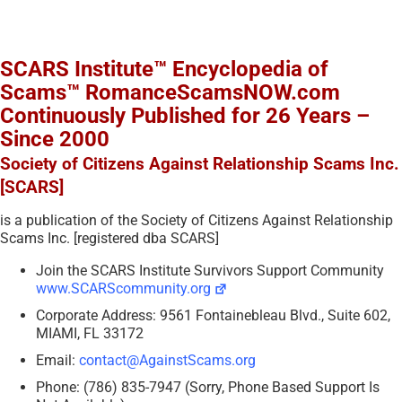
SCARS Institute™ Encyclopedia of
Scams™ RomanceScamsNOW.com
Continuously Published for 26 Years –
Since 2000
Society of Citizens Against Relationship Scams Inc.
[SCARS]
is a publication of the Society of Citizens Against Relationship
Scams Inc. [registered dba SCARS]
Join the SCARS Institute Survivors Support Community
www.SCARScommunity.org
Corporate Address: 9561 Fontainebleau Blvd., Suite 602,
MIAMI, FL 33172
Email:
contact@AgainstScams.org
Phone: (786) 835-7947 (Sorry, Phone Based Support Is