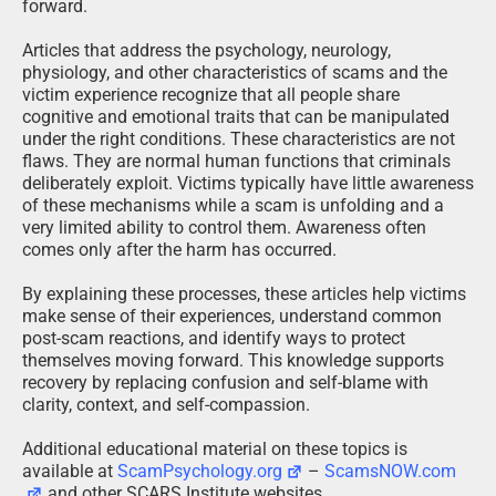
forward.
Articles that address the psychology, neurology,
physiology, and other characteristics of scams and the
victim experience recognize that all people share
cognitive and emotional traits that can be manipulated
under the right conditions. These characteristics are not
flaws. They are normal human functions that criminals
deliberately exploit. Victims typically have little awareness
of these mechanisms while a scam is unfolding and a
very limited ability to control them. Awareness often
comes only after the harm has occurred.
By explaining these processes, these articles help victims
make sense of their experiences, understand common
post-scam reactions, and identify ways to protect
themselves moving forward. This knowledge supports
recovery by replacing confusion and self-blame with
clarity, context, and self-compassion.
Additional educational material on these topics is
available at
ScamPsychology.org
–
ScamsNOW.com
and other SCARS Institute websites.