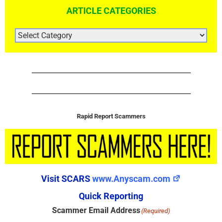
ARTICLE CATEGORIES
ARTICLE
CATEGORIES
Rapid Report Scammers
Visit SCARS
www.Anyscam.com
Quick Reporting
Scammer Email Address
(Required)