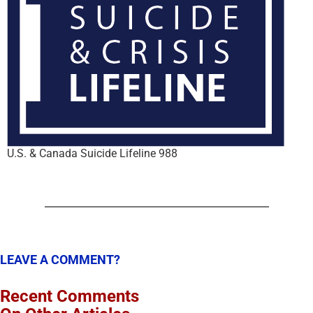
U.S. & Canada Suicide Lifeline 988
LEAVE A COMMENT?
Recent Comments