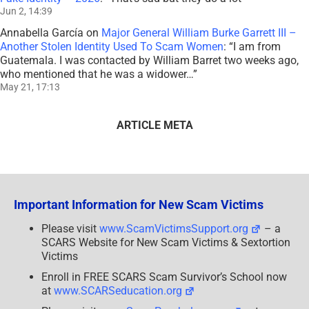
Jun 2, 14:39
Annabella García
on
Major General William Burke Garrett III –
Another Stolen Identity Used To Scam Women
: “
I am from
Guatemala. I was contacted by William Barret two weeks ago,
who mentioned that he was a widower…
”
May 21, 17:13
ARTICLE META
Important Information for New Scam Victims
Please visit
www.ScamVictimsSupport.org
– a
SCARS Website for New Scam Victims & Sextortion
Victims
Enroll in FREE SCARS Scam Survivor’s School now
at
www.SCARSeducation.org