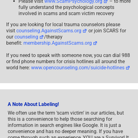
Please visit
www.ScamPsychology.org
– to more
fully understand the psychological concepts
involved in scams and scam victim recovery
If you are looking for local trauma counselors please
visit
counseling.AgainstScams.org
or join SCARS for
our
counseling
/therapy
benefit:
membership.AgainstScams.org
If you need to speak with someone now, you can dial 988
or find phone numbers for crisis hotlines all around the
world here:
www.opencounseling.com/suicide-hotlines
A Note About Labeling!
We often use the term ‘scam victim’ in our articles, but
this is a convenience to help those searching for
information in search engines like Google. It is just a
convenience and has no deeper meaning. If you have
come through such an experience, YOU are a Survivor! It