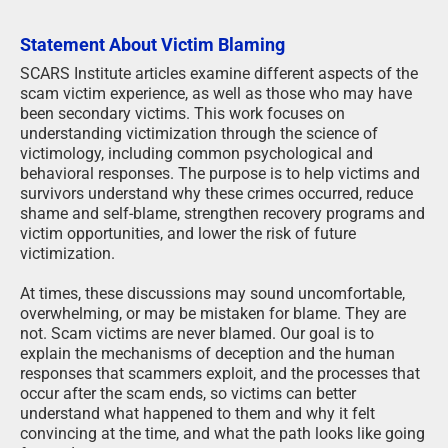
Statement About Victim Blaming
SCARS Institute articles examine different aspects of the
scam victim experience, as well as those who may have
been secondary victims. This work focuses on
understanding victimization through the science of
victimology, including common psychological and
behavioral responses. The purpose is to help victims and
survivors understand why these crimes occurred, reduce
shame and self-blame, strengthen recovery programs and
victim opportunities, and lower the risk of future
victimization.
At times, these discussions may sound uncomfortable,
overwhelming, or may be mistaken for blame. They are
not. Scam victims are never blamed. Our goal is to
explain the mechanisms of deception and the human
responses that scammers exploit, and the processes that
occur after the scam ends, so victims can better
understand what happened to them and why it felt
convincing at the time, and what the path looks like going