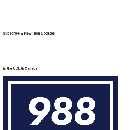
Subscribe & New Item Updates
In the U.S. & Canada