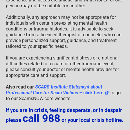
person may not be suitable for another.
Additionally, any approach may not be appropriate for
individuals with certain pre-existing mental health
conditions or trauma histories. It is advisable to seek
guidance from a licensed therapist or counselor who can
provide personalized support, guidance, and treatment
tailored to your specific needs.
If you are experiencing significant distress or emotional
difficulties related to a scam or other traumatic event,
please consult your doctor or mental health provider for
appropriate care and support.
Also read our
SCARS Institute Statement about
Professional Care for Scam Victims
– click here
to go
to our ScamsNOW.com website.
If you are in crisis, feeling desperate, or in despair
call 988
please
or your local crisis hotline.