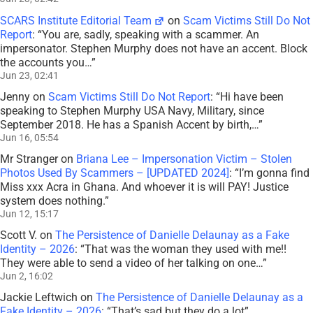
SCARS Institute Editorial Team
on
Scam Victims Still Do Not
Report
: “
You are, sadly, speaking with a scammer. An
impersonator. Stephen Murphy does not have an accent. Block
the accounts you…
”
Jun 23, 02:41
Jenny
on
Scam Victims Still Do Not Report
: “
Hi have been
speaking to Stephen Murphy USA Navy, Military, since
September 2018. He has a Spanish Accent by birth,…
”
Jun 16, 05:54
Mr Stranger
on
Briana Lee – Impersonation Victim – Stolen
Photos Used By Scammers – [UPDATED 2024]
: “
I’m gonna find
Miss xxx Acra in Ghana. And whoever it is will PAY! Justice
system does nothing.
”
Jun 12, 15:17
Scott V.
on
The Persistence of Danielle Delaunay as a Fake
Identity – 2026
: “
That was the woman they used with me!!
They were able to send a video of her talking on one…
”
Jun 2, 16:02
Jackie Leftwich
on
The Persistence of Danielle Delaunay as a
Fake Identity – 2026
: “
That’s sad but they do a lot
”