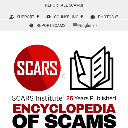
Skip
REPORT ALL SCAMS!
to
content
SUPPORT
COUNSELING
PHOTOS
English
REPORT SCAMS
▼