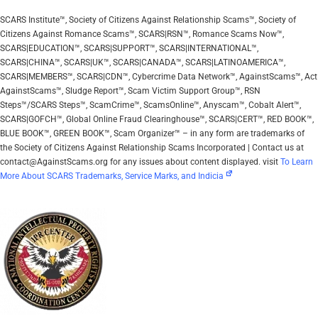
SCARS Institute™, Society of Citizens Against Relationship Scams™, Society of
Citizens Against Romance Scams™, SCARS|RSN™, Romance Scams Now™,
SCARS|EDUCATION™, SCARS|SUPPORT™, SCARS|INTERNATIONAL™,
SCARS|CHINA™, SCARS|UK™, SCARS|CANADA™, SCARS|LATINOAMERICA™,
SCARS|MEMBERS™, SCARS|CDN™, Cybercrime Data Network™, AgainstScams™, Act
AgainstScams™, Sludge Report™, Scam Victim Support Group™, RSN
Steps™/SCARS Steps™, ScamCrime™, ScamsOnline™, Anyscam™, Cobalt Alert™,
SCARS|GOFCH™, Global Online Fraud Clearinghouse™, SCARS|CERT™, RED BOOK™,
BLUE BOOK™, GREEN BOOK™, Scam Organizer™ – in any form are trademarks of
the Society of Citizens Against Relationship Scams Incorporated | Contact us at
contact@AgainstScams.org for any issues about content displayed. visit
To Learn
More About SCARS Trademarks, Service Marks, and Indicia