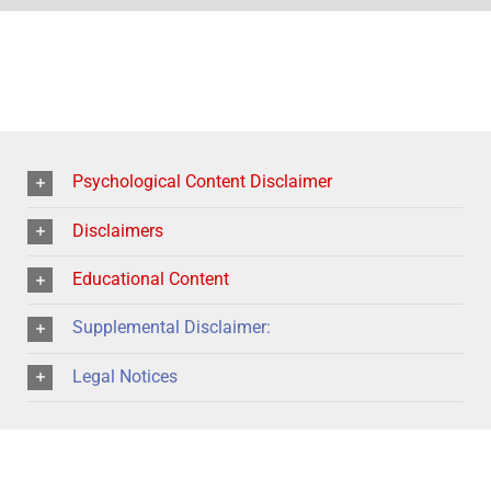
Psychological Content Disclaimer
Disclaimers
Educational Content
Supplemental Disclaimer:
Legal Notices