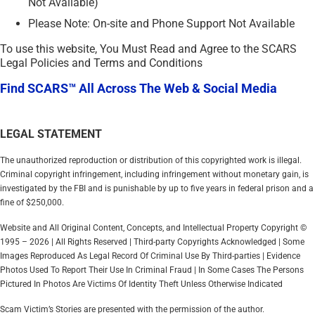
Not Available)
Please Note: On-site and Phone Support Not Available
To use this website, You Must Read and Agree to the SCARS
Legal Policies and Terms and Conditions
Find SCARS™ All Across The Web & Social Media
LEGAL STATEMENT
The unauthorized reproduction or distribution of this copyrighted work is illegal.
Criminal copyright infringement, including infringement without monetary gain, is
investigated by the FBI and is punishable by up to five years in federal prison and a
fine of $250,000.
Website and All Original Content, Concepts, and Intellectual Property Copyright ©
1995 – 2026 | All Rights Reserved | Third-party Copyrights Acknowledged | Some
Images Reproduced As Legal Record Of Criminal Use By Third-parties | Evidence
Photos Used To Report Their Use In Criminal Fraud | In Some Cases The Persons
Pictured In Photos Are Victims Of Identity Theft Unless Otherwise Indicated
Scam Victim’s Stories are presented with the permission of the author.