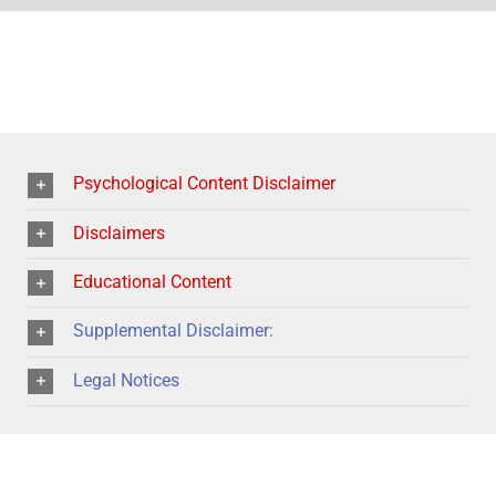
Psychological Content Disclaimer
Disclaimers
Educational Content
Supplemental Disclaimer:
Legal Notices