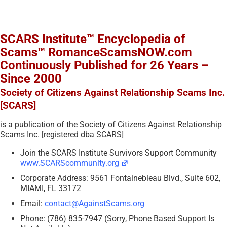
SCARS Institute™ Encyclopedia of
Scams™ RomanceScamsNOW.com
Continuously Published for 26 Years –
Since 2000
Society of Citizens Against Relationship Scams Inc.
[SCARS]
is a publication of the Society of Citizens Against Relationship
Scams Inc. [registered dba SCARS]
Join the SCARS Institute Survivors Support Community
www.SCARScommunity.org
Corporate Address: 9561 Fontainebleau Blvd., Suite 602,
MIAMI, FL 33172
Email:
contact@AgainstScams.org
Phone: (786) 835-7947 (Sorry, Phone Based Support Is