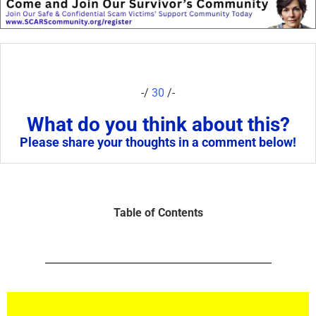
-/
30
/-
What do you think about this?
Please share your thoughts in a comment below!
Table of Contents