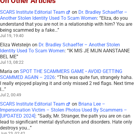
On Other Articles
SCARS Institute Editorial Team
on
Dr. Bradley Schaeffer –
Another Stolen Identity Used To Scam Women
: “
Eliza, do you
understand that you are not in a relationship with him? You are
being scammed by a fake…
”
Jul 19, 19:40
Eliza Wetsteijn
on
Dr. Bradley Schaeffer – Another Stolen
Identity Used To Scam Women
: “
IK MIS JE MIJN AANSTAANE
BEL ME
”
Jul 13, 08:22
Maria
on
SPOT THE SCAMMERS GAME • AVOID GETTING
SCAMMED AGAIN – 2026
: “
This was quite fun, strangely haha.
I really enjoyed playing it and only missed 2 red flags. Next time
I…
”
Jul 2, 00:49
SCARS Institute Editorial Team
on
Briana Lee –
Impersonation Victim – Stolen Photos Used By Scammers –
[UPDATED 2024]
: “
Sadly, Mr. Stranger, the path you are on can
lead to significant mental dysfunction and disorders. Hate only
destroys you…
”
Jun 23, 02:42