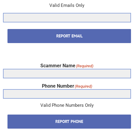
Valid Emails Only
REPORT EMAIL
Scammer Name
(Required)
Phone Number
(Required)
Valid Phone Numbers Only
REPORT PHONE