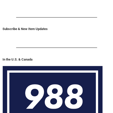
Subscribe & New Item Updates
In the U.S. & Canada