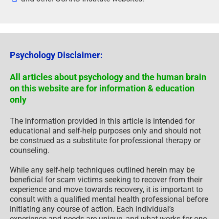
Psychology Disclaimer:
All articles about psychology and the human brain
on this website are for information & education
only
The information provided in this article is intended for
educational and self-help purposes only and should not
be construed as a substitute for professional therapy or
counseling.
While any self-help techniques outlined herein may be
beneficial for scam victims seeking to recover from their
experience and move towards recovery, it is important to
consult with a qualified mental health professional before
initiating any course of action. Each individual’s
experience and needs are unique, and what works for one