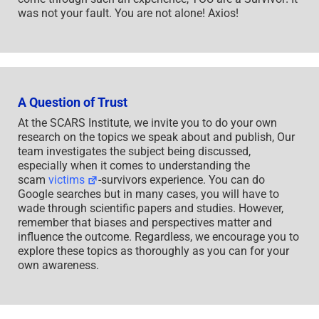
was not your fault. You are not alone! Axios!
A Question of Trust
At the SCARS Institute, we invite you to do your own
research on the topics we speak about and publish, Our
team investigates the subject being discussed,
especially when it comes to understanding the
scam
victims
-survivors experience. You can do
Google searches but in many cases, you will have to
wade through scientific papers and studies. However,
remember that biases and perspectives matter and
influence the outcome. Regardless, we encourage you to
explore these topics as thoroughly as you can for your
own awareness.