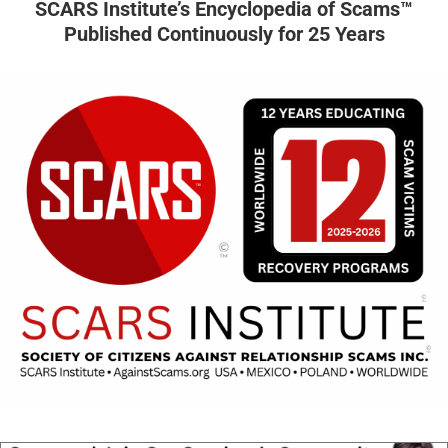
SCARS Institute’s Encyclopedia of Scams™
Published Continuously for 25 Years