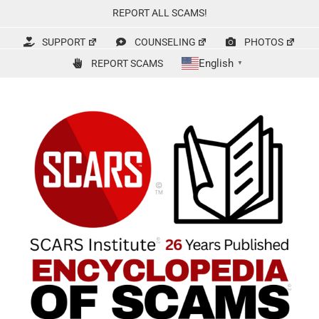
Skip
REPORT ALL SCAMS!
to
content
SUPPORT
COUNSELING
PHOTOS
English
REPORT SCAMS
▼