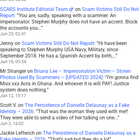
SCARS Institute Editorial Team
on
Scam Victims Still Do Not
Report
: “
You are, sadly, speaking with a scammer. An
impersonator. Stephen Murphy does not have an accent. Block
the accounts you…
”
Jun 23, 02:41
Jenny
on
Scam Victims Still Do Not Report
: “
Hi have been
speaking to Stephen Murphy USA Navy, Military, since
September 2018. He has a Spanish Accent by birth,…
”
Jun 16, 05:54
Mr Stranger
on
Briana Lee – Impersonation Victim – Stolen
Photos Used By Scammers – [UPDATED 2024]
: “
I’m gonna find
Miss xxx Acra in Ghana. And whoever it is will PAY! Justice
system does nothing.
”
Jun 12, 15:17
Scott V.
on
The Persistence of Danielle Delaunay as a Fake
Identity – 2026
: “
That was the woman they used with me!!
They were able to send a video of her talking on one…
”
Jun 2, 16:02
Jackie Leftwich
on
The Persistence of Danielle Delaunay as a
Fake Identity – 2026
: “
That’s sad but they do a lot
”