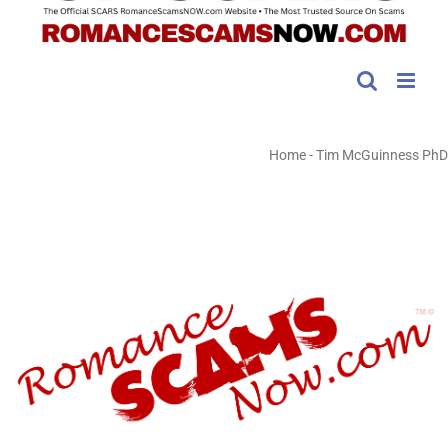
Home
-
Tim McGuinness PhD