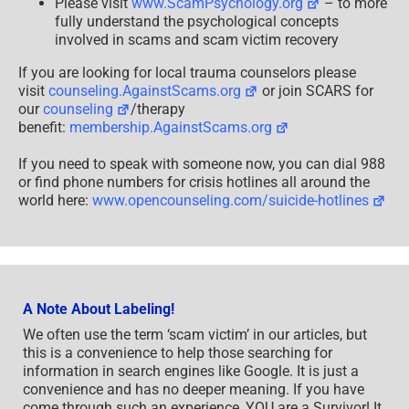
Please visit
www.ScamPsychology.org
– to more
fully understand the psychological concepts
involved in scams and scam victim recovery
If you are looking for local trauma counselors please
visit
counseling.AgainstScams.org
or join SCARS for
our
counseling
/therapy
benefit:
membership.AgainstScams.org
If you need to speak with someone now, you can dial 988
or find phone numbers for crisis hotlines all around the
world here:
www.opencounseling.com/suicide-hotlines
A Note About Labeling!
We often use the term ‘scam victim’ in our articles, but
this is a convenience to help those searching for
information in search engines like Google. It is just a
convenience and has no deeper meaning. If you have
come through such an experience, YOU are a Survivor! It