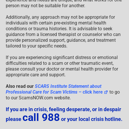
person may not be suitable for another.
Additionally, any approach may not be appropriate for
individuals with certain pre-existing mental health
conditions or trauma histories. It is advisable to seek
guidance from a licensed therapist or counselor who can
provide personalized support, guidance, and treatment
tailored to your specific needs.
If you are experiencing significant distress or emotional
difficulties related to a scam or other traumatic event,
please consult your doctor or mental health provider for
appropriate care and support.
Also read our
SCARS Institute Statement about
Professional Care for Scam Victims
– click here
to go
to our ScamsNOW.com website.
If you are in crisis, feeling desperate, or in despair
call 988
please
or your local crisis hotline.