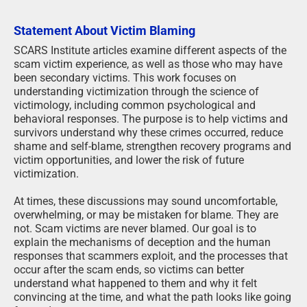
Statement About Victim Blaming
SCARS Institute articles examine different aspects of the
scam victim experience, as well as those who may have
been secondary victims. This work focuses on
understanding victimization through the science of
victimology, including common psychological and
behavioral responses. The purpose is to help victims and
survivors understand why these crimes occurred, reduce
shame and self-blame, strengthen recovery programs and
victim opportunities, and lower the risk of future
victimization.
At times, these discussions may sound uncomfortable,
overwhelming, or may be mistaken for blame. They are
not. Scam victims are never blamed. Our goal is to
explain the mechanisms of deception and the human
responses that scammers exploit, and the processes that
occur after the scam ends, so victims can better
understand what happened to them and why it felt
convincing at the time, and what the path looks like going