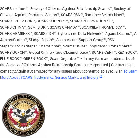
SCARS Institute™, Society of Citizens Against Relationship Scams™, Society of
Citizens Against Romance Scams™, SCARS|RSN™, Romance Scams Now™,
SCARS|EDUCATION™, SCARS|SUPPORT™, SCARS|INTERNATIONAL™,
SCARS|CHINA™, SCARS|UK™, SCARS|CANADA™, SCARS|LATINOAMERICA™,
SCARS|MEMBERS™, SCARS|CDN™, Cybercrime Data Network™, AgainstScams™, Act
AgainstScams™, Sludge Report™, Scam Victim Support Group™, RSN
Steps™/SCARS Steps™, ScamCrime™, ScamsOnline™, Anyscam™, Cobalt Alert™,
SCARS|GOFCH™, Global Online Fraud Clearinghouse™, SCARS|CERT™, RED BOOK™,
BLUE BOOK™, GREEN BOOK™, Scam Organizer™ – in any form are trademarks of
the Society of Citizens Against Relationship Scams Incorporated | Contact us at
contact@AgainstScams.org for any issues about content displayed. visit
To Learn
More About SCARS Trademarks, Service Marks, and Indicia