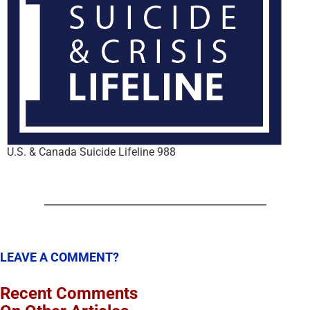
U.S. & Canada Suicide Lifeline 988
LEAVE A COMMENT?
Recent Comments