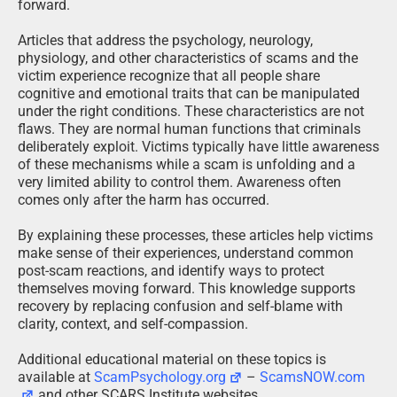
forward.
Articles that address the psychology, neurology,
physiology, and other characteristics of scams and the
victim experience recognize that all people share
cognitive and emotional traits that can be manipulated
under the right conditions. These characteristics are not
flaws. They are normal human functions that criminals
deliberately exploit. Victims typically have little awareness
of these mechanisms while a scam is unfolding and a
very limited ability to control them. Awareness often
comes only after the harm has occurred.
By explaining these processes, these articles help victims
make sense of their experiences, understand common
post-scam reactions, and identify ways to protect
themselves moving forward. This knowledge supports
recovery by replacing confusion and self-blame with
clarity, context, and self-compassion.
Additional educational material on these topics is
available at
ScamPsychology.org
–
ScamsNOW.com
and other SCARS Institute websites.