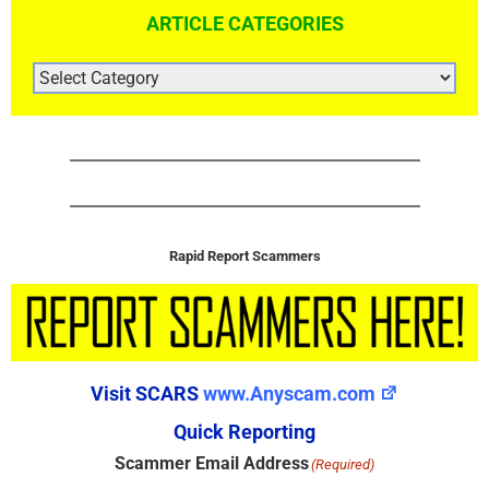
ARTICLE CATEGORIES
ARTICLE
CATEGORIES
Rapid Report Scammers
Visit SCARS
www.Anyscam.com
Quick Reporting
Scammer Email Address
(Required)