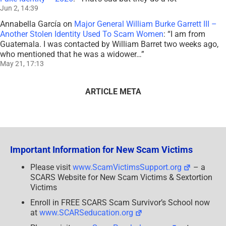
Jun 2, 14:39
Annabella García
on
Major General William Burke Garrett III –
Another Stolen Identity Used To Scam Women
: “
I am from
Guatemala. I was contacted by William Barret two weeks ago,
who mentioned that he was a widower…
”
May 21, 17:13
ARTICLE META
Important Information for New Scam Victims
Please visit
www.ScamVictimsSupport.org
– a
SCARS Website for New Scam Victims & Sextortion
Victims
Enroll in FREE SCARS Scam Survivor’s School now
at
www.SCARSeducation.org