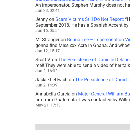
An impersonator. Stephen Murphy does not ha
Jun 23, 02:41
Jenny
on
Scam Victims Still Do Not Report
: “
H
September 2018. He has a Spanish Accent by b
Jun 16, 05:54
Mr Stranger
on
Briana Lee – Impersonation V
gonna find Miss xxx Acra in Ghana. And whoeve
Jun 12, 15:17
Scott V.
on
The Persistence of Danielle Delaun
me!! They were able to send a video of her tal
Jun 2, 16:02
Jackie Leftwich
on
The Persistence of Daniell
Jun 2, 14:39
Annabella García
on
Major General William Bu
am from Guatemala. I was contacted by Willi
May 21, 17:13