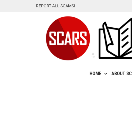
Skip
REPORT ALL SCAMS!
to
content
HOME
ABOUT S