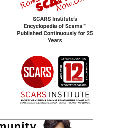
SCARS Institute’s
Encyclopedia of Scams™
Published Continuously for 25
Years