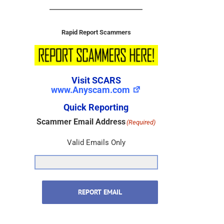
Rapid Report Scammers
Visit SCARS
www.Anyscam.com
Quick Reporting
Scammer Email Address
(Required)
Valid Emails Only
REPORT EMAIL