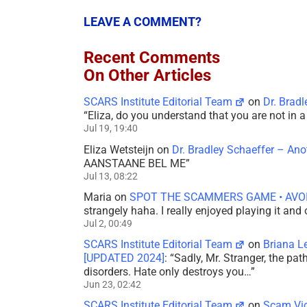
LEAVE A COMMENT?
Recent Comments
On Other Articles
SCARS Institute Editorial Team
on
Dr. Brad
“
Eliza, do you understand that you are not in
Jul 19, 19:40
Eliza Wetsteijn
on
Dr. Bradley Schaeffer – An
AANSTAANE BEL ME
”
Jul 13, 08:22
Maria
on
SPOT THE SCAMMERS GAME • AVO
strangely haha. I really enjoyed playing it and
Jul 2, 00:49
SCARS Institute Editorial Team
on
Briana L
[UPDATED 2024]
: “
Sadly, Mr. Stranger, the pa
disorders. Hate only destroys you…
”
Jun 23, 02:42
SCARS Institute Editorial Team
on
Scam Vic