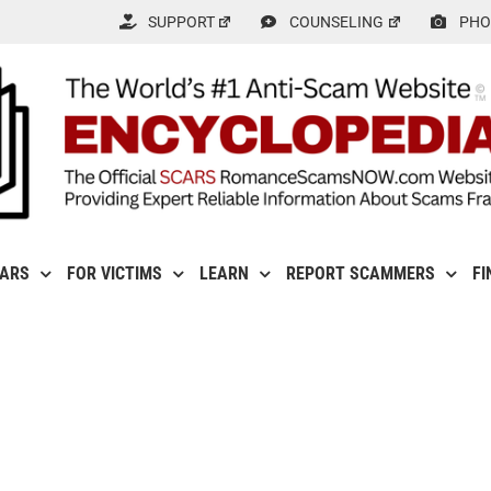
SUPPORT
COUNSELING
PHO
CARS
FOR VICTIMS
LEARN
REPORT SCAMMERS
FI