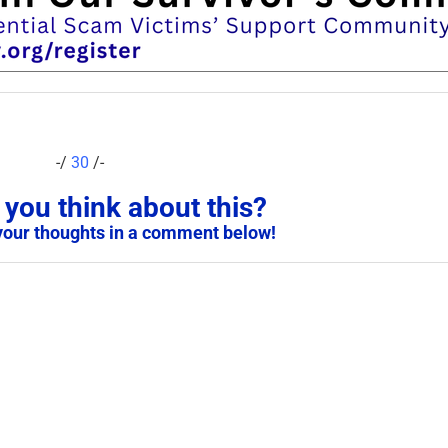
-/
30
/-
you think about this?
your thoughts in a comment below!