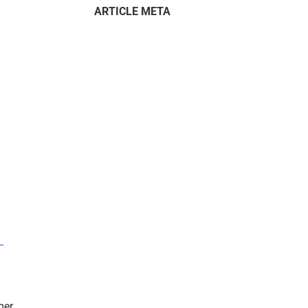
ARTICLE META
–
mer.