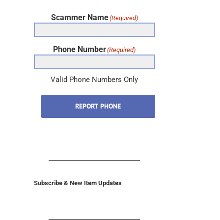
Scammer Name
(Required)
Phone Number
(Required)
Valid Phone Numbers Only
REPORT PHONE
Subscribe & New Item Updates