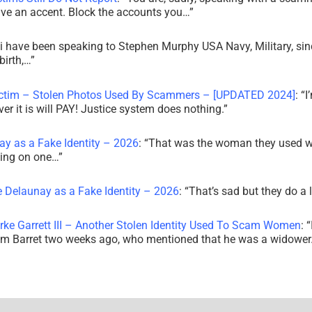
ve an accent. Block the accounts you…
”
i have been speaking to Stephen Murphy USA Navy, Military, sin
irth,…
”
ictim – Stolen Photos Used By Scammers – [UPDATED 2024]
: “
I
r it is will PAY! Justice system does nothing.
”
ay as a Fake Identity – 2026
: “
That was the woman they used w
king on one…
”
e Delaunay as a Fake Identity – 2026
: “
That’s sad but they do a 
rke Garrett III – Another Stolen Identity Used To Scam Women
: “
am Barret two weeks ago, who mentioned that he was a widowe