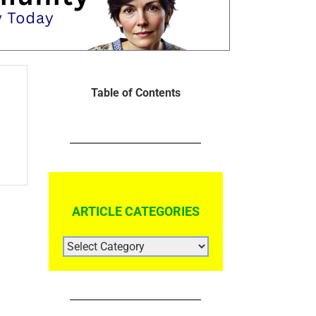
Table of Contents
ARTICLE CATEGORIES
ARTICLE
CATEGORIES