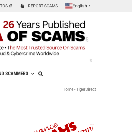
English
TOS
REPORT SCAMS
▼
ND SCAMMERS
Home
-
TigerDirect