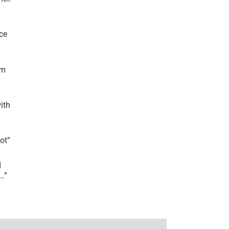
ce
’m
ith
lot
”
I
r…
”