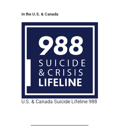
In the U.S. & Canada
U.S. & Canada Suicide Lifeline 988