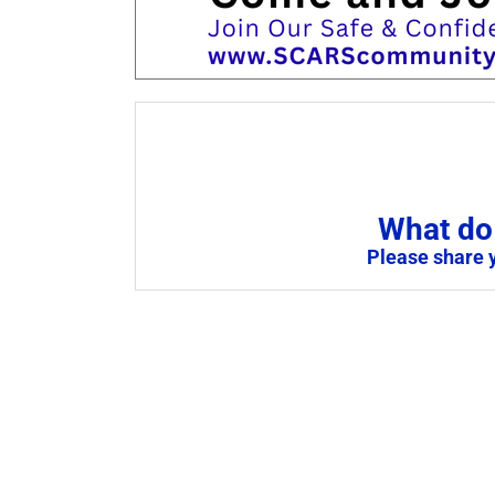
What do 
Please share 