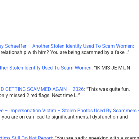
ley Schaeffer – Another Stolen Identity Used To Scam Women
:
 a relationship with him? You are being scammed by a fake…
”
other Stolen Identity Used To Scam Women
: “
IK MIS JE MIJN
ID GETTING SCAMMED AGAIN – 2026
: “
This was quite fun,
 only missed 2 red flags. Next time I…
”
ee – Impersonation Victim – Stolen Photos Used By Scammers 
th you are on can lead to significant mental dysfunction and
tims Still Do Not Report
: “
You are, sadly, speaking with a scam