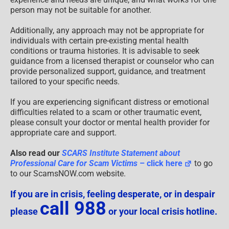
person may not be suitable for another.
Additionally, any approach may not be appropriate for
individuals with certain pre-existing mental health
conditions or trauma histories. It is advisable to seek
guidance from a licensed therapist or counselor who can
provide personalized support, guidance, and treatment
tailored to your specific needs.
If you are experiencing significant distress or emotional
difficulties related to a scam or other traumatic event,
please consult your doctor or mental health provider for
appropriate care and support.
Also read our
SCARS Institute Statement about
Professional Care for Scam Victims
– click here
to go
to our ScamsNOW.com website.
If you are in crisis, feeling desperate, or in despair
call 988
please
or your local crisis hotline.