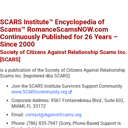
SCARS Institute™ Encyclopedia of
Scams™ RomanceScamsNOW.com
Continuously Published for 26 Years –
Since 2000
Society of Citizens Against Relationship Scams Inc.
[SCARS]
is a publication of the Society of Citizens Against Relationship
Scams Inc. [registered dba SCARS]
Join the SCARS Institute Survivors Support Community
www.SCARScommunity.org
Corporate Address: 9561 Fontainebleau Blvd., Suite 602,
MIAMI, FL 33172
Email:
contact@AgainstScams.org
Phone: (786) 835-7947 (Sorry, Phone Based Support Is