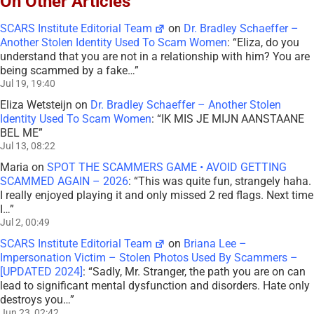
On Other Articles
SCARS Institute Editorial Team
on
Dr. Bradley Schaeffer –
Another Stolen Identity Used To Scam Women
: “
Eliza, do you
understand that you are not in a relationship with him? You are
being scammed by a fake…
”
Jul 19, 19:40
Eliza Wetsteijn
on
Dr. Bradley Schaeffer – Another Stolen
Identity Used To Scam Women
: “
IK MIS JE MIJN AANSTAANE
BEL ME
”
Jul 13, 08:22
Maria
on
SPOT THE SCAMMERS GAME • AVOID GETTING
SCAMMED AGAIN – 2026
: “
This was quite fun, strangely haha.
I really enjoyed playing it and only missed 2 red flags. Next time
I…
”
Jul 2, 00:49
SCARS Institute Editorial Team
on
Briana Lee –
Impersonation Victim – Stolen Photos Used By Scammers –
[UPDATED 2024]
: “
Sadly, Mr. Stranger, the path you are on can
lead to significant mental dysfunction and disorders. Hate only
destroys you…
”
Jun 23, 02:42