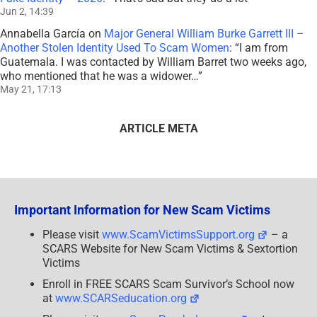
Jun 2, 14:39
Annabella García
on
Major General William Burke Garrett III –
Another Stolen Identity Used To Scam Women
: “
I am from
Guatemala. I was contacted by William Barret two weeks ago,
who mentioned that he was a widower…
”
May 21, 17:13
ARTICLE META
Important Information for New Scam Victims
Please visit
www.ScamVictimsSupport.org
– a
SCARS Website for New Scam Victims & Sextortion
Victims
Enroll in FREE SCARS Scam Survivor’s School now
at
www.SCARSeducation.org