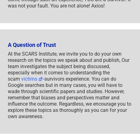
was not your fault. You are not alone! Axios!
A Question of Trust
At the SCARS Institute, we invite you to do your own
research on the topics we speak about and publish, Our
team investigates the subject being discussed,
especially when it comes to understanding the
scam
victims
-survivors experience. You can do
Google searches but in many cases, you will have to
wade through scientific papers and studies. However,
remember that biases and perspectives matter and
influence the outcome. Regardless, we encourage you to
explore these topics as thoroughly as you can for your
own awareness.