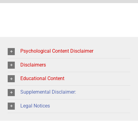
Psychological Content Disclaimer
Disclaimers
Educational Content
Supplemental Disclaimer:
Legal Notices