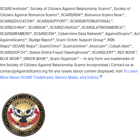
SCARS Institute™, Society of Citizens Against Relationship Scams™, Society of
Citizens Against Romance Scams™, SCARS|RSN™, Romance Scams Now™,
SCARS|EDUCATION™, SCARS|SUPPORT™, SCARS|INTERNATIONAL™,
SCARS|CHINA™, SCARS|UK™, SCARS|CANADA™, SCARS|LATINOAMERICA™,
SCARS|MEMBERS™, SCARS|CDN™, Cybercrime Data Network™, AgainstScams™, Act
AgainstScams™, Sludge Report™, Scam Victim Support Group™, RSN
Steps™/SCARS Steps™, ScamCrime™, ScamsOnline™, Anyscam™, Cobalt Alert™,
SCARS|GOFCH™, Global Online Fraud Clearinghouse™, SCARS|CERT™, RED BOOK™,
BLUE BOOK™, GREEN BOOK™, Scam Organizer™ – in any form are trademarks of
the Society of Citizens Against Relationship Scams Incorporated | Contact us at
contact@AgainstScams.org for any issues about content displayed. visit
To Learn
More About SCARS Trademarks, Service Marks, and Indicia