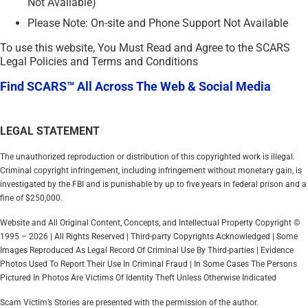
Not Available)
Please Note: On-site and Phone Support Not Available
To use this website, You Must Read and Agree to the SCARS
Legal Policies and Terms and Conditions
Find SCARS™ All Across The Web & Social Media
LEGAL STATEMENT
The unauthorized reproduction or distribution of this copyrighted work is illegal.
Criminal copyright infringement, including infringement without monetary gain, is
investigated by the FBI and is punishable by up to five years in federal prison and a
fine of $250,000.
Website and All Original Content, Concepts, and Intellectual Property Copyright ©
1995 – 2026 | All Rights Reserved | Third-party Copyrights Acknowledged | Some
Images Reproduced As Legal Record Of Criminal Use By Third-parties | Evidence
Photos Used To Report Their Use In Criminal Fraud | In Some Cases The Persons
Pictured In Photos Are Victims Of Identity Theft Unless Otherwise Indicated
Scam Victim’s Stories are presented with the permission of the author.