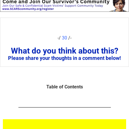
-/
30
/-
What do you think about this?
Please share your thoughts in a comment below!
Table of Contents