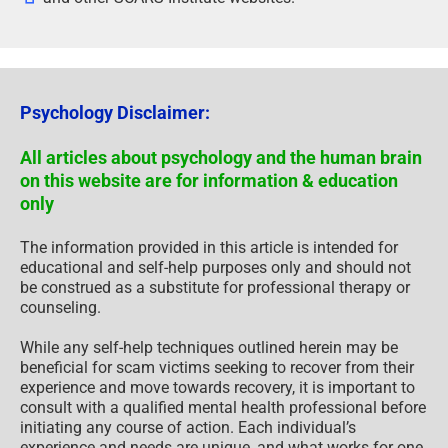
Psychology Disclaimer:
All articles about psychology and the human brain
on this website are for information & education
only
The information provided in this article is intended for
educational and self-help purposes only and should not
be construed as a substitute for professional therapy or
counseling.
While any self-help techniques outlined herein may be
beneficial for scam victims seeking to recover from their
experience and move towards recovery, it is important to
consult with a qualified mental health professional before
initiating any course of action. Each individual’s
experience and needs are unique, and what works for one