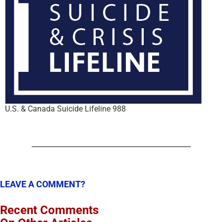
U.S. & Canada Suicide Lifeline 988
LEAVE A COMMENT?
Recent Comments