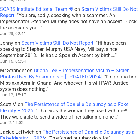
SCARS Institute Editorial Team
on
Scam Victims Still Do Not
Report
: “
You are, sadly, speaking with a scammer. An
impersonator. Stephen Murphy does not have an accent. Block
the accounts you…
”
Jun 23, 02:41
Jenny
on
Scam Victims Still Do Not Report
: “
Hi have been
speaking to Stephen Murphy USA Navy, Military, since
September 2018. He has a Spanish Accent by birth,…
”
Jun 16, 05:54
Mr Stranger
on
Briana Lee – Impersonation Victim – Stolen
Photos Used By Scammers – [UPDATED 2024]
: “
I’m gonna find
Miss xxx Acra in Ghana. And whoever it is will PAY! Justice
system does nothing.
”
Jun 12, 15:17
Scott V.
on
The Persistence of Danielle Delaunay as a Fake
Identity – 2026
: “
That was the woman they used with me!!
They were able to send a video of her talking on one…
”
Jun 2, 16:02
Jackie Leftwich
on
The Persistence of Danielle Delaunay as a
Fake Identity – 2026
: “
That’s sad but they do a lot
”