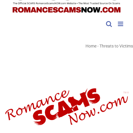
Home
-
Threats to Victims