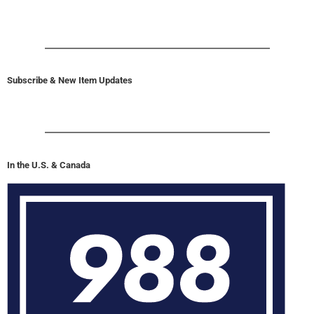
Subscribe & New Item Updates
In the U.S. & Canada