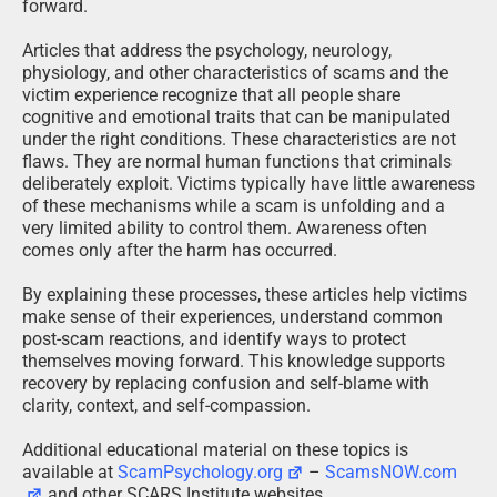
forward.
Articles that address the psychology, neurology,
physiology, and other characteristics of scams and the
victim experience recognize that all people share
cognitive and emotional traits that can be manipulated
under the right conditions. These characteristics are not
flaws. They are normal human functions that criminals
deliberately exploit. Victims typically have little awareness
of these mechanisms while a scam is unfolding and a
very limited ability to control them. Awareness often
comes only after the harm has occurred.
By explaining these processes, these articles help victims
make sense of their experiences, understand common
post-scam reactions, and identify ways to protect
themselves moving forward. This knowledge supports
recovery by replacing confusion and self-blame with
clarity, context, and self-compassion.
Additional educational material on these topics is
available at
ScamPsychology.org
–
ScamsNOW.com
and other SCARS Institute websites.