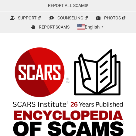
Skip
REPORT ALL SCAMS!
to
content
SUPPORT
COUNSELING
PHOTOS
English
REPORT SCAMS
▼