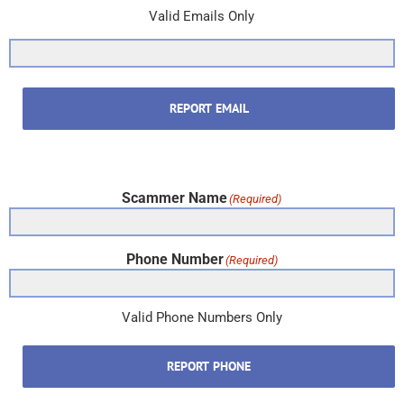
Valid Emails Only
REPORT EMAIL
Scammer Name
(Required)
Phone Number
(Required)
Valid Phone Numbers Only
REPORT PHONE