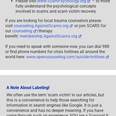
Please visit
www.ScamPsychology.org
– to more
fully understand the psychological concepts
involved in scams and scam victim recovery
If you are looking for local trauma counselors please
visit
counseling.AgainstScams.org
or join SCARS for
our
counseling
/therapy
benefit:
membership.AgainstScams.org
If you need to speak with someone now, you can dial 988
or find phone numbers for crisis hotlines all around the
world here:
www.opencounseling.com/suicide-hotlines
A Note About Labeling!
We often use the term ‘scam victim’ in our articles, but
this is a convenience to help those searching for
information in search engines like Google. It is just a
convenience and has no deeper meaning. If you have
come through such an experience, YOU are a Survivor! It