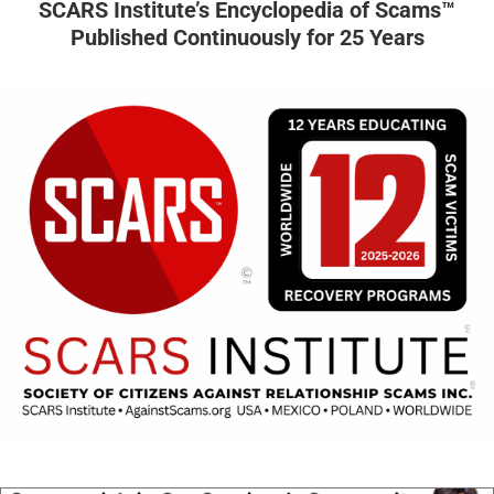
SCARS Institute’s Encyclopedia of Scams™
Published Continuously for 25 Years