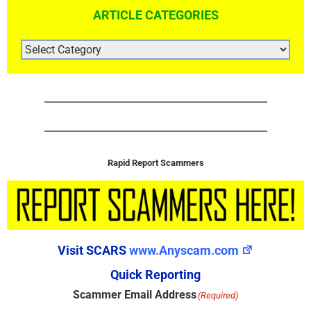
ARTICLE CATEGORIES
ARTICLE
CATEGORIES
Rapid Report Scammers
Visit SCARS
www.Anyscam.com
Quick Reporting
Scammer Email Address
(Required)