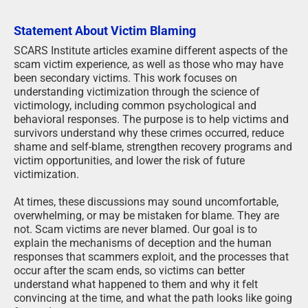
Statement About Victim Blaming
SCARS Institute articles examine different aspects of the
scam victim experience, as well as those who may have
been secondary victims. This work focuses on
understanding victimization through the science of
victimology, including common psychological and
behavioral responses. The purpose is to help victims and
survivors understand why these crimes occurred, reduce
shame and self-blame, strengthen recovery programs and
victim opportunities, and lower the risk of future
victimization.
At times, these discussions may sound uncomfortable,
overwhelming, or may be mistaken for blame. They are
not. Scam victims are never blamed. Our goal is to
explain the mechanisms of deception and the human
responses that scammers exploit, and the processes that
occur after the scam ends, so victims can better
understand what happened to them and why it felt
convincing at the time, and what the path looks like going