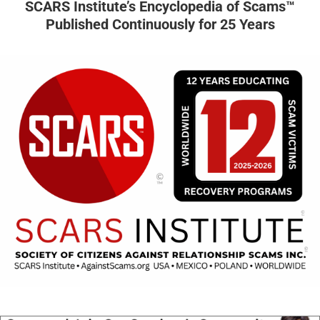
SCARS Institute’s Encyclopedia of Scams™
Published Continuously for 25 Years