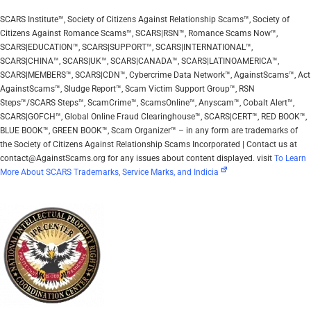
SCARS Institute™, Society of Citizens Against Relationship Scams™, Society of
Citizens Against Romance Scams™, SCARS|RSN™, Romance Scams Now™,
SCARS|EDUCATION™, SCARS|SUPPORT™, SCARS|INTERNATIONAL™,
SCARS|CHINA™, SCARS|UK™, SCARS|CANADA™, SCARS|LATINOAMERICA™,
SCARS|MEMBERS™, SCARS|CDN™, Cybercrime Data Network™, AgainstScams™, Act
AgainstScams™, Sludge Report™, Scam Victim Support Group™, RSN
Steps™/SCARS Steps™, ScamCrime™, ScamsOnline™, Anyscam™, Cobalt Alert™,
SCARS|GOFCH™, Global Online Fraud Clearinghouse™, SCARS|CERT™, RED BOOK™,
BLUE BOOK™, GREEN BOOK™, Scam Organizer™ – in any form are trademarks of
the Society of Citizens Against Relationship Scams Incorporated | Contact us at
contact@AgainstScams.org for any issues about content displayed. visit
To Learn
More About SCARS Trademarks, Service Marks, and Indicia