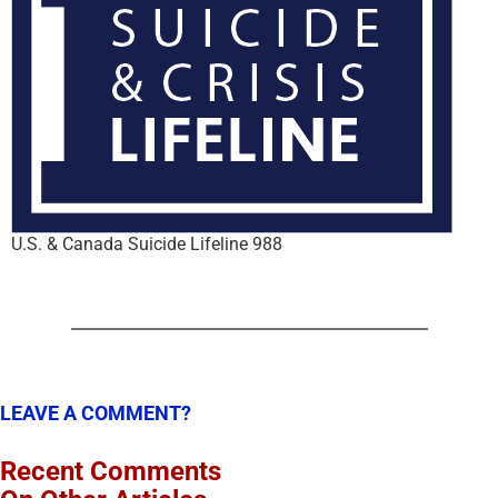
U.S. & Canada Suicide Lifeline 988
LEAVE A COMMENT?
Recent Comments