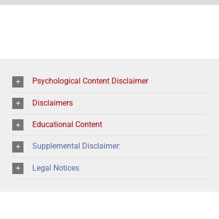
Psychological Content Disclaimer
Disclaimers
Educational Content
Supplemental Disclaimer:
Legal Notices