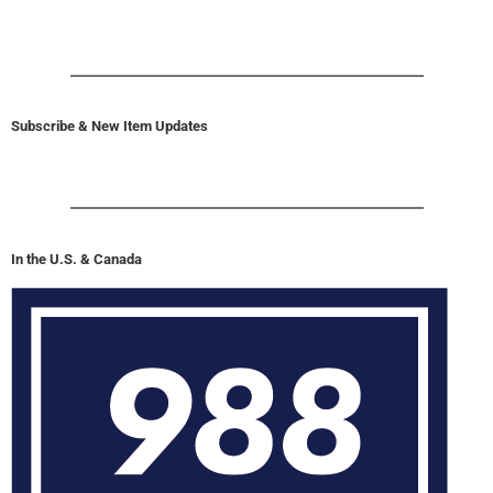
Subscribe & New Item Updates
In the U.S. & Canada