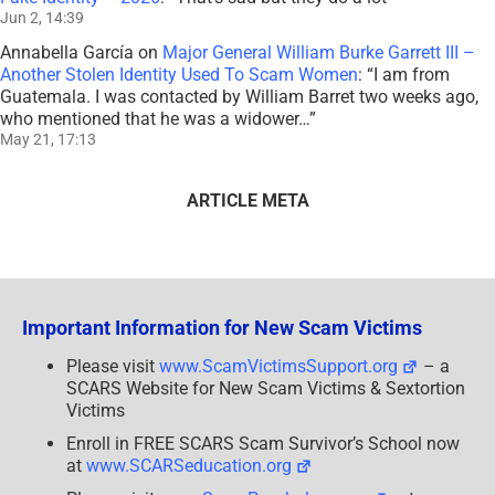
Jun 2, 14:39
Annabella García
on
Major General William Burke Garrett III –
Another Stolen Identity Used To Scam Women
: “
I am from
Guatemala. I was contacted by William Barret two weeks ago,
who mentioned that he was a widower…
”
May 21, 17:13
ARTICLE META
Important Information for New Scam Victims
Please visit
www.ScamVictimsSupport.org
– a
SCARS Website for New Scam Victims & Sextortion
Victims
Enroll in FREE SCARS Scam Survivor’s School now
at
www.SCARSeducation.org