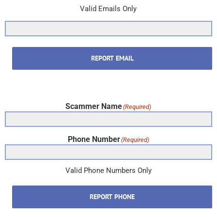
Valid Emails Only
REPORT EMAIL
Scammer Name
(Required)
Phone Number
(Required)
Valid Phone Numbers Only
REPORT PHONE