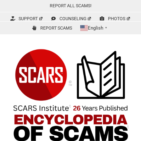
Skip
REPORT ALL SCAMS!
to
content
SUPPORT
COUNSELING
PHOTOS
English
REPORT SCAMS
▼