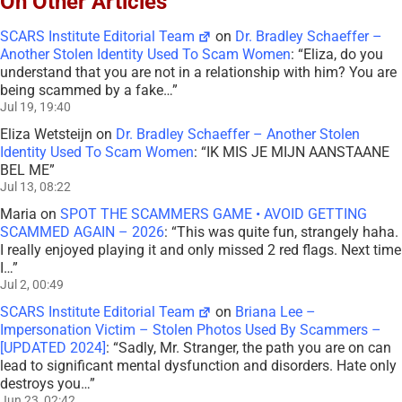
On Other Articles
SCARS Institute Editorial Team
on
Dr. Bradley Schaeffer –
Another Stolen Identity Used To Scam Women
: “
Eliza, do you
understand that you are not in a relationship with him? You are
being scammed by a fake…
”
Jul 19, 19:40
Eliza Wetsteijn
on
Dr. Bradley Schaeffer – Another Stolen
Identity Used To Scam Women
: “
IK MIS JE MIJN AANSTAANE
BEL ME
”
Jul 13, 08:22
Maria
on
SPOT THE SCAMMERS GAME • AVOID GETTING
SCAMMED AGAIN – 2026
: “
This was quite fun, strangely haha.
I really enjoyed playing it and only missed 2 red flags. Next time
I…
”
Jul 2, 00:49
SCARS Institute Editorial Team
on
Briana Lee –
Impersonation Victim – Stolen Photos Used By Scammers –
[UPDATED 2024]
: “
Sadly, Mr. Stranger, the path you are on can
lead to significant mental dysfunction and disorders. Hate only
destroys you…
”
Jun 23, 02:42