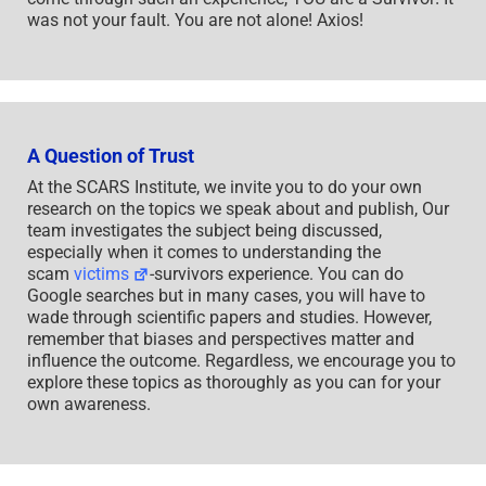
was not your fault. You are not alone! Axios!
A Question of Trust
At the SCARS Institute, we invite you to do your own
research on the topics we speak about and publish, Our
team investigates the subject being discussed,
especially when it comes to understanding the
scam
victims
-survivors experience. You can do
Google searches but in many cases, you will have to
wade through scientific papers and studies. However,
remember that biases and perspectives matter and
influence the outcome. Regardless, we encourage you to
explore these topics as thoroughly as you can for your
own awareness.