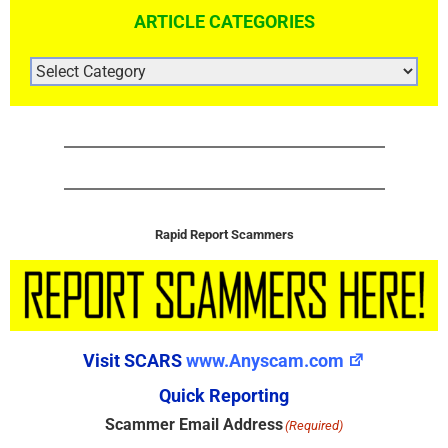
ARTICLE CATEGORIES
ARTICLE
CATEGORIES
Rapid Report Scammers
Visit SCARS
www.Anyscam.com
Quick Reporting
Scammer Email Address
(Required)