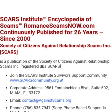
SCARS Institute™ Encyclopedia of
Scams™ RomanceScamsNOW.com
Continuously Published for 26 Years –
Since 2000
Society of Citizens Against Relationship Scams Inc.
[SCARS]
is a publication of the Society of Citizens Against Relationship
Scams Inc. [registered dba SCARS]
Join the SCARS Institute Survivors Support Community
www.SCARScommunity.org
Corporate Address: 9561 Fontainebleau Blvd., Suite 602,
MIAMI, FL 33172
Email:
contact@AgainstScams.org
Phone: (786) 835-7947 (Sorry, Phone Based Support Is