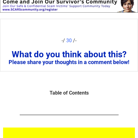
-/
30
/-
What do you think about this?
Please share your thoughts in a comment below!
Table of Contents