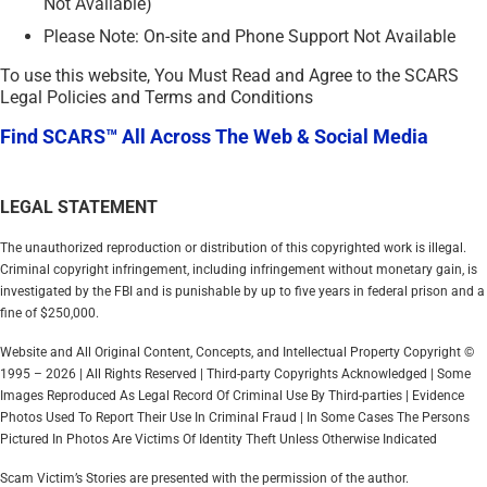
Not Available)
Please Note: On-site and Phone Support Not Available
To use this website, You Must Read and Agree to the SCARS
Legal Policies and Terms and Conditions
Find SCARS™ All Across The Web & Social Media
LEGAL STATEMENT
The unauthorized reproduction or distribution of this copyrighted work is illegal.
Criminal copyright infringement, including infringement without monetary gain, is
investigated by the FBI and is punishable by up to five years in federal prison and a
fine of $250,000.
Website and All Original Content, Concepts, and Intellectual Property Copyright ©
1995 – 2026 | All Rights Reserved | Third-party Copyrights Acknowledged | Some
Images Reproduced As Legal Record Of Criminal Use By Third-parties | Evidence
Photos Used To Report Their Use In Criminal Fraud | In Some Cases The Persons
Pictured In Photos Are Victims Of Identity Theft Unless Otherwise Indicated
Scam Victim’s Stories are presented with the permission of the author.