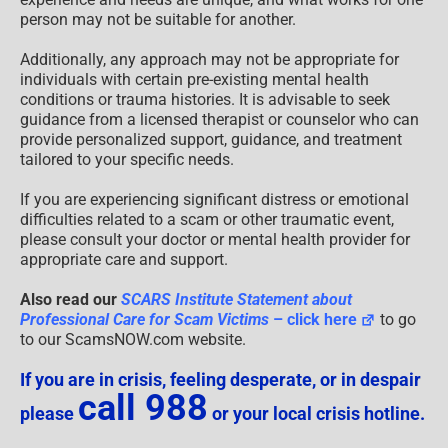
person may not be suitable for another.
Additionally, any approach may not be appropriate for
individuals with certain pre-existing mental health
conditions or trauma histories. It is advisable to seek
guidance from a licensed therapist or counselor who can
provide personalized support, guidance, and treatment
tailored to your specific needs.
If you are experiencing significant distress or emotional
difficulties related to a scam or other traumatic event,
please consult your doctor or mental health provider for
appropriate care and support.
Also read our
SCARS Institute Statement about
Professional Care for Scam Victims
– click here
to go
to our ScamsNOW.com website.
If you are in crisis, feeling desperate, or in despair
call 988
please
or your local crisis hotline.