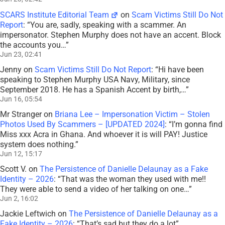
SCARS Institute Editorial Team
on
Scam Victims Still Do Not
Report
: “
You are, sadly, speaking with a scammer. An
impersonator. Stephen Murphy does not have an accent. Block
the accounts you…
”
Jun 23, 02:41
Jenny
on
Scam Victims Still Do Not Report
: “
Hi have been
speaking to Stephen Murphy USA Navy, Military, since
September 2018. He has a Spanish Accent by birth,…
”
Jun 16, 05:54
Mr Stranger
on
Briana Lee – Impersonation Victim – Stolen
Photos Used By Scammers – [UPDATED 2024]
: “
I’m gonna find
Miss xxx Acra in Ghana. And whoever it is will PAY! Justice
system does nothing.
”
Jun 12, 15:17
Scott V.
on
The Persistence of Danielle Delaunay as a Fake
Identity – 2026
: “
That was the woman they used with me!!
They were able to send a video of her talking on one…
”
Jun 2, 16:02
Jackie Leftwich
on
The Persistence of Danielle Delaunay as a
Fake Identity – 2026
: “
That’s sad but they do a lot
”