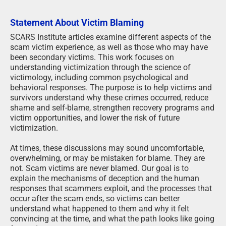
Statement About Victim Blaming
SCARS Institute articles examine different aspects of the
scam victim experience, as well as those who may have
been secondary victims. This work focuses on
understanding victimization through the science of
victimology, including common psychological and
behavioral responses. The purpose is to help victims and
survivors understand why these crimes occurred, reduce
shame and self-blame, strengthen recovery programs and
victim opportunities, and lower the risk of future
victimization.
At times, these discussions may sound uncomfortable,
overwhelming, or may be mistaken for blame. They are
not. Scam victims are never blamed. Our goal is to
explain the mechanisms of deception and the human
responses that scammers exploit, and the processes that
occur after the scam ends, so victims can better
understand what happened to them and why it felt
convincing at the time, and what the path looks like going