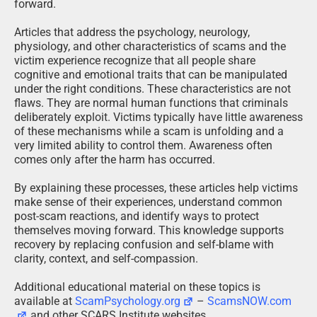
forward.
Articles that address the psychology, neurology,
physiology, and other characteristics of scams and the
victim experience recognize that all people share
cognitive and emotional traits that can be manipulated
under the right conditions. These characteristics are not
flaws. They are normal human functions that criminals
deliberately exploit. Victims typically have little awareness
of these mechanisms while a scam is unfolding and a
very limited ability to control them. Awareness often
comes only after the harm has occurred.
By explaining these processes, these articles help victims
make sense of their experiences, understand common
post-scam reactions, and identify ways to protect
themselves moving forward. This knowledge supports
recovery by replacing confusion and self-blame with
clarity, context, and self-compassion.
Additional educational material on these topics is
available at
ScamPsychology.org
–
ScamsNOW.com
and other SCARS Institute websites.