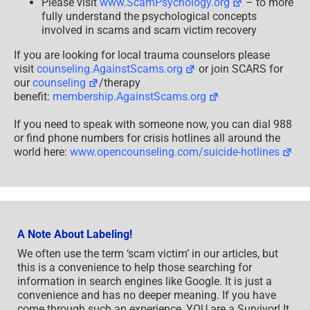
Please visit
www.ScamPsychology.org
– to more
fully understand the psychological concepts
involved in scams and scam victim recovery
If you are looking for local trauma counselors please
visit
counseling.AgainstScams.org
or join SCARS for
our
counseling
/therapy
benefit:
membership.AgainstScams.org
If you need to speak with someone now, you can dial 988
or find phone numbers for crisis hotlines all around the
world here:
www.opencounseling.com/suicide-hotlines
A Note About Labeling!
We often use the term ‘scam victim’ in our articles, but
this is a convenience to help those searching for
information in search engines like Google. It is just a
convenience and has no deeper meaning. If you have
come through such an experience, YOU are a Survivor! It