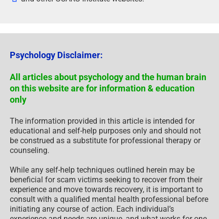
Psychology Disclaimer:
All articles about psychology and the human brain
on this website are for information & education
only
The information provided in this article is intended for
educational and self-help purposes only and should not
be construed as a substitute for professional therapy or
counseling.
While any self-help techniques outlined herein may be
beneficial for scam victims seeking to recover from their
experience and move towards recovery, it is important to
consult with a qualified mental health professional before
initiating any course of action. Each individual’s
experience and needs are unique, and what works for one