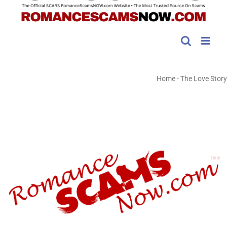
Home
-
The Love Story