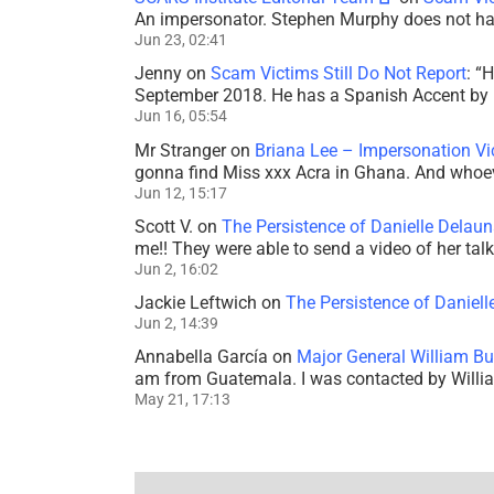
An impersonator. Stephen Murphy does not ha
Jun 23, 02:41
Jenny
on
Scam Victims Still Do Not Report
: “
H
September 2018. He has a Spanish Accent by b
Jun 16, 05:54
Mr Stranger
on
Briana Lee – Impersonation V
gonna find Miss xxx Acra in Ghana. And whoeve
Jun 12, 15:17
Scott V.
on
The Persistence of Danielle Delaun
me!! They were able to send a video of her tal
Jun 2, 16:02
Jackie Leftwich
on
The Persistence of Daniell
Jun 2, 14:39
Annabella García
on
Major General William Bu
am from Guatemala. I was contacted by Willi
May 21, 17:13