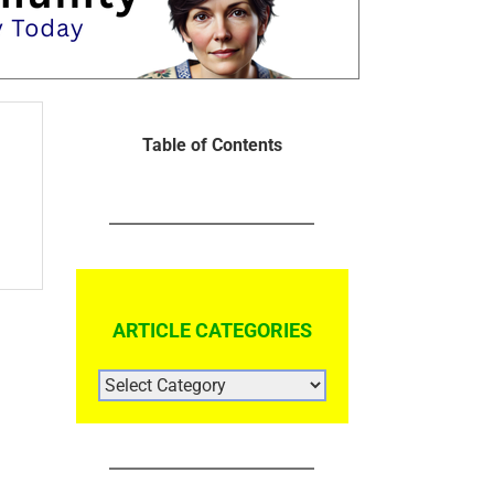
Table of Contents
ARTICLE CATEGORIES
ARTICLE
CATEGORIES