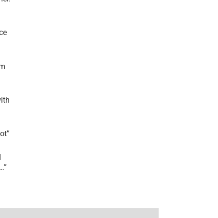
ce
’m
ith
lot
”
I
r…
”