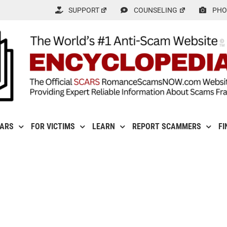
SUPPORT
COUNSELING
PHO
CARS
FOR VICTIMS
LEARN
REPORT SCAMMERS
FI