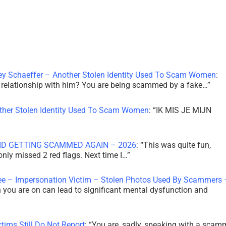
ley Schaeffer – Another Stolen Identity Used To Scam Women
:
 a relationship with him? You are being scammed by a fake…
”
other Stolen Identity Used To Scam Women
: “
IK MIS JE MIJN
ID GETTING SCAMMED AGAIN – 2026
: “
This was quite fun,
 only missed 2 red flags. Next time I…
”
ee – Impersonation Victim – Stolen Photos Used By Scammers 
th you are on can lead to significant mental dysfunction and
tims Still Do Not Report
: “
You are, sadly, speaking with a scam