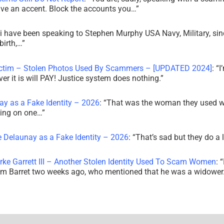
ve an accent. Block the accounts you…
”
i have been speaking to Stephen Murphy USA Navy, Military, sin
irth,…
”
ictim – Stolen Photos Used By Scammers – [UPDATED 2024]
: “
I
r it is will PAY! Justice system does nothing.
”
ay as a Fake Identity – 2026
: “
That was the woman they used w
king on one…
”
e Delaunay as a Fake Identity – 2026
: “
That’s sad but they do a 
rke Garrett III – Another Stolen Identity Used To Scam Women
: “
am Barret two weeks ago, who mentioned that he was a widowe