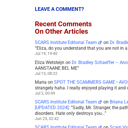
LEAVE A COMMENT?
Recent Comments
On Other Articles
SCARS Institute Editorial Team
on
Dr. Brad
“
Eliza, do you understand that you are not in
Jul 19, 19:40
Eliza Wetsteijn
on
Dr. Bradley Schaeffer – An
AANSTAANE BEL ME
”
Jul 13, 08:22
Maria
on
SPOT THE SCAMMERS GAME • AVO
strangely haha. I really enjoyed playing it and
Jul 2, 00:49
SCARS Institute Editorial Team
on
Briana L
[UPDATED 2024]
: “
Sadly, Mr. Stranger, the pa
disorders. Hate only destroys you…
”
Jun 23, 02:42
SCARS Institute Editorial Team
on
Scam Vic