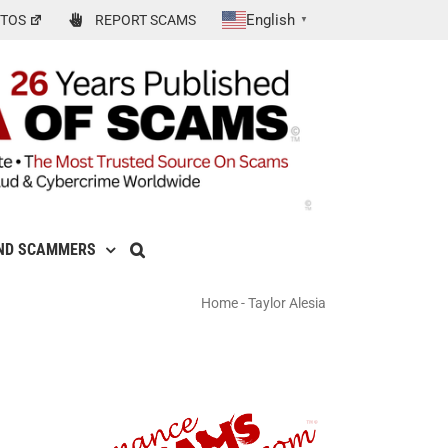
English
TOS
REPORT SCAMS
▼
ND SCAMMERS
Home
-
Taylor Alesia