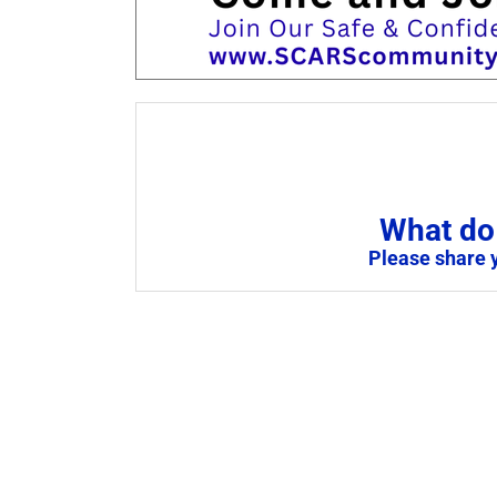
What do 
Please share 