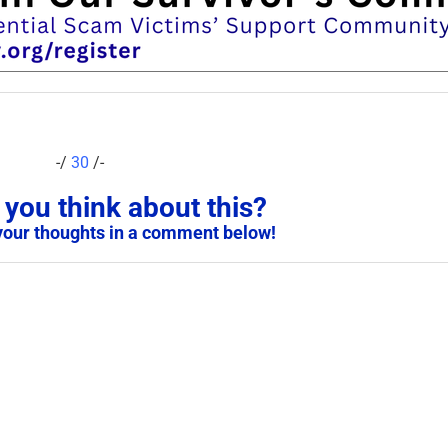
-/
30
/-
you think about this?
your thoughts in a comment below!