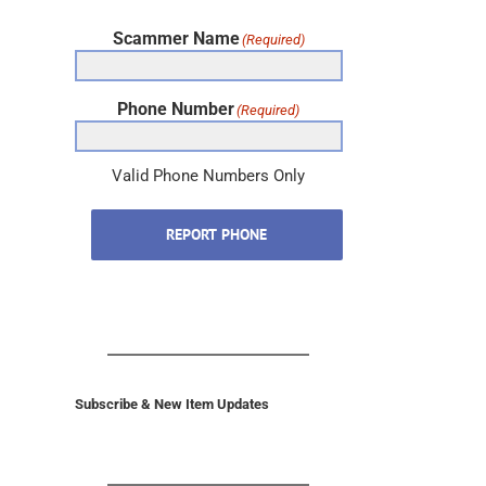
Scammer Name
(Required)
Phone Number
(Required)
Valid Phone Numbers Only
REPORT PHONE
Subscribe & New Item Updates