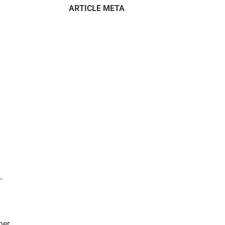
ARTICLE META
–
mer.