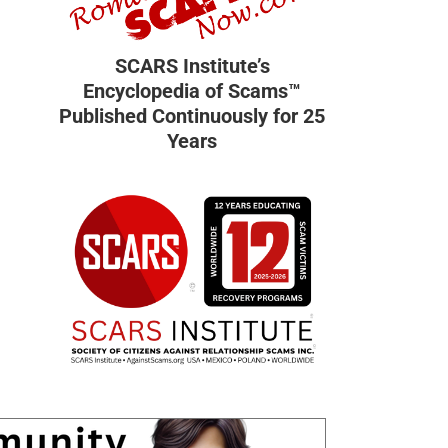
SCARS Institute’s
Encyclopedia of Scams™
Published Continuously for 25
Years