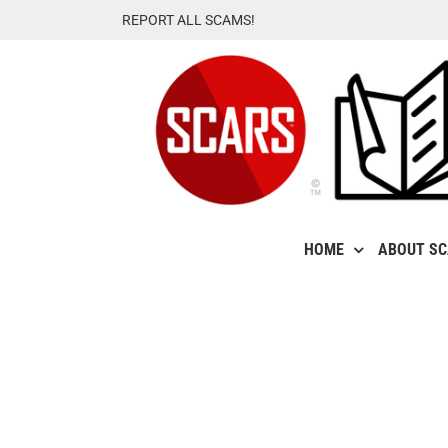
Skip
REPORT ALL SCAMS!
to
content
HOME
ABOUT S