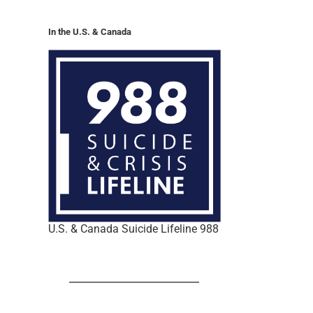
In the U.S. & Canada
U.S. & Canada Suicide Lifeline 988