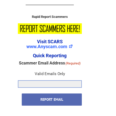
Rapid Report Scammers
Visit SCARS
www.Anyscam.com
Quick Reporting
Scammer Email Address
(Required)
Valid Emails Only
REPORT EMAIL