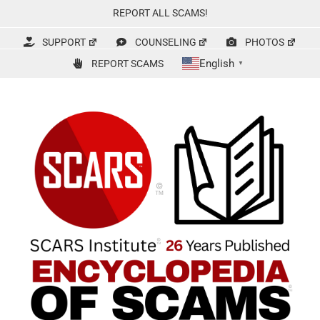
Skip
REPORT ALL SCAMS!
to
content
SUPPORT
COUNSELING
PHOTOS
English
REPORT SCAMS
▼