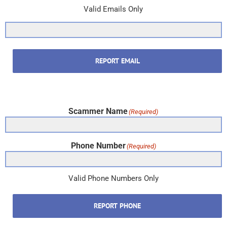
Valid Emails Only
REPORT EMAIL
Scammer Name
(Required)
Phone Number
(Required)
Valid Phone Numbers Only
REPORT PHONE