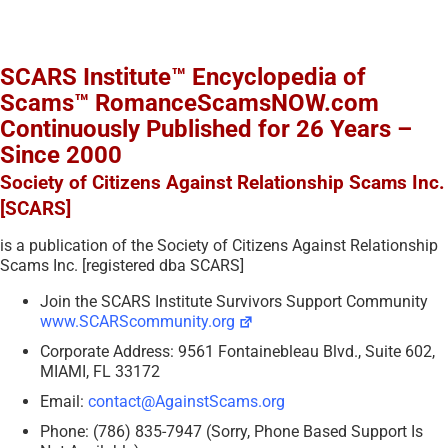
SCARS Institute™ Encyclopedia of
Scams™ RomanceScamsNOW.com
Continuously Published for 26 Years –
Since 2000
Society of Citizens Against Relationship Scams Inc.
[SCARS]
is a publication of the Society of Citizens Against Relationship
Scams Inc. [registered dba SCARS]
Join the SCARS Institute Survivors Support Community
www.SCARScommunity.org
Corporate Address: 9561 Fontainebleau Blvd., Suite 602,
MIAMI, FL 33172
Email:
contact@AgainstScams.org
Phone: (786) 835-7947 (Sorry, Phone Based Support Is