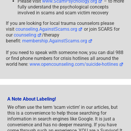
Please visit
www.ScamPsychology.org
– to more
fully understand the psychological concepts
involved in scams and scam victim recovery
If you are looking for local trauma counselors please
visit
counseling.AgainstScams.org
or join SCARS for
our
counseling
/therapy
benefit:
membership.AgainstScams.org
If you need to speak with someone now, you can dial 988
or find phone numbers for crisis hotlines all around the
world here:
www.opencounseling.com/suicide-hotlines
A Note About Labeling!
We often use the term ‘scam victim’ in our articles, but
this is a convenience to help those searching for
information in search engines like Google. It is just a
convenience and has no deeper meaning. If you have
come through such an experience, YOU are a Survivor! It