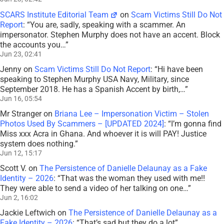
SCARS Institute Editorial Team
on
Scam Victims Still Do Not
Report
: “
You are, sadly, speaking with a scammer. An
impersonator. Stephen Murphy does not have an accent. Block
the accounts you…
”
Jun 23, 02:41
Jenny
on
Scam Victims Still Do Not Report
: “
Hi have been
speaking to Stephen Murphy USA Navy, Military, since
September 2018. He has a Spanish Accent by birth,…
”
Jun 16, 05:54
Mr Stranger
on
Briana Lee – Impersonation Victim – Stolen
Photos Used By Scammers – [UPDATED 2024]
: “
I’m gonna find
Miss xxx Acra in Ghana. And whoever it is will PAY! Justice
system does nothing.
”
Jun 12, 15:17
Scott V.
on
The Persistence of Danielle Delaunay as a Fake
Identity – 2026
: “
That was the woman they used with me!!
They were able to send a video of her talking on one…
”
Jun 2, 16:02
Jackie Leftwich
on
The Persistence of Danielle Delaunay as a
Fake Identity – 2026
: “
That’s sad but they do a lot
”