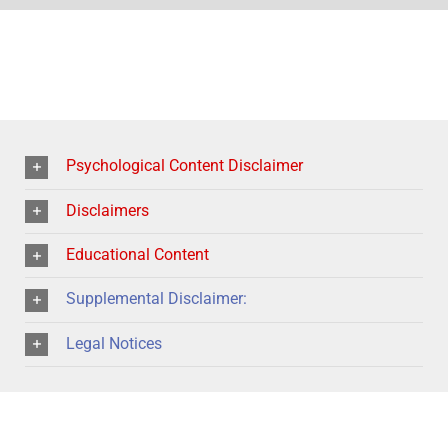
Psychological Content Disclaimer
Disclaimers
Educational Content
Supplemental Disclaimer:
Legal Notices