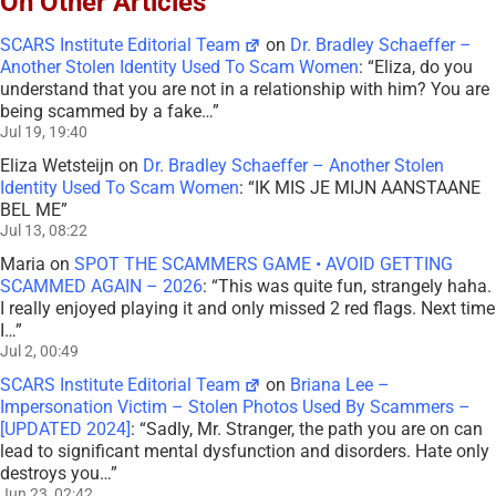
On Other Articles
SCARS Institute Editorial Team
on
Dr. Bradley Schaeffer –
Another Stolen Identity Used To Scam Women
: “
Eliza, do you
understand that you are not in a relationship with him? You are
being scammed by a fake…
”
Jul 19, 19:40
Eliza Wetsteijn
on
Dr. Bradley Schaeffer – Another Stolen
Identity Used To Scam Women
: “
IK MIS JE MIJN AANSTAANE
BEL ME
”
Jul 13, 08:22
Maria
on
SPOT THE SCAMMERS GAME • AVOID GETTING
SCAMMED AGAIN – 2026
: “
This was quite fun, strangely haha.
I really enjoyed playing it and only missed 2 red flags. Next time
I…
”
Jul 2, 00:49
SCARS Institute Editorial Team
on
Briana Lee –
Impersonation Victim – Stolen Photos Used By Scammers –
[UPDATED 2024]
: “
Sadly, Mr. Stranger, the path you are on can
lead to significant mental dysfunction and disorders. Hate only
destroys you…
”
Jun 23, 02:42