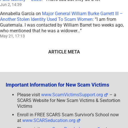
Jun 2, 14:39
Annabella García
on
Major General William Burke Garrett III –
Another Stolen Identity Used To Scam Women
: “
I am from
Guatemala. I was contacted by William Barret two weeks ago,
who mentioned that he was a widower…
”
May 21, 17:13
ARTICLE META
Important Information for New Scam Victims
Please visit
www.ScamVictimsSupport.org
– a
SCARS Website for New Scam Victims & Sextortion
Victims
Enroll in FREE SCARS Scam Survivor’s School now
at
www.SCARSeducation.org