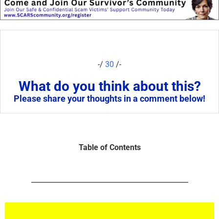
-/
30
/-
What do you think about this?
Please share your thoughts in a comment below!
Table of Contents