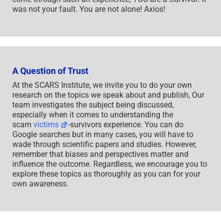
was not your fault. You are not alone! Axios!
A Question of Trust
At the SCARS Institute, we invite you to do your own
research on the topics we speak about and publish, Our
team investigates the subject being discussed,
especially when it comes to understanding the
scam
victims
-survivors experience. You can do
Google searches but in many cases, you will have to
wade through scientific papers and studies. However,
remember that biases and perspectives matter and
influence the outcome. Regardless, we encourage you to
explore these topics as thoroughly as you can for your
own awareness.