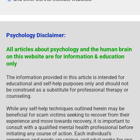
Psychology Disclaimer:
All articles about psychology and the human brain
on this website are for information & education
only
The information provided in this article is intended for
educational and self-help purposes only and should not
be construed as a substitute for professional therapy or
counseling.
While any self-help techniques outlined herein may be
beneficial for scam victims seeking to recover from their
experience and move towards recovery, it is important to
consult with a qualified mental health professional before
initiating any course of action. Each individual’s
experience and needs are unique, and what works for one