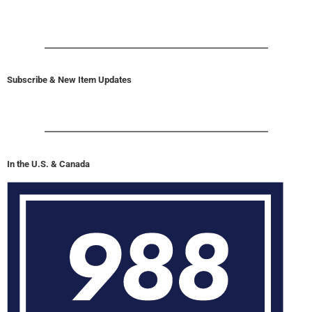
Subscribe & New Item Updates
In the U.S. & Canada