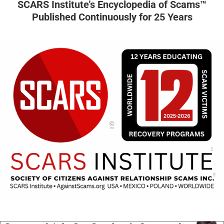
SCARS Institute’s Encyclopedia of Scams™
Published Continuously for 25 Years