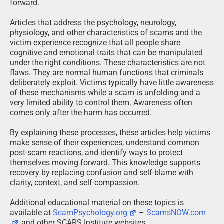
forward.
Articles that address the psychology, neurology,
physiology, and other characteristics of scams and the
victim experience recognize that all people share
cognitive and emotional traits that can be manipulated
under the right conditions. These characteristics are not
flaws. They are normal human functions that criminals
deliberately exploit. Victims typically have little awareness
of these mechanisms while a scam is unfolding and a
very limited ability to control them. Awareness often
comes only after the harm has occurred.
By explaining these processes, these articles help victims
make sense of their experiences, understand common
post-scam reactions, and identify ways to protect
themselves moving forward. This knowledge supports
recovery by replacing confusion and self-blame with
clarity, context, and self-compassion.
Additional educational material on these topics is
available at
ScamPsychology.org
–
ScamsNOW.com
and other SCARS Institute websites.