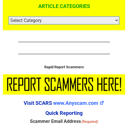
ARTICLE CATEGORIES
ARTICLE
CATEGORIES
Rapid Report Scammers
Visit SCARS
www.Anyscam.com
Quick Reporting
Scammer Email Address
(Required)