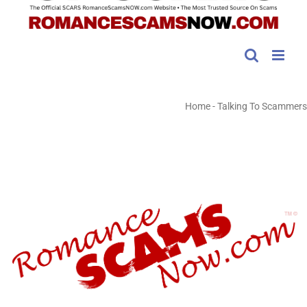
Home
-
Talking To Scammers