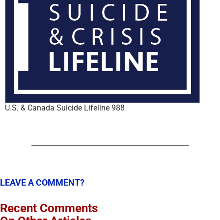
U.S. & Canada Suicide Lifeline 988
LEAVE A COMMENT?
Recent Comments