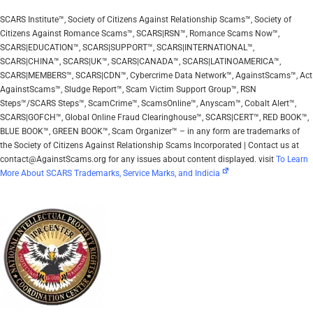
SCARS Institute™, Society of Citizens Against Relationship Scams™, Society of
Citizens Against Romance Scams™, SCARS|RSN™, Romance Scams Now™,
SCARS|EDUCATION™, SCARS|SUPPORT™, SCARS|INTERNATIONAL™,
SCARS|CHINA™, SCARS|UK™, SCARS|CANADA™, SCARS|LATINOAMERICA™,
SCARS|MEMBERS™, SCARS|CDN™, Cybercrime Data Network™, AgainstScams™, Act
AgainstScams™, Sludge Report™, Scam Victim Support Group™, RSN
Steps™/SCARS Steps™, ScamCrime™, ScamsOnline™, Anyscam™, Cobalt Alert™,
SCARS|GOFCH™, Global Online Fraud Clearinghouse™, SCARS|CERT™, RED BOOK™,
BLUE BOOK™, GREEN BOOK™, Scam Organizer™ – in any form are trademarks of
the Society of Citizens Against Relationship Scams Incorporated | Contact us at
contact@AgainstScams.org for any issues about content displayed. visit
To Learn
More About SCARS Trademarks, Service Marks, and Indicia