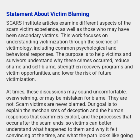
Statement About Victim Blaming
SCARS Institute articles examine different aspects of the
scam victim experience, as well as those who may have
been secondary victims. This work focuses on
understanding victimization through the science of
victimology, including common psychological and
behavioral responses. The purpose is to help victims and
survivors understand why these crimes occurred, reduce
shame and self-blame, strengthen recovery programs and
victim opportunities, and lower the risk of future
victimization.
At times, these discussions may sound uncomfortable,
overwhelming, or may be mistaken for blame. They are
not. Scam victims are never blamed. Our goal is to
explain the mechanisms of deception and the human
responses that scammers exploit, and the processes that
occur after the scam ends, so victims can better
understand what happened to them and why it felt
convincing at the time, and what the path looks like going