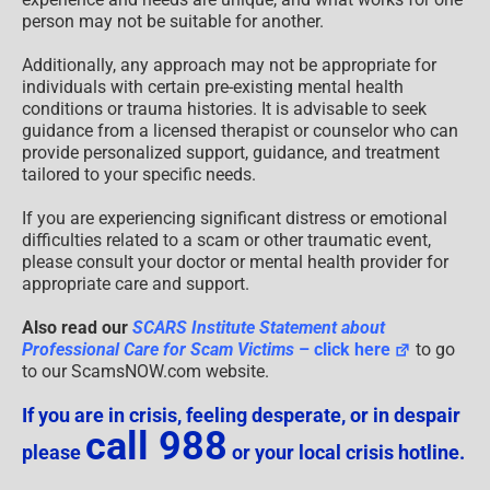
person may not be suitable for another.
Additionally, any approach may not be appropriate for
individuals with certain pre-existing mental health
conditions or trauma histories. It is advisable to seek
guidance from a licensed therapist or counselor who can
provide personalized support, guidance, and treatment
tailored to your specific needs.
If you are experiencing significant distress or emotional
difficulties related to a scam or other traumatic event,
please consult your doctor or mental health provider for
appropriate care and support.
Also read our
SCARS Institute Statement about
Professional Care for Scam Victims
– click here
to go
to our ScamsNOW.com website.
If you are in crisis, feeling desperate, or in despair
call 988
please
or your local crisis hotline.