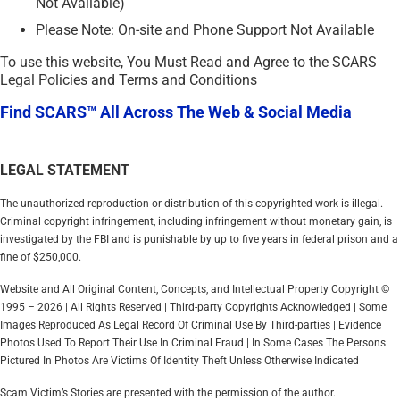
Not Available)
Please Note: On-site and Phone Support Not Available
To use this website, You Must Read and Agree to the SCARS
Legal Policies and Terms and Conditions
Find SCARS™ All Across The Web & Social Media
LEGAL STATEMENT
The unauthorized reproduction or distribution of this copyrighted work is illegal.
Criminal copyright infringement, including infringement without monetary gain, is
investigated by the FBI and is punishable by up to five years in federal prison and a
fine of $250,000.
Website and All Original Content, Concepts, and Intellectual Property Copyright ©
1995 – 2026 | All Rights Reserved | Third-party Copyrights Acknowledged | Some
Images Reproduced As Legal Record Of Criminal Use By Third-parties | Evidence
Photos Used To Report Their Use In Criminal Fraud | In Some Cases The Persons
Pictured In Photos Are Victims Of Identity Theft Unless Otherwise Indicated
Scam Victim’s Stories are presented with the permission of the author.