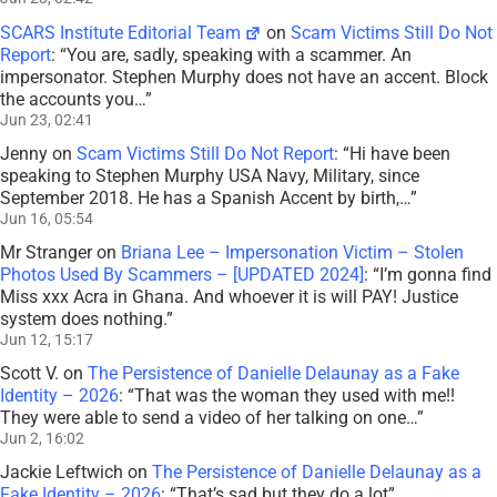
SCARS Institute Editorial Team
on
Scam Victims Still Do Not
Report
: “
You are, sadly, speaking with a scammer. An
impersonator. Stephen Murphy does not have an accent. Block
the accounts you…
”
Jun 23, 02:41
Jenny
on
Scam Victims Still Do Not Report
: “
Hi have been
speaking to Stephen Murphy USA Navy, Military, since
September 2018. He has a Spanish Accent by birth,…
”
Jun 16, 05:54
Mr Stranger
on
Briana Lee – Impersonation Victim – Stolen
Photos Used By Scammers – [UPDATED 2024]
: “
I’m gonna find
Miss xxx Acra in Ghana. And whoever it is will PAY! Justice
system does nothing.
”
Jun 12, 15:17
Scott V.
on
The Persistence of Danielle Delaunay as a Fake
Identity – 2026
: “
That was the woman they used with me!!
They were able to send a video of her talking on one…
”
Jun 2, 16:02
Jackie Leftwich
on
The Persistence of Danielle Delaunay as a
Fake Identity – 2026
: “
That’s sad but they do a lot
”