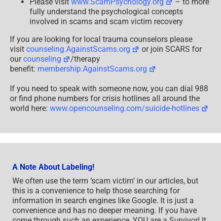
Please visit
www.ScamPsychology.org
– to more
fully understand the psychological concepts
involved in scams and scam victim recovery
If you are looking for local trauma counselors please
visit
counseling.AgainstScams.org
or join SCARS for
our
counseling
/therapy
benefit:
membership.AgainstScams.org
If you need to speak with someone now, you can dial 988
or find phone numbers for crisis hotlines all around the
world here:
www.opencounseling.com/suicide-hotlines
A Note About Labeling!
We often use the term ‘scam victim’ in our articles, but
this is a convenience to help those searching for
information in search engines like Google. It is just a
convenience and has no deeper meaning. If you have
come through such an experience, YOU are a Survivor! It