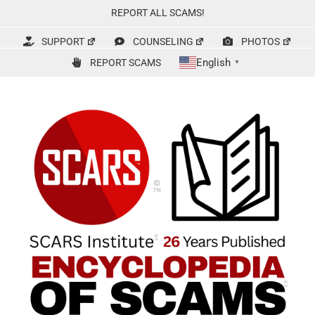
Skip
REPORT ALL SCAMS!
to
content
SUPPORT
COUNSELING
PHOTOS
English
REPORT SCAMS
▼