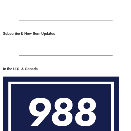
Subscribe & New Item Updates
In the U.S. & Canada