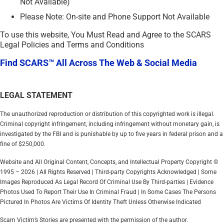
Not Available)
Please Note: On-site and Phone Support Not Available
To use this website, You Must Read and Agree to the SCARS
Legal Policies and Terms and Conditions
Find SCARS™ All Across The Web & Social Media
LEGAL STATEMENT
The unauthorized reproduction or distribution of this copyrighted work is illegal.
Criminal copyright infringement, including infringement without monetary gain, is
investigated by the FBI and is punishable by up to five years in federal prison and a
fine of $250,000.
Website and All Original Content, Concepts, and Intellectual Property Copyright ©
1995 – 2026 | All Rights Reserved | Third-party Copyrights Acknowledged | Some
Images Reproduced As Legal Record Of Criminal Use By Third-parties | Evidence
Photos Used To Report Their Use In Criminal Fraud | In Some Cases The Persons
Pictured In Photos Are Victims Of Identity Theft Unless Otherwise Indicated
Scam Victim’s Stories are presented with the permission of the author.