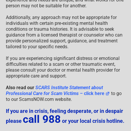
person may not be suitable for another.
Additionally, any approach may not be appropriate for
individuals with certain pre-existing mental health
conditions or trauma histories. It is advisable to seek
guidance from a licensed therapist or counselor who can
provide personalized support, guidance, and treatment
tailored to your specific needs.
If you are experiencing significant distress or emotional
difficulties related to a scam or other traumatic event,
please consult your doctor or mental health provider for
appropriate care and support.
Also read our
SCARS Institute Statement about
Professional Care for Scam Victims
– click here
to go
to our ScamsNOW.com website.
If you are in crisis, feeling desperate, or in despair
call 988
please
or your local crisis hotline.