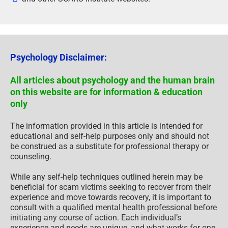
Psychology Disclaimer:
All articles about psychology and the human brain
on this website are for information & education
only
The information provided in this article is intended for
educational and self-help purposes only and should not
be construed as a substitute for professional therapy or
counseling.
While any self-help techniques outlined herein may be
beneficial for scam victims seeking to recover from their
experience and move towards recovery, it is important to
consult with a qualified mental health professional before
initiating any course of action. Each individual’s
experience and needs are unique, and what works for one