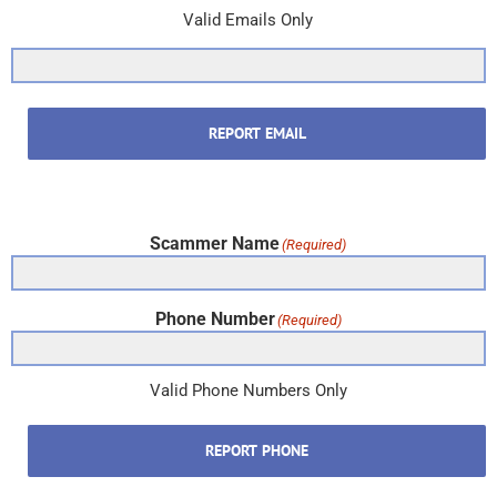
Valid Emails Only
REPORT EMAIL
Scammer Name
(Required)
Phone Number
(Required)
Valid Phone Numbers Only
REPORT PHONE