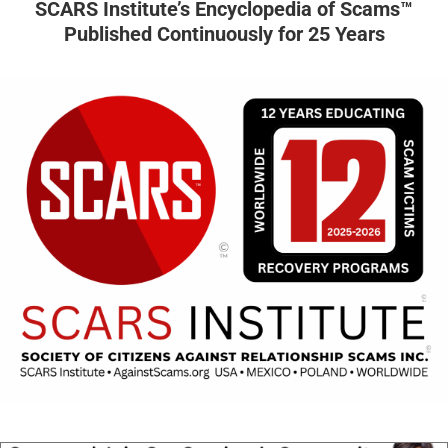
SCARS Institute’s Encyclopedia of Scams™
Published Continuously for 25 Years