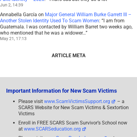
Jun 2, 14:39
Annabella García
on
Major General William Burke Garrett III –
Another Stolen Identity Used To Scam Women
: “
I am from
Guatemala. I was contacted by William Barret two weeks ago,
who mentioned that he was a widower…
”
May 21, 17:13
ARTICLE META
Important Information for New Scam Victims
Please visit
www.ScamVictimsSupport.org
– a
SCARS Website for New Scam Victims & Sextortion
Victims
Enroll in FREE SCARS Scam Survivor’s School now
at
www.SCARSeducation.org