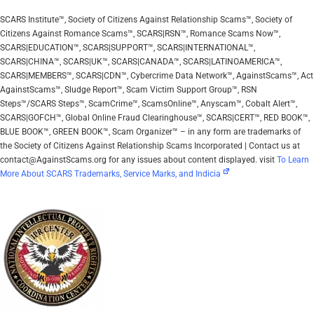
SCARS Institute™, Society of Citizens Against Relationship Scams™, Society of
Citizens Against Romance Scams™, SCARS|RSN™, Romance Scams Now™,
SCARS|EDUCATION™, SCARS|SUPPORT™, SCARS|INTERNATIONAL™,
SCARS|CHINA™, SCARS|UK™, SCARS|CANADA™, SCARS|LATINOAMERICA™,
SCARS|MEMBERS™, SCARS|CDN™, Cybercrime Data Network™, AgainstScams™, Act
AgainstScams™, Sludge Report™, Scam Victim Support Group™, RSN
Steps™/SCARS Steps™, ScamCrime™, ScamsOnline™, Anyscam™, Cobalt Alert™,
SCARS|GOFCH™, Global Online Fraud Clearinghouse™, SCARS|CERT™, RED BOOK™,
BLUE BOOK™, GREEN BOOK™, Scam Organizer™ – in any form are trademarks of
the Society of Citizens Against Relationship Scams Incorporated | Contact us at
contact@AgainstScams.org for any issues about content displayed. visit
To Learn
More About SCARS Trademarks, Service Marks, and Indicia