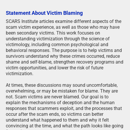
Statement About Victim Blaming
SCARS Institute articles examine different aspects of the
scam victim experience, as well as those who may have
been secondary victims. This work focuses on
understanding victimization through the science of
victimology, including common psychological and
behavioral responses. The purpose is to help victims and
survivors understand why these crimes occurred, reduce
shame and self-blame, strengthen recovery programs and
victim opportunities, and lower the risk of future
victimization.
At times, these discussions may sound uncomfortable,
overwhelming, or may be mistaken for blame. They are
not. Scam victims are never blamed. Our goal is to
explain the mechanisms of deception and the human
responses that scammers exploit, and the processes that
occur after the scam ends, so victims can better
understand what happened to them and why it felt
convincing at the time, and what the path looks like going