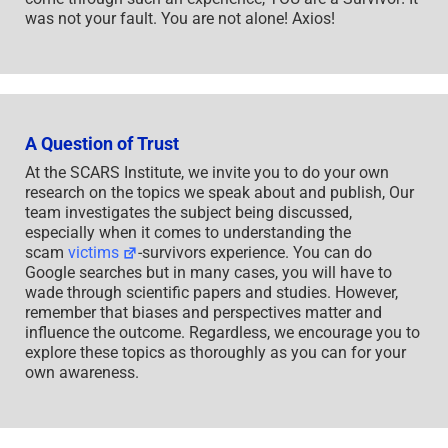
was not your fault. You are not alone! Axios!
A Question of Trust
At the SCARS Institute, we invite you to do your own
research on the topics we speak about and publish, Our
team investigates the subject being discussed,
especially when it comes to understanding the
scam
victims
-survivors experience. You can do
Google searches but in many cases, you will have to
wade through scientific papers and studies. However,
remember that biases and perspectives matter and
influence the outcome. Regardless, we encourage you to
explore these topics as thoroughly as you can for your
own awareness.