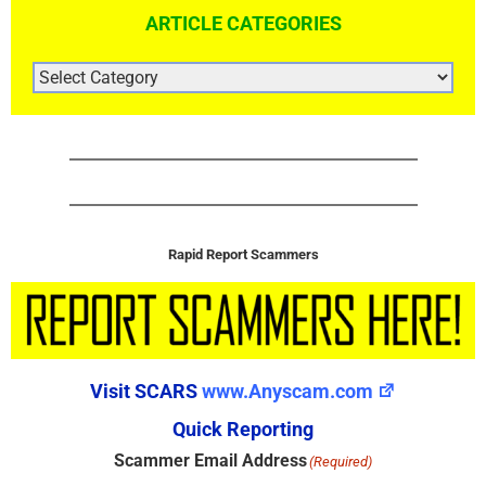
ARTICLE CATEGORIES
ARTICLE
CATEGORIES
Rapid Report Scammers
Visit SCARS
www.Anyscam.com
Quick Reporting
Scammer Email Address
(Required)