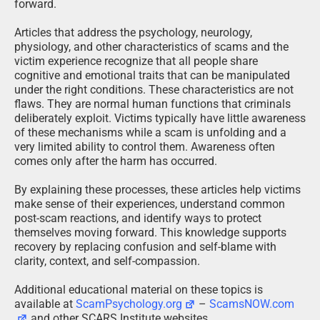
forward.
Articles that address the psychology, neurology,
physiology, and other characteristics of scams and the
victim experience recognize that all people share
cognitive and emotional traits that can be manipulated
under the right conditions. These characteristics are not
flaws. They are normal human functions that criminals
deliberately exploit. Victims typically have little awareness
of these mechanisms while a scam is unfolding and a
very limited ability to control them. Awareness often
comes only after the harm has occurred.
By explaining these processes, these articles help victims
make sense of their experiences, understand common
post-scam reactions, and identify ways to protect
themselves moving forward. This knowledge supports
recovery by replacing confusion and self-blame with
clarity, context, and self-compassion.
Additional educational material on these topics is
available at
ScamPsychology.org
–
ScamsNOW.com
and other SCARS Institute websites.