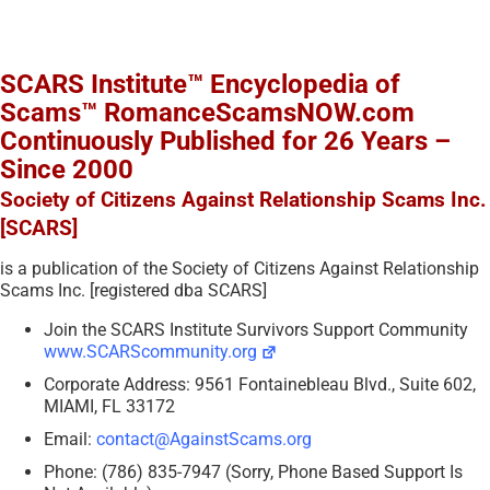
SCARS Institute™ Encyclopedia of
Scams™ RomanceScamsNOW.com
Continuously Published for 26 Years –
Since 2000
Society of Citizens Against Relationship Scams Inc.
[SCARS]
is a publication of the Society of Citizens Against Relationship
Scams Inc. [registered dba SCARS]
Join the SCARS Institute Survivors Support Community
www.SCARScommunity.org
Corporate Address: 9561 Fontainebleau Blvd., Suite 602,
MIAMI, FL 33172
Email:
contact@AgainstScams.org
Phone: (786) 835-7947 (Sorry, Phone Based Support Is