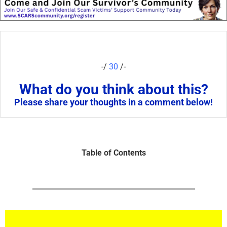
-/
30
/-
What do you think about this?
Please share your thoughts in a comment below!
Table of Contents