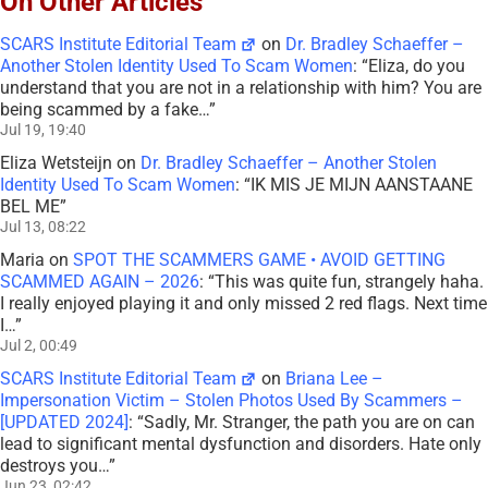
On Other Articles
SCARS Institute Editorial Team
on
Dr. Bradley Schaeffer –
Another Stolen Identity Used To Scam Women
: “
Eliza, do you
understand that you are not in a relationship with him? You are
being scammed by a fake…
”
Jul 19, 19:40
Eliza Wetsteijn
on
Dr. Bradley Schaeffer – Another Stolen
Identity Used To Scam Women
: “
IK MIS JE MIJN AANSTAANE
BEL ME
”
Jul 13, 08:22
Maria
on
SPOT THE SCAMMERS GAME • AVOID GETTING
SCAMMED AGAIN – 2026
: “
This was quite fun, strangely haha.
I really enjoyed playing it and only missed 2 red flags. Next time
I…
”
Jul 2, 00:49
SCARS Institute Editorial Team
on
Briana Lee –
Impersonation Victim – Stolen Photos Used By Scammers –
[UPDATED 2024]
: “
Sadly, Mr. Stranger, the path you are on can
lead to significant mental dysfunction and disorders. Hate only
destroys you…
”
Jun 23, 02:42