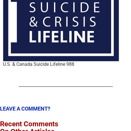
U.S. & Canada Suicide Lifeline 988
LEAVE A COMMENT?
Recent Comments