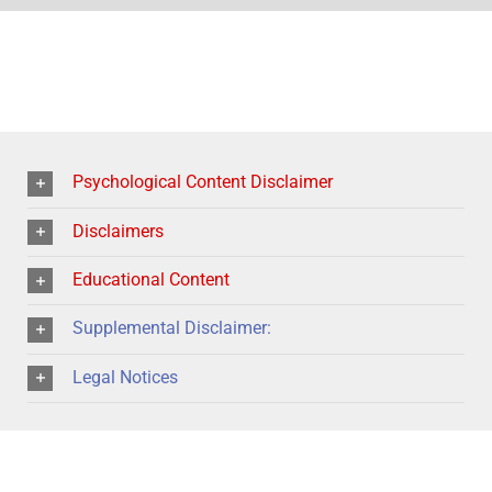
Psychological Content Disclaimer
Disclaimers
Educational Content
Supplemental Disclaimer:
Legal Notices