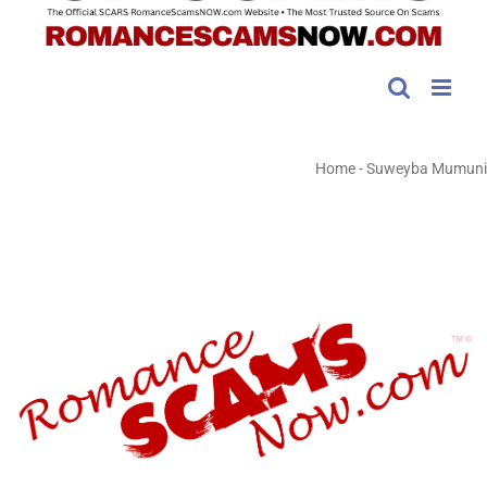
Home
-
Suweyba Mumuni