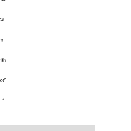
ce
’m
ith
lot
”
I
r…
”