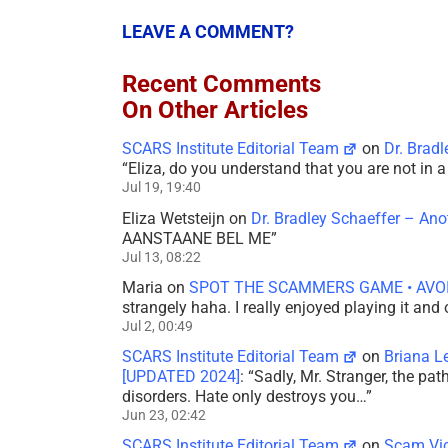
LEAVE A COMMENT?
Recent Comments
On Other Articles
SCARS Institute Editorial Team
on
Dr. Brad
“
Eliza, do you understand that you are not in
Jul 19, 19:40
Eliza Wetsteijn
on
Dr. Bradley Schaeffer – An
AANSTAANE BEL ME
”
Jul 13, 08:22
Maria
on
SPOT THE SCAMMERS GAME • AVO
strangely haha. I really enjoyed playing it and
Jul 2, 00:49
SCARS Institute Editorial Team
on
Briana L
[UPDATED 2024]
: “
Sadly, Mr. Stranger, the pa
disorders. Hate only destroys you…
”
Jun 23, 02:42
SCARS Institute Editorial Team
on
Scam Vic