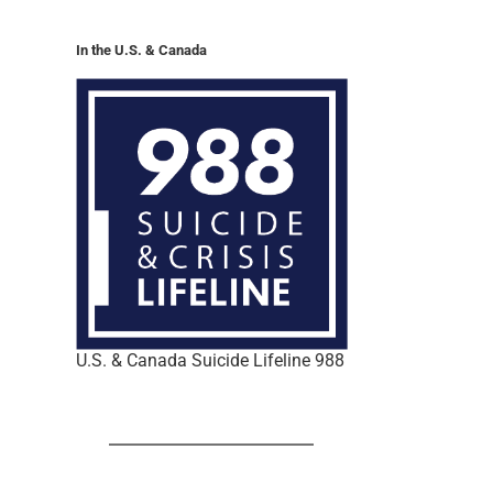
In the U.S. & Canada
U.S. & Canada Suicide Lifeline 988