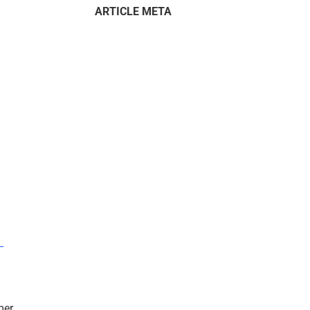
ARTICLE META
–
mer.