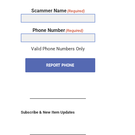
Scammer Name
(Required)
Phone Number
(Required)
Valid Phone Numbers Only
REPORT PHONE
Subscribe & New Item Updates