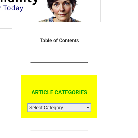
Table of Contents
ARTICLE CATEGORIES
ARTICLE
CATEGORIES