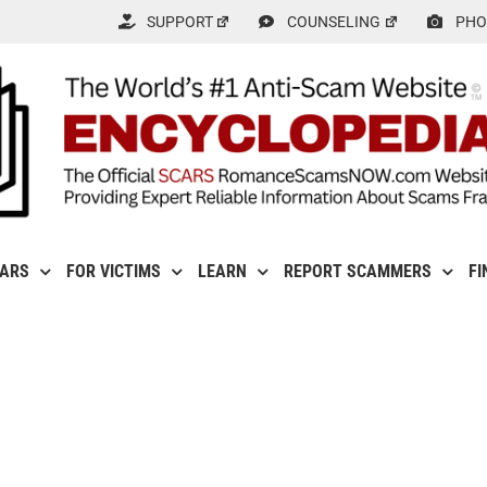
SUPPORT
COUNSELING
PHO
CARS
FOR VICTIMS
LEARN
REPORT SCAMMERS
FI