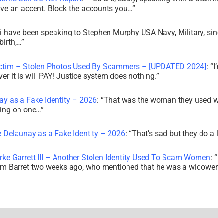
ve an accent. Block the accounts you…
”
i have been speaking to Stephen Murphy USA Navy, Military, sin
irth,…
”
ictim – Stolen Photos Used By Scammers – [UPDATED 2024]
: “
I
r it is will PAY! Justice system does nothing.
”
ay as a Fake Identity – 2026
: “
That was the woman they used w
king on one…
”
e Delaunay as a Fake Identity – 2026
: “
That’s sad but they do a 
rke Garrett III – Another Stolen Identity Used To Scam Women
: “
am Barret two weeks ago, who mentioned that he was a widowe