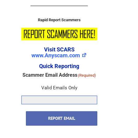
Rapid Report Scammers
Visit SCARS
www.Anyscam.com
Quick Reporting
Scammer Email Address
(Required)
Valid Emails Only
REPORT EMAIL