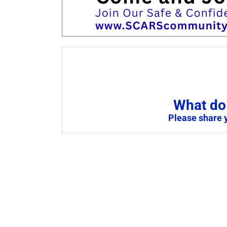
What do 
Please share 