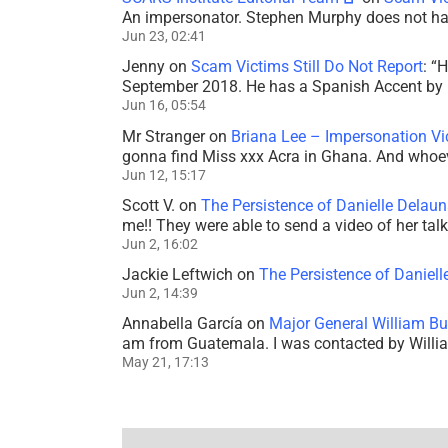
An impersonator. Stephen Murphy does not ha
Jun 23, 02:41
Jenny
on
Scam Victims Still Do Not Report
: “
H
September 2018. He has a Spanish Accent by b
Jun 16, 05:54
Mr Stranger
on
Briana Lee – Impersonation V
gonna find Miss xxx Acra in Ghana. And whoeve
Jun 12, 15:17
Scott V.
on
The Persistence of Danielle Delaun
me!! They were able to send a video of her tal
Jun 2, 16:02
Jackie Leftwich
on
The Persistence of Daniell
Jun 2, 14:39
Annabella García
on
Major General William Bu
am from Guatemala. I was contacted by Willi
May 21, 17:13