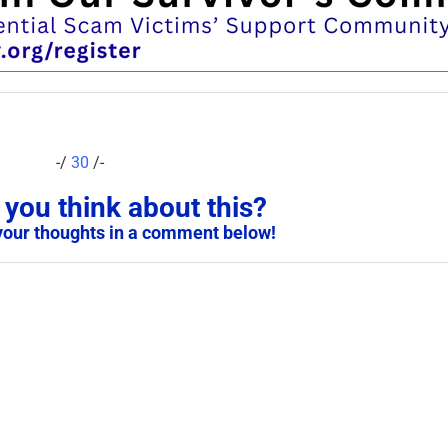
-/
30
/-
you think about this?
your thoughts in a comment below!