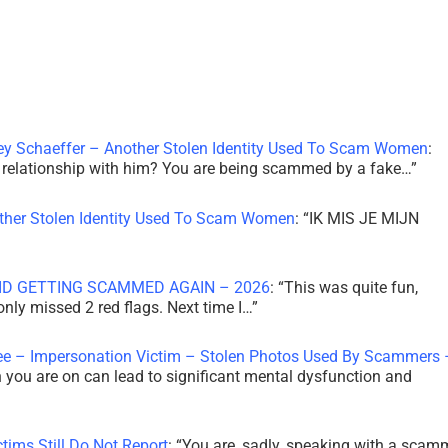
ley Schaeffer – Another Stolen Identity Used To Scam Women
:
 a relationship with him? You are being scammed by a fake…
”
other Stolen Identity Used To Scam Women
: “
IK MIS JE MIJN
ID GETTING SCAMMED AGAIN – 2026
: “
This was quite fun,
 only missed 2 red flags. Next time I…
”
ee – Impersonation Victim – Stolen Photos Used By Scammers 
th you are on can lead to significant mental dysfunction and
tims Still Do Not Report
: “
You are, sadly, speaking with a scam