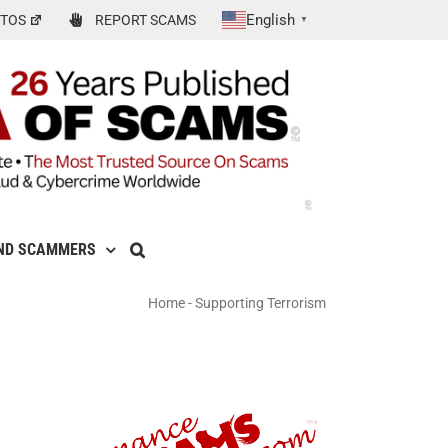
English
TOS
REPORT SCAMS
▼
ND SCAMMERS
Home
-
Supporting Terrorism