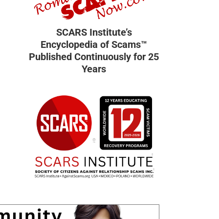
SCARS Institute’s
Encyclopedia of Scams™
Published Continuously for 25
Years