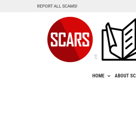
Skip
REPORT ALL SCAMS!
to
content
HOME
ABOUT S