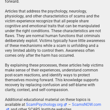
forward.
Articles that address the psychology, neurology,
physiology, and other characteristics of scams and the
victim experience recognize that all people share
cognitive and emotional traits that can be manipulated
under the right conditions. These characteristics are not
flaws. They are normal human functions that criminals
deliberately exploit. Victims typically have little awareness
of these mechanisms while a scam is unfolding and a
very limited ability to control them. Awareness often
comes only after the harm has occurred.
By explaining these processes, these articles help victims
make sense of their experiences, understand common
post-scam reactions, and identify ways to protect
themselves moving forward. This knowledge supports
recovery by replacing confusion and self-blame with
clarity, context, and self-compassion.
Additional educational material on these topics is
available at
ScamPsychology.org
–
ScamsNOW.com
and other SCARS Institute websites.