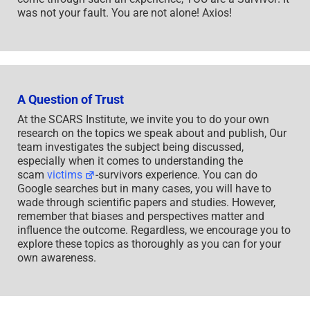
was not your fault. You are not alone! Axios!
A Question of Trust
At the SCARS Institute, we invite you to do your own
research on the topics we speak about and publish, Our
team investigates the subject being discussed,
especially when it comes to understanding the
scam
victims
-survivors experience. You can do
Google searches but in many cases, you will have to
wade through scientific papers and studies. However,
remember that biases and perspectives matter and
influence the outcome. Regardless, we encourage you to
explore these topics as thoroughly as you can for your
own awareness.