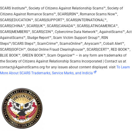
SCARS Institute™, Society of Citizens Against Relationship Scams™, Society of
Citizens Against Romance Scams™, SCARS|RSN™, Romance Scams Now™,
SCARS|EDUCATION™, SCARS|SUPPORT™, SCARS|INTERNATIONAL™,
SCARS|CHINA™, SCARS|UK™, SCARS|CANADA™, SCARS|LATINOAMERICA™,
SCARS|MEMBERS™, SCARS|CDN™, Cybercrime Data Network™, AgainstScams™, Act
AgainstScams™, Sludge Report™, Scam Victim Support Group™, RSN
Steps™/SCARS Steps™, ScamCrime™, ScamsOnline™, Anyscam™, Cobalt Alert™,
SCARS|GOFCH™, Global Online Fraud Clearinghouse™, SCARS|CERT™, RED BOOK™,
BLUE BOOK™, GREEN BOOK™, Scam Organizer™ – in any form are trademarks of
the Society of Citizens Against Relationship Scams Incorporated | Contact us at
contact@AgainstScams.org for any issues about content displayed. visit
To Learn
More About SCARS Trademarks, Service Marks, and Indicia