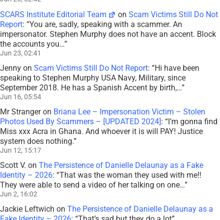
SCARS Institute Editorial Team
on
Scam Victims Still Do Not
Report
: “
You are, sadly, speaking with a scammer. An
impersonator. Stephen Murphy does not have an accent. Block
the accounts you…
”
Jun 23, 02:41
Jenny
on
Scam Victims Still Do Not Report
: “
Hi have been
speaking to Stephen Murphy USA Navy, Military, since
September 2018. He has a Spanish Accent by birth,…
”
Jun 16, 05:54
Mr Stranger
on
Briana Lee – Impersonation Victim – Stolen
Photos Used By Scammers – [UPDATED 2024]
: “
I’m gonna find
Miss xxx Acra in Ghana. And whoever it is will PAY! Justice
system does nothing.
”
Jun 12, 15:17
Scott V.
on
The Persistence of Danielle Delaunay as a Fake
Identity – 2026
: “
That was the woman they used with me!!
They were able to send a video of her talking on one…
”
Jun 2, 16:02
Jackie Leftwich
on
The Persistence of Danielle Delaunay as a
Fake Identity – 2026
: “
That’s sad but they do a lot
”