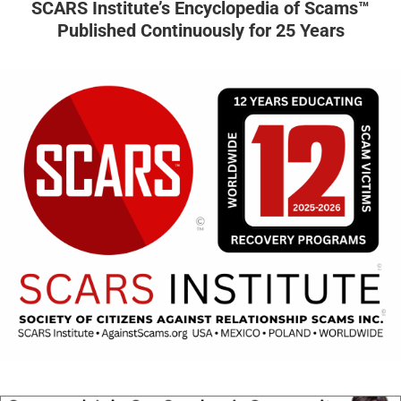
SCARS Institute’s Encyclopedia of Scams™
Published Continuously for 25 Years