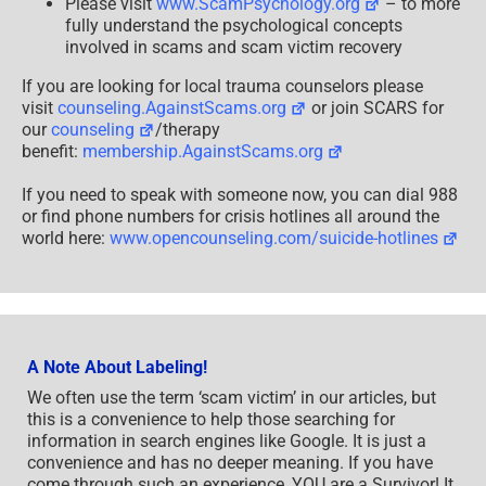
Please visit
www.ScamPsychology.org
– to more
fully understand the psychological concepts
involved in scams and scam victim recovery
If you are looking for local trauma counselors please
visit
counseling.AgainstScams.org
or join SCARS for
our
counseling
/therapy
benefit:
membership.AgainstScams.org
If you need to speak with someone now, you can dial 988
or find phone numbers for crisis hotlines all around the
world here:
www.opencounseling.com/suicide-hotlines
A Note About Labeling!
We often use the term ‘scam victim’ in our articles, but
this is a convenience to help those searching for
information in search engines like Google. It is just a
convenience and has no deeper meaning. If you have
come through such an experience, YOU are a Survivor! It