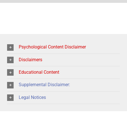
Psychological Content Disclaimer
Disclaimers
Educational Content
Supplemental Disclaimer:
Legal Notices