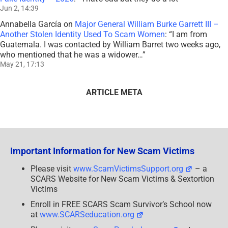
Jun 2, 14:39
Annabella García
on
Major General William Burke Garrett III –
Another Stolen Identity Used To Scam Women
: “
I am from
Guatemala. I was contacted by William Barret two weeks ago,
who mentioned that he was a widower…
”
May 21, 17:13
ARTICLE META
Important Information for New Scam Victims
Please visit
www.ScamVictimsSupport.org
– a
SCARS Website for New Scam Victims & Sextortion
Victims
Enroll in FREE SCARS Scam Survivor’s School now
at
www.SCARSeducation.org