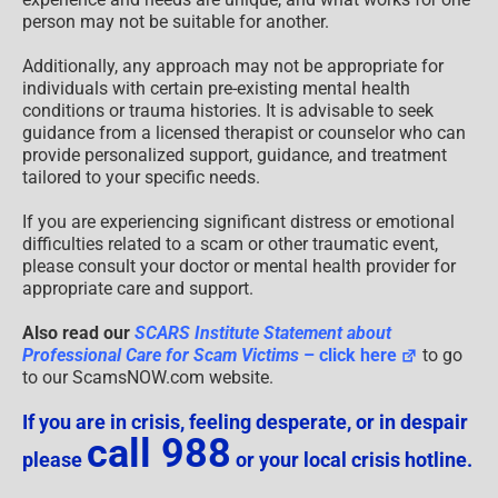
person may not be suitable for another.
Additionally, any approach may not be appropriate for
individuals with certain pre-existing mental health
conditions or trauma histories. It is advisable to seek
guidance from a licensed therapist or counselor who can
provide personalized support, guidance, and treatment
tailored to your specific needs.
If you are experiencing significant distress or emotional
difficulties related to a scam or other traumatic event,
please consult your doctor or mental health provider for
appropriate care and support.
Also read our
SCARS Institute Statement about
Professional Care for Scam Victims
– click here
to go
to our ScamsNOW.com website.
If you are in crisis, feeling desperate, or in despair
call 988
please
or your local crisis hotline.