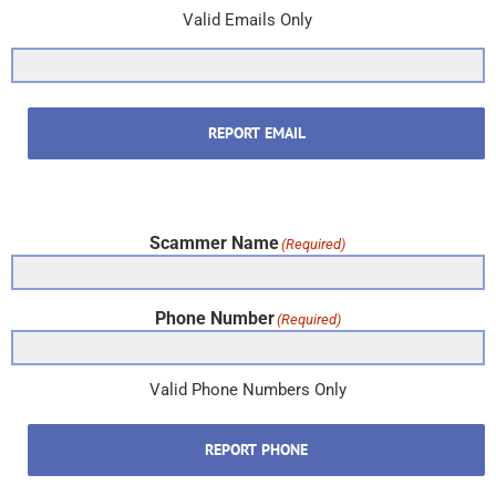
Valid Emails Only
REPORT EMAIL
Scammer Name
(Required)
Phone Number
(Required)
Valid Phone Numbers Only
REPORT PHONE