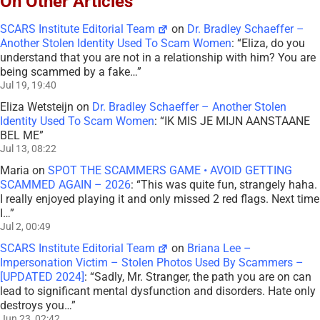
On Other Articles
SCARS Institute Editorial Team
on
Dr. Bradley Schaeffer –
Another Stolen Identity Used To Scam Women
: “
Eliza, do you
understand that you are not in a relationship with him? You are
being scammed by a fake…
”
Jul 19, 19:40
Eliza Wetsteijn
on
Dr. Bradley Schaeffer – Another Stolen
Identity Used To Scam Women
: “
IK MIS JE MIJN AANSTAANE
BEL ME
”
Jul 13, 08:22
Maria
on
SPOT THE SCAMMERS GAME • AVOID GETTING
SCAMMED AGAIN – 2026
: “
This was quite fun, strangely haha.
I really enjoyed playing it and only missed 2 red flags. Next time
I…
”
Jul 2, 00:49
SCARS Institute Editorial Team
on
Briana Lee –
Impersonation Victim – Stolen Photos Used By Scammers –
[UPDATED 2024]
: “
Sadly, Mr. Stranger, the path you are on can
lead to significant mental dysfunction and disorders. Hate only
destroys you…
”
Jun 23, 02:42