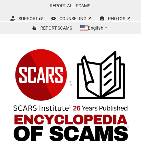
Skip
REPORT ALL SCAMS!
to
content
SUPPORT
COUNSELING
PHOTOS
English
REPORT SCAMS
▼