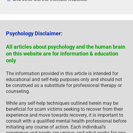
Psychology Disclaimer:
All articles about psychology and the human brain
on this website are for information & education
only
The information provided in this article is intended for
educational and self-help purposes only and should not
be construed as a substitute for professional therapy or
counseling.
While any self-help techniques outlined herein may be
beneficial for scam victims seeking to recover from their
experience and move towards recovery, it is important to
consult with a qualified mental health professional before
initiating any course of action. Each individual’s
experience and needs are unique, and what works for one