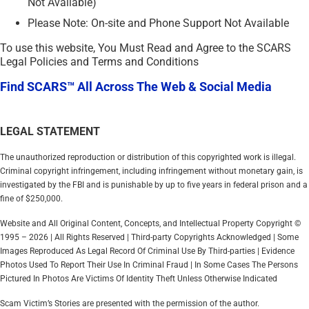
Not Available)
Please Note: On-site and Phone Support Not Available
To use this website, You Must Read and Agree to the SCARS
Legal Policies and Terms and Conditions
Find SCARS™ All Across The Web & Social Media
LEGAL STATEMENT
The unauthorized reproduction or distribution of this copyrighted work is illegal.
Criminal copyright infringement, including infringement without monetary gain, is
investigated by the FBI and is punishable by up to five years in federal prison and a
fine of $250,000.
Website and All Original Content, Concepts, and Intellectual Property Copyright ©
1995 – 2026 | All Rights Reserved | Third-party Copyrights Acknowledged | Some
Images Reproduced As Legal Record Of Criminal Use By Third-parties | Evidence
Photos Used To Report Their Use In Criminal Fraud | In Some Cases The Persons
Pictured In Photos Are Victims Of Identity Theft Unless Otherwise Indicated
Scam Victim’s Stories are presented with the permission of the author.