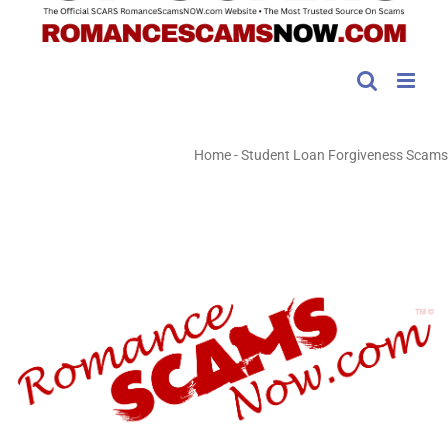
Home
-
Student Loan Forgiveness Scams