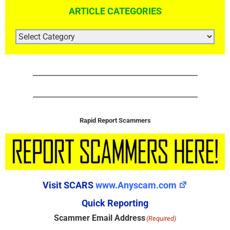
ARTICLE CATEGORIES
ARTICLE
CATEGORIES
Rapid Report Scammers
Visit SCARS
www.Anyscam.com
Quick Reporting
Scammer Email Address
(Required)