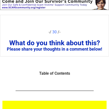
-/
30
/-
What do you think about this?
Please share your thoughts in a comment below!
Table of Contents