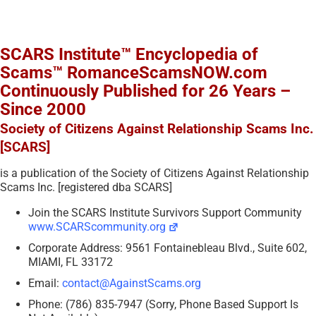
SCARS Institute™ Encyclopedia of
Scams™ RomanceScamsNOW.com
Continuously Published for 26 Years –
Since 2000
Society of Citizens Against Relationship Scams Inc.
[SCARS]
is a publication of the Society of Citizens Against Relationship
Scams Inc. [registered dba SCARS]
Join the SCARS Institute Survivors Support Community
www.SCARScommunity.org
Corporate Address: 9561 Fontainebleau Blvd., Suite 602,
MIAMI, FL 33172
Email:
contact@AgainstScams.org
Phone: (786) 835-7947 (Sorry, Phone Based Support Is