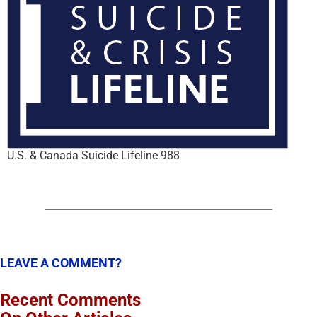
U.S. & Canada Suicide Lifeline 988
LEAVE A COMMENT?
Recent Comments