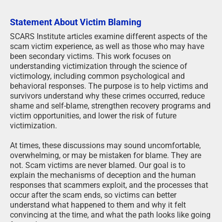
Statement About Victim Blaming
SCARS Institute articles examine different aspects of the
scam victim experience, as well as those who may have
been secondary victims. This work focuses on
understanding victimization through the science of
victimology, including common psychological and
behavioral responses. The purpose is to help victims and
survivors understand why these crimes occurred, reduce
shame and self-blame, strengthen recovery programs and
victim opportunities, and lower the risk of future
victimization.
At times, these discussions may sound uncomfortable,
overwhelming, or may be mistaken for blame. They are
not. Scam victims are never blamed. Our goal is to
explain the mechanisms of deception and the human
responses that scammers exploit, and the processes that
occur after the scam ends, so victims can better
understand what happened to them and why it felt
convincing at the time, and what the path looks like going