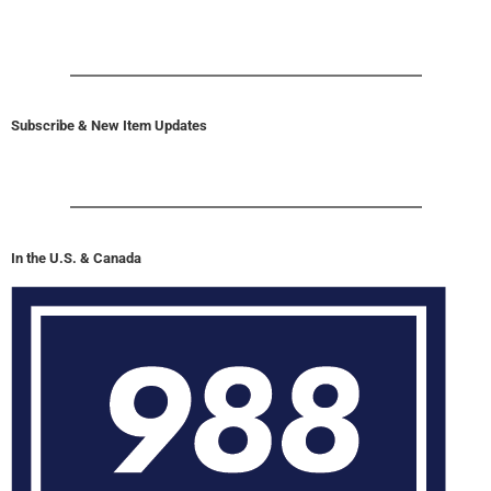
Subscribe & New Item Updates
In the U.S. & Canada